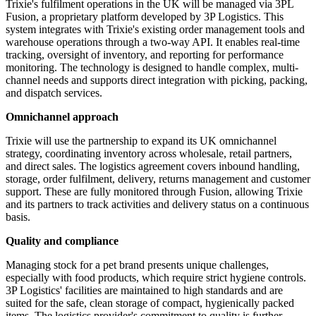
Trixie's fulfilment operations in the UK will be managed via 3PL
Fusion, a proprietary platform developed by 3P Logistics. This
system integrates with Trixie's existing order management tools and
warehouse operations through a two-way API. It enables real-time
tracking, oversight of inventory, and reporting for performance
monitoring. The technology is designed to handle complex, multi-
channel needs and supports direct integration with picking, packing,
and dispatch services.
Omnichannel approach
Trixie will use the partnership to expand its UK omnichannel
strategy, coordinating inventory across wholesale, retail partners,
and direct sales. The logistics agreement covers inbound handling,
storage, order fulfilment, delivery, returns management and customer
support. These are fully monitored through Fusion, allowing Trixie
and its partners to track activities and delivery status on a continuous
basis.
Quality and compliance
Managing stock for a pet brand presents unique challenges,
especially with food products, which require strict hygiene controls.
3P Logistics' facilities are maintained to high standards and are
suited for the safe, clean storage of compact, hygienically packed
items. The logistics provider's commitment to quality is further