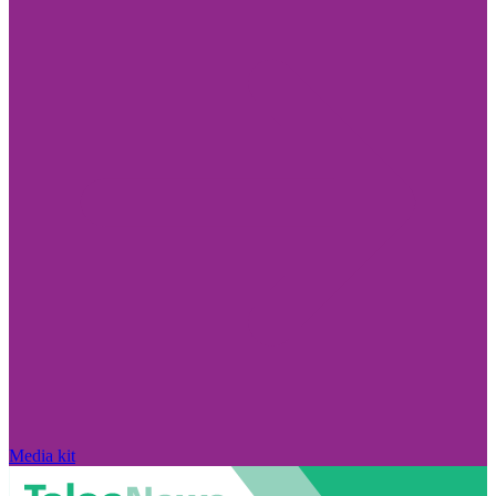
Media kit