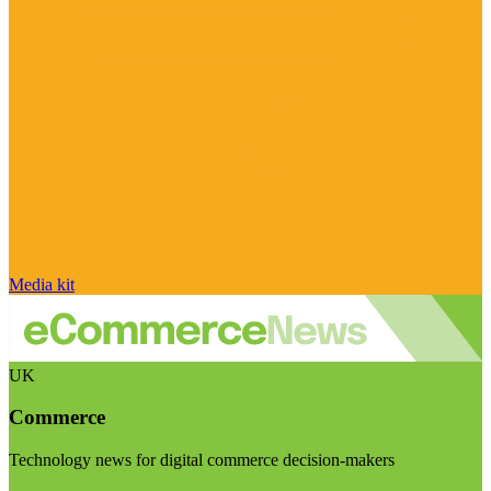
Media kit
UK
Commerce
Technology news for digital commerce decision-makers