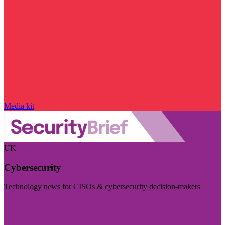
Media kit
UK
Cybersecurity
Technology news for CISOs & cybersecurity decision-makers
Visit