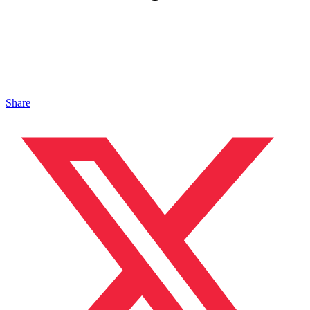
Share