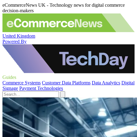
eCommerceNews UK - Technology news for digital commerce
decision-makers
United Kingdom
Powered By
Guides
Commerce Systems
Customer Data Platforms
Data Analytics
Digital
Signage
Payment Technologies