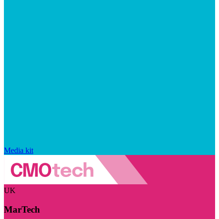
Media kit
UK
MarTech