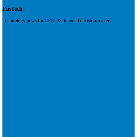
FinTech
Technology news for CFOs & financial decision-makers
Visit