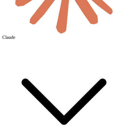
Claude