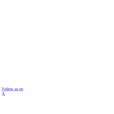
Follow us on
X