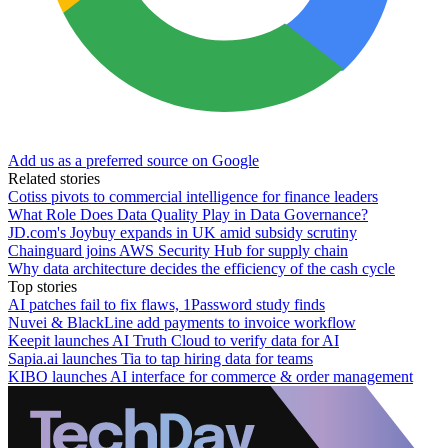
Add us as a preferred source on Google
Related stories
Cotiss pivots to commercial intelligence for finance leaders
What Role Does Data Quality Play in Data Governance?
JD.com's Joybuy expands in UK amid subsidy scrutiny
Chainguard joins AWS Security Hub for supply chain
Why data architecture decides the efficiency of the cash cycle
Top stories
AI patches fail to fix flaws, 1Password study finds
Nuvei & BlackLine add payments to invoice workflow
Keepit launches AI Truth Cloud to verify data for AI
Sapia.ai launches Tia to tap hiring data for teams
KIBO launches AI interface for commerce & order management