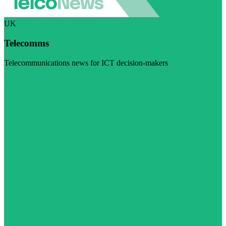
UK
Telecomms
Telecommunications news for ICT decision-makers
Visit