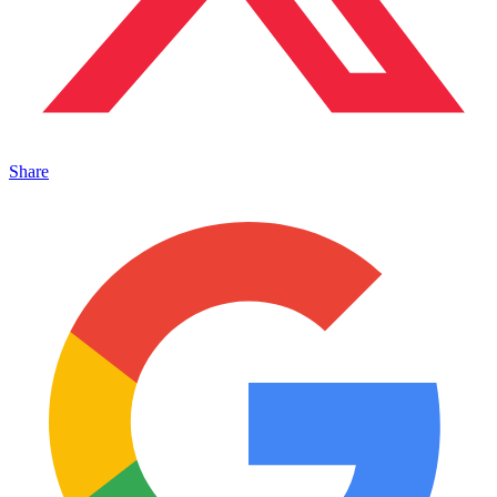
Share