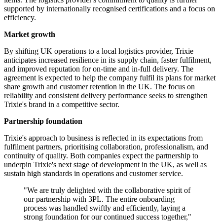
supported by internationally recognised certifications and a focus on
efficiency.
Market growth
By shifting UK operations to a local logistics provider, Trixie
anticipates increased resilience in its supply chain, faster fulfilment,
and improved reputation for on-time and in-full delivery. The
agreement is expected to help the company fulfil its plans for market
share growth and customer retention in the UK. The focus on
reliability and consistent delivery performance seeks to strengthen
Trixie's brand in a competitive sector.
Partnership foundation
Trixie's approach to business is reflected in its expectations from
fulfilment partners, prioritising collaboration, professionalism, and
continuity of quality. Both companies expect the partnership to
underpin Trixie's next stage of development in the UK, as well as
sustain high standards in operations and customer service.
"We are truly delighted with the collaborative spirit of
our partnership with 3PL. The entire onboarding
process was handled swiftly and efficiently, laying a
strong foundation for our continued success together,"