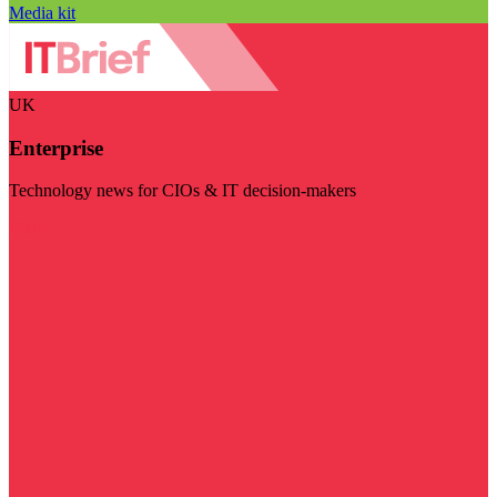
Media kit
UK
Enterprise
Technology news for CIOs & IT decision-makers
Visit