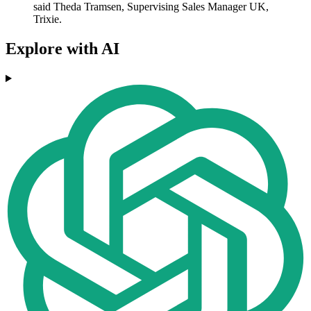
said Theda Tramsen, Supervising Sales Manager UK,
Trixie.
Explore with AI