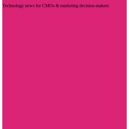
Technology news for CMOs & marketing decision-makers
Visit