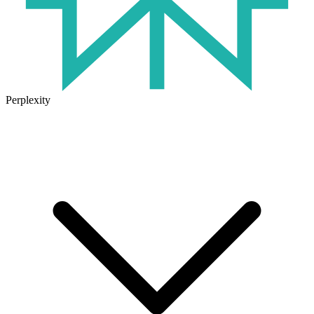
Perplexity