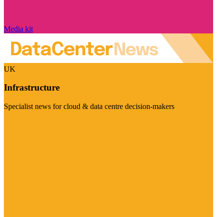
Media kit
UK
Infrastructure
Specialist news for cloud & data centre decision-makers
Visit