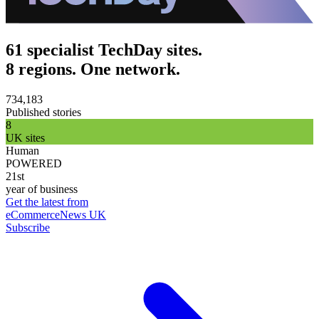
61 specialist TechDay sites.
8 regions. One network.
734,183
Published stories
8
UK sites
Human
POWERED
21st
year of business
Get the latest from
eCommerceNews UK
Subscribe