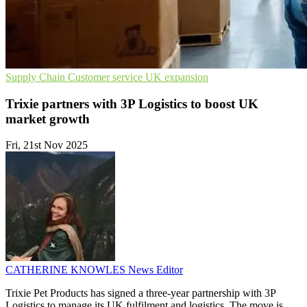
Supply Chain
Customer service
UK expansion
Trixie partners with 3P Logistics to boost UK
market growth
Fri, 21st Nov 2025
CATHERINE KNOWLES
News Editor
Trixie Pet Products has signed a three-year partnership with 3P
Logistics to manage its UK fulfilment and logistics. The move is