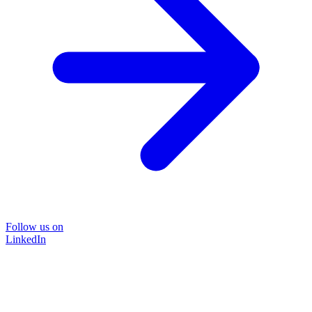
Follow us on
LinkedIn