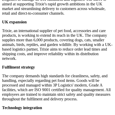
aimed at supporting Trixie's rapid growth ambitions in the UK
market and streamlining delivery to customers across wholesale,
retail and direct-to-consumer channels.
UK expansion
Trixie, an international supplier of pet food, accessories and care
products, is working to extend its reach in the UK. The company
supplies more than 6,000 products, covering dogs, cats, smaller
animals, birds, reptiles, and garden wildlife. By working with a UK-
based logistics partner, Trixie aims to reduce order lead times and
shipping costs, and improve reliability within its distribution
network.
Fulfilment strategy
The company demands high standards for cleanliness, safety, and
handling, especially regarding pet food items. Goods will be
processed and managed within 3P Logistics' modern, Grade A
facilities, which are ISO 9001 certified for quality management. All
employees are trained to maintain strict safety and quality measures
throughout the fulfilment and delivery process.
Technology integration