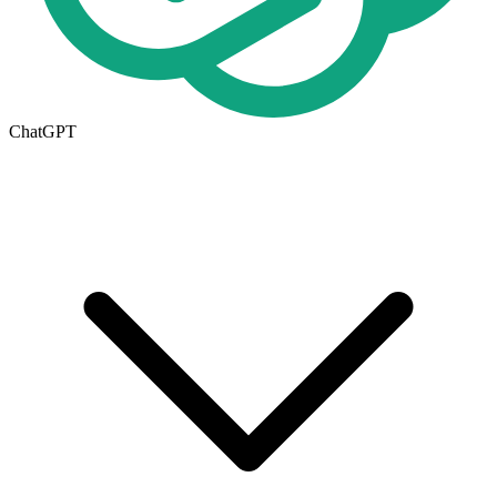
ChatGPT