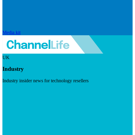
Media kit
UK
Industry
Industry insider news for technology resellers
Visit