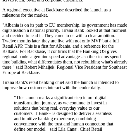
A regional executive at Backbase described the launch as a
milestone for the market.
"Albania is on its path to EU membership, its government has made
digitalisation a national priority. Tirana Bank looked at that moment
and decided to lead it. They came to us with a clear ambition.
Twelve months later, they are live with not only MVP but a full
Retail APP. This is a first for Albania, and a reference for the
Balkans. For Backbase, it confirms that the Banking OS gives
regional banks a genuine speed advantage - so their teams spend
time building what differentiates them, not rebuilding what's already
there," said Robert Mihaljek, Regional Vice President for Southeast
Europe at Backbase.
Tirana Bank's retail banking chief said the launch is intended to
improve how customers interact with the lender daily.
"This launch marks a significant step in our digital
transformation journey, as we continue to invest in
solutions that bring real, everyday value to our
customers. TiBank+ is designed to deliver a seamless
and intuitive banking experience, combining
convenience with the trust and human connection that
define our model," said Lila Canaj, Chief Retail