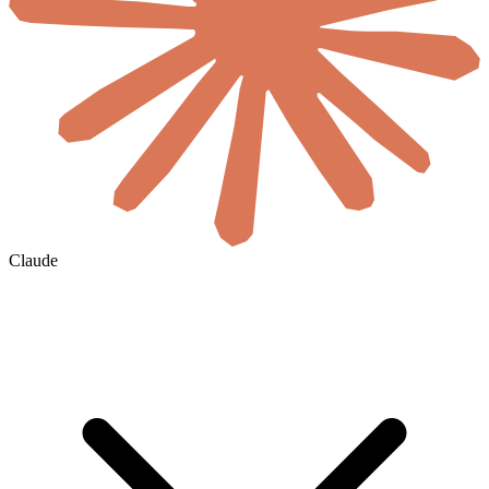
Claude