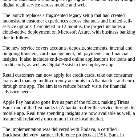
digital retail service across mobile and web.
The launch replaces a fragmented legacy setup that had created
inconsistent customer experiences across channels and limited self-
service options. Completed in 12 months, the project includes a
cloud-native deployment on Microsoft Azure, with business banking
due to follow.
The new service covers accounts, deposits, statements, internal and
outgoing transfers, card management, bill payments and financial
insights. It also includes end-to-end online applications for loans and
credit cards, as well as Digital Assist in the employee app.
Retail customers can now apply for credit cards, take out consumer
loans and manage multi-currency accounts in Albanian lek and euro
through one app. The aim is to reduce branch visits for financial
advisory needs.
Apple Pay has also gone live as part of the rollout, making Tirana
Bank one of the first banks in Albania to offer the service through its
mobile app. Real-time spending insights are now available as well, a
feature still relatively uncommon in the local market.
The implementation was delivered with Endava, a certified
Backbase delivery partner. Reference projects at DSK Bank in