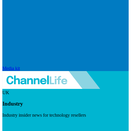
Media kit
UK
Industry
Industry insider news for technology resellers
Visit