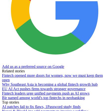
Add us as a preferred source on Google
Related stories
Fintech opened more doors for women, now we must keep them
open
Why Southeast Asia is becoming a global fintech growth hub
EU AI Act pushes firms towards stronger governance
Fintech leaders urge unified payments push as AI grows
Bir named among world's top fintechs in neobanking
Top stories
AI patches fail to fix flaws, 1Password study finds