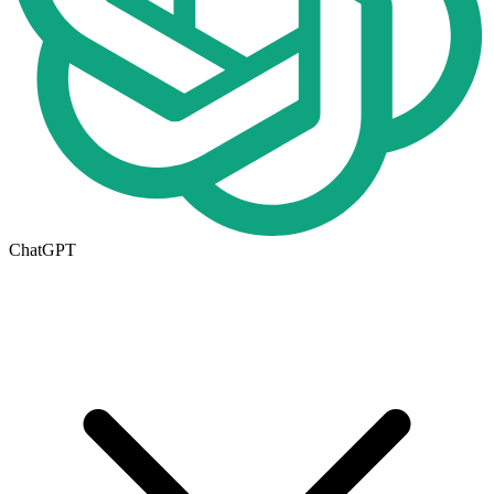
ChatGPT