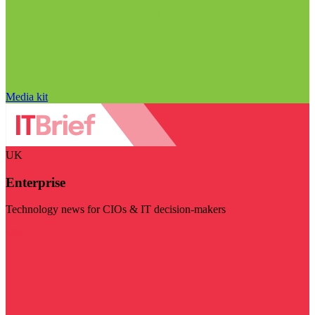
Media kit
UK
Enterprise
Technology news for CIOs & IT decision-makers
Visit