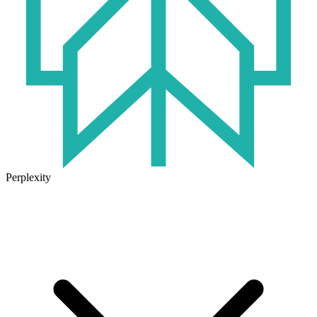
Perplexity