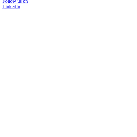
Follow us on
LinkedIn