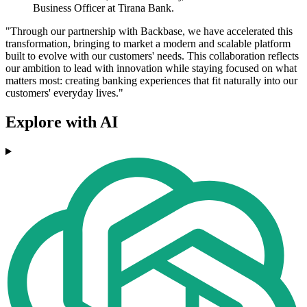
Business Officer at Tirana Bank.
"Through our partnership with Backbase, we have accelerated this
transformation, bringing to market a modern and scalable platform
built to evolve with our customers' needs. This collaboration reflects
our ambition to lead with innovation while staying focused on what
matters most: creating banking experiences that fit naturally into our
customers' everyday lives."
Explore with AI