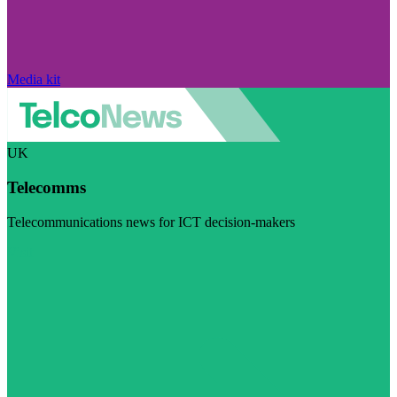
Media kit
UK
Telecomms
Telecommunications news for ICT decision-makers
Visit