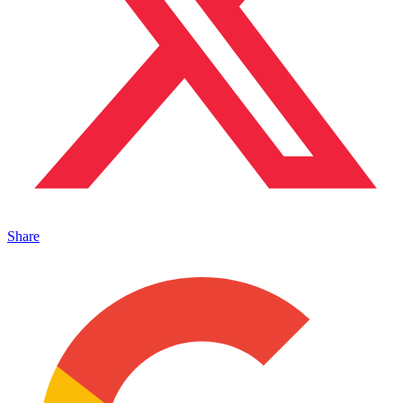
Share