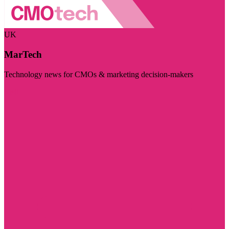
UK
MarTech
Technology news for CMOs & marketing decision-makers
Visit