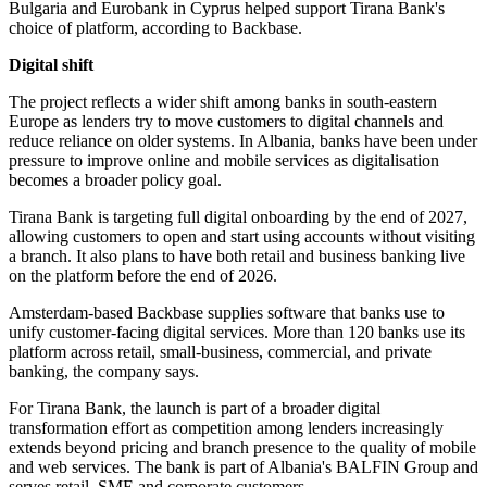
Bulgaria and Eurobank in Cyprus helped support Tirana Bank's
choice of platform, according to Backbase.
Digital shift
The project reflects a wider shift among banks in south-eastern
Europe as lenders try to move customers to digital channels and
reduce reliance on older systems. In Albania, banks have been under
pressure to improve online and mobile services as digitalisation
becomes a broader policy goal.
Tirana Bank is targeting full digital onboarding by the end of 2027,
allowing customers to open and start using accounts without visiting
a branch. It also plans to have both retail and business banking live
on the platform before the end of 2026.
Amsterdam-based Backbase supplies software that banks use to
unify customer-facing digital services. More than 120 banks use its
platform across retail, small-business, commercial, and private
banking, the company says.
For Tirana Bank, the launch is part of a broader digital
transformation effort as competition among lenders increasingly
extends beyond pricing and branch presence to the quality of mobile
and web services. The bank is part of Albania's BALFIN Group and
serves retail, SME and corporate customers.