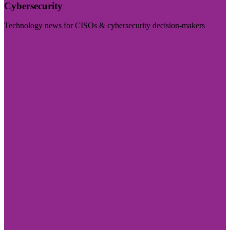
Cybersecurity
Technology news for CISOs & cybersecurity decision-makers
Visit