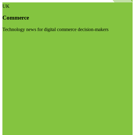
UK
Commerce
Technology news for digital commerce decision-makers
Visit