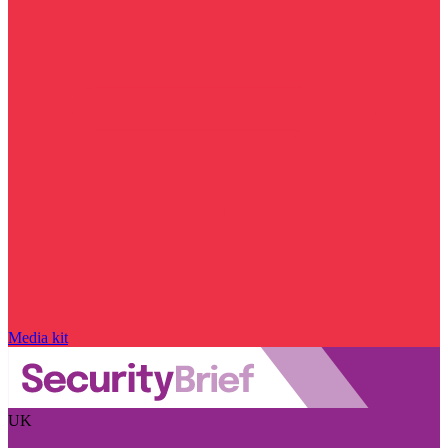
Media kit
UK