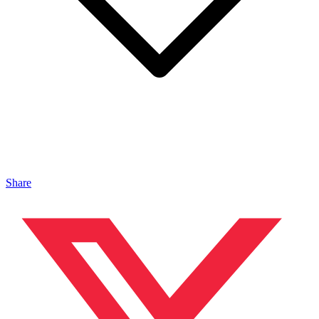
Share