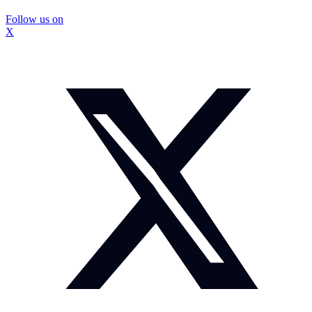
Follow us on
X