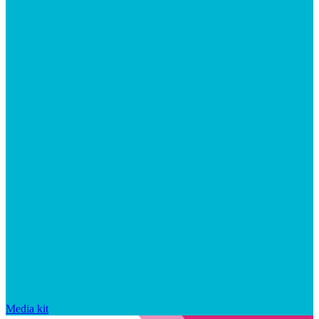
Media kit