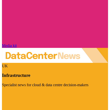
Media kit
UK
Infrastructure
Specialist news for cloud & data centre decision-makers
Visit