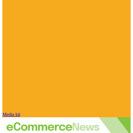
Media kit