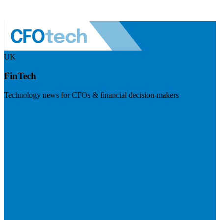
UK
FinTech
Technology news for CFOs & financial decision-makers
Visit