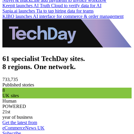
Nuvei & BlackLine add payments to invoice workflow
Keepit launches AI Truth Cloud to verify data for AI
Sapia.ai launches Tia to tap hiring data for teams
KIBO launches AI interface for commerce & order management
61 specialist TechDay sites.
8 regions. One network.
733,735
Published stories
8
UK sites
Human
POWERED
21st
year of business
Get the latest from
eCommerceNews UK
Subscribe