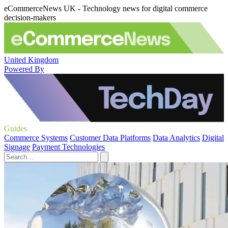
eCommerceNews UK - Technology news for digital commerce
decision-makers
United Kingdom
Powered By
Guides
Commerce Systems
Customer Data Platforms
Data Analytics
Digital
Signage
Payment Technologies