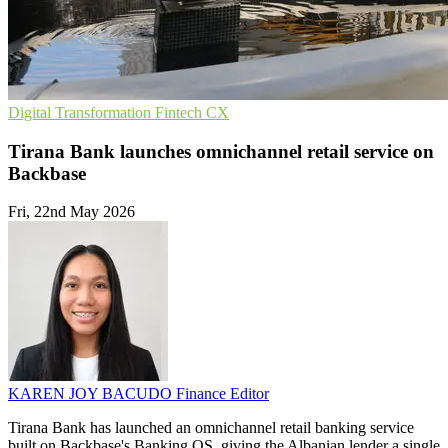
Digital Transformation
Fintech
CX
Tirana Bank launches omnichannel retail service on
Backbase
Fri, 22nd May 2026
KAREN JOY BACUDO
Finance Editor
Tirana Bank has launched an omnichannel retail banking service
built on Backbase's Banking OS, giving the Albanian lender a single