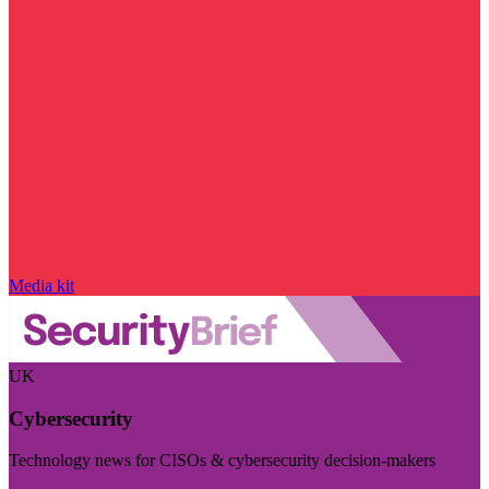
Media kit
UK
Cybersecurity
Technology news for CISOs & cybersecurity decision-makers