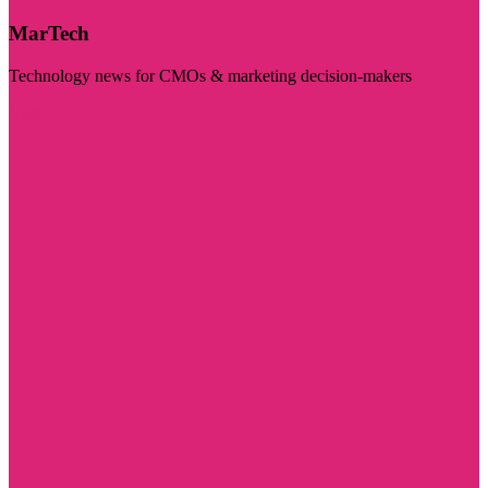
MarTech
Technology news for CMOs & marketing decision-makers
Visit