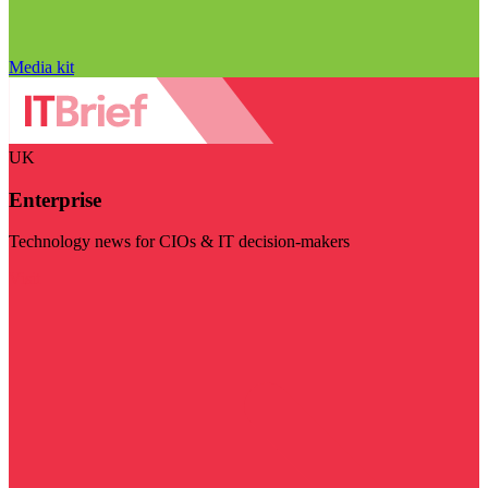
Media kit
UK
Enterprise
Technology news for CIOs & IT decision-makers
Visit