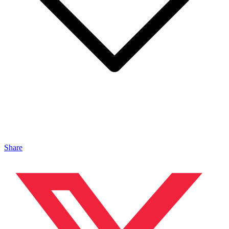
Share