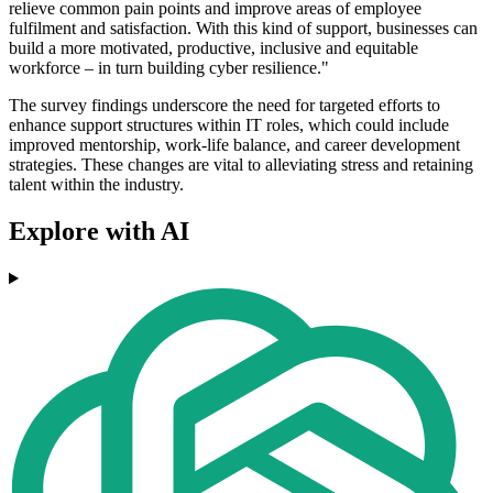
relieve common pain points and improve areas of employee
fulfilment and satisfaction. With this kind of support, businesses can
build a more motivated, productive, inclusive and equitable
workforce – in turn building cyber resilience."
The survey findings underscore the need for targeted efforts to
enhance support structures within IT roles, which could include
improved mentorship, work-life balance, and career development
strategies. These changes are vital to alleviating stress and retaining
talent within the industry.
Explore with AI