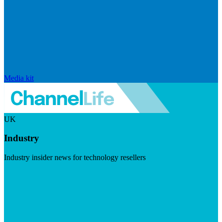
Media kit
UK
Industry
Industry insider news for technology resellers
Visit