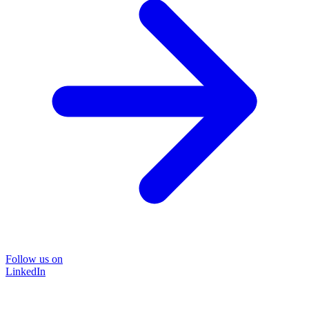
Follow us on
LinkedIn