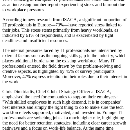
as an increasing number report experiencing stress and burnout due
to workplace pressures.
According to new research from ISACA, a significant proportion of
IT professionals in Europe—73%—have reported stress linked to
their jobs. This stress stems primarily from heavy workloads, as
indicated by 61% of respondents, and is exacerbated by tight
deadlines and insufficient resources.
The internal pressures faced by IT professionals are intensified by
external factors such as the ongoing skills gap in the industry, which
places additional burdens on the existing workforce. Many IT
professionals entered the field drawn by the problem-solving and
creative aspects, as highlighted by 45% of survey participants.
Moreover, 47% express retention in their roles due to their interest in
the work.
Chris Dimitriadis, Chief Global Strategy Officer at ISACA,
emphasised the need for companies to support their employees:
"With skilled employees in such high demand, it is in companies'
best interests and simply the right thing to do to make sure the tech
workforce feels supported, motivated, and invested in. Younger IT
professionals are switching jobs at a much higher rate, highlighting
the need for better retention strategies, including clear career growth
pathways and a focus on work-life balance. At the same time,