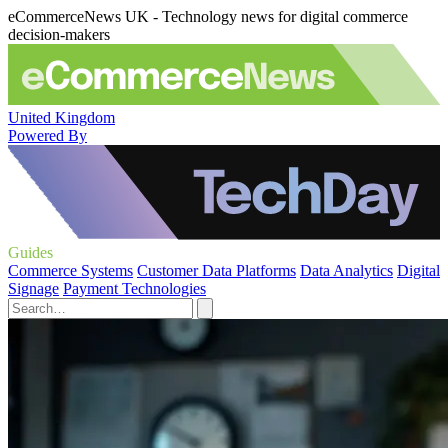
eCommerceNews UK - Technology news for digital commerce
decision-makers
United Kingdom
Powered By
Guides
Commerce Systems
Customer Data Platforms
Data Analytics
Digital
Signage
Payment Technologies