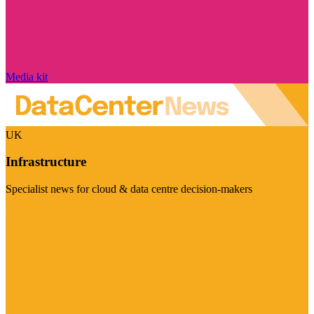
Media kit
UK
Infrastructure
Specialist news for cloud & data centre decision-makers
Visit