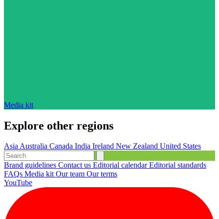
Media kit
Explore other regions
Asia
Australia
Canada
India
Ireland
New Zealand
United States
Brand guidelines
Contact us
Editorial calendar
Editorial standards
FAQs
Media kit
Our team
Our terms
YouTube