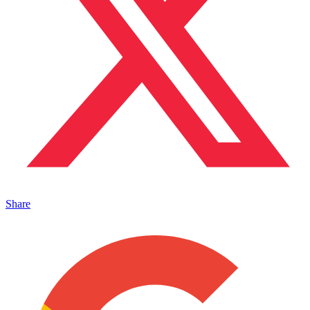
Share