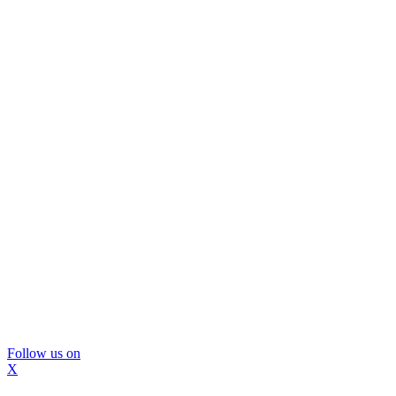
Follow us on
X