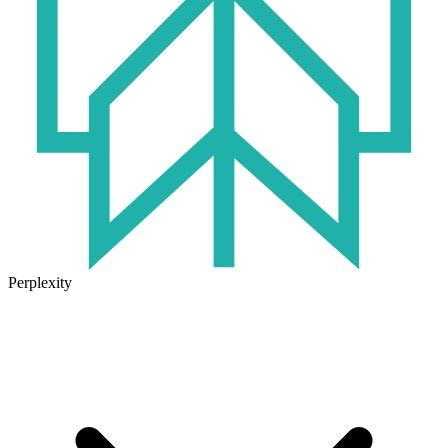
Perplexity