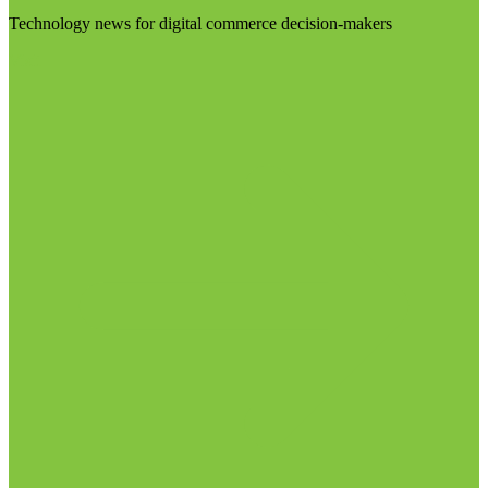
Technology news for digital commerce decision-makers
Visit