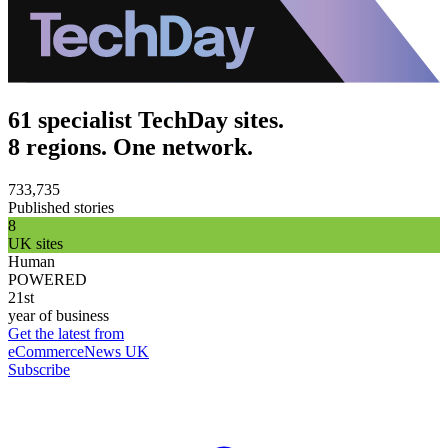
61 specialist TechDay sites.
8 regions. One network.
733,735
Published stories
8
UK sites
Human
POWERED
21st
year of business
Get the latest from
eCommerceNews UK
Subscribe