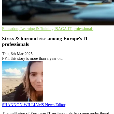
Education, Learning & Training
ISACA
IT professionals
Stress & burnout rise among Europe's IT
professionals
Thu, 6th Mar 2025
FYI, this story is more than a year old
SHANNON WILLIAMS
News Editor
The wellbeing of European IT professionals has come under threat