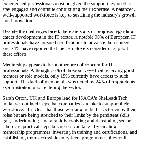
experienced professionals must be given the support they need to
stay engaged and continue contributing their expertise. A balanced,
well-supported workforce is key to sustaining the industry's growth
and innovation."
Despite the challenges faced, there are signs of progress regarding
career development in the IT sector. A notable 90% of European IT
professionals have pursued certifications to advance their careers,
and 74% have reported that their employers consider or support
these efforts.
Mentorship appears to be another area of concern for IT
professionals. Although 76% of those surveyed value having good
mentors or role models, only 15% currently have access to such
support. This lack of mentorship was noted by 24% of respondents
as a frustration upon entering the sector.
Sarah Orton, UK and Europe lead for ISACA's SheLeadsTech
initiative, outlined steps that companies can take to support their
workforce: "It's clear that those working in the IT sector enjoy their
roles but are being stretched to their limits by the persistent skills
gap, underfunding, and a rapidly evolving and demanding sector.
There are practical steps businesses can take - by creating
mentorship programmes, investing in training and certifications, and
establishing more accessible entry-level programmes, they will