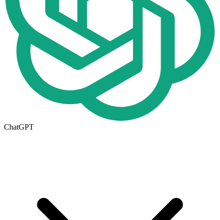
ChatGPT