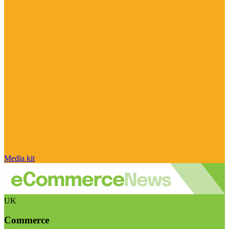
Media kit
UK
Commerce