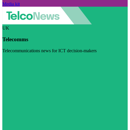
Media kit
UK
Telecomms
Telecommunications news for ICT decision-makers
Visit