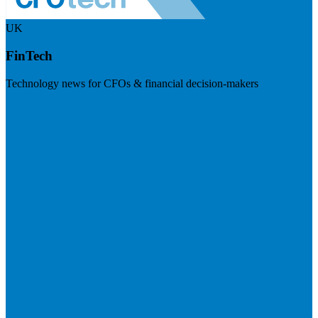
UK
FinTech
Technology news for CFOs & financial decision-makers
Visit