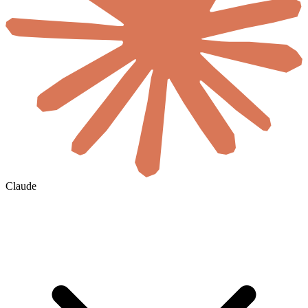
Claude