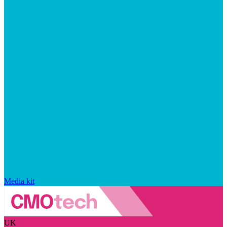
Media kit
UK