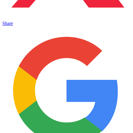
Share