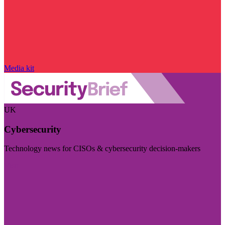
Media kit
UK
Cybersecurity
Technology news for CISOs & cybersecurity decision-makers
Visit