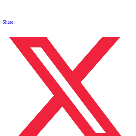
Share