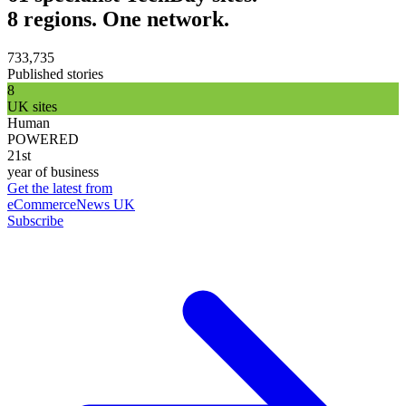
8 regions. One network.
733,735
Published stories
8
UK sites
Human
POWERED
21st
year of business
Get the latest from
eCommerceNews UK
Subscribe