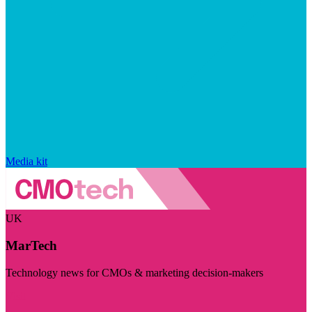
Media kit
UK
MarTech
Technology news for CMOs & marketing decision-makers
Visit