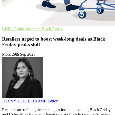
BNPL
Online shopping
Black Friday
Retailers urged to boost week-long deals as Black
Friday peaks shift
Mon, 29th Sep 2025
JED NYKOLLE HARME
Editor
Retailers are refining their strategies for the upcoming Black Friday
and Cyber Monday events based on data from Ecommpay's review