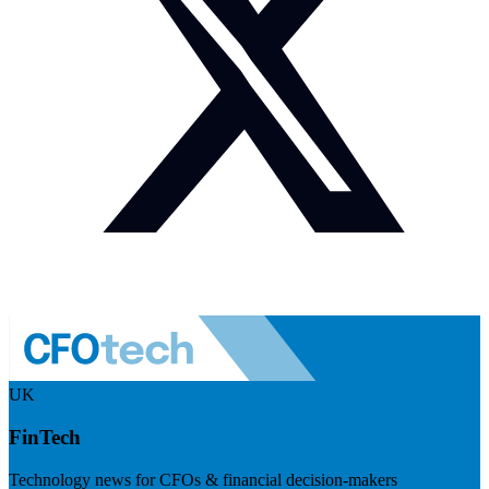
UK
FinTech
Technology news for CFOs & financial decision-makers