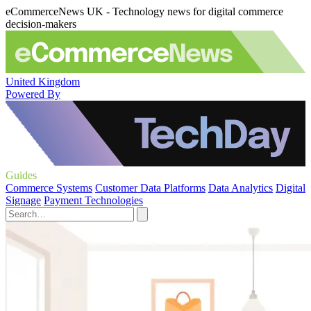
eCommerceNews UK - Technology news for digital commerce
decision-makers
United Kingdom
Powered By
Guides
Commerce Systems
Customer Data Platforms
Data Analytics
Digital
Signage
Payment Technologies