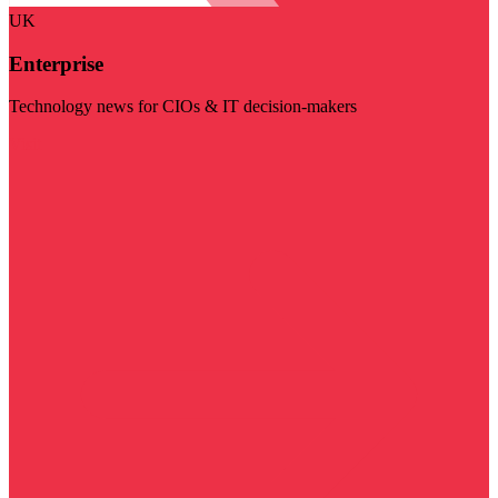
UK
Enterprise
Technology news for CIOs & IT decision-makers
Visit