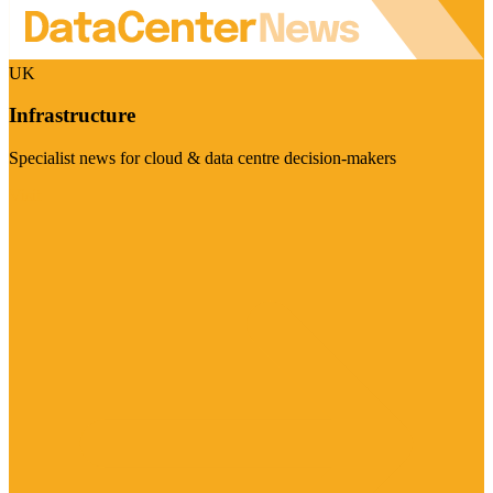
UK
Infrastructure
Specialist news for cloud & data centre decision-makers
Visit