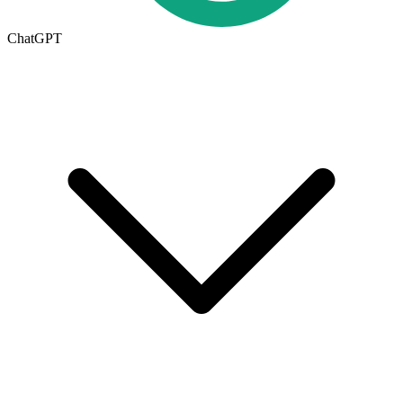
ChatGPT