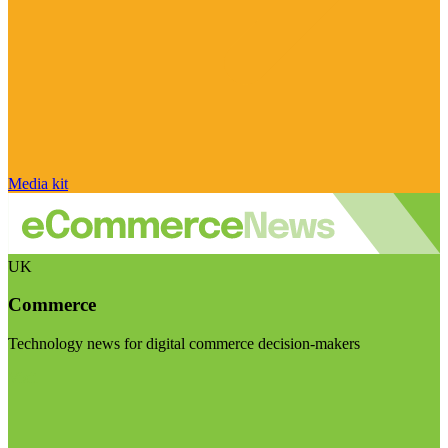
Media kit
UK
Commerce
Technology news for digital commerce decision-makers
Visit