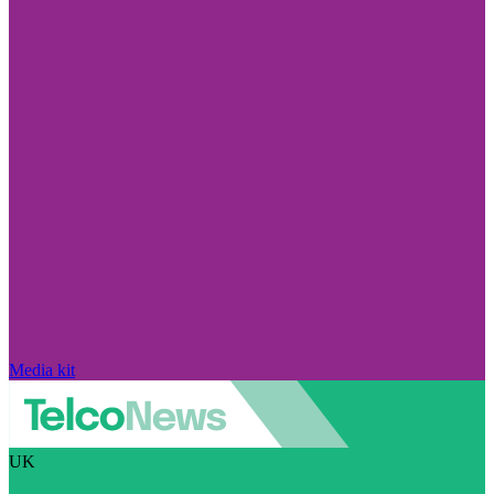
Media kit
UK