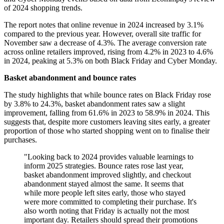
of 2024 shopping trends.
The report notes that online revenue in 2024 increased by 3.1%
compared to the previous year. However, overall site traffic for
November saw a decrease of 4.3%. The average conversion rate
across online retailers improved, rising from 4.2% in 2023 to 4.6%
in 2024, peaking at 5.3% on both Black Friday and Cyber Monday.
Basket abandonment and bounce rates
The study highlights that while bounce rates on Black Friday rose
by 3.8% to 24.3%, basket abandonment rates saw a slight
improvement, falling from 61.6% in 2023 to 58.9% in 2024. This
suggests that, despite more customers leaving sites early, a greater
proportion of those who started shopping went on to finalise their
purchases.
"Looking back to 2024 provides valuable learnings to
inform 2025 strategies. Bounce rates rose last year,
basket abandonment improved slightly, and checkout
abandonment stayed almost the same. It seems that
while more people left sites early, those who stayed
were more committed to completing their purchase. It's
also worth noting that Friday is actually not the most
important day. Retailers should spread their promotions