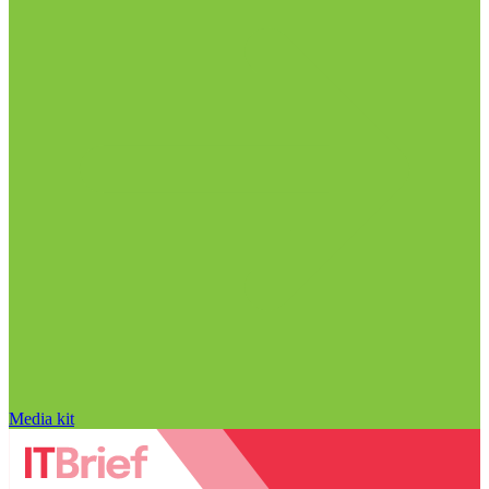
Media kit