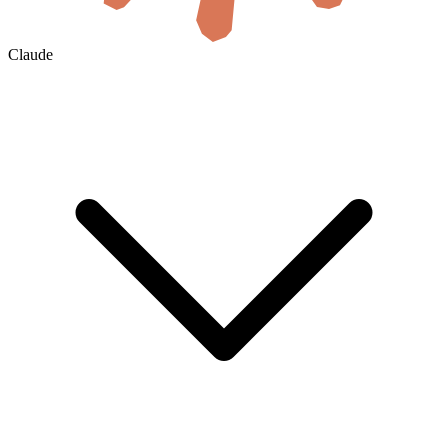
Claude