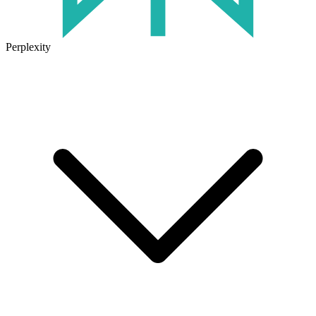
Perplexity