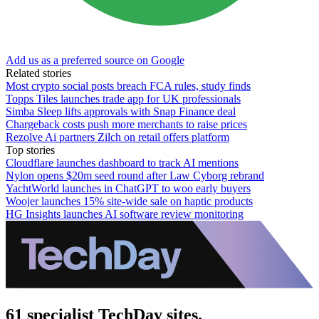
Add us as a preferred source on Google
Related stories
Most crypto social posts breach FCA rules, study finds
Topps Tiles launches trade app for UK professionals
Simba Sleep lifts approvals with Snap Finance deal
Chargeback costs push more merchants to raise prices
Rezolve Ai partners Zilch on retail offers platform
Top stories
Cloudflare launches dashboard to track AI mentions
Nylon opens $20m seed round after Law Cyborg rebrand
YachtWorld launches in ChatGPT to woo early buyers
Woojer launches 15% site-wide sale on haptic products
HG Insights launches AI software review monitoring
61 specialist TechDay sites.