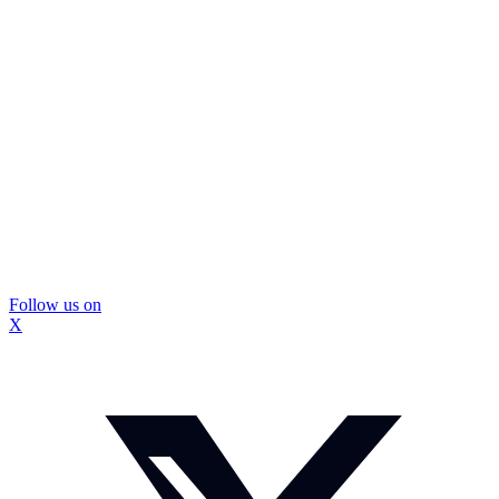
Follow us on
X