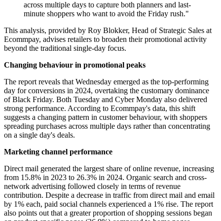
across multiple days to capture both planners and last-
minute shoppers who want to avoid the Friday rush."
This analysis, provided by Roy Blokker, Head of Strategic Sales at
Ecommpay, advises retailers to broaden their promotional activity
beyond the traditional single-day focus.
Changing behaviour in promotional peaks
The report reveals that Wednesday emerged as the top-performing
day for conversions in 2024, overtaking the customary dominance
of Black Friday. Both Tuesday and Cyber Monday also delivered
strong performance. According to Ecommpay's data, this shift
suggests a changing pattern in customer behaviour, with shoppers
spreading purchases across multiple days rather than concentrating
on a single day's deals.
Marketing channel performance
Direct mail generated the largest share of online revenue, increasing
from 15.8% in 2023 to 26.3% in 2024. Organic search and cross-
network advertising followed closely in terms of revenue
contribution. Despite a decrease in traffic from direct mail and email
by 1% each, paid social channels experienced a 1% rise. The report
also points out that a greater proportion of shopping sessions began