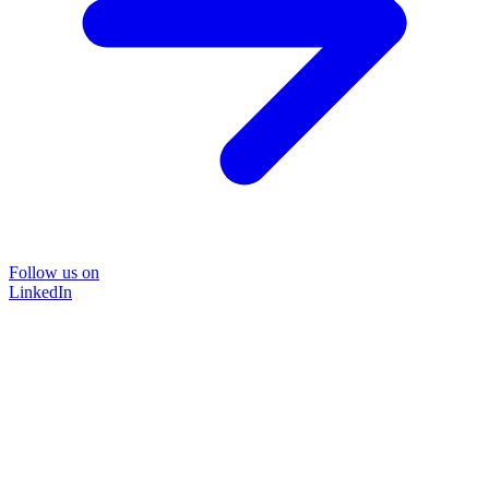
Follow us on
LinkedIn