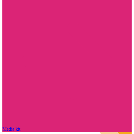
Media kit