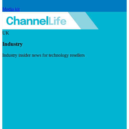
Media kit
UK
Industry
Industry insider news for technology resellers
Visit