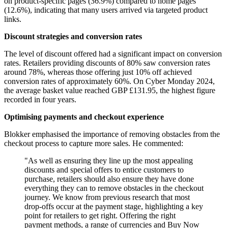
on product-specific pages (36.9%) compared to home pages
(12.6%), indicating that many users arrived via targeted product
links.
Discount strategies and conversion rates
The level of discount offered had a significant impact on conversion
rates. Retailers providing discounts of 80% saw conversion rates
around 78%, whereas those offering just 10% off achieved
conversion rates of approximately 60%. On Cyber Monday 2024,
the average basket value reached GBP £131.95, the highest figure
recorded in four years.
Optimising payments and checkout experience
Blokker emphasised the importance of removing obstacles from the
checkout process to capture more sales. He commented:
"As well as ensuring they line up the most appealing
discounts and special offers to entice customers to
purchase, retailers should also ensure they have done
everything they can to remove obstacles in the checkout
journey. We know from previous research that most
drop-offs occur at the payment stage, highlighting a key
point for retailers to get right. Offering the right
payment methods, a range of currencies and Buy Now