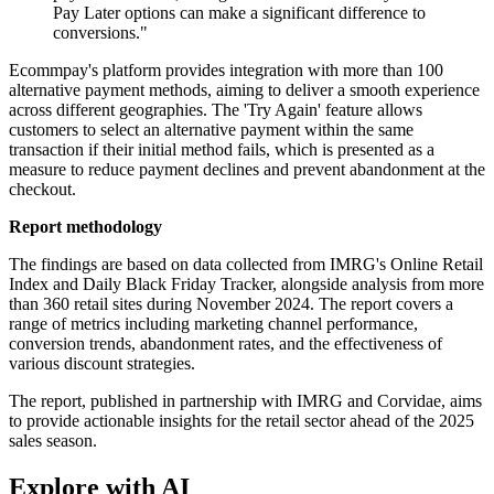
Pay Later options can make a significant difference to
conversions."
Ecommpay's platform provides integration with more than 100
alternative payment methods, aiming to deliver a smooth experience
across different geographies. The 'Try Again' feature allows
customers to select an alternative payment within the same
transaction if their initial method fails, which is presented as a
measure to reduce payment declines and prevent abandonment at the
checkout.
Report methodology
The findings are based on data collected from IMRG's Online Retail
Index and Daily Black Friday Tracker, alongside analysis from more
than 360 retail sites during November 2024. The report covers a
range of metrics including marketing channel performance,
conversion trends, abandonment rates, and the effectiveness of
various discount strategies.
The report, published in partnership with IMRG and Corvidae, aims
to provide actionable insights for the retail sector ahead of the 2025
sales season.
Explore with AI