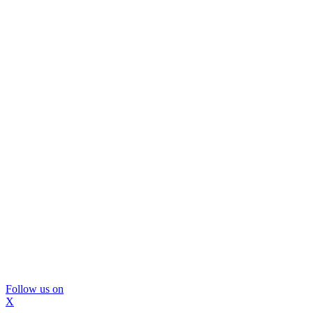
Follow us on
X