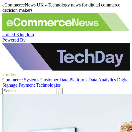
eCommerceNews UK - Technology news for digital commerce
decision-makers
United Kingdom
Powered By
Guides
Commerce Systems
Customer Data Platforms
Data Analytics
Digital
Signage
Payment Technologies