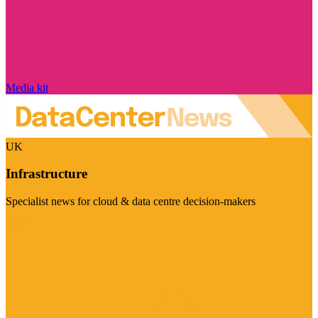
Media kit
UK
Infrastructure
Specialist news for cloud & data centre decision-makers
Visit