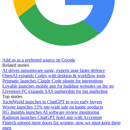
Add us as a preferred source on Google
Related stories
AI drives ransomware surge, experts urge faster defence
OpenAI expands Codex with desktop & workflow tools
Prismatic launches Claude Code plugin for integrations
Lovable launches mobile app for building websites on the go
Liverpool FC expands SAS partnership for fan marketing
Top stories
YachtWorld launches in ChatGPT to woo early buyers
Woojer launches 15% site-wide sale on haptic products
HG Insights launches AI software review monitoring
Radisson launches ChatGPT hotel app with Accenture
Fintech opened more doors for women, now we must keep them
open