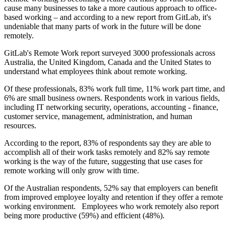
cause many businesses to take a more cautious approach to office-
based working – and according to a new report from GitLab, it's
undeniable that many parts of work in the future will be done
remotely.
GitLab's Remote Work report surveyed 3000 professionals across
Australia, the United Kingdom, Canada and the United States to
understand what employees think about remote working.
Of these professionals, 83% work full time, 11% work part time, and
6% are small business owners. Respondents work in various fields,
including IT networking security, operations, accounting - finance,
customer service, management, administration, and human
resources.
According to the report, 83% of respondents say they are able to
accomplish all of their work tasks remotely and 82% say remote
working is the way of the future, suggesting that use cases for
remote working will only grow with time.
Of the Australian respondents, 52% say that employers can benefit
from improved employee loyalty and retention if they offer a remote
working environment. Employees who work remotely also report
being more productive (59%) and efficient (48%).