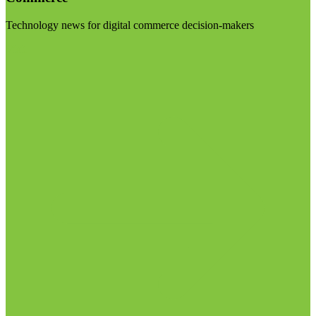
Technology news for digital commerce decision-makers
Visit