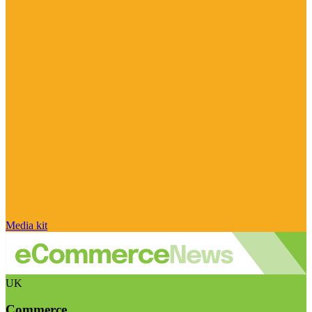
Media kit
UK
Commerce