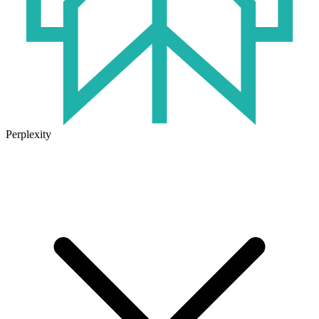
Perplexity