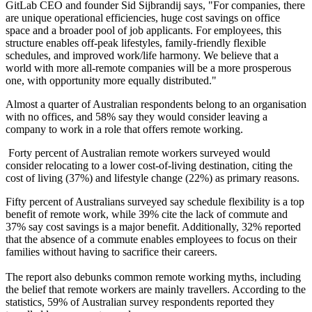
GitLab CEO and founder Sid Sijbrandij says, "For companies, there
are unique operational efficiencies, huge cost savings on office
space and a broader pool of job applicants. For employees, this
structure enables off-peak lifestyles, family-friendly flexible
schedules, and improved work/life harmony. We believe that a
world with more all-remote companies will be a more prosperous
one, with opportunity more equally distributed."
Almost a quarter of Australian respondents belong to an organisation
with no offices, and 58% say they would consider leaving a
company to work in a role that offers remote working.
Forty percent of Australian remote workers surveyed would
consider relocating to a lower cost-of-living destination, citing the
cost of living (37%) and lifestyle change (22%) as primary reasons.
Fifty percent of Australians surveyed say schedule flexibility is a top
benefit of remote work, while 39% cite the lack of commute and
37% say cost savings is a major benefit. Additionally, 32% reported
that the absence of a commute enables employees to focus on their
families without having to sacrifice their careers.
The report also debunks common remote working myths, including
the belief that remote workers are mainly travellers. According to the
statistics, 59% of Australian survey respondents reported they