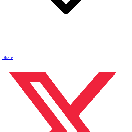
Share