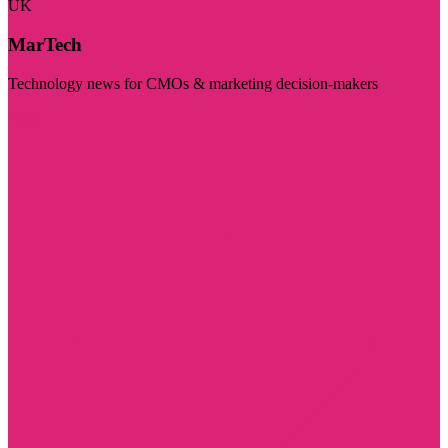
UK
MarTech
Technology news for CMOs & marketing decision-makers
Visit