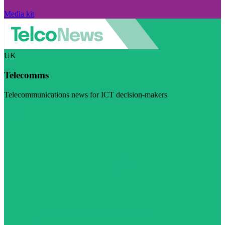
Media kit
UK
Telecomms
Telecommunications news for ICT decision-makers
Visit