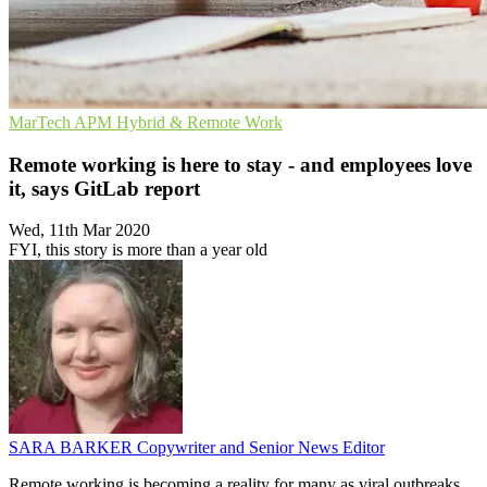
MarTech
APM
Hybrid & Remote Work
Remote working is here to stay - and employees love
it, says GitLab report
Wed, 11th Mar 2020
FYI, this story is more than a year old
SARA BARKER
Copywriter and Senior News Editor
Remote working is becoming a reality for many as viral outbreaks