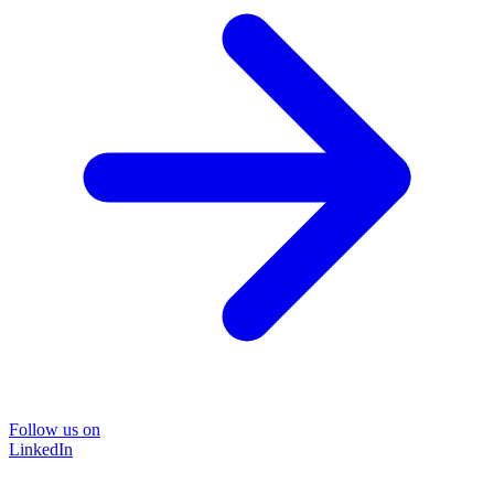
Follow us on
LinkedIn