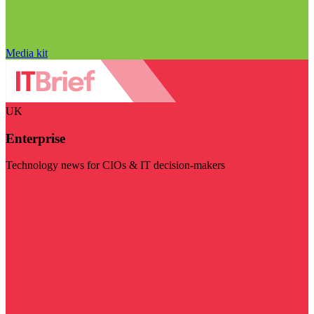
Media kit
UK
Enterprise
Technology news for CIOs & IT decision-makers
Visit