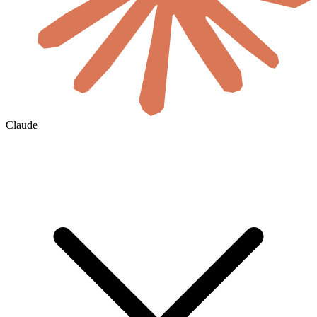
Claude