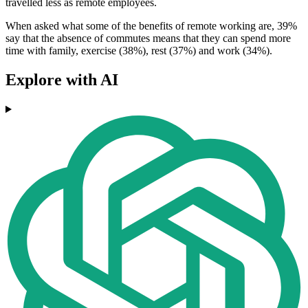
travelled less as remote employees.
When asked what some of the benefits of remote working are, 39%
say that the absence of commutes means that they can spend more
time with family, exercise (38%), rest (37%) and work (34%).
Explore with AI