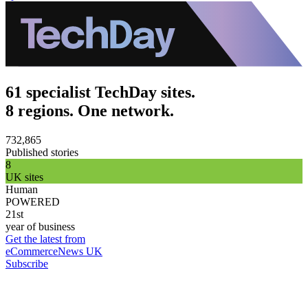
61 specialist TechDay sites.
8 regions. One network.
732,865
Published stories
8
UK sites
Human
POWERED
21st
year of business
Get the latest from
eCommerceNews UK
Subscribe