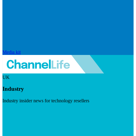
Media kit
UK
Industry
Industry insider news for technology resellers
Visit