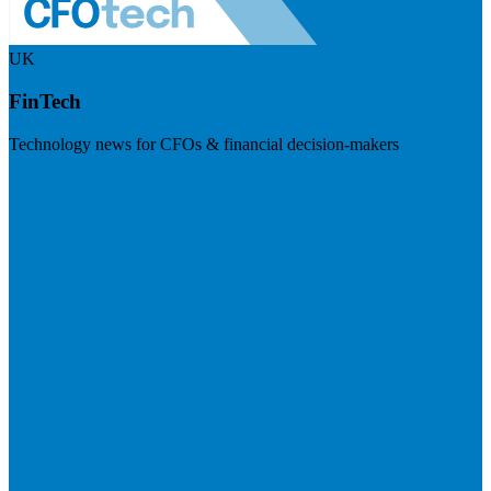
UK
FinTech
Technology news for CFOs & financial decision-makers
Visit