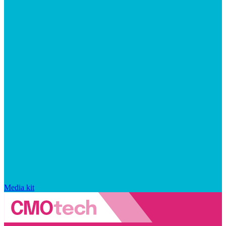
Media kit