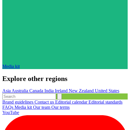
Media kit
Explore other regions
Asia
Australia
Canada
India
Ireland
New Zealand
United States
Brand guidelines
Contact us
Editorial calendar
Editorial standards
FAQs
Media kit
Our team
Our terms
YouTube