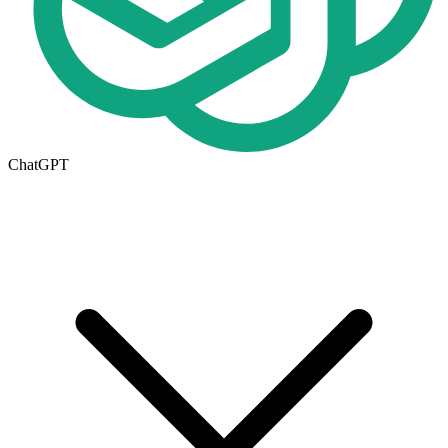
ChatGPT