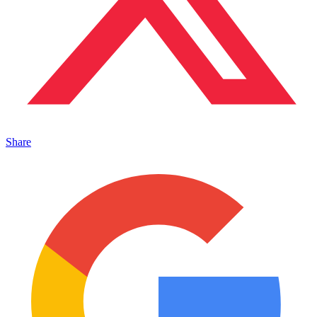
Share