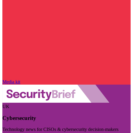
Media kit
UK
Cybersecurity
Technology news for CISOs & cybersecurity decision-makers