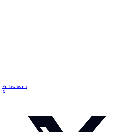
Follow us on
X