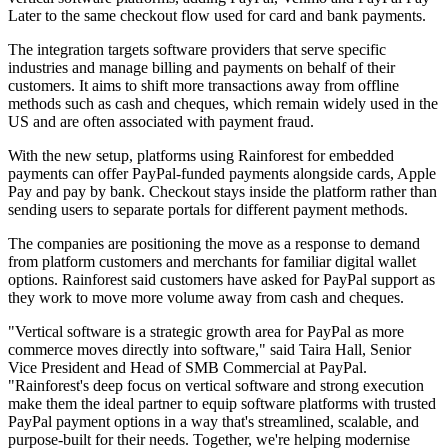
Later to the same checkout flow used for card and bank payments.
The integration targets software providers that serve specific
industries and manage billing and payments on behalf of their
customers. It aims to shift more transactions away from offline
methods such as cash and cheques, which remain widely used in the
US and are often associated with payment fraud.
With the new setup, platforms using Rainforest for embedded
payments can offer PayPal-funded payments alongside cards, Apple
Pay and pay by bank. Checkout stays inside the platform rather than
sending users to separate portals for different payment methods.
The companies are positioning the move as a response to demand
from platform customers and merchants for familiar digital wallet
options. Rainforest said customers have asked for PayPal support as
they work to move more volume away from cash and cheques.
"Vertical software is a strategic growth area for PayPal as more
commerce moves directly into software," said Taira Hall, Senior
Vice President and Head of SMB Commercial at PayPal.
"Rainforest's deep focus on vertical software and strong execution
make them the ideal partner to equip software platforms with trusted
PayPal payment options in a way that's streamlined, scalable, and
purpose-built for their needs. Together, we're helping modernise