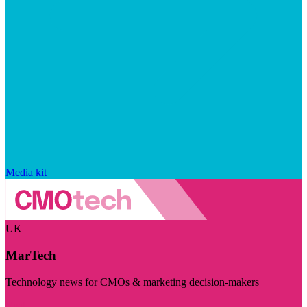
Media kit
UK
MarTech
Technology news for CMOs & marketing decision-makers
Visit