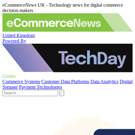
eCommerceNews UK - Technology news for digital commerce
decision-makers
United Kingdom
Powered By
Guides
Commerce Systems
Customer Data Platforms
Data Analytics
Digital
Signage
Payment Technologies