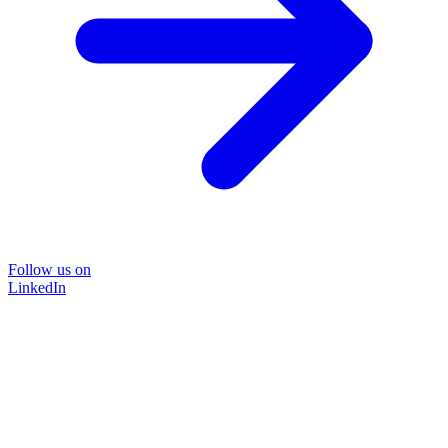
Follow us on
LinkedIn