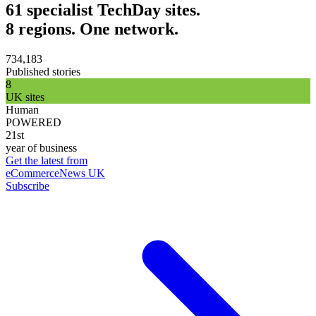
61 specialist TechDay sites.
8 regions. One network.
734,183
Published stories
8
UK sites
Human
POWERED
21st
year of business
Get the latest from
eCommerceNews UK
Subscribe