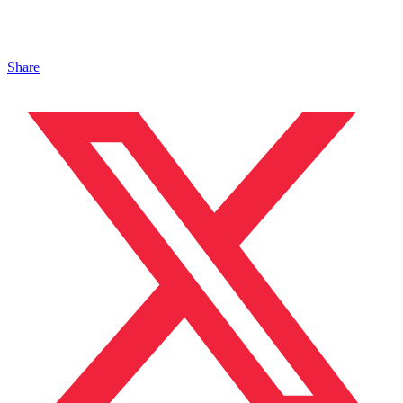
Share