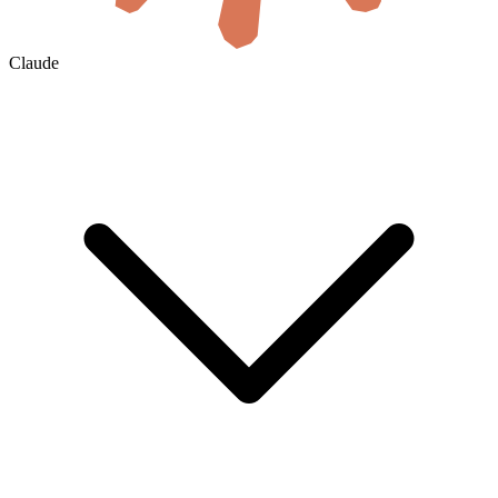
Claude