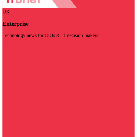
UK
Enterprise
Technology news for CIOs & IT decision-makers
Visit