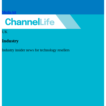
Media kit
UK
Industry
Industry insider news for technology resellers
Visit