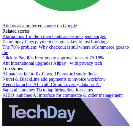
Add us as a preferred source on Google
Related stories
Klarna tops 1 million merchants as leisure spend surges
Ecommpay flags payment design as key to lost bookings
The 70% problem: Why checkout is still where eCommerce goes to
die
Click to Pay lifts Ecommpay approval rates to 75.18%
Ant International upgrades Alipay+ with privacy tech
Top stories
AI patches fail to fix flaws, 1Password study finds
Nuvei & BlackLine add payments to invoice workflow
Keepit launches AI Truth Cloud to verify data for AI
Sapia.ai launches Tia to tap hiring data for teams
KIBO launches AI interface for commerce & order management