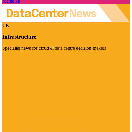
Media kit
UK
Infrastructure
Specialist news for cloud & data centre decision-makers
Visit