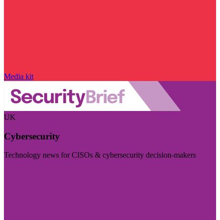
Media kit
UK
Cybersecurity
Technology news for CISOs & cybersecurity decision-makers
Visit