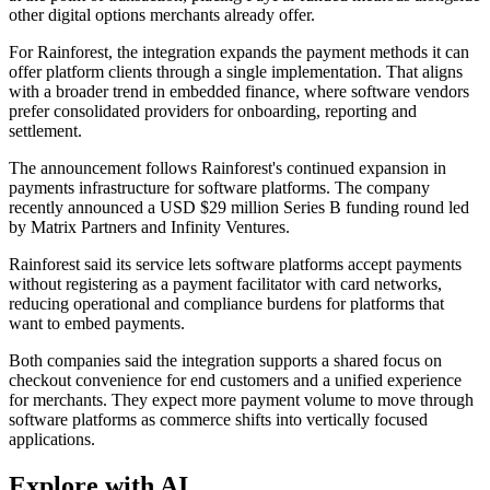
other digital options merchants already offer.
For Rainforest, the integration expands the payment methods it can
offer platform clients through a single implementation. That aligns
with a broader trend in embedded finance, where software vendors
prefer consolidated providers for onboarding, reporting and
settlement.
The announcement follows Rainforest's continued expansion in
payments infrastructure for software platforms. The company
recently announced a USD $29 million Series B funding round led
by Matrix Partners and Infinity Ventures.
Rainforest said its service lets software platforms accept payments
without registering as a payment facilitator with card networks,
reducing operational and compliance burdens for platforms that
want to embed payments.
Both companies said the integration supports a shared focus on
checkout convenience for end customers and a unified experience
for merchants. They expect more payment volume to move through
software platforms as commerce shifts into vertically focused
applications.
Explore with AI