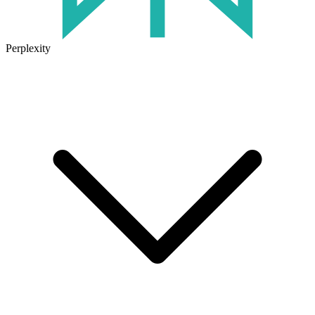
Perplexity