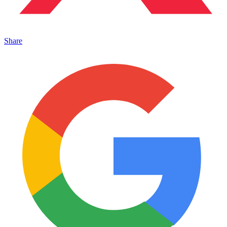
Share