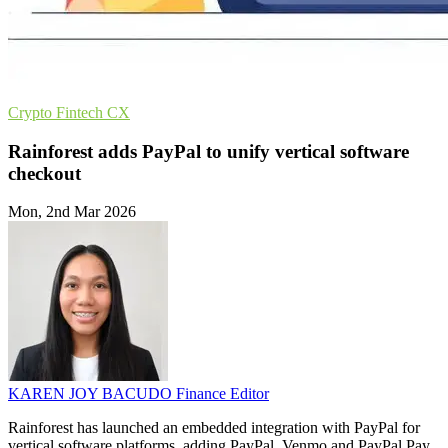
Crypto
Fintech
CX
Rainforest adds PayPal to unify vertical software
checkout
Mon, 2nd Mar 2026
KAREN JOY BACUDO
Finance Editor
Rainforest has launched an embedded integration with PayPal for
vertical software platforms, adding PayPal, Venmo and PayPal Pay