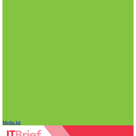
Media kit