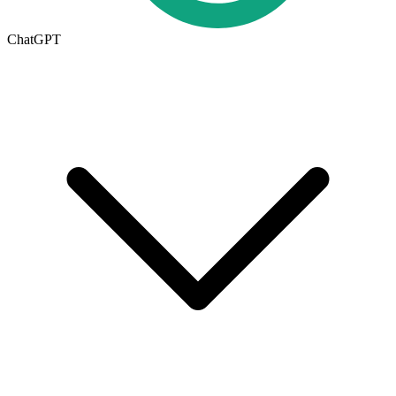
ChatGPT