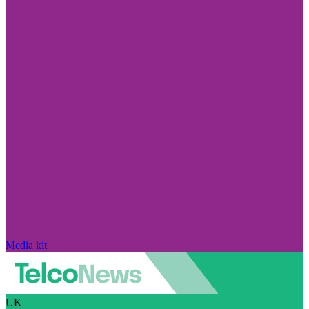
Media kit
UK