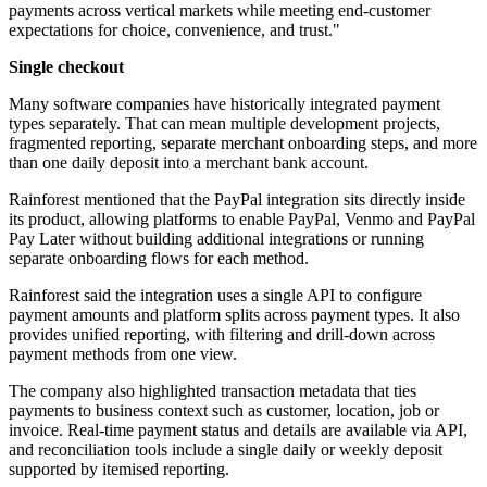
payments across vertical markets while meeting end-customer
expectations for choice, convenience, and trust."
Single checkout
Many software companies have historically integrated payment
types separately. That can mean multiple development projects,
fragmented reporting, separate merchant onboarding steps, and more
than one daily deposit into a merchant bank account.
Rainforest mentioned that the PayPal integration sits directly inside
its product, allowing platforms to enable PayPal, Venmo and PayPal
Pay Later without building additional integrations or running
separate onboarding flows for each method.
Rainforest said the integration uses a single API to configure
payment amounts and platform splits across payment types. It also
provides unified reporting, with filtering and drill-down across
payment methods from one view.
The company also highlighted transaction metadata that ties
payments to business context such as customer, location, job or
invoice. Real-time payment status and details are available via API,
and reconciliation tools include a single daily or weekly deposit
supported by itemised reporting.