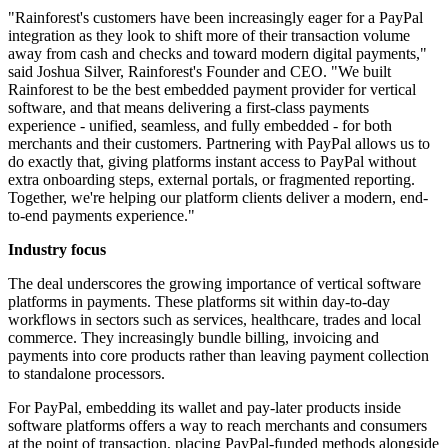
"Rainforest's customers have been increasingly eager for a PayPal
integration as they look to shift more of their transaction volume
away from cash and checks and toward modern digital payments,"
said Joshua Silver, Rainforest's Founder and CEO. "We built
Rainforest to be the best embedded payment provider for vertical
software, and that means delivering a first-class payments
experience - unified, seamless, and fully embedded - for both
merchants and their customers. Partnering with PayPal allows us to
do exactly that, giving platforms instant access to PayPal without
extra onboarding steps, external portals, or fragmented reporting.
Together, we're helping our platform clients deliver a modern, end-
to-end payments experience."
Industry focus
The deal underscores the growing importance of vertical software
platforms in payments. These platforms sit within day-to-day
workflows in sectors such as services, healthcare, trades and local
commerce. They increasingly bundle billing, invoicing and
payments into core products rather than leaving payment collection
to standalone processors.
For PayPal, embedding its wallet and pay-later products inside
software platforms offers a way to reach merchants and consumers
at the point of transaction, placing PayPal-funded methods alongside