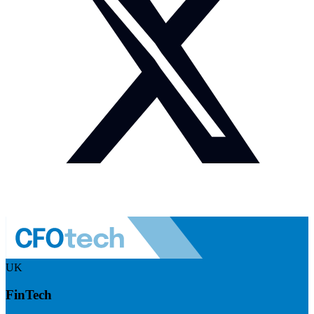
UK
FinTech