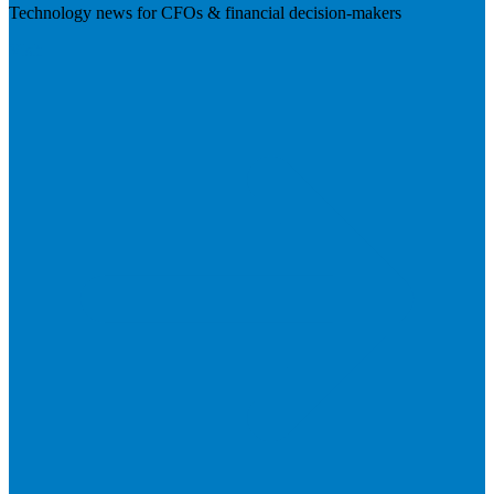
Technology news for CFOs & financial decision-makers
Visit