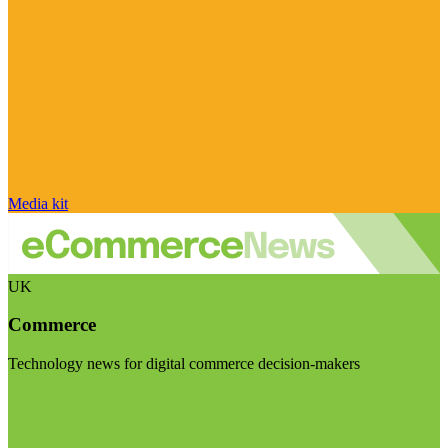
Media kit
UK
Commerce
Technology news for digital commerce decision-makers
Visit