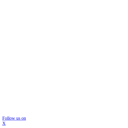
Follow us on
X