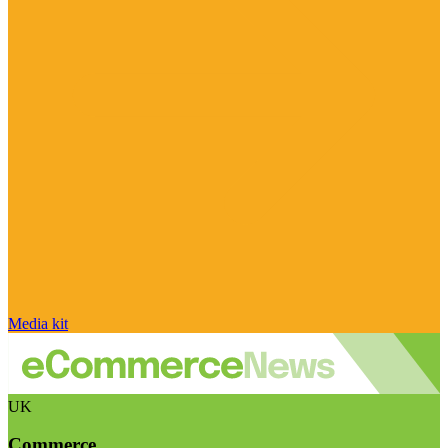
Media kit
UK
Commerce