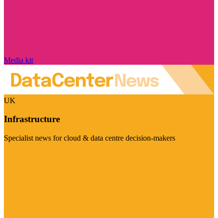
Media kit
UK
Infrastructure
Specialist news for cloud & data centre decision-makers
Visit