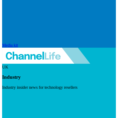
Media kit
UK
Industry
Industry insider news for technology resellers
Visit