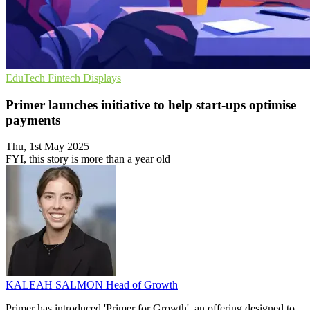
EduTech
Fintech
Displays
Primer launches initiative to help start-ups optimise
payments
Thu, 1st May 2025
FYI, this story is more than a year old
KALEAH SALMON
Head of Growth
Primer has introduced 'Primer for Growth', an offering designed to