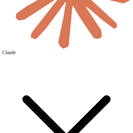
Claude