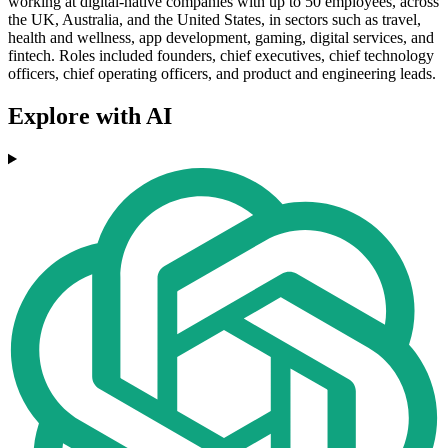
working at digital-native companies with up to 50 employees, across
the UK, Australia, and the United States, in sectors such as travel,
health and wellness, app development, gaming, digital services, and
fintech. Roles included founders, chief executives, chief technology
officers, chief operating officers, and product and engineering leads.
Explore with AI