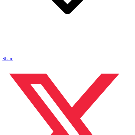
Share