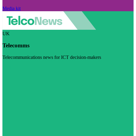
Media kit
UK
Telecomms
Telecommunications news for ICT decision-makers
Visit