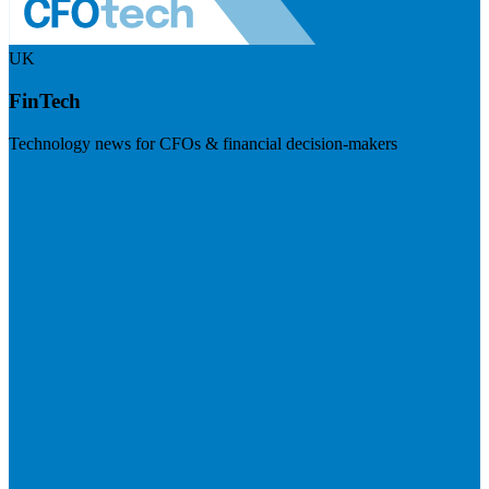
UK
FinTech
Technology news for CFOs & financial decision-makers
Visit