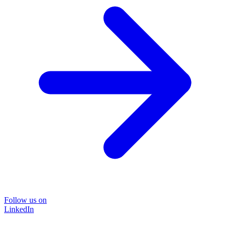
Follow us on
LinkedIn