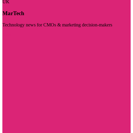
UK
MarTech
Technology news for CMOs & marketing decision-makers
Visit