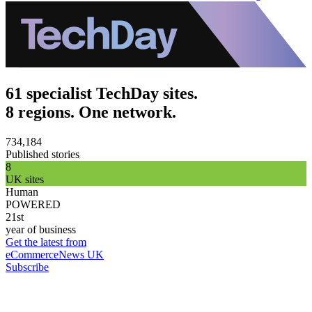
61 specialist TechDay sites.
8 regions. One network.
734,184
Published stories
8
UK sites
Human
POWERED
21st
year of business
Get the latest from
eCommerceNews UK
Subscribe