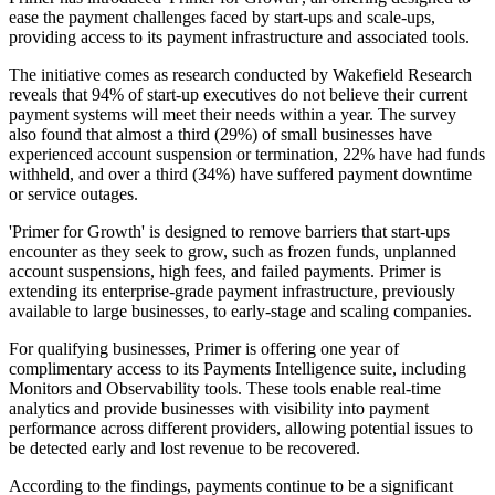
ease the payment challenges faced by start-ups and scale-ups,
providing access to its payment infrastructure and associated tools.
The initiative comes as research conducted by Wakefield Research
reveals that 94% of start-up executives do not believe their current
payment systems will meet their needs within a year. The survey
also found that almost a third (29%) of small businesses have
experienced account suspension or termination, 22% have had funds
withheld, and over a third (34%) have suffered payment downtime
or service outages.
'Primer for Growth' is designed to remove barriers that start-ups
encounter as they seek to grow, such as frozen funds, unplanned
account suspensions, high fees, and failed payments. Primer is
extending its enterprise-grade payment infrastructure, previously
available to large businesses, to early-stage and scaling companies.
For qualifying businesses, Primer is offering one year of
complimentary access to its Payments Intelligence suite, including
Monitors and Observability tools. These tools enable real-time
analytics and provide businesses with visibility into payment
performance across different providers, allowing potential issues to
be detected early and lost revenue to be recovered.
According to the findings, payments continue to be a significant