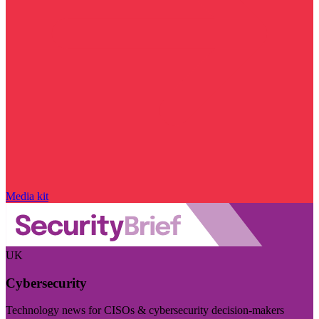
Media kit
UK
Cybersecurity
Technology news for CISOs & cybersecurity decision-makers