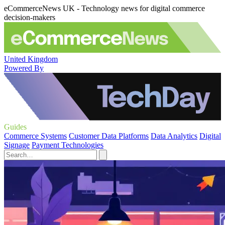
eCommerceNews UK - Technology news for digital commerce
decision-makers
United Kingdom
Powered By
Guides
Commerce Systems
Customer Data Platforms
Data Analytics
Digital
Signage
Payment Technologies