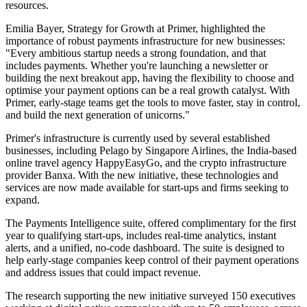
resources.
Emilia Bayer, Strategy for Growth at Primer, highlighted the
importance of robust payments infrastructure for new businesses:
"Every ambitious startup needs a strong foundation, and that
includes payments. Whether you're launching a newsletter or
building the next breakout app, having the flexibility to choose and
optimise your payment options can be a real growth catalyst. With
Primer, early-stage teams get the tools to move faster, stay in control,
and build the next generation of unicorns."
Primer's infrastructure is currently used by several established
businesses, including Pelago by Singapore Airlines, the India-based
online travel agency HappyEasyGo, and the crypto infrastructure
provider Banxa. With the new initiative, these technologies and
services are now made available for start-ups and firms seeking to
expand.
The Payments Intelligence suite, offered complimentary for the first
year to qualifying start-ups, includes real-time analytics, instant
alerts, and a unified, no-code dashboard. The suite is designed to
help early-stage companies keep control of their payment operations
and address issues that could impact revenue.
The research supporting the new initiative surveyed 150 executives