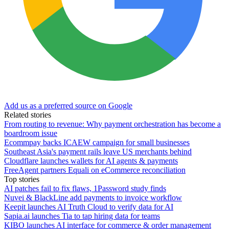
Add us as a preferred source on Google
Related stories
From routing to revenue: Why payment orchestration has become a
boardroom issue
Ecommpay backs ICAEW campaign for small businesses
Southeast Asia's payment rails leave US merchants behind
Cloudflare launches wallets for AI agents & payments
FreeAgent partners Equali on eCommerce reconciliation
Top stories
AI patches fail to fix flaws, 1Password study finds
Nuvei & BlackLine add payments to invoice workflow
Keepit launches AI Truth Cloud to verify data for AI
Sapia.ai launches Tia to tap hiring data for teams
KIBO launches AI interface for commerce & order management