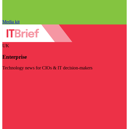
Media kit
UK
Enterprise
Technology news for CIOs & IT decision-makers
Visit