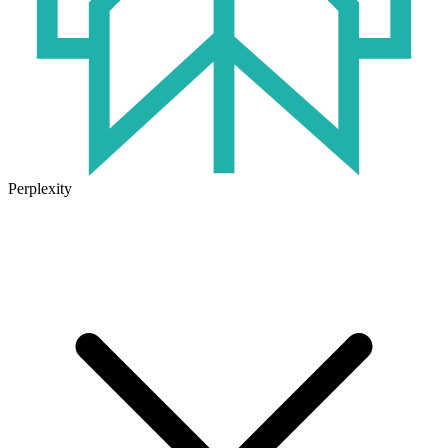
Perplexity