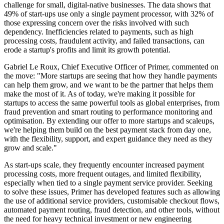
challenge for small, digital-native businesses. The data shows that
49% of start-ups use only a single payment processor, with 32% of
those expressing concern over the risks involved with such
dependency. Inefficiencies related to payments, such as high
processing costs, fraudulent activity, and failed transactions, can
erode a startup's profits and limit its growth potential.
Gabriel Le Roux, Chief Executive Officer of Primer, commented on
the move: "More startups are seeing that how they handle payments
can help them grow, and we want to be the partner that helps them
make the most of it. As of today, we're making it possible for
startups to access the same powerful tools as global enterprises, from
fraud prevention and smart routing to performance monitoring and
optimisation. By extending our offer to more startups and scaleups,
we're helping them build on the best payment stack from day one,
with the flexibility, support, and expert guidance they need as they
grow and scale."
As start-ups scale, they frequently encounter increased payment
processing costs, more frequent outages, and limited flexibility,
especially when tied to a single payment service provider. Seeking
to solve these issues, Primer has developed features such as allowing
the use of additional service providers, customisable checkout flows,
automated payment routing, fraud detection, and other tools, without
the need for heavy technical investment or new engineering