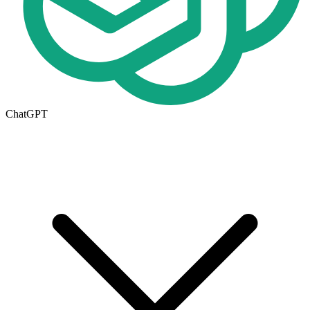
ChatGPT