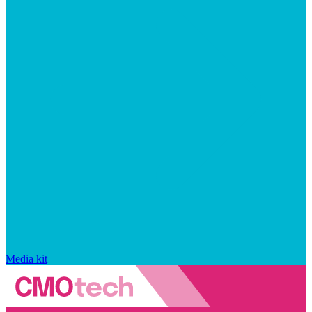
Media kit