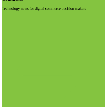
Technology news for digital commerce decision-makers
Visit