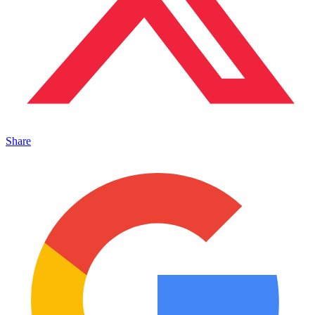
Share