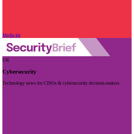
Media kit
UK
Cybersecurity
Technology news for CISOs & cybersecurity decision-makers
Visit