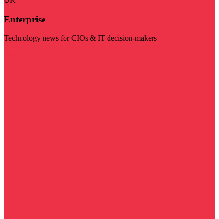
UK
Enterprise
Technology news for CIOs & IT decision-makers
Visit