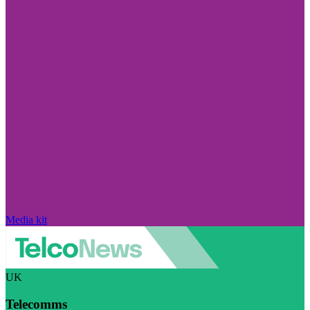
Media kit
UK
Telecomms