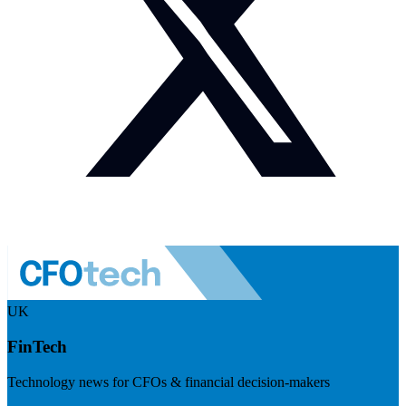
UK
FinTech
Technology news for CFOs & financial decision-makers