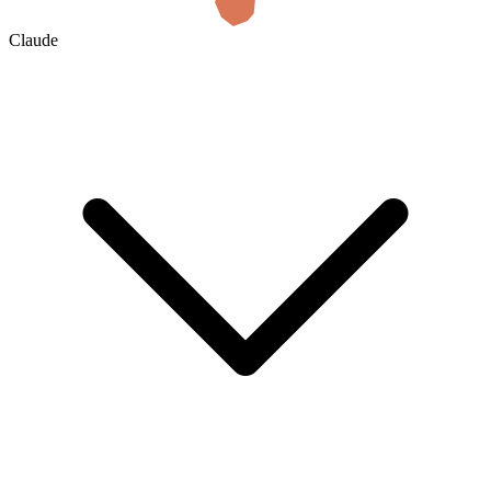
Claude