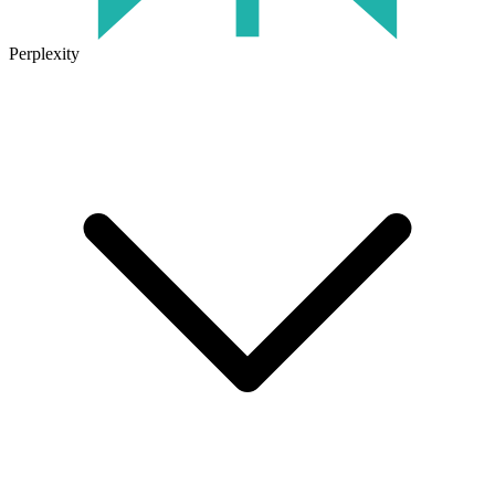
Perplexity