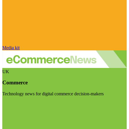
Media kit
UK
Commerce
Technology news for digital commerce decision-makers
Visit