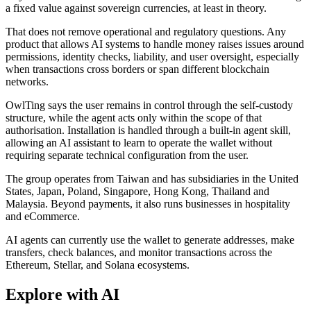
a fixed value against sovereign currencies, at least in theory.
That does not remove operational and regulatory questions. Any
product that allows AI systems to handle money raises issues around
permissions, identity checks, liability, and user oversight, especially
when transactions cross borders or span different blockchain
networks.
OwlTing says the user remains in control through the self-custody
structure, while the agent acts only within the scope of that
authorisation. Installation is handled through a built-in agent skill,
allowing an AI assistant to learn to operate the wallet without
requiring separate technical configuration from the user.
The group operates from Taiwan and has subsidiaries in the United
States, Japan, Poland, Singapore, Hong Kong, Thailand and
Malaysia. Beyond payments, it also runs businesses in hospitality
and eCommerce.
AI agents can currently use the wallet to generate addresses, make
transfers, check balances, and monitor transactions across the
Ethereum, Stellar, and Solana ecosystems.
Explore with AI