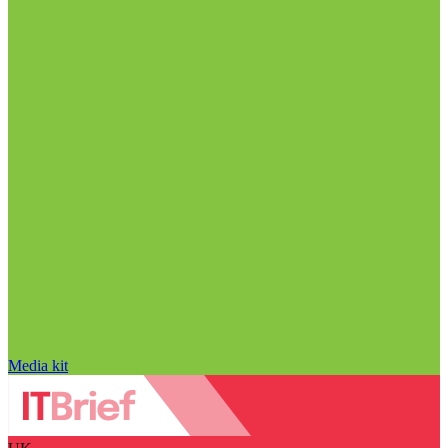
Media kit