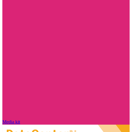
Media kit