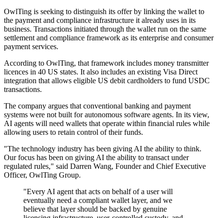
OwlTing is seeking to distinguish its offer by linking the wallet to
the payment and compliance infrastructure it already uses in its
business. Transactions initiated through the wallet run on the same
settlement and compliance framework as its enterprise and consumer
payment services.
According to OwlTing, that framework includes money transmitter
licences in 40 US states. It also includes an existing Visa Direct
integration that allows eligible US debit cardholders to fund USDC
transactions.
The company argues that conventional banking and payment
systems were not built for autonomous software agents. In its view,
AI agents will need wallets that operate within financial rules while
allowing users to retain control of their funds.
"The technology industry has been giving AI the ability to think.
Our focus has been on giving AI the ability to transact under
regulated rules," said Darren Wang, Founder and Chief Executive
Officer, OwlTing Group.
"Every AI agent that acts on behalf of a user will
eventually need a compliant wallet layer, and we
believe that layer should be backed by genuine
licensing infrastructure, user-controlled custody, and