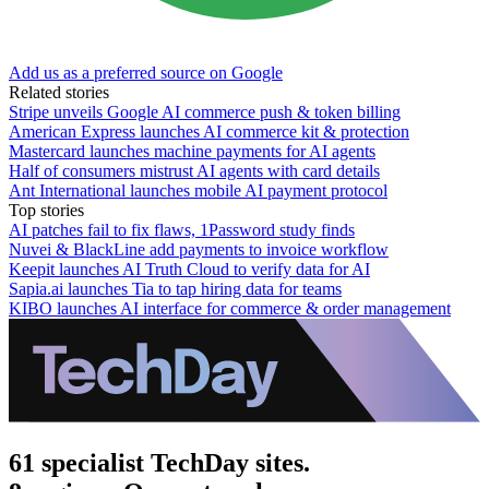
Add us as a preferred source on Google
Related stories
Stripe unveils Google AI commerce push & token billing
American Express launches AI commerce kit & protection
Mastercard launches machine payments for AI agents
Half of consumers mistrust AI agents with card details
Ant International launches mobile AI payment protocol
Top stories
AI patches fail to fix flaws, 1Password study finds
Nuvei & BlackLine add payments to invoice workflow
Keepit launches AI Truth Cloud to verify data for AI
Sapia.ai launches Tia to tap hiring data for teams
KIBO launches AI interface for commerce & order management
61 specialist TechDay sites.