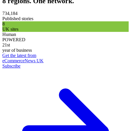
8 regions. One network.
734,184
Published stories
8
UK sites
Human
POWERED
21st
year of business
Get the latest from
eCommerceNews UK
Subscribe