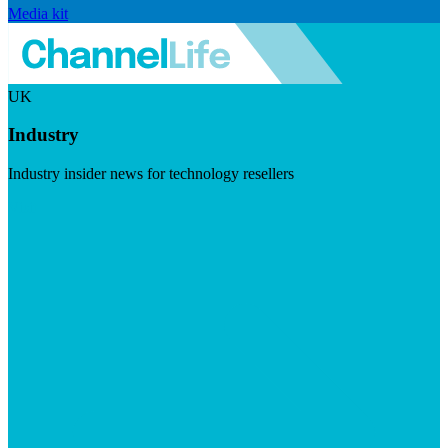
Media kit
UK
Industry
Industry insider news for technology resellers
Visit