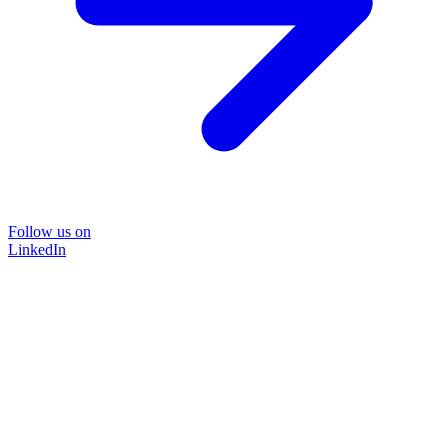
Follow us on
LinkedIn