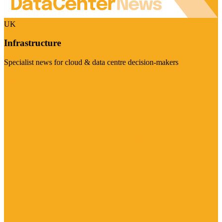
UK
Infrastructure
Specialist news for cloud & data centre decision-makers
Visit