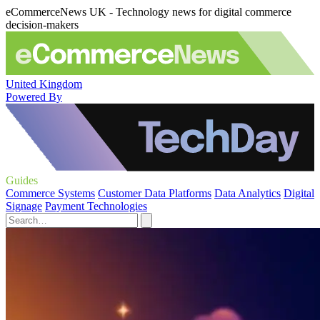
eCommerceNews UK - Technology news for digital commerce
decision-makers
United Kingdom
Powered By
Guides
Commerce Systems
Customer Data Platforms
Data Analytics
Digital
Signage
Payment Technologies