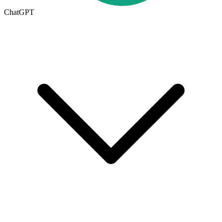
ChatGPT