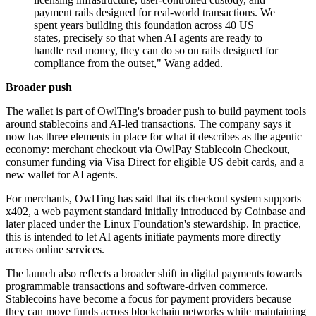
payment rails designed for real-world transactions. We
spent years building this foundation across 40 US
states, precisely so that when AI agents are ready to
handle real money, they can do so on rails designed for
compliance from the outset," Wang added.
Broader push
The wallet is part of OwlTing's broader push to build payment tools
around stablecoins and AI-led transactions. The company says it
now has three elements in place for what it describes as the agentic
economy: merchant checkout via OwlPay Stablecoin Checkout,
consumer funding via Visa Direct for eligible US debit cards, and a
new wallet for AI agents.
For merchants, OwlTing has said that its checkout system supports
x402, a web payment standard initially introduced by Coinbase and
later placed under the Linux Foundation's stewardship. In practice,
this is intended to let AI agents initiate payments more directly
across online services.
The launch also reflects a broader shift in digital payments towards
programmable transactions and software-driven commerce.
Stablecoins have become a focus for payment providers because
they can move funds across blockchain networks while maintaining