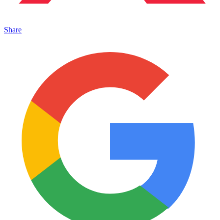
Share