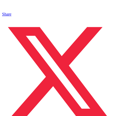
Share