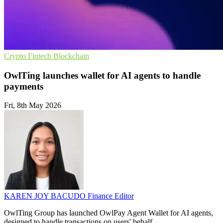
Crypto
Fintech
Blockchain
OwlTing launches wallet for AI agents to handle
payments
Fri, 8th May 2026
KAREN JOY BACUDO
Finance Editor
OwlTing Group has launched OwlPay Agent Wallet for AI agents,
designed to handle transactions on users' behalf.