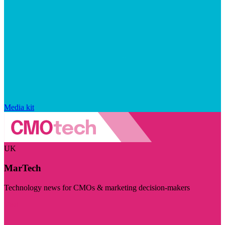
Media kit
UK
MarTech
Technology news for CMOs & marketing decision-makers
Visit