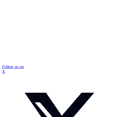
Follow us on
X