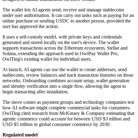
The wallet lets AI agents send, receive and manage stablecoins
under user authorisation. It can carry out tasks such as paying for an
online purchase or sending USDC to another person, provided the
user has approved the action.
It uses a self-custody model, with private keys and credentials
generated and stored locally on the user's device. The wallet
supports transactions across the Ethereum ecosystem, Stellar and
Solana, extending the approach used in OwlPay Wallet Pro,
OwlTing's existing wallet for individual users.
At launch, AI agents can use the wallet to create addresses, send
stablecoins, review balances and track transaction histories on those
networks. Onboarding combines account setup, wallet generation
and identity verification into a single flow, allowing the agent to
begin transacting after installation.
The move comes as payment groups and technology companies test
how AI software might complete commercial tasks for consumers.
OwlTing cited research from McKinsey & Company estimating that
agentic commerce could account for between USD $3 trillion and
USD $5 trillion in global consumer commerce by 2030.
Regulated model