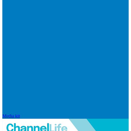
Media kit