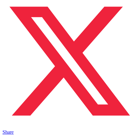
Share