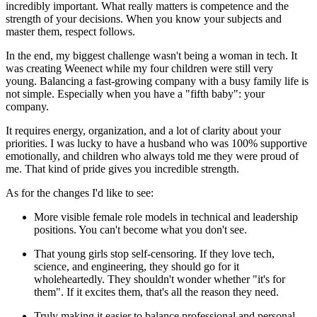
incredibly important. What really matters is competence and the
strength of your decisions. When you know your subjects and
master them, respect follows.
In the end, my biggest challenge wasn't being a woman in tech. It
was creating Weenect while my four children were still very
young. Balancing a fast‑growing company with a busy family life is
not simple. Especially when you have a "fifth baby": your
company.
It requires energy, organization, and a lot of clarity about your
priorities. I was lucky to have a husband who was 100% supportive
emotionally, and children who always told me they were proud of
me. That kind of pride gives you incredible strength.
As for the changes I'd like to see:
More visible female role models in technical and leadership
positions. You can't become what you don't see.
That young girls stop self‑censoring. If they love tech,
science, and engineering, they should go for it
wholeheartedly. They shouldn't wonder whether "it's for
them". If it excites them, that's all the reason they need.
Truly making it easier to balance professional and personal