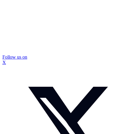
Follow us on
X