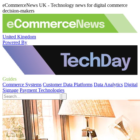
eCommerceNews UK - Technology news for digital commerce
decision-makers
United Kingdom
Powered By
Guides
Commerce Systems
Customer Data Platforms
Data Analytics
Digital
Signage
Payment Technologies