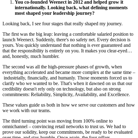
You co-founded Weenect in 2012 and helped grow it
internationally. Looking back, what defining moments
most shaped your leadership journey?
Looking back, I see four stages that really shaped my journey.
The first was the big leap: leaving a comfortable salaried position to
launch Weenect. Suddenly, there's no safety net. Every decision is
yours. You quickly understand that nothing is ever guaranteed and
that the responsibility is entirely on you. It makes you clear‑eyed…
and, honestly, much humbler.
The second was all the high‑pressure phases of growth, when
everything accelerated and became more complex at the same time –
industrially, financially, and humanly. Those moments forced us to
clarify who we wanted to be. That's when it dawned on us that our
credibility doesn't rely only on technology, but also on strong
commitments: Reliability, Simplicity, Availability, and Excellence.
These values guide us both in how we serve our customers and how
we work with our teams.
The third turning point was moving from 100% online to
omnichannel – convincing retail networks to trust us. We had to
prove our solidity, keep our commitments, be ready to be evaluated
over time, and stay humble. Once again, the four pillars