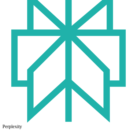
Perplexity