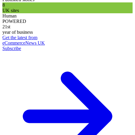
8
UK sites
Human
POWERED
21st
year of business
Get the latest from
eCommerceNews UK
Subscribe