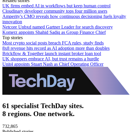
Related stories
UK firms embed AI in workflows but keep human control
Cloudinary developer community tops four million users
Amperity's CMO reveals how continuous decisioning fuels loyalty
innovation
Netcore Unbxd named Gartner Leader for search discovery
Komerz appoints Shahid Sadiq as Group Finance Chief
Top stories
Most crypto social posts breach FCA rules, study finds
8x8 revenue hits record as AI adoption more than doubles
Brickflow & Together launch instant broker loan tool
UK shoppers embrace AI, but trust remains a hurdle
Unit4 appoints Stuart Nash as Chief Operating Officer
61 specialist TechDay sites.
8 regions. One network.
732,865
Published stories