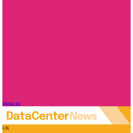
Media kit
UK