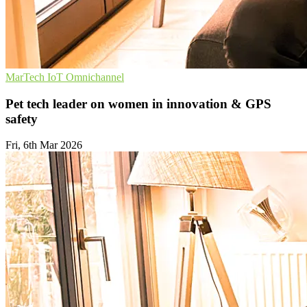
MarTech
IoT
Omnichannel
Pet tech leader on women in innovation & GPS
safety
Fri, 6th Mar 2026