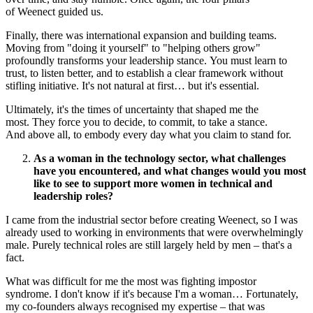
of Weenect guided us.
Finally, there was international expansion and building teams.
Moving from "doing it yourself" to "helping others grow"
profoundly transforms your leadership stance. You must learn to
trust, to listen better, and to establish a clear framework without
stifling initiative. It's not natural at first… but it's essential.
Ultimately, it's the times of uncertainty that shaped me the
most. They force you to decide, to commit, to take a stance.
And above all, to embody every day what you claim to stand for.
As a woman in the technology sector, what challenges
have you encountered, and what changes would you most
like to see to support more women in technical and
leadership roles?
I came from the industrial sector before creating Weenect, so I was
already used to working in environments that were overwhelmingly
male. Purely technical roles are still largely held by men – that's a
fact.
What was difficult for me the most was fighting impostor
syndrome. I don't know if it's because I'm a woman… Fortunately,
my co‑founders always recognised my expertise – that was