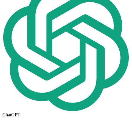
ChatGPT