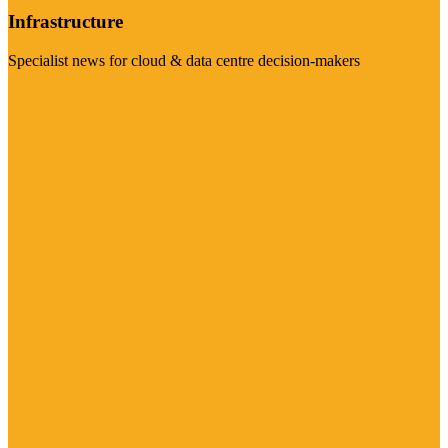
Infrastructure
Specialist news for cloud & data centre decision-makers
Visit