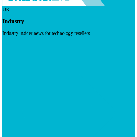
UK
Industry
Industry insider news for technology resellers
Visit