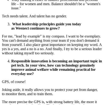
life – for women and men. Balance shouldn't be a "women's
issue."
Tech needs talent. And talent has no gender.
What leadership principles guide you today
as Weenect continues to grow?
For me, "lead by example" is my compass. I want to be exemplary.
You can't demand anything from your team if you don't demand it
from yourself. I also place great importance on keeping my word. A
yes is a yes, and a no is a no. And finally, I try to be a serious leader
without taking myself too seriously.
Responsible innovation is becoming an important topic in
pet tech. In your view, how can technology genuinely
improve animal welfare while remaining practical for
everyday use?
GPS, of course!
Joking aside, it really allows you to protect your pet from danger,
to monitor them, and to train them.
The more precise the GPS is, with strong battery life, the more it