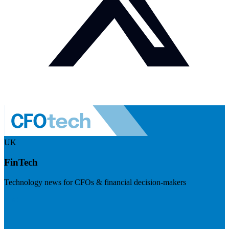
UK
FinTech
Technology news for CFOs & financial decision-makers
Visit