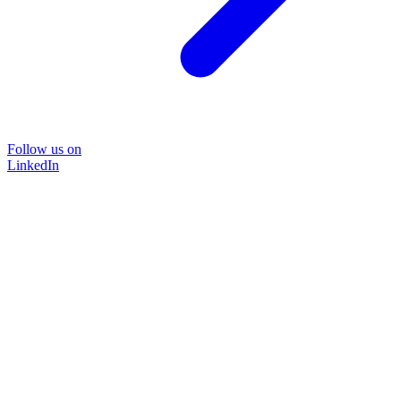
Follow us on
LinkedIn