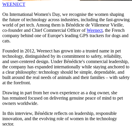
WEENECT
On International Women's Day, we recognise the women shaping
the future of technology across industries, including the fast‑growing
world of pet tech. Among them is Bénédicte de Villemeur Vieille,
co‑founder and Chief Commercial Officer of
Weenect
, the French
company behind one of Europe's leading GPS trackers for dogs and
cats.
Founded in 2012, Weenect has grown into a trusted name in pet
technology, distinguished by its commitment to safety, reliability,
and user-centered design. Under Bénédicte's commercial leadership,
the company has expanded internationally while staying anchored to
a clear philosophy: technology should be simple, dependable, and
built around the real needs of animals and their families – with safety
at the forefront.
Drawing in part from her own experience as a dog owner, she
has remained focused on delivering genuine peace of mind to pet
owners worldwide.
In this interview, Bénédicte reflects on leadership, responsible
innovation, and the evolving role of women in the technology
sector.