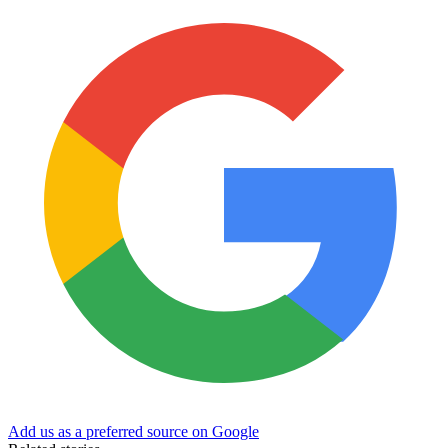
Add us as a preferred source on Google