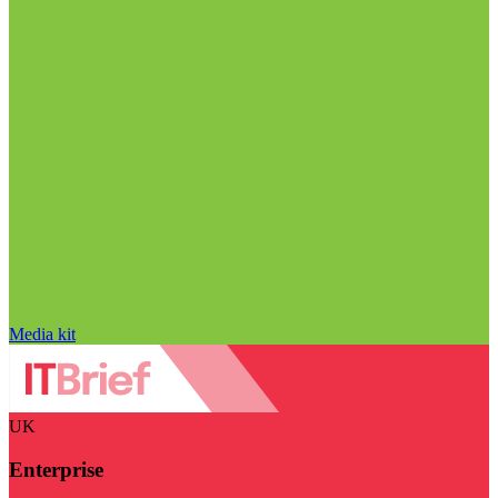
Media kit
UK
Enterprise