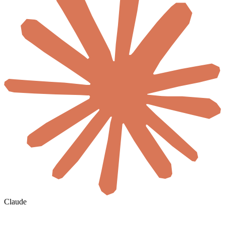
Claude