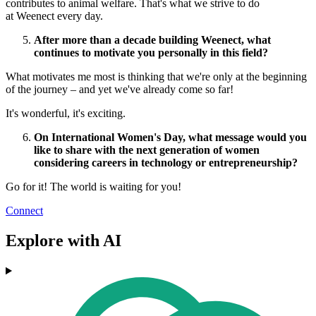
contributes to animal welfare. That's what we strive to do
at Weenect every day.
After more than a decade building Weenect, what
continues to motivate you personally in this field?
What motivates me most is thinking that we're only at the beginning
of the journey – and yet we've already come so far!
It's wonderful, it's exciting.
On International Women's Day, what message would you
like to share with the next generation of women
considering careers in technology or entrepreneurship?
Go for it! The world is
waiting for you!
Connect
Explore with AI