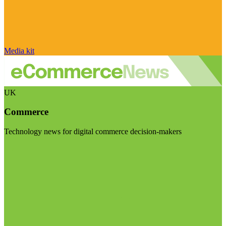
Media kit
UK
Commerce
Technology news for digital commerce decision-makers
Visit