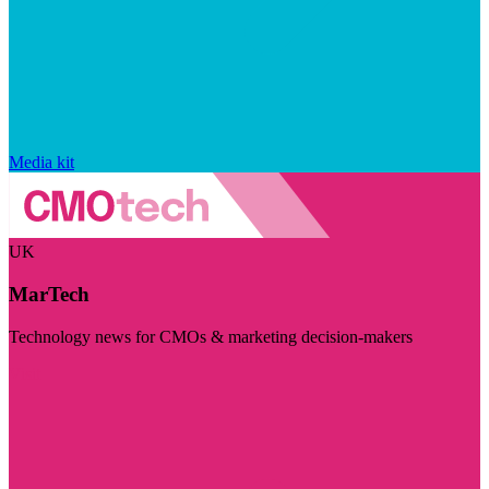
Media kit
UK
MarTech
Technology news for CMOs & marketing decision-makers
Visit