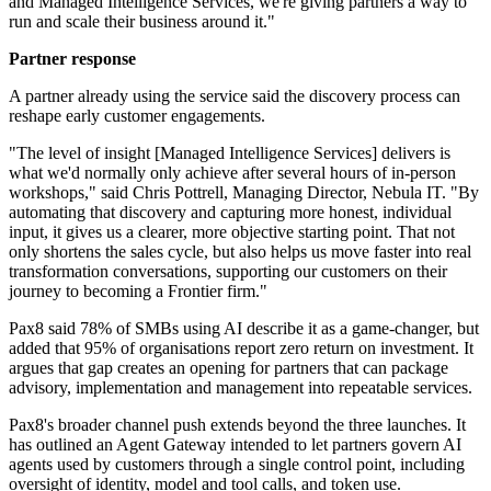
and Managed Intelligence Services, we're giving partners a way to
run and scale their business around it."
Partner response
A partner already using the service said the discovery process can
reshape early customer engagements.
"The level of insight [Managed Intelligence Services] delivers is
what we'd normally only achieve after several hours of in-person
workshops," said Chris Pottrell, Managing Director, Nebula IT. "By
automating that discovery and capturing more honest, individual
input, it gives us a clearer, more objective starting point. That not
only shortens the sales cycle, but also helps us move faster into real
transformation conversations, supporting our customers on their
journey to becoming a Frontier firm."
Pax8 said 78% of SMBs using AI describe it as a game-changer, but
added that 95% of organisations report zero return on investment. It
argues that gap creates an opening for partners that can package
advisory, implementation and management into repeatable services.
Pax8's broader channel push extends beyond the three launches. It
has outlined an Agent Gateway intended to let partners govern AI
agents used by customers through a single control point, including
oversight of identity, model and tool calls, and token use.