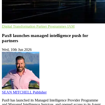
Digital Transformation
Partner Programmes
IAM
Pax8 launches managed intelligence push for
partners
Wed, 10th Jun 2026
SEAN MITCHELL
Publisher
Pax8 has launched its Managed Intelligence Provider Programme
and Managed Intelligence Services, and opened access to its Agent