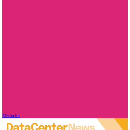
Media kit