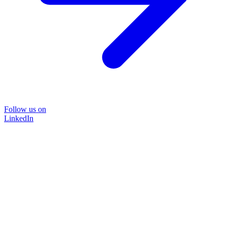
Follow us on
LinkedIn