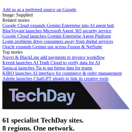
Add us as a preferred source on Google
Image: Supplied
Related stories
Google Cloud expands Gemini Enterprise into AI agent hub
BlueVoyant launches Microsoft Agent 365 security service
Google Cloud launches Gemini Enterprise Agent Platform
Login problems drive consumers away from digital services
Oracle expands Gemini use across Fusion & NetSuite
Top stories
Nuvei & BlackLine add payments to invoice workflow
Keepit launches AI Truth Cloud to verify data for AI
Sapia.ai launches Tia to tap hiring data for teams
KIBO launches AI interface for commerce & order management
Adobe launches ChatGPT plugin to link its creative tools
61 specialist TechDay sites.
8 regions. One network.