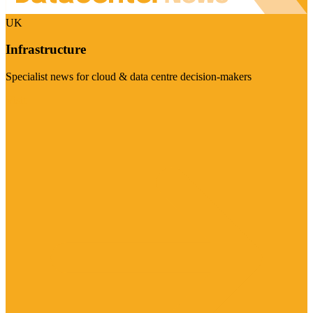
UK
Infrastructure
Specialist news for cloud & data centre decision-makers
Visit