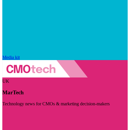
Media kit
UK
MarTech
Technology news for CMOs & marketing decision-makers
Visit