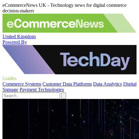
eCommerceNews UK - Technology news for digital commerce
decision-makers
United Kingdom
Powered By
Guides
Commerce Systems
Customer Data Platforms
Data Analytics
Digital
Signage
Payment Technologies