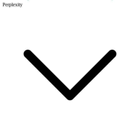
Perplexity