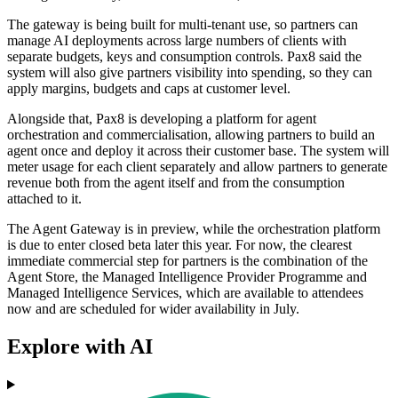
The gateway is being built for multi-tenant use, so partners can
manage AI deployments across large numbers of clients with
separate budgets, keys and consumption controls. Pax8 said the
system will also give partners visibility into spending, so they can
apply margins, budgets and caps at customer level.
Alongside that, Pax8 is developing a platform for agent
orchestration and commercialisation, allowing partners to build an
agent once and deploy it across their customer base. The system will
meter usage for each client separately and allow partners to generate
revenue both from the agent itself and from the consumption
attached to it.
The Agent Gateway is in preview, while the orchestration platform
is due to enter closed beta later this year. For now, the clearest
immediate commercial step for partners is the combination of the
Agent Store, the Managed Intelligence Provider Programme and
Managed Intelligence Services, which are available to attendees
now and are scheduled for wider availability in July.
Explore with AI