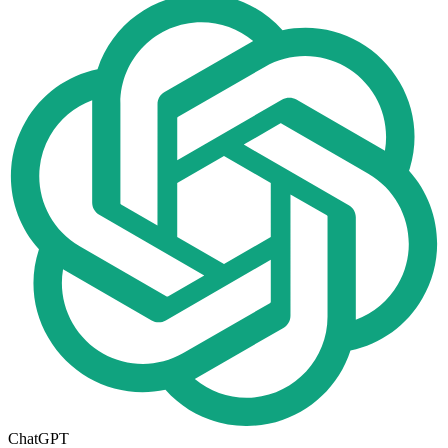
ChatGPT