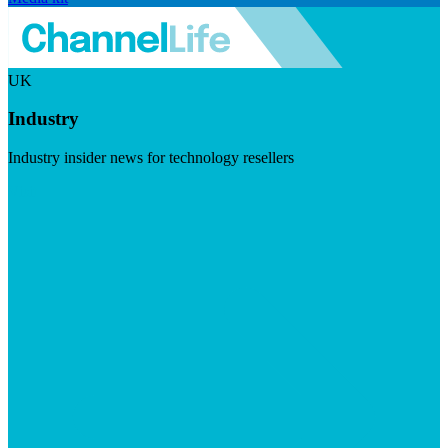
UK
Industry
Industry insider news for technology resellers
Visit