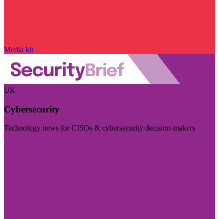
Media kit
UK
Cybersecurity
Technology news for CISOs & cybersecurity decision-makers
Visit