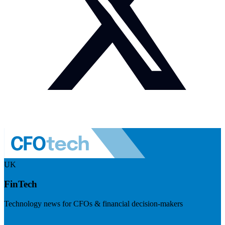
UK
FinTech
Technology news for CFOs & financial decision-makers
Visit