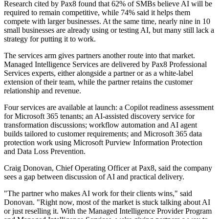
Research cited by Pax8 found that 62% of SMBs believe AI will be
required to remain competitive, while 74% said it helps them
compete with larger businesses. At the same time, nearly nine in 10
small businesses are already using or testing AI, but many still lack a
strategy for putting it to work.
The services arm gives partners another route into that market.
Managed Intelligence Services are delivered by Pax8 Professional
Services experts, either alongside a partner or as a white-label
extension of their team, while the partner retains the customer
relationship and revenue.
Four services are available at launch: a Copilot readiness assessment
for Microsoft 365 tenants; an AI-assisted discovery service for
transformation discussions; workflow automation and AI agent
builds tailored to customer requirements; and Microsoft 365 data
protection work using Microsoft Purview Information Protection
and Data Loss Prevention.
Craig Donovan, Chief Operating Officer at Pax8, said the company
sees a gap between discussion of AI and practical delivery.
"The partner who makes AI work for their clients wins," said
Donovan. "Right now, most of the market is stuck talking about AI
or just reselling it. With the Managed Intelligence Provider Program