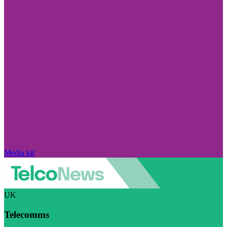
Media kit
UK
Telecomms