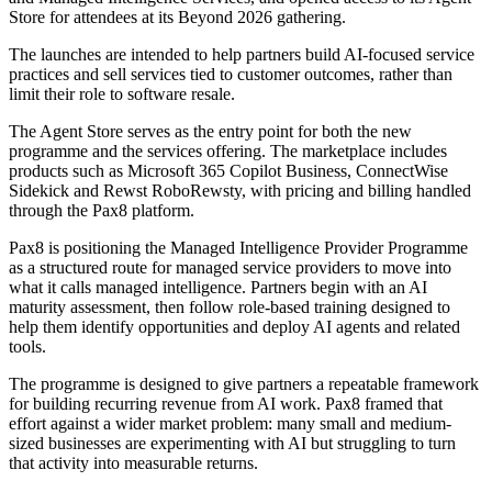
Store for attendees at its Beyond 2026 gathering.
The launches are intended to help partners build AI-focused service
practices and sell services tied to customer outcomes, rather than
limit their role to software resale.
The Agent Store serves as the entry point for both the new
programme and the services offering. The marketplace includes
products such as Microsoft 365 Copilot Business, ConnectWise
Sidekick and Rewst RoboRewsty, with pricing and billing handled
through the Pax8 platform.
Pax8 is positioning the Managed Intelligence Provider Programme
as a structured route for managed service providers to move into
what it calls managed intelligence. Partners begin with an AI
maturity assessment, then follow role-based training designed to
help them identify opportunities and deploy AI agents and related
tools.
The programme is designed to give partners a repeatable framework
for building recurring revenue from AI work. Pax8 framed that
effort against a wider market problem: many small and medium-
sized businesses are experimenting with AI but struggling to turn
that activity into measurable returns.