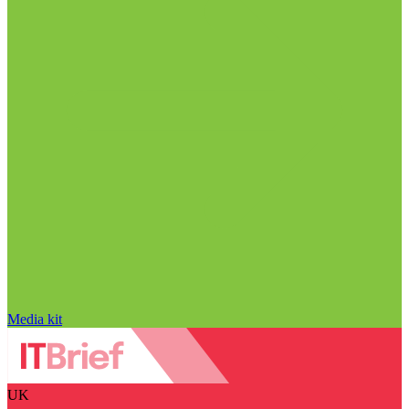
Media kit
UK