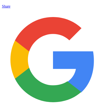
Share