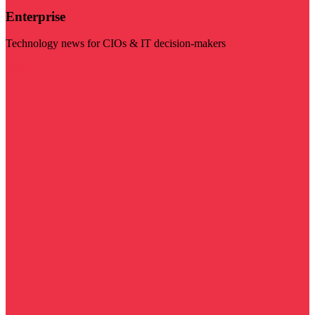
Enterprise
Technology news for CIOs & IT decision-makers
Visit