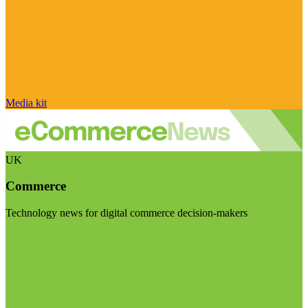
Media kit
UK
Commerce
Technology news for digital commerce decision-makers
Visit