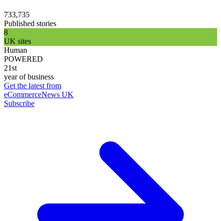
733,735
Published stories
8
UK sites
Human
POWERED
21st
year of business
Get the latest from
eCommerceNews UK
Subscribe