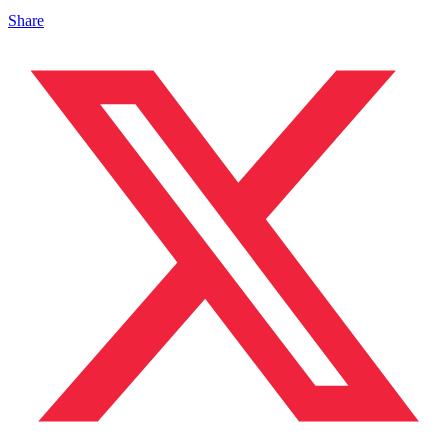
Share