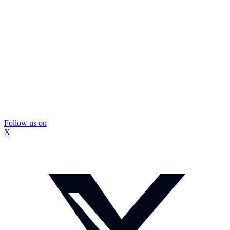
Follow us on
X