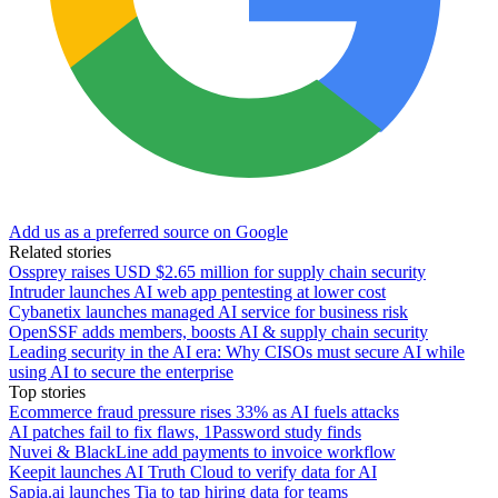
Add us as a preferred source on Google
Related stories
Ossprey raises USD $2.65 million for supply chain security
Intruder launches AI web app pentesting at lower cost
Cybanetix launches managed AI service for business risk
OpenSSF adds members, boosts AI & supply chain security
Leading security in the AI era: Why CISOs must secure AI while
using AI to secure the enterprise
Top stories
Ecommerce fraud pressure rises 33% as AI fuels attacks
AI patches fail to fix flaws, 1Password study finds
Nuvei & BlackLine add payments to invoice workflow
Keepit launches AI Truth Cloud to verify data for AI
Sapia.ai launches Tia to tap hiring data for teams