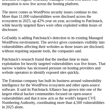
integration is now live across the hosting platform.
The move comes as WordPress security issues continue to rise.
More than 11,000 vulnerabilities were disclosed across the
ecosystem in 2025, up 42% year on year, according to Patchstack,
while heavily targeted flaws were often exploited within hours of
disclosure.
GoDaddy is adding Patchstack's detection to its existing Managed
WordPress environment. The service gives customers visibility into
vulnerabilities affecting their websites as those issues are disclosed,
without requiring separate tools, the companies said.
Patchstack's research found that the median time to mass
exploitation for heavily targeted vulnerabilities was five hours. That
narrow window has increased pressure on hosting providers and
website operators to identify exposed sites quickly.
The Estonian company has built its business around vulnerability
intelligence for the WordPress ecosystem and other open-source
software. It said its Patchstack Alliance has grown into one of the
largest ethical hacker communities focused on open-source
vulnerabilities and that it now acts as the world's largest CVE
Numbering Authority, coordinating more than 4,500 vulnerabilities
in 2025 alone.