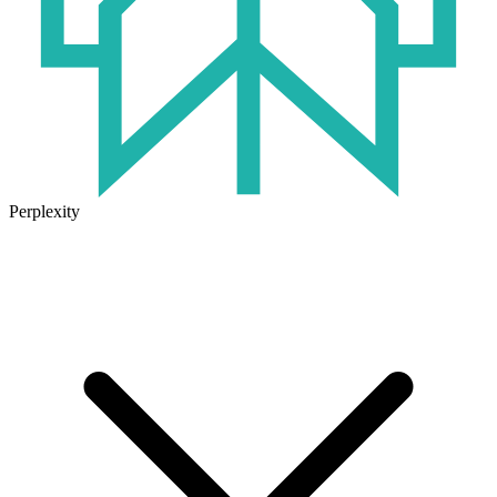
Perplexity