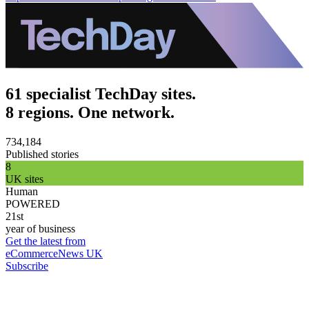
61 specialist TechDay sites.
8 regions. One network.
734,184
Published stories
8
UK sites
Human
POWERED
21st
year of business
Get the latest from
eCommerceNews UK
Subscribe