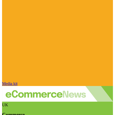
Media kit
UK
Commerce