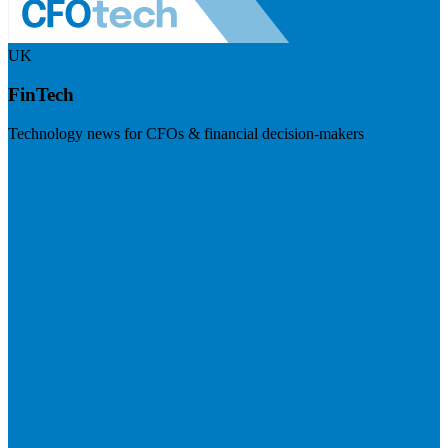
UK
FinTech
Technology news for CFOs & financial decision-makers
Visit