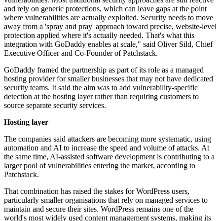
and rely on generic protections, which can leave gaps at the point
where vulnerabilities are actually exploited. Security needs to move
away from a 'spray and pray' approach toward precise, website-level
protection applied where it's actually needed. That's what this
integration with GoDaddy enables at scale," said Oliver Sild, Chief
Executive Officer and Co-Founder of Patchstack.
GoDaddy framed the partnership as part of its role as a managed
hosting provider for smaller businesses that may not have dedicated
security teams. It said the aim was to add vulnerability-specific
detection at the hosting layer rather than requiring customers to
source separate security services.
Hosting layer
The companies said attackers are becoming more systematic, using
automation and AI to increase the speed and volume of attacks. At
the same time, AI-assisted software development is contributing to a
larger pool of vulnerabilities entering the market, according to
Patchstack.
That combination has raised the stakes for WordPress users,
particularly smaller organisations that rely on managed services to
maintain and secure their sites. WordPress remains one of the
world's most widely used content management systems, making its