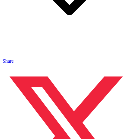
Share