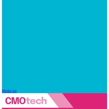
Media kit