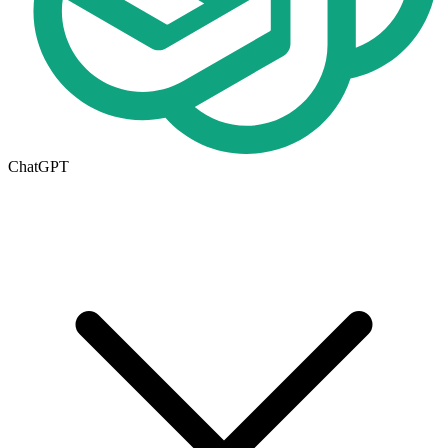
ChatGPT