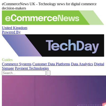
eCommerceNews UK - Technology news for digital commerce
decision-makers
United Kingdom
Powered By
Guides
Commerce Systems
Customer Data Platforms
Data Analytics
Digital
Signage
Payment Technologies