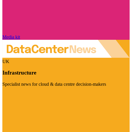
Media kit
UK
Infrastructure
Specialist news for cloud & data centre decision-makers
Visit