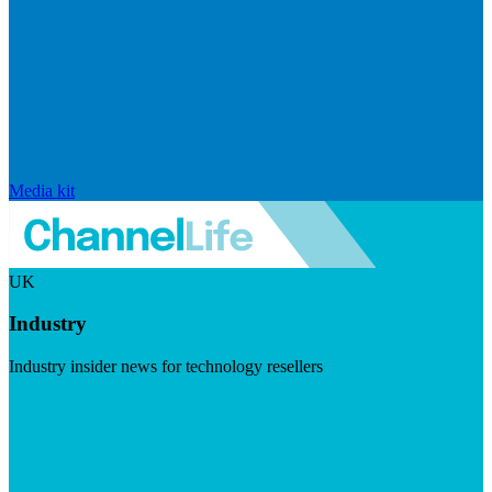
Media kit
UK
Industry
Industry insider news for technology resellers
Visit