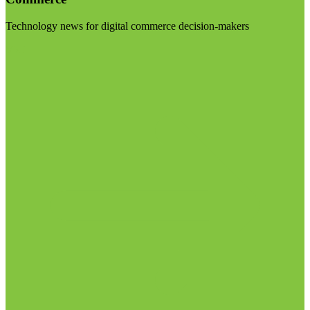
Technology news for digital commerce decision-makers
Visit