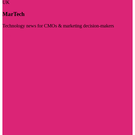
UK
MarTech
Technology news for CMOs & marketing decision-makers
Visit