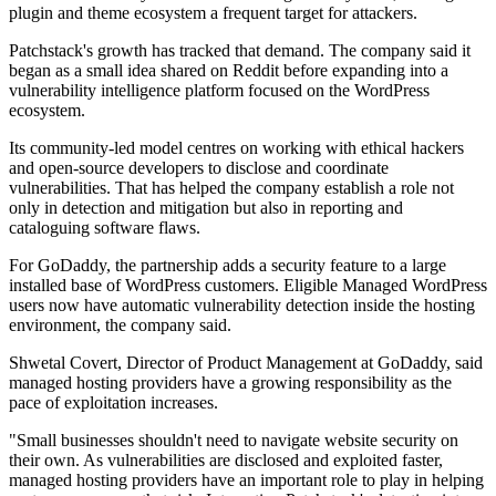
plugin and theme ecosystem a frequent target for attackers.
Patchstack's growth has tracked that demand. The company said it
began as a small idea shared on Reddit before expanding into a
vulnerability intelligence platform focused on the WordPress
ecosystem.
Its community-led model centres on working with ethical hackers
and open-source developers to disclose and coordinate
vulnerabilities. That has helped the company establish a role not
only in detection and mitigation but also in reporting and
cataloguing software flaws.
For GoDaddy, the partnership adds a security feature to a large
installed base of WordPress customers. Eligible Managed WordPress
users now have automatic vulnerability detection inside the hosting
environment, the company said.
Shwetal Covert, Director of Product Management at GoDaddy, said
managed hosting providers have a growing responsibility as the
pace of exploitation increases.
"Small businesses shouldn't need to navigate website security on
their own. As vulnerabilities are disclosed and exploited faster,
managed hosting providers have an important role to play in helping