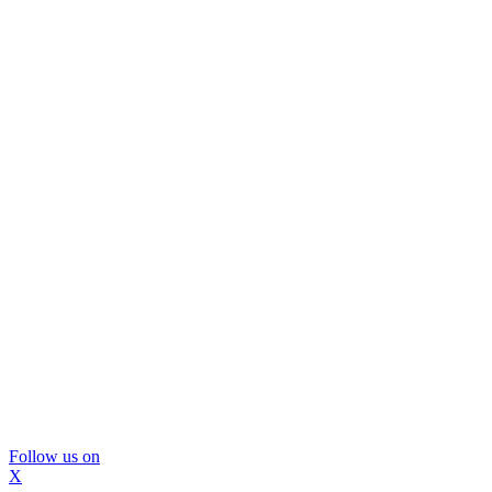
Follow us on
X