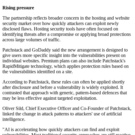
Rising pressure
The partnership reflects broader concern in the hosting and website
security market over how quickly attackers can exploit newly
disclosed flaws. Hosting security tools have often focused on
identifying threats after a compromise or applying broad protections
across large volumes of traffic.
Patchstack and GoDaddy said the new arrangement is designed to
give users more specific insight into the vulnerabilities present on
individual websites. Premium plans can also include Patchstack's
RapidMitigate technology, which applies protection rules based on
the vulnerabilities identified on a site.
According to Patchstack, these rules can often be applied shortly
after disclosure and before a vulnerability is widely exploited. It
contrasted that approach with generic, pattern-based defences that
may be less effective against targeted exploitation.
Oliver Sild, Chief Executive Officer and Co-Founder of Patchstack,
linked the change in attack patterns to attackers' use of artificial
intelligence.
"AI is accelerating how quickly attackers can find and exploit
vulnerabilities. Most traditional security approaches are still reactive