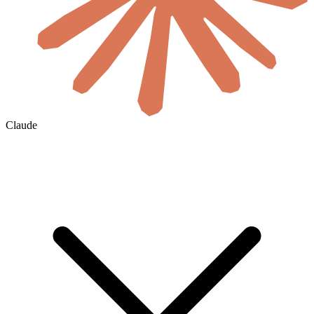
Claude