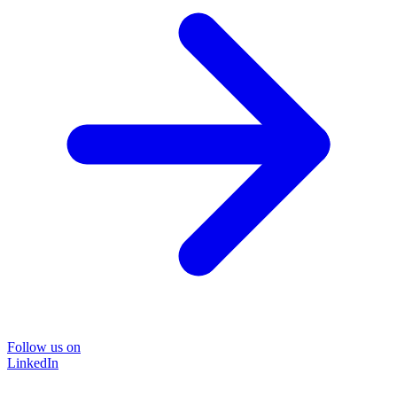
Follow us on
LinkedIn