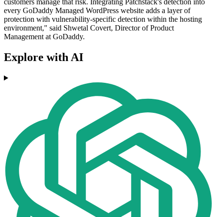
customers manage that risk. Integrating Patchstack's detection into
every GoDaddy Managed WordPress website adds a layer of
protection with vulnerability-specific detection within the hosting
environment," said Shwetal Covert, Director of Product
Management at GoDaddy.
Explore with AI