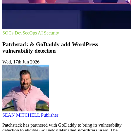
SOCs
DevSecOps
AI Security
Patchstack & GoDaddy add WordPress
vulnerability detection
Wed, 17th Jun 2026
SEAN MITCHELL
Publisher
Patchstack has partnered with GoDaddy to bring its vulnerability
detection to eligible GoDaddy Managed WordPress users. The