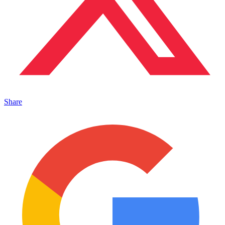
Share