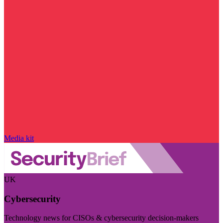
Media kit
UK
Cybersecurity
Technology news for CISOs & cybersecurity decision-makers