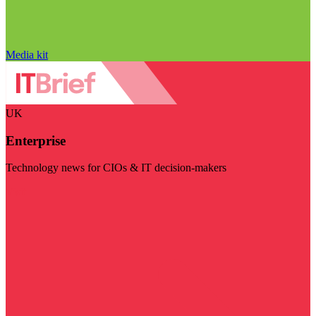
Media kit
UK
Enterprise
Technology news for CIOs & IT decision-makers
Visit