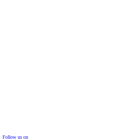
Follow us on