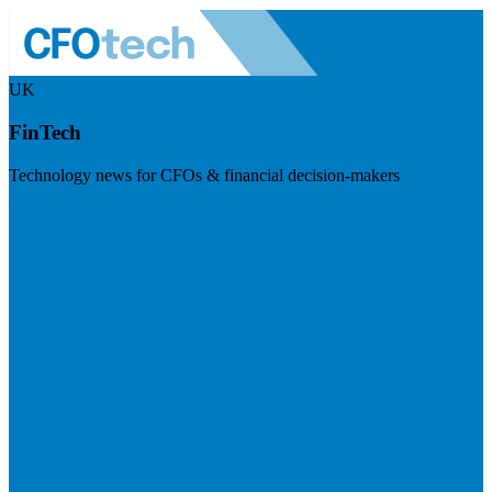
UK
FinTech
Technology news for CFOs & financial decision-makers
Visit