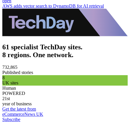
open
AWS adds vector search to DynamoDB for AI retrieval
61 specialist TechDay sites.
8 regions. One network.
732,865
Published stories
8
UK sites
Human
POWERED
21st
year of business
Get the latest from
eCommerceNews UK
Subscribe