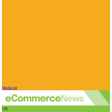
Media kit
UK