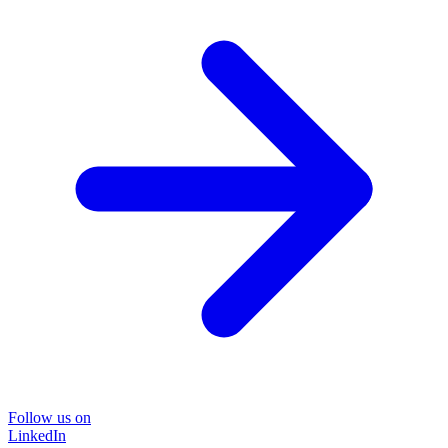
Follow us on
LinkedIn