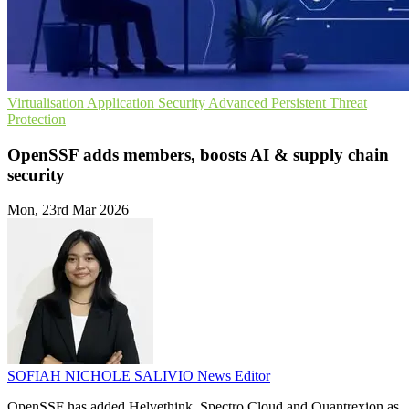
Virtualisation
Application Security
Advanced Persistent Threat
Protection
OpenSSF adds members, boosts AI & supply chain
security
Mon, 23rd Mar 2026
SOFIAH NICHOLE SALIVIO
News Editor
OpenSSF has added Helvethink, Spectro Cloud and Quantrexion as