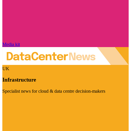
Media kit
UK
Infrastructure
Specialist news for cloud & data centre decision-makers
Visit