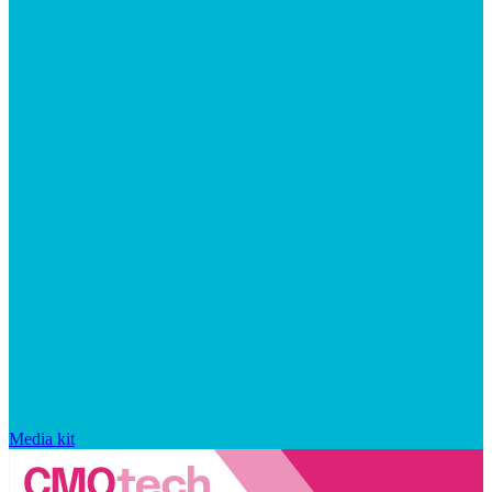
Media kit