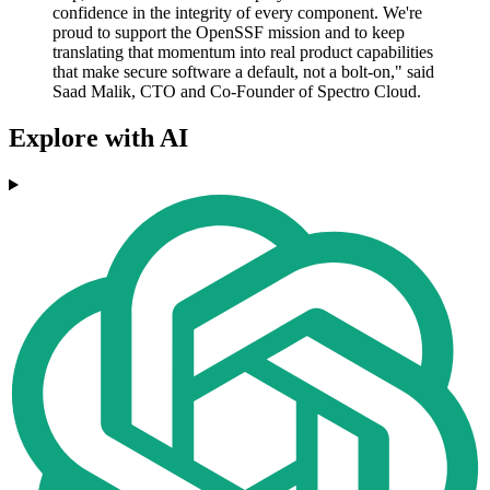
confidence in the integrity of every component. We're
proud to support the OpenSSF mission and to keep
translating that momentum into real product capabilities
that make secure software a default, not a bolt-on," said
Saad Malik, CTO and Co-Founder of Spectro Cloud.
Explore with AI