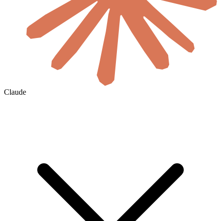
Claude