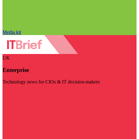
Media kit
UK
Enterprise
Technology news for CIOs & IT decision-makers
Visit