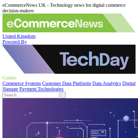
eCommerceNews UK - Technology news for digital commerce
decision-makers
United Kingdom
Powered By
Guides
Commerce Systems
Customer Data Platforms
Data Analytics
Digital
Signage
Payment Technologies