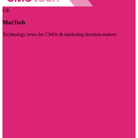
UK
MarTech
Technology news for CMOs & marketing decision-makers
Visit