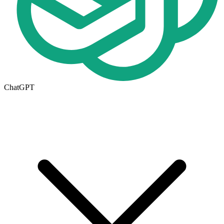
ChatGPT