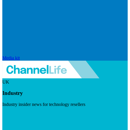
Media kit
UK
Industry
Industry insider news for technology resellers
Visit