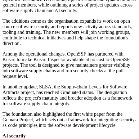
general members, while outlining a series of project updates across
software supply chain and AI security.
The additions come as the organisation expands its work on open
source software security and reports new activity across standards,
tooling and training. The new members will join working groups,
contribute to technical initiatives and help shape the foundation's
direction.
Among the operational changes, OpenSSF has partnered with
Kusari to make Kusari Inspector available at no cost to OpenSSF
projects. The tool is designed to give maintainers greater visibility
into software supply chains and run security checks at the pull
request level.
In another update, SLSA, the Supply-chain Levels for Software
Artifacts project, has reached Graduated status. The designation
reflects the project's maturity and broader adoption as a framework
for software supply chain integrity.
The foundation also highlighted the first white paper from the
Gemara Project, which sets out a framework for integrating security-
as-code principles into the software development lifecycle.
AI security