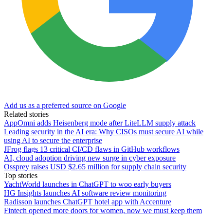
Add us as a preferred source on Google
Related stories
AppOmni adds Heisenberg mode after LiteLLM supply attack
Leading security in the AI era: Why CISOs must secure AI while
using AI to secure the enterprise
JFrog flags 13 critical CI/CD flaws in GitHub workflows
AI, cloud adoption driving new surge in cyber exposure
Ossprey raises USD $2.65 million for supply chain security
Top stories
YachtWorld launches in ChatGPT to woo early buyers
HG Insights launches AI software review monitoring
Radisson launches ChatGPT hotel app with Accenture
Fintech opened more doors for women, now we must keep them