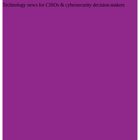
Technology news for CISOs & cybersecurity decision-makers
Visit