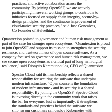
practices, and active collaboration across the
community. By joining OpenSSF, we are actively
participating in several working groups to contribute to
initiatives focused on supply chain integrity, secure-by-
design principles, and the continuous improvement of
cloud-native security practices," said Jose Goncalves,
Co-Founder of Helvethink.
Quantrexion pointed to governance and human risk management as
part of the case for stronger open ecosystems. "Quantrexion is proud
to join OpenSSF and support its mission to strengthen the security,
resilience, and trustworthiness of open source software. As a
company focused on governance and human risk management, we
see secure open ecosystems as a critical part of long-term digital
resilience," said Dionysis Karamitopoulos, CEO of Quantrexion.
Spectro Cloud said its membership reflects a shared
responsibility for securing the software that underpins
modern infrastructure. "Open source is the foundation
of modern infrastructure - and its security is a shared
responsibility. By joining the OpenSSF, Spectro Cloud
is investing directly in the community work that raises
the bar for everyone. Just as importantly, it strengthens
the standards and practices behind the software we
ship, so our customers can deploy Kubernetes with