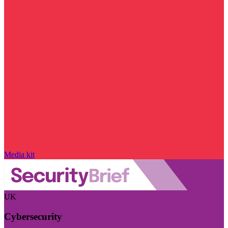
Media kit
UK
Cybersecurity