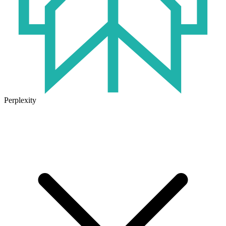
Perplexity