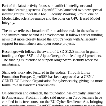
Part of the latest activity focuses on artificial intelligence and
machine learning systems. OpenSSF has launched two new special
interest groups under its AI/ML Security Working Group: one on
Model Lifecycle Provenance and the other on GPU-Based Model
Integrity.
The move reflects a broader effort to address risks in the software
and infrastructure behind AI development. It follows earlier funding
news that more closely linked the group's work with AI security
support for maintainers and open source projects.
Recent growth follows the award of USD $12.5 million in grant
funding to OpenSSF and Alpha-Omega from leading AI providers.
The funding is intended to support longer-term security work for
maintainers.
Standards work also featured in the update. Through Linux
Foundation Europe, OpenSSF has been approved as a CEN /
CENELEC Liaison Organisation for cybersecurity, giving it a more
formal role in standards discussions.
On education and outreach, the foundation has officially launched
its Ambassador Program. It also said more than 7,300 learners have
enrolled in its free course on the EU Cyber Resilience Act, bringing
total enrolments across OpenSSF training programmes to more than