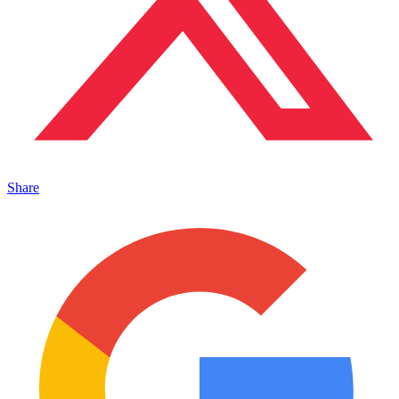
Share