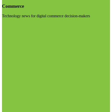
Commerce
Technology news for digital commerce decision-makers
Visit