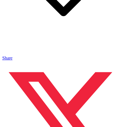
Share