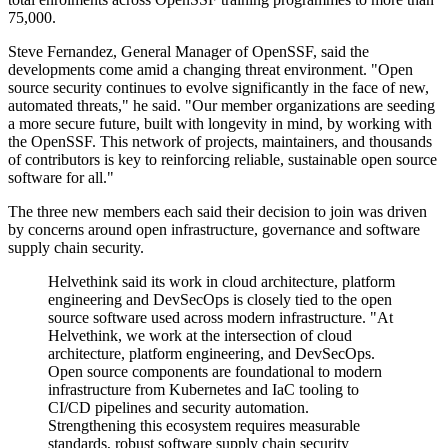
75,000.
Steve Fernandez, General Manager of OpenSSF, said the
developments come amid a changing threat environment. "Open
source security continues to evolve significantly in the face of new,
automated threats," he said. "Our member organizations are seeding
a more secure future, built with longevity in mind, by working with
the OpenSSF. This network of projects, maintainers, and thousands
of contributors is key to reinforcing reliable, sustainable open source
software for all."
The three new members each said their decision to join was driven
by concerns around open infrastructure, governance and software
supply chain security.
Helvethink said its work in cloud architecture, platform
engineering and DevSecOps is closely tied to the open
source software used across modern infrastructure. "At
Helvethink, we work at the intersection of cloud
architecture, platform engineering, and DevSecOps.
Open source components are foundational to modern
infrastructure from Kubernetes and IaC tooling to
CI/CD pipelines and security automation.
Strengthening this ecosystem requires measurable
standards, robust software supply chain security