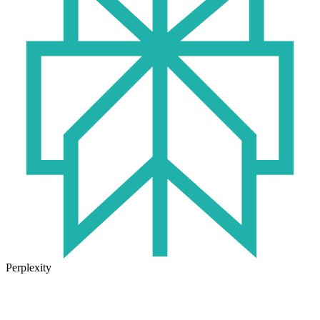
Perplexity