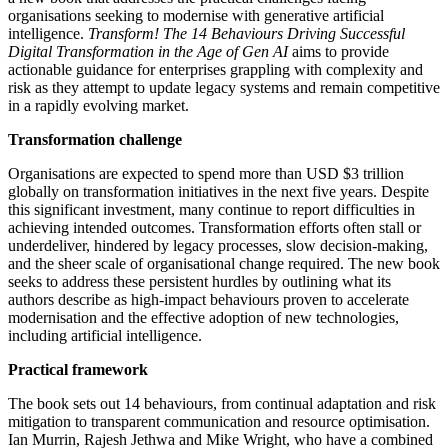
organisations seeking to modernise with generative artificial
intelligence.
Transform! The 14 Behaviours Driving Successful
Digital Transformation in the Age of Gen AI
aims to provide
actionable guidance for enterprises grappling with complexity and
risk as they attempt to update legacy systems and remain competitive
in a rapidly evolving market.
Transformation challenge
Organisations are expected to spend more than USD $3 trillion
globally on transformation initiatives in the next five years. Despite
this significant investment, many continue to report difficulties in
achieving intended outcomes. Transformation efforts often stall or
underdeliver, hindered by legacy processes, slow decision-making,
and the sheer scale of organisational change required. The new book
seeks to address these persistent hurdles by outlining what its
authors describe as high-impact behaviours proven to accelerate
modernisation and the effective adoption of new technologies,
including artificial intelligence.
Practical framework
The book sets out 14 behaviours, from continual adaptation and risk
mitigation to transparent communication and resource optimisation.
Ian Murrin, Rajesh Jethwa and Mike Wright, who have a combined