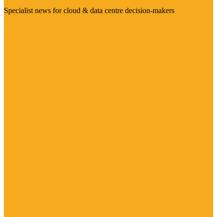
Specialist news for cloud & data centre decision-makers
Visit