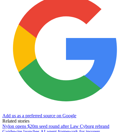
Add us as a preferred source on Google
Related stories
Nylon opens $20m seed round after Law Cyborg rebrand
Guidewire launches AI agent framework for insurers