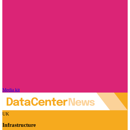
Media kit
UK
Infrastructure