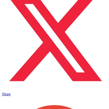
Share