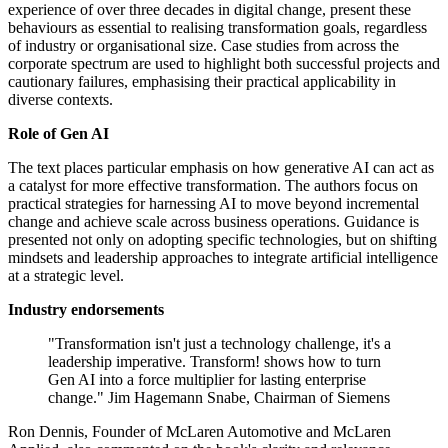
experience of over three decades in digital change, present these
behaviours as essential to realising transformation goals, regardless
of industry or organisational size. Case studies from across the
corporate spectrum are used to highlight both successful projects and
cautionary failures, emphasising their practical applicability in
diverse contexts.
Role of Gen AI
The text places particular emphasis on how generative AI can act as
a catalyst for more effective transformation. The authors focus on
practical strategies for harnessing AI to move beyond incremental
change and achieve scale across business operations. Guidance is
presented not only on adopting specific technologies, but on shifting
mindsets and leadership approaches to integrate artificial intelligence
at a strategic level.
Industry endorsements
"Transformation isn't just a technology challenge, it's a
leadership imperative. Transform! shows how to turn
Gen AI into a force multiplier for lasting enterprise
change." Jim Hagemann Snabe, Chairman of Siemens
Ron Dennis, Founder of McLaren Automotive and McLaren