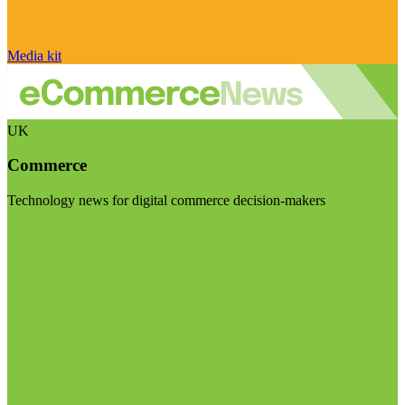
Media kit
UK
Commerce
Technology news for digital commerce decision-makers
Visit