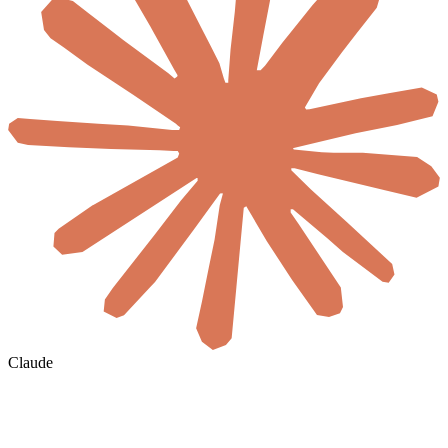
Claude