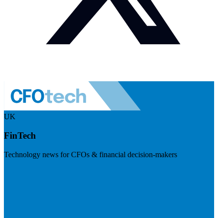
UK
FinTech
Technology news for CFOs & financial decision-makers
Visit