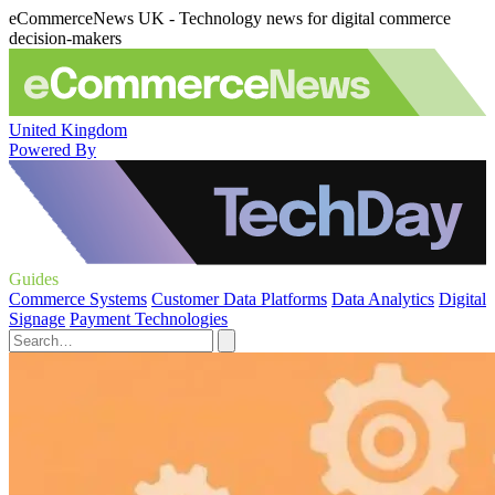
eCommerceNews UK - Technology news for digital commerce
decision-makers
United Kingdom
Powered By
Guides
Commerce Systems
Customer Data Platforms
Data Analytics
Digital
Signage
Payment Technologies