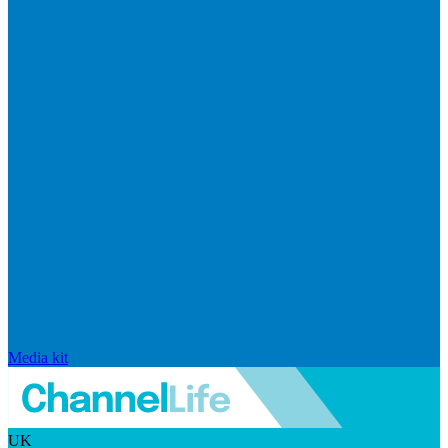
Media kit
UK