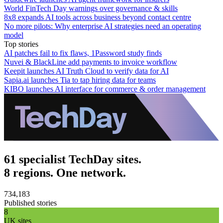
World FinTech Day warnings over governance & skills
8x8 expands AI tools across business beyond contact centre
No more pilots: Why enterprise AI strategies need an operating
model
Top stories
AI patches fail to fix flaws, 1Password study finds
Nuvei & BlackLine add payments to invoice workflow
Keepit launches AI Truth Cloud to verify data for AI
Sapia.ai launches Tia to tap hiring data for teams
KIBO launches AI interface for commerce & order management
61 specialist TechDay sites.
8 regions. One network.
734,183
Published stories
8
UK sites