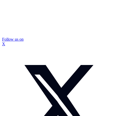
Follow us on
X