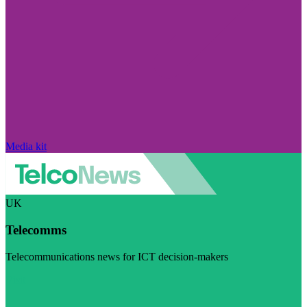
Media kit
UK
Telecomms
Telecommunications news for ICT decision-makers
Visit