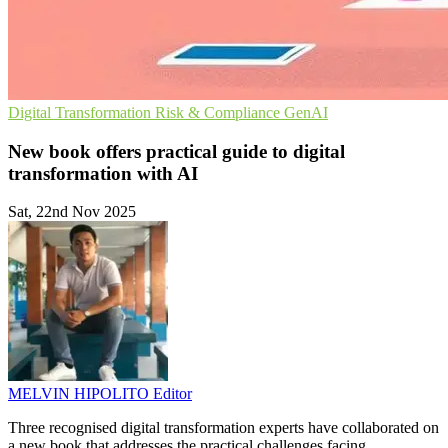
Digital Transformation
Risk & Compliance
GenAI
New book offers practical guide to digital
transformation with AI
Sat, 22nd Nov 2025
MELVIN HIPOLITO
Editor
Three recognised digital transformation experts have collaborated on
a new book that addresses the practical challenges facing