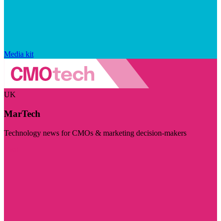
Media kit
UK
MarTech
Technology news for CMOs & marketing decision-makers
Visit