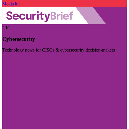
Media kit
UK
Cybersecurity
Technology news for CISOs & cybersecurity decision-makers
Visit