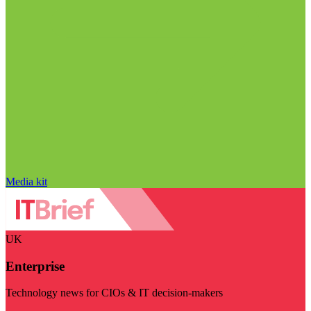
Media kit
UK
Enterprise
Technology news for CIOs & IT decision-makers