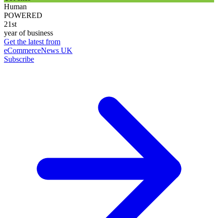
Human
POWERED
21st
year of business
Get the latest from
eCommerceNews UK
Subscribe