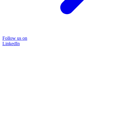
Follow us on
LinkedIn