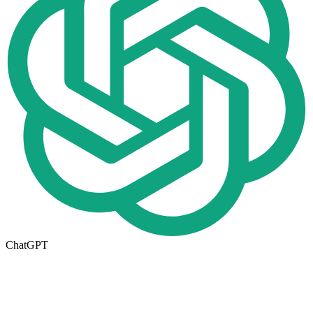
ChatGPT