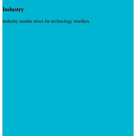
Industry
Industry insider news for technology resellers
Visit