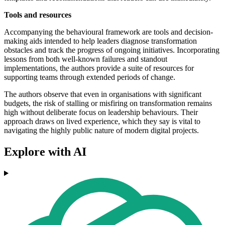
Tools and resources
Accompanying the behavioural framework are tools and decision-
making aids intended to help leaders diagnose transformation
obstacles and track the progress of ongoing initiatives. Incorporating
lessons from both well-known failures and standout
implementations, the authors provide a suite of resources for
supporting teams through extended periods of change.
The authors observe that even in organisations with significant
budgets, the risk of stalling or misfiring on transformation remains
high without deliberate focus on leadership behaviours. Their
approach draws on lived experience, which they say is vital to
navigating the highly public nature of modern digital projects.
Explore with AI