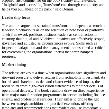
Applied, also commented on the book's clarity and relevance.
"Insightful and accessible, Transform! cuts through complexity and
helps you pull ahead of the pack," said Dennis.
Leadership focus
The authors argue that sustained transformation depends as much on
leadership behaviours as on the selection of new tools or platforms.
Their framework positions business leaders as central actors in
ensuring that digital and AI-driven initiatives are effectively scoped,
governed and adjusted as circumstances evolve. Skills such as
inspection, adaptation and risk management are described as critical
for overcoming the organisational inertia that often hampers
progress.
Market timing
The release arrives at a time when organisations face significant and
growing pressure to deliver returns from technology investment. As
boards and shareholders demand clearer evidence of impact, the
focus shifts from high-level vision statements to the finer details of
operational delivery. The book's authors draw on direct experience
from major transformation programmes in sectors including finance,
energy, and professional services. Their aim is to bridge the gap
between strategic ambition and practical execution, offering
templates and recommendations that readers can use immediately.