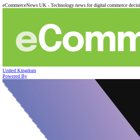
eCommerceNews UK - Technology news for digital commerce decis
United Kingdom
Powered By