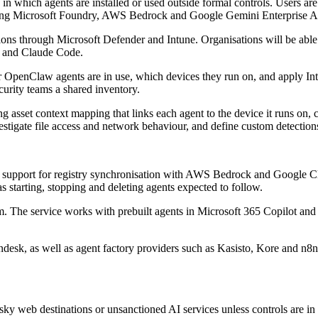
, in which agents are installed or used outside formal controls. Users
luding Microsoft Foundry, AWS Bedrock and Google Gemini Enterprise A
ons through Microsoft Defender and Intune. Organisations will be able
I and Claude Code.
 OpenClaw agents are in use, which devices they run on, and apply Int
curity teams a shared inventory.
g asset context mapping that links each agent to the device it runs on,
vestigate file access and network behaviour, and define custom detection
pport for registry synchronisation with AWS Bedrock and Google Clou
as starting, stopping and deleting agents expected to follow.
m. The service works with prebuilt agents in Microsoft 365 Copilot and
desk, as well as agent factory providers such as Kasisto, Kore and n8
sky web destinations or unsanctioned AI services unless controls are i