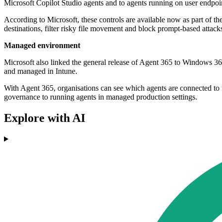
Microsoft Copilot Studio agents and to agents running on user endpoi
According to Microsoft, these controls are available now as part of the
destinations, filter risky file movement and block prompt-based attacks
Managed environment
Microsoft also linked the general release of Agent 365 to Windows 36
and managed in Intune.
With Agent 365, organisations can see which agents are connected to 
governance to running agents in managed production settings.
Explore with AI