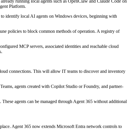
 are already running local agents such as OpenClaw and Claude Code on
gent Platform.
 to identify local AI agents on Windows devices, beginning with
une policies to block common methods of operation. A registry of
 configured MCP servers, associated identities and reachable cloud
s.
d connections. This will allow IT teams to discover and inventory
 Teams, agents created with Copilot Studio or Foundry, and partner-
n. These agents can be managed through Agent 365 without additional
n place. Agent 365 now extends Microsoft Entra network controls to