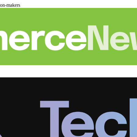
ion-makers