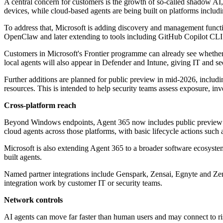
A central concern for customers is the growth of so-called shadow AI
devices, while cloud-based agents are being built on platforms inc
To address that, Microsoft is adding discovery and management functi
OpenClaw and later extending to tools including GitHub Copilot CL
Customers in Microsoft's Frontier programme can already see whether
local agents will also appear in Defender and Intune, giving IT and se
Further additions are planned for public preview in mid-2026, includin
resources. This is intended to help security teams assess exposure, in
Cross-platform reach
Beyond Windows endpoints, Agent 365 now includes public preview su
cloud agents across those platforms, with basic lifecycle actions such 
Microsoft is also extending Agent 365 to a broader software ecosyste
built agents.
Named partner integrations include Genspark, Zensai, Egnyte and Zen
integration work by customer IT or security teams.
Network controls
AI agents can move far faster than human users and may connect to ri