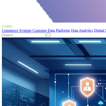
Guides
Commerce Systems
Customer Data Platforms
Data Analytics
Digital