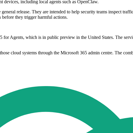
nt devices, including local agents such as OpenClaw.
 general release. They are intended to help security teams inspect traff
 before they trigger harmful actions.
5 for Agents, which is in public preview in the United States. The serv
those cloud systems through the Microsoft 365 admin centre. The combi