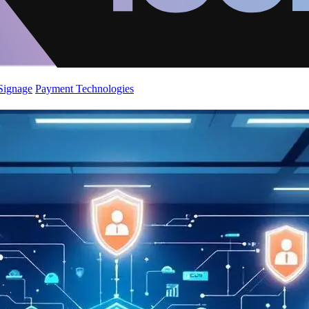
 Signage
Payment Technologies