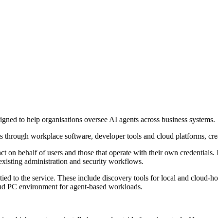
igned to help organisations oversee AI agents across business systems.
hrough workplace software, developer tools and cloud platforms, creat
t on behalf of users and those that operate with their own credentials. 
existing administration and security workflows.
tied to the service. These include discovery tools for local and cloud-ho
ud PC environment for agent-based workloads.