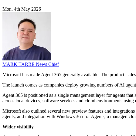
Mon, 4th May 2026
MARK TARRE
News Chief
Microsoft has made Agent 365 generally available. The product is des
The launch comes as companies deploy growing numbers of AI agents t
Agent 365 is positioned as a single management layer for agents that ac
across local devices, software services and cloud environments using 
Microsoft also outlined several new preview features and integrations 
agents, and integration with Windows 365 for Agents, a managed clo
Wider visibility