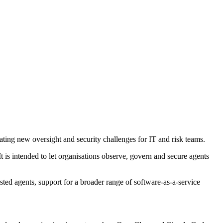
ing new oversight and security challenges for IT and risk teams.
It is intended to let organisations observe, govern and secure agents
sted agents, support for a broader range of software-as-a-service