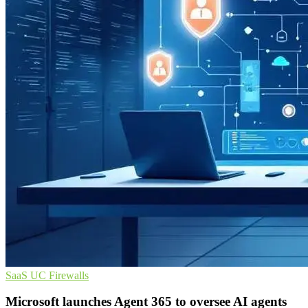
SaaS
UC
Firewalls
Microsoft launches Agent 365 to oversee AI agents