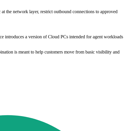
ic at the network layer, restrict outbound connections to approved
ice introduces a version of Cloud PCs intended for agent workloads
nation is meant to help customers move from basic visibility and