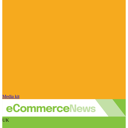
Media kit
UK