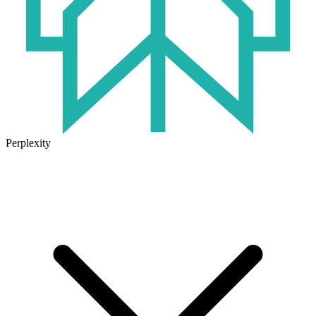
Perplexity