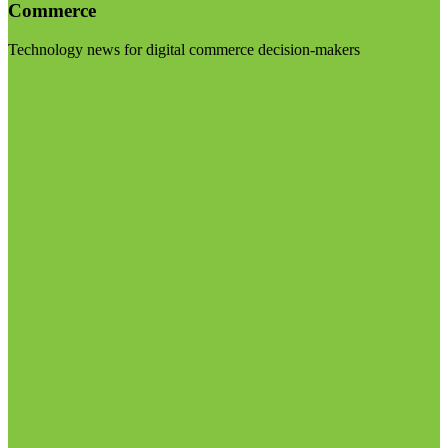
Commerce
Technology news for digital commerce decision-makers
Visit