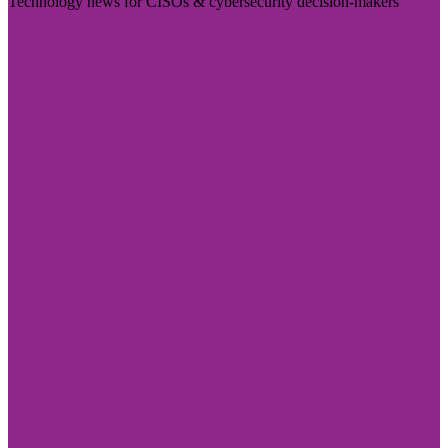
Technology news for CISOs & cybersecurity decision-makers
Visit