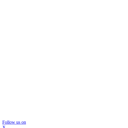
Follow us on
X