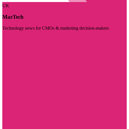
UK
MarTech
Technology news for CMOs & marketing decision-makers
Visit