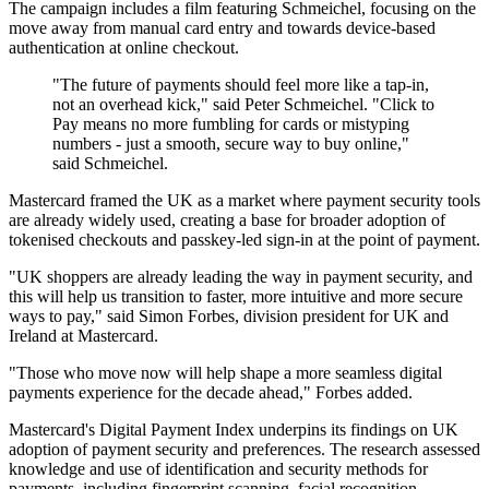
The campaign includes a film featuring Schmeichel, focusing on the
move away from manual card entry and towards device-based
authentication at online checkout.
"The future of payments should feel more like a tap‐in,
not an overhead kick," said Peter Schmeichel. "Click to
Pay means no more fumbling for cards or mistyping
numbers - just a smooth, secure way to buy online,"
said Schmeichel.
Mastercard framed the UK as a market where payment security tools
are already widely used, creating a base for broader adoption of
tokenised checkouts and passkey-led sign-in at the point of payment.
"UK shoppers are already leading the way in payment security, and
this will help us transition to faster, more intuitive and more secure
ways to pay," said Simon Forbes, division president for UK and
Ireland at Mastercard.
"Those who move now will help shape a more seamless digital
payments experience for the decade ahead," Forbes added.
Mastercard's Digital Payment Index underpins its findings on UK
adoption of payment security and preferences. The research assessed
knowledge and use of identification and security methods for
payments, including fingerprint scanning, facial recognition,