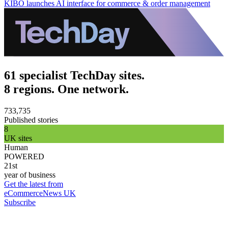
KIBO launches AI interface for commerce & order management
61 specialist TechDay sites.
8 regions. One network.
733,735
Published stories
8
UK sites
Human
POWERED
21st
year of business
Get the latest from
eCommerceNews UK
Subscribe