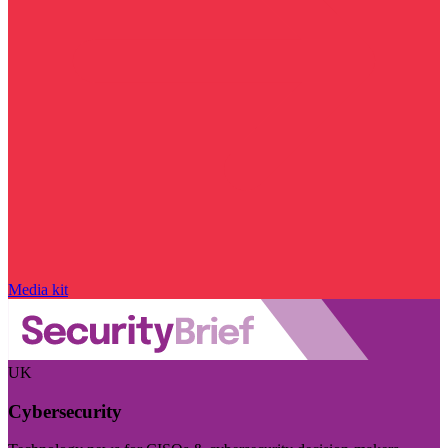
Media kit
UK
Cybersecurity