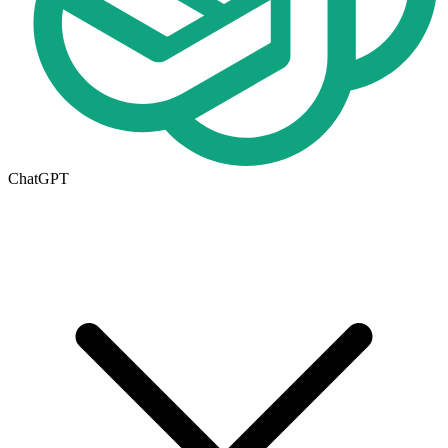
ChatGPT