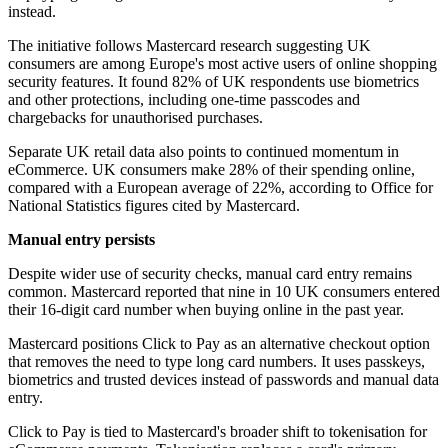
instead.
The initiative follows Mastercard research suggesting UK
consumers are among Europe's most active users of online shopping
security features. It found 82% of UK respondents use biometrics
and other protections, including one-time passcodes and
chargebacks for unauthorised purchases.
Separate UK retail data also points to continued momentum in
eCommerce. UK consumers make 28% of their spending online,
compared with a European average of 22%, according to Office for
National Statistics figures cited by Mastercard.
Manual entry persists
Despite wider use of security checks, manual card entry remains
common. Mastercard reported that nine in 10 UK consumers entered
their 16-digit card number when buying online in the past year.
Mastercard positions Click to Pay as an alternative checkout option
that removes the need to type long card numbers. It uses passkeys,
biometrics and trusted devices instead of passwords and manual data
entry.
Click to Pay is tied to Mastercard's broader shift to tokenisation for