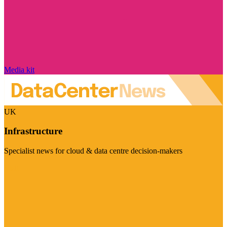
Media kit
UK
Infrastructure
Specialist news for cloud & data centre decision-makers
Visit