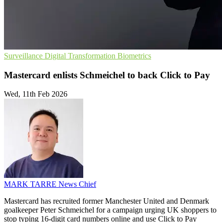
Surveillance
Digital Transformation
Biometrics
Mastercard enlists Schmeichel to back Click to Pay
Wed, 11th Feb 2026
MARK TARRE
News Chief
Mastercard has recruited former Manchester United and Denmark
goalkeeper Peter Schmeichel for a campaign urging UK shoppers to
stop typing 16-digit card numbers online and use Click to Pay