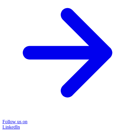
Follow us on
LinkedIn