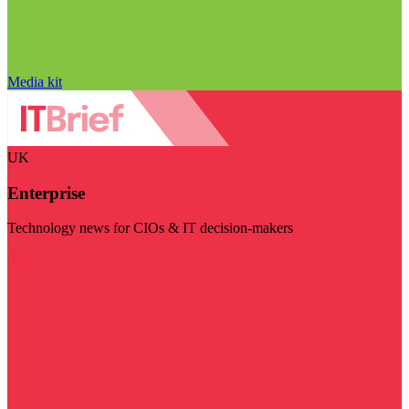
Media kit
UK
Enterprise
Technology news for CIOs & IT decision-makers
Visit