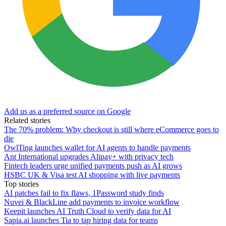
Add us as a preferred source on Google
Related stories
The 70% problem: Why checkout is still where eCommerce goes to
die
OwlTing launches wallet for AI agents to handle payments
Ant International upgrades Alipay+ with privacy tech
Fintech leaders urge unified payments push as AI grows
HSBC UK & Visa test AI shopping with live payments
Top stories
AI patches fail to fix flaws, 1Password study finds
Nuvei & BlackLine add payments to invoice workflow
Keepit launches AI Truth Cloud to verify data for AI
Sapia.ai launches Tia to tap hiring data for teams