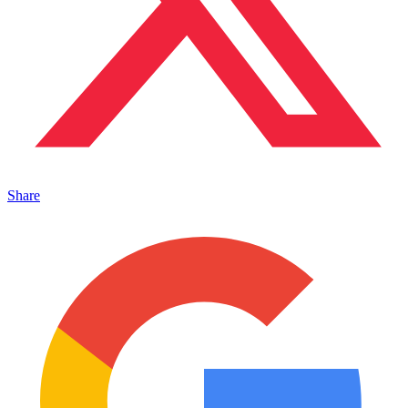
Share