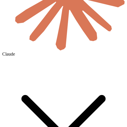
Claude