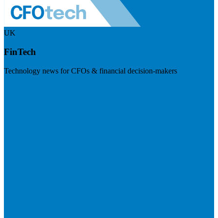
UK
FinTech
Technology news for CFOs & financial decision-makers
Visit