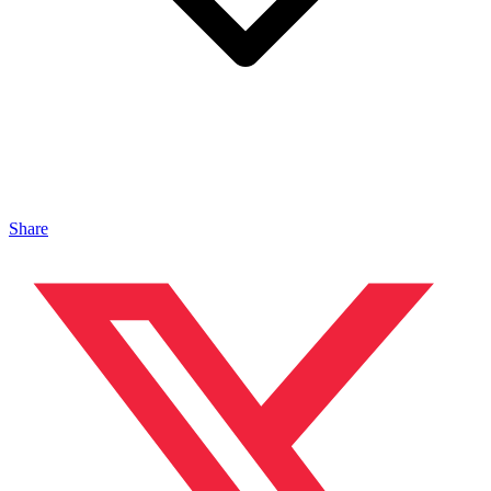
Share