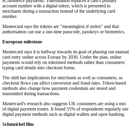
eCommerce payments. Tokenisation replaces a card's primary
account number with a digital token, which is presented to
merchants during a transaction instead of the underlying card
number.
Mastercard says the tokens are "meaningless if stolen" and that
authorisation can use a one-time passcode, passkeys or biometrics.
European milestone
Mastercard says it is halfway towards its goal of phasing out manual
card entry online across Europe by 2030. Under the plan, online
payments would rely on tokenised methods rather than consumers
typing card details into checkout forms.
The shift has implications for merchants as well as consumers, as
checkout flows can affect conversion and fraud rates. Token-based
methods also change how payment credentials are stored and
transmitted during transactions.
Mastercard's research also suggests UK consumers are using a mix
of digital payment routes. It found 55% of respondents regularly use
digital payment methods such as digital wallets and open banking.
Schmeichel film