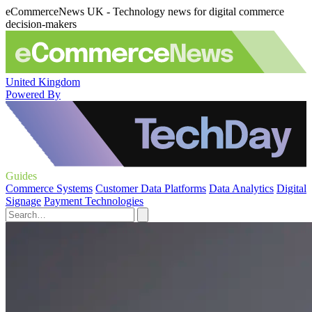
eCommerceNews UK - Technology news for digital commerce
decision-makers
United Kingdom
Powered By
Guides
Commerce Systems
Customer Data Platforms
Data Analytics
Digital
Signage
Payment Technologies