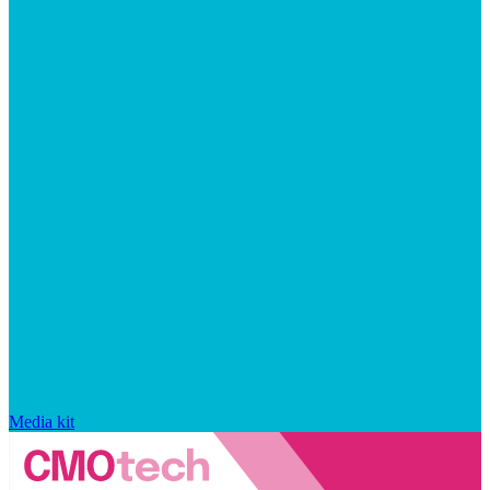
Media kit