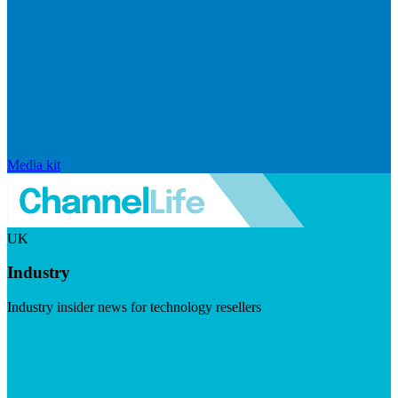
Media kit
UK
Industry
Industry insider news for technology resellers
Visit