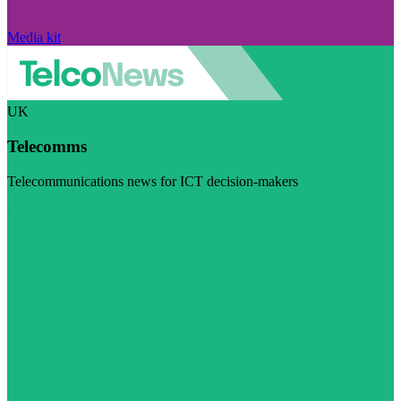
Media kit
UK
Telecomms
Telecommunications news for ICT decision-makers
Visit