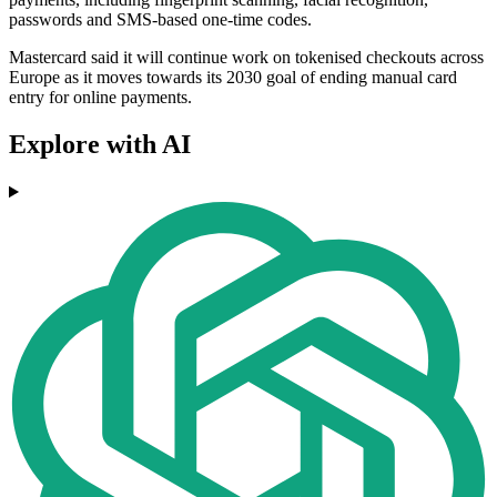
passwords and SMS-based one-time codes.
Mastercard said it will continue work on tokenised checkouts across
Europe as it moves towards its 2030 goal of ending manual card
entry for online payments.
Explore with AI