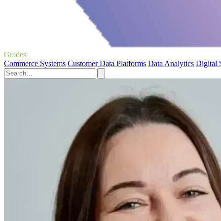
Guides
Commerce Systems
Customer Data Platforms
Data Analytics
Digital