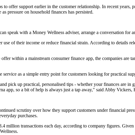
to offer support earlier in the customer relationship. In recent years, 
 as pressure on household finances has persisted.
an speak with a Money Wellness adviser, arrange a conversation for ano
se of their income or reduce financial strain. According to details re
he offer within a mainstream consumer finance app, the companies are tar
service as a simple entry point for customers looking for practical sup
pick up practical, personalised tips - whether your finances are in gre
rna app, so a bit of help is always just a tap away," said Abby Vickers
ntinued scrutiny over how they support customers under financial pres
r everyday purchases.
.4 million transactions each day, according to company figures. Given t
 Wellness.