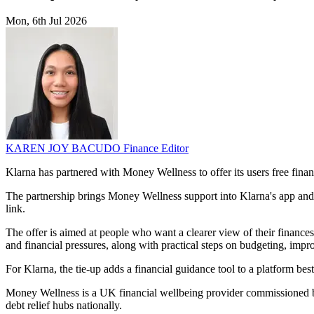
Mon, 6th Jul 2026
KAREN JOY BACUDO
Finance Editor
Klarna has partnered with Money Wellness to offer its users free fina
The partnership brings Money Wellness support into Klarna's app and w
link.
The offer is aimed at people who want a clearer view of their finances
and financial pressures, along with practical steps on budgeting, i
For Klarna, the tie-up adds a financial guidance tool to a platform bes
Money Wellness is a UK financial wellbeing provider commissioned by
debt relief hubs nationally.