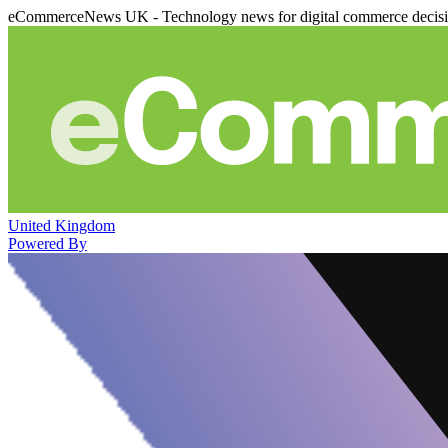
eCommerceNews UK - Technology news for digital commerce decis
United Kingdom
Powered By