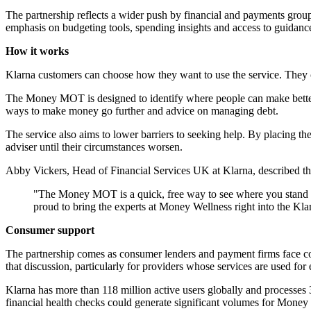
The partnership reflects a wider push by financial and payments groups 
emphasis on budgeting tools, spending insights and access to guidance
How it works
Klarna customers can choose how they want to use the service. They c
The Money MOT is designed to identify where people can make better u
ways to make money go further and advice on managing debt.
The service also aims to lower barriers to seeking help. By placing t
adviser until their circumstances worsen.
Abby Vickers, Head of Financial Services UK at Klarna, described the 
"The Money MOT is a quick, free way to see where you stand and 
proud to bring the experts at Money Wellness right into the Kla
Consumer support
The partnership comes as consumer lenders and payment firms face co
that discussion, particularly for providers whose services are used fo
Klarna has more than 118 million active users globally and processes 3
financial health checks could generate significant volumes for Money