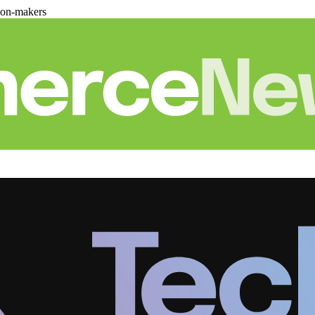
ion-makers