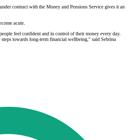
 under contract with the Money and Pensions Service gives it an
become acute.
eople feel confident and in control of their money every day.
e steps towards long-term financial wellbeing," said Sebrina