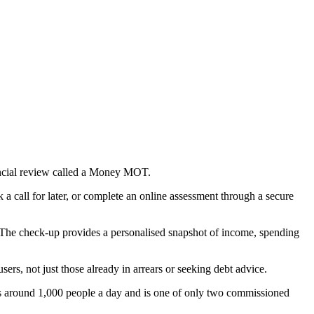
nancial review called a Money MOT.
 call for later, or complete an online assessment through a secure
ty. The check-up provides a personalised snapshot of income, spending
ers, not just those already in arrears or seeking debt advice.
ts around 1,000 people a day and is one of only two commissioned