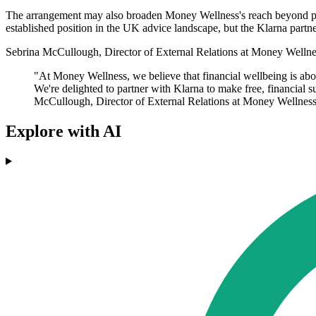
The arrangement may also broaden Money Wellness's reach beyond peopl
established position in the UK advice landscape, but the Klarna partner
Sebrina McCullough, Director of External Relations at Money Wellnes
"At Money Wellness, we believe that financial wellbeing is abou
We're delighted to partner with Klarna to make free, financial 
McCullough, Director of External Relations at Money Wellness
Explore with AI