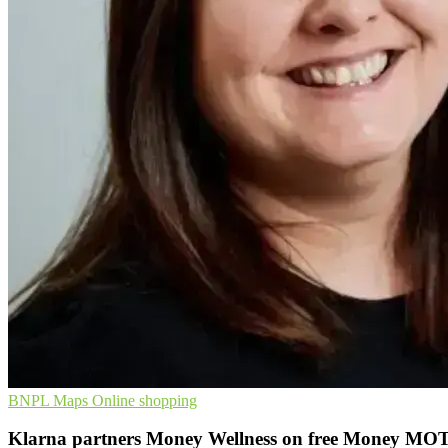
BNPL
Maps
Online shopping
Klarna partners Money Wellness on free Money MOT