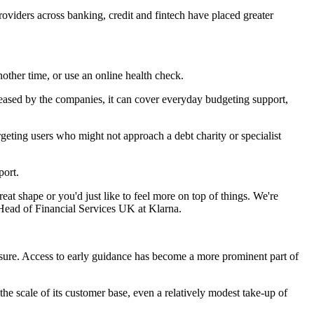
providers across banking, credit and fintech have placed greater
ther time, or use an online health check.
leased by the companies, it can cover everyday budgeting support,
geting users who might not approach a debt charity or specialist
port.
at shape or you'd just like to feel more on top of things. We're
, Head of Financial Services UK at Klarna.
sure. Access to early guidance has become a more prominent part of
he scale of its customer base, even a relatively modest take-up of