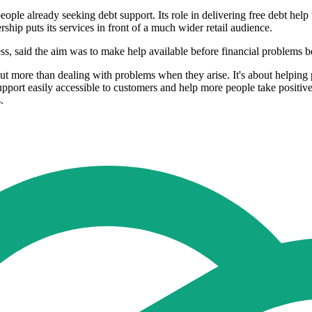
e already seeking debt support. Its role in delivering free debt help
ship puts its services in front of a much wider retail audience.
s, said the aim was to make help available before financial problems 
t more than dealing with problems when they arise. It's about helping p
support easily accessible to customers and help more people take positiv
.