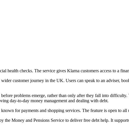
ncial health checks. The service gives Klarna customers access to a fi
ider customer journey in the UK. Users can speak to an adviser, book a
 before problems emerge, rather than only after they fall into difficul
mproving day-to-day money management and dealing with debt.
t known for payments and shopping services. The feature is open to all us
 the Money and Pensions Service to deliver free debt help. It suppor