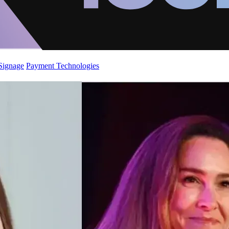
 Signage
Payment Technologies