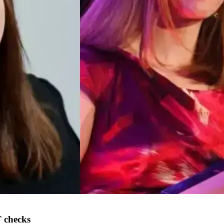
 checks