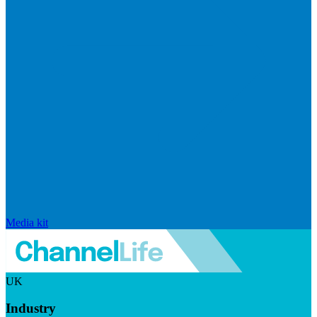
Media kit
UK
Industry