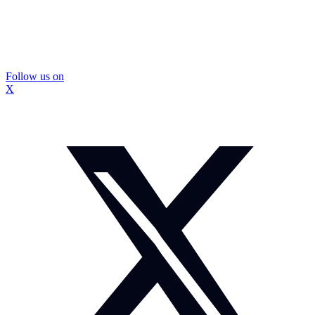
Follow us on
X