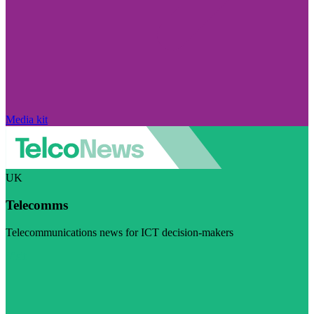
Media kit
UK
Telecomms
Telecommunications news for ICT decision-makers
Visit