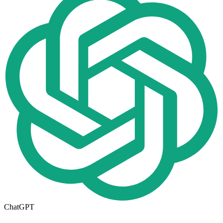
ChatGPT