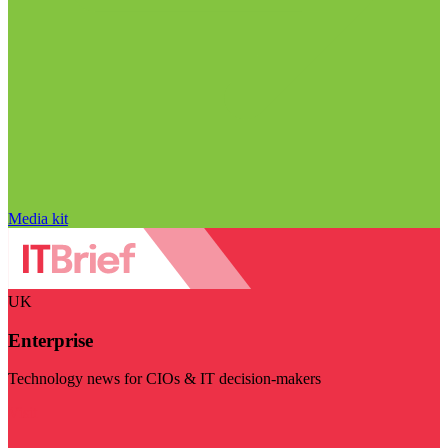
Media kit
UK
Enterprise
Technology news for CIOs & IT decision-makers
Visit