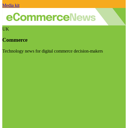
Media kit
UK
Commerce
Technology news for digital commerce decision-makers
Visit