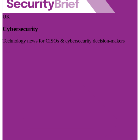
UK
Cybersecurity
Technology news for CISOs & cybersecurity decision-makers
Visit