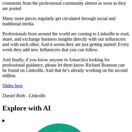
comments from the professional community almost as soon as they
are posted
Many more pieces regularly get circulated through social and
traditional media.
Professionals from around the world are coming to LinkedIn to read,
share, and exchange business insights directly with our influencers
and with each other. And it seems they are just getting started: Every
week they add new Influencers that you can follow.
And finally, if you know anyone in Antarctica looking for
professional guidance, please let them know Richard Branson can
be found on LinkedIn. And that he's already working on his second
million.
Slides here
Daniel Roth - LinkedIn
Explore with AI