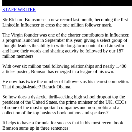
STAFF WRITER
Sir Richard Branson set a new record last month, becoming the first
LinkedIn Influencer to cross the one million follower mark.
The Virgin founder was one of the charter contributors in Influencer,
a program launched in September this year, giving a select group of
thought leaders the ability to write long-form content on LinkedIn
and have their words and sharing activity be followed by our 187
million members
With over six million total following relationships and nearly 1,400
articles posted, Branson has emerged in a league of his own.
He now has twice the number of followers as his nearest competitor.
That thought-leader? Barack Obama.
So how does a dyslexic, thrill-seeking high school dropout top the
president of the United States, the prime minister of the UK, CEOs
of some of the most important companies and non-profits and a
collection of the top business book authors and speakers?
It helps to have a formula for success that in his most recent book
Branson sums up in three sentences: