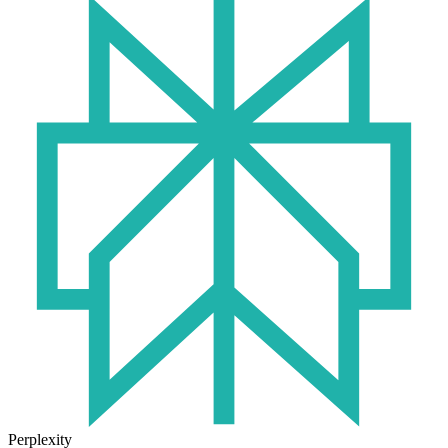
Perplexity