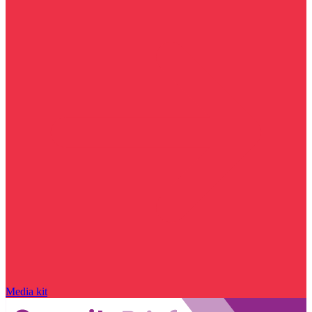
Media kit