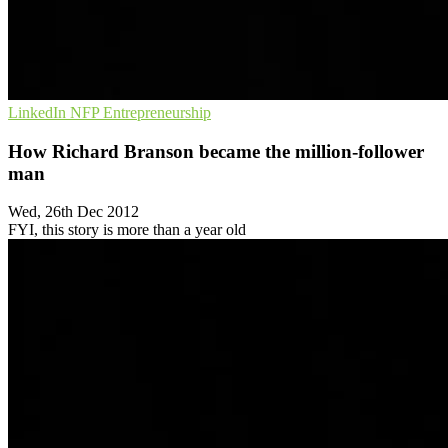
LinkedIn
NFP
Entrepreneurship
How Richard Branson became the million-follower
man
Wed, 26th Dec 2012
FYI, this story is more than a year old