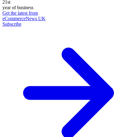
21st
year of business
Get the latest from
eCommerceNews UK
Subscribe