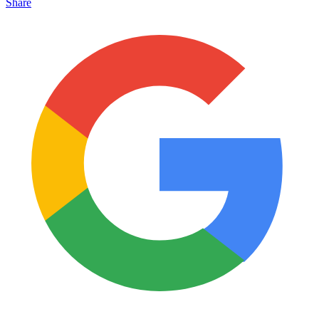
Share