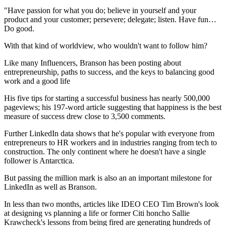
"Have passion for what you do; believe in yourself and your
product and your customer; persevere; delegate; listen. Have fun…
Do good.
With that kind of worldview, who wouldn't want to follow him?
Like many Influencers, Branson has been posting about
entrepreneurship, paths to success, and the keys to balancing good
work and a good life
His five tips for starting a successful business has nearly 500,000
pageviews; his 197-word article suggesting that happiness is the best
measure of success drew close to 3,500 comments.
Further LinkedIn data shows that he's popular with everyone from
entrepreneurs to HR workers and in industries ranging from tech to
construction. The only continent where he doesn't have a single
follower is Antarctica.
But passing the million mark is also an an important milestone for
LinkedIn as well as Branson.
In less than two months, articles like IDEO CEO Tim Brown's look
at designing vs planning a life or former Citi honcho Sallie
Krawcheck's lessons from being fired are generating hundreds of