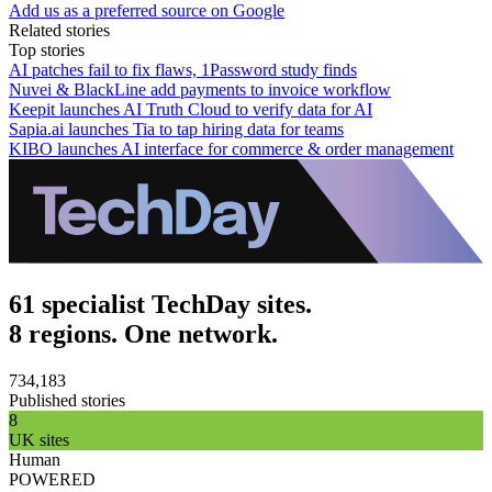
Add us as a preferred source on Google
Related stories
Top stories
AI patches fail to fix flaws, 1Password study finds
Nuvei & BlackLine add payments to invoice workflow
Keepit launches AI Truth Cloud to verify data for AI
Sapia.ai launches Tia to tap hiring data for teams
KIBO launches AI interface for commerce & order management
61 specialist TechDay sites.
8 regions. One network.
734,183
Published stories
8
UK sites
Human
POWERED