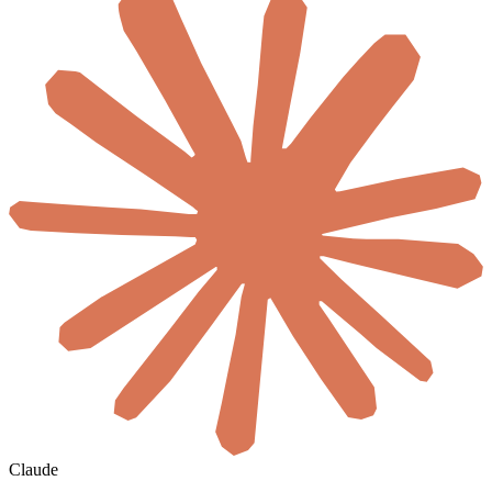
Claude