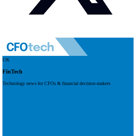
UK
FinTech
Technology news for CFOs & financial decision-makers
Visit