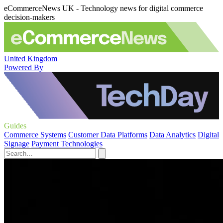
eCommerceNews UK - Technology news for digital commerce
decision-makers
United Kingdom
Powered By
Guides
Commerce Systems
Customer Data Platforms
Data Analytics
Digital
Signage
Payment Technologies