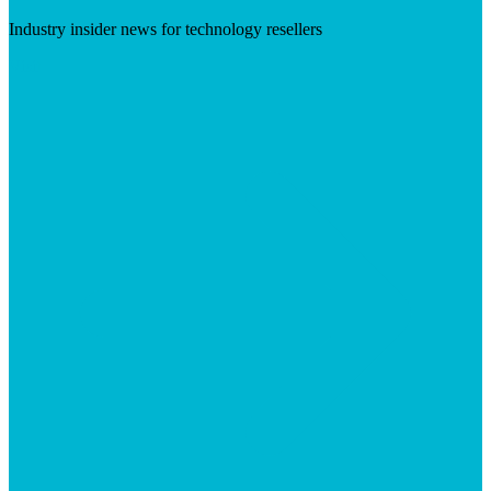
Industry insider news for technology resellers
Visit