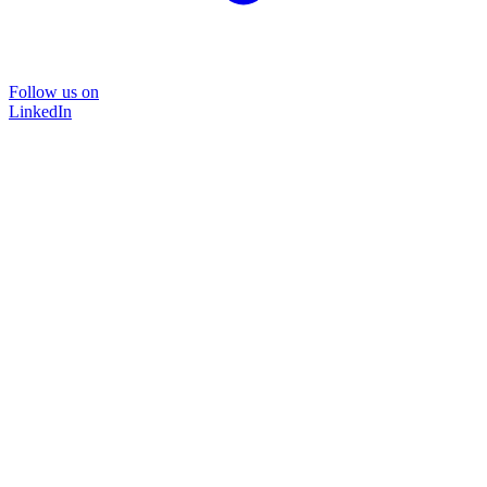
Follow us on
LinkedIn