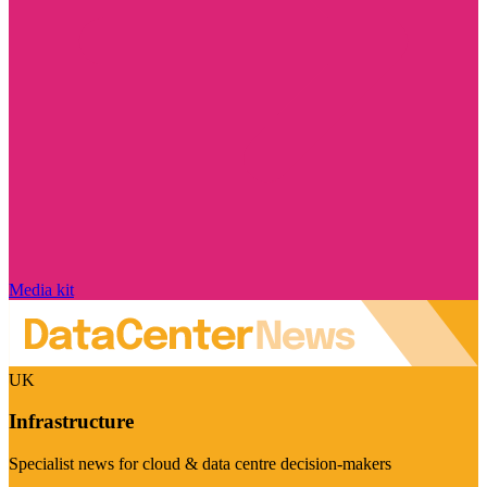
Media kit
UK
Infrastructure
Specialist news for cloud & data centre decision-makers