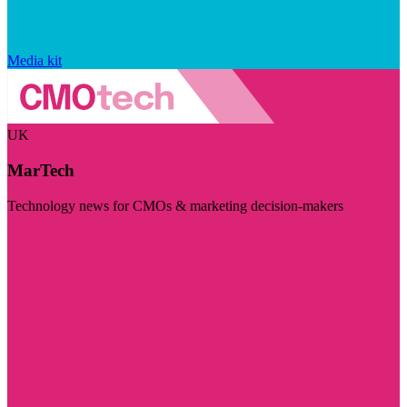
Media kit
UK
MarTech
Technology news for CMOs & marketing decision-makers
Visit