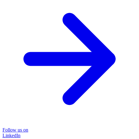
Follow us on
LinkedIn