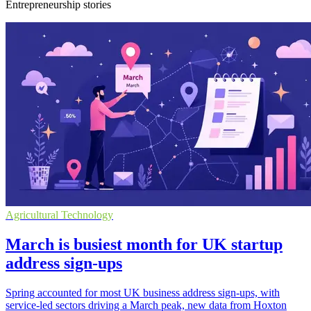
Entrepreneurship stories
Agricultural Technology
March is busiest month for UK startup
address sign-ups
Spring accounted for most UK business address sign-ups, with
service-led sectors driving a March peak, new data from Hoxton