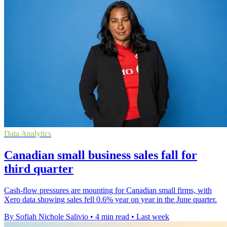
Data Analytics
Canadian small business sales fall for
third quarter
Cash-flow pressures are mounting for Canadian small firms, with
Xero data showing sales fell 0.6% year on year in the June quarter.
By Sofiah Nichole Salivio
•
4 min read
•
Last week