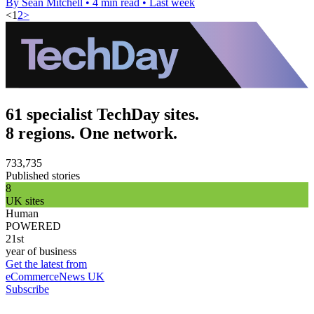
By Sean Mitchell
•
4 min read
•
Last week
<
1
2
>
61 specialist TechDay sites.
8 regions. One network.
733,735
Published stories
8
UK sites
Human
POWERED
21st
year of business
Get the latest from
eCommerceNews UK
Subscribe