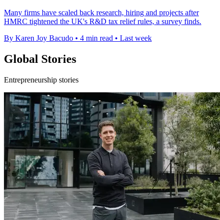
Many firms have scaled back research, hiring and projects after
HMRC tightened the UK's R&D tax relief rules, a survey finds.
By Karen Joy Bacudo
•
4 min read
•
Last week
Global Stories
Entrepreneurship stories