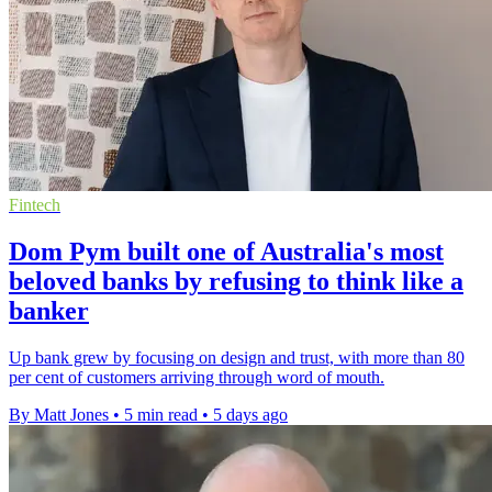
Fintech
Dom Pym built one of Australia's most
beloved banks by refusing to think like a
banker
Up bank grew by focusing on design and trust, with more than 80
per cent of customers arriving through word of mouth.
By Matt Jones
•
5 min read
•
5 days ago