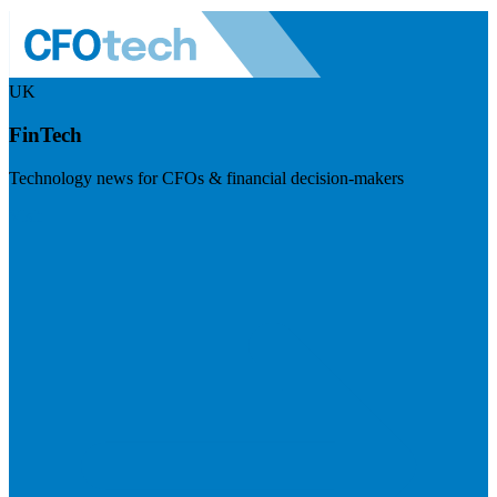
UK
FinTech
Technology news for CFOs & financial decision-makers
Visit