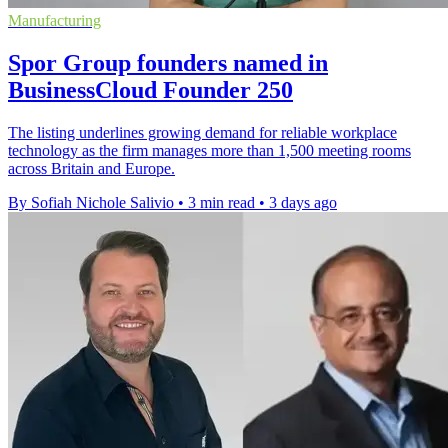
Manufacturing
Spor Group founders named in
BusinessCloud Founder 250
The listing underlines growing demand for reliable workplace
technology as the firm manages more than 1,500 meeting rooms
across Britain and Europe.
By Sofiah Nichole Salivio
•
3 min read
•
3 days ago