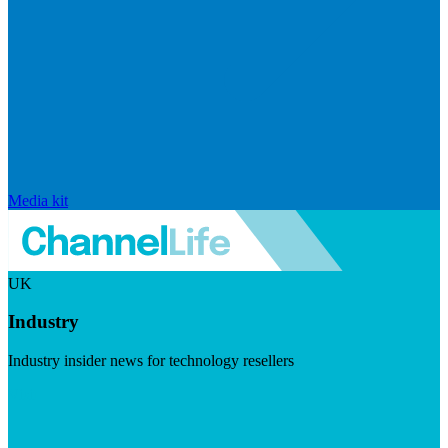
Media kit
UK
Industry
Industry insider news for technology resellers
Visit