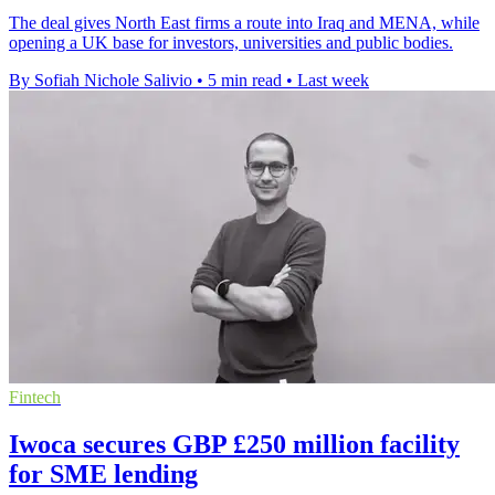
The deal gives North East firms a route into Iraq and MENA, while
opening a UK base for investors, universities and public bodies.
By Sofiah Nichole Salivio
•
5 min read
•
Last week
Fintech
Iwoca secures GBP £250 million facility
for SME lending