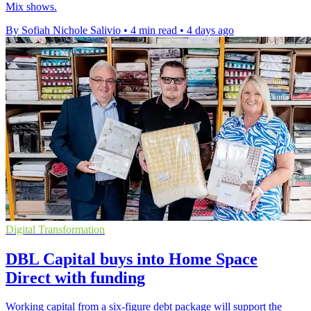
Mix shows.
By Sofiah Nichole Salivio
•
4 min read
•
4 days ago
Digital Transformation
DBL Capital buys into Home Space
Direct with funding
Working capital from a six-figure debt package will support the