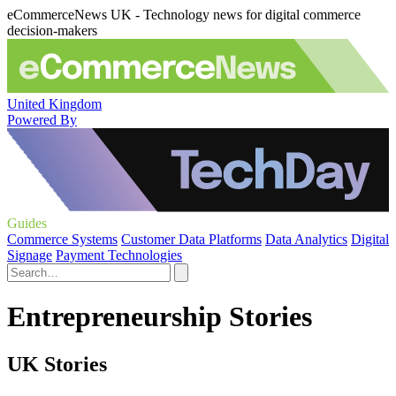
eCommerceNews UK - Technology news for digital commerce
decision-makers
United Kingdom
Powered By
Guides
Commerce Systems
Customer Data Platforms
Data Analytics
Digital
Signage
Payment Technologies
Entrepreneurship Stories
UK Stories