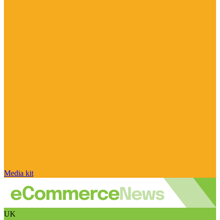
Media kit
UK