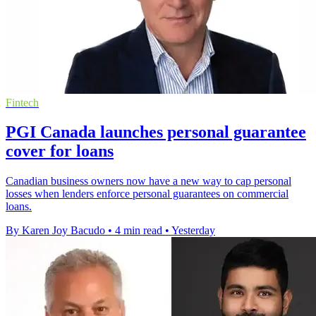
Fintech
PGI Canada launches personal guarantee
cover for loans
Canadian business owners now have a new way to cap personal
losses when lenders enforce personal guarantees on commercial
loans.
By Karen Joy Bacudo
•
4 min read
•
Yesterday