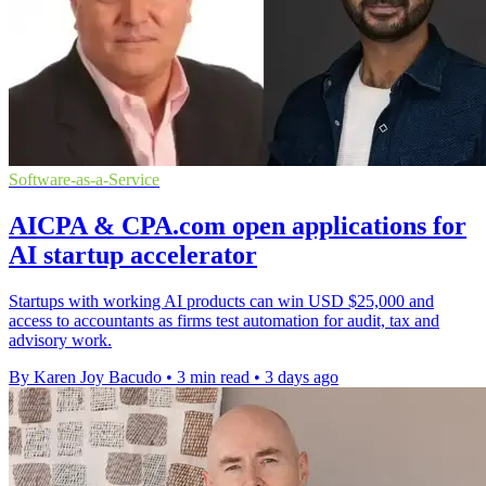
Software-as-a-Service
AICPA & CPA.com open applications for
AI startup accelerator
Startups with working AI products can win USD $25,000 and
access to accountants as firms test automation for audit, tax and
advisory work.
By Karen Joy Bacudo
•
3 min read
•
3 days ago