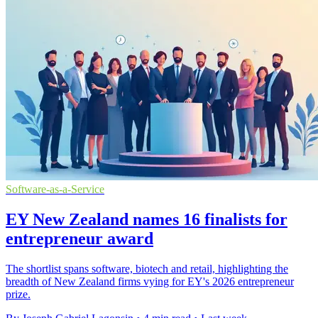
Software-as-a-Service
EY New Zealand names 16 finalists for
entrepreneur award
The shortlist spans software, biotech and retail, highlighting the
breadth of New Zealand firms vying for EY's 2026 entrepreneur
prize.