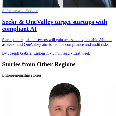
Software-as-a-Service
Seekr & OneValley target startups with
compliant AI
Startups in regulated sectors will gain access to explainable AI tools
as Seekr and OneValley aim to reduce compliance and audit risks.
By Joseph Gabriel Lagonsin
•
3 min read
•
Last week
Stories from Other Regions
Entrepreneurship stories