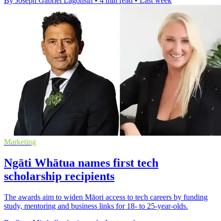
By Joseph Gabriel Lagonsin
•
4 min read
•
Last week
Marketing
Ngāti Whātua names first tech
scholarship recipients
The awards aim to widen Māori access to tech careers by funding
study, mentoring and business links for 18- to 25-year-olds.