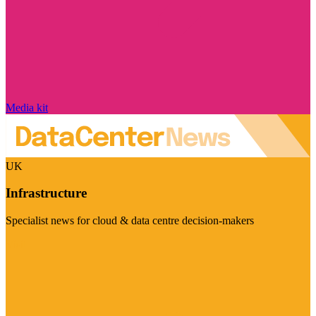
Media kit
UK
Infrastructure
Specialist news for cloud & data centre decision-makers
Visit