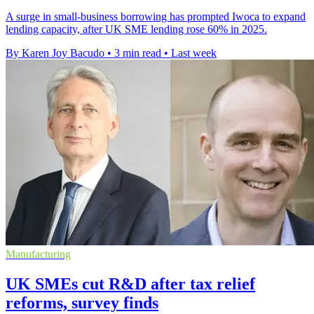
A surge in small-business borrowing has prompted Iwoca to expand
lending capacity, after UK SME lending rose 60% in 2025.
By Karen Joy Bacudo
•
3 min read
•
Last week
Manufacturing
UK SMEs cut R&D after tax relief
reforms, survey finds