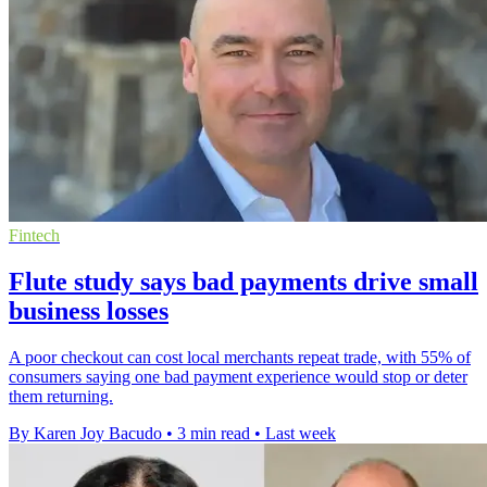
Fintech
Flute study says bad payments drive small
business losses
A poor checkout can cost local merchants repeat trade, with 55% of
consumers saying one bad payment experience would stop or deter
them returning.
By Karen Joy Bacudo
•
3 min read
•
Last week