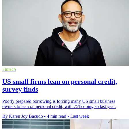
Fintech
US small firms lean on personal credit,
survey finds
Poorly prepared borrowing is forcing many US small business
owners to lean on personal credit, with 75% doing so last year.
By Karen Joy Bacudo
•
4 min read
•
Last week