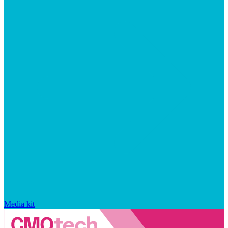
Media kit