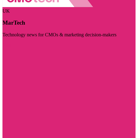
UK
MarTech
Technology news for CMOs & marketing decision-makers
Visit