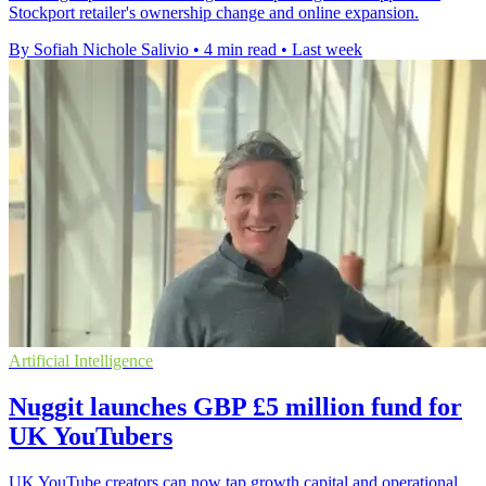
Stockport retailer's ownership change and online expansion.
By Sofiah Nichole Salivio
•
4 min read
•
Last week
Artificial Intelligence
Nuggit launches GBP £5 million fund for
UK YouTubers
UK YouTube creators can now tap growth capital and operational