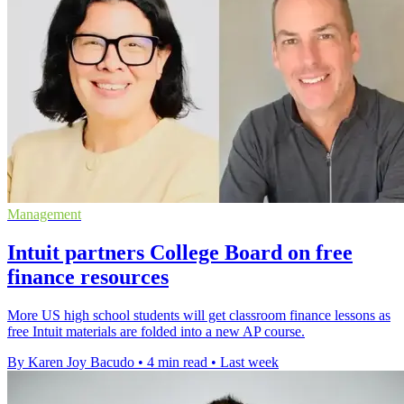
Management
Intuit partners College Board on free
finance resources
More US high school students will get classroom finance lessons as
free Intuit materials are folded into a new AP course.
By Karen Joy Bacudo
•
4 min read
•
Last week