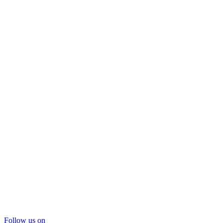
Follow us on