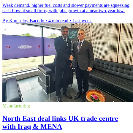
Weak demand, higher fuel costs and slower payments are squeezing
cash flow at small firms, with jobs growth at a near two-year low.
By Karen Joy Bacudo
•
4 min read
•
Last week
Manufacturing
North East deal links UK trade centre
with Iraq & MENA