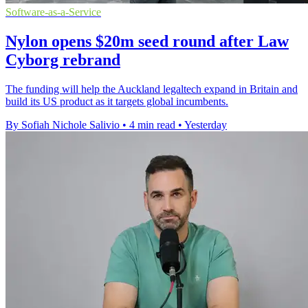
Software-as-a-Service
Nylon opens $20m seed round after Law
Cyborg rebrand
The funding will help the Auckland legaltech expand in Britain and
build its US product as it targets global incumbents.
By Sofiah Nichole Salivio
•
4 min read
•
Yesterday