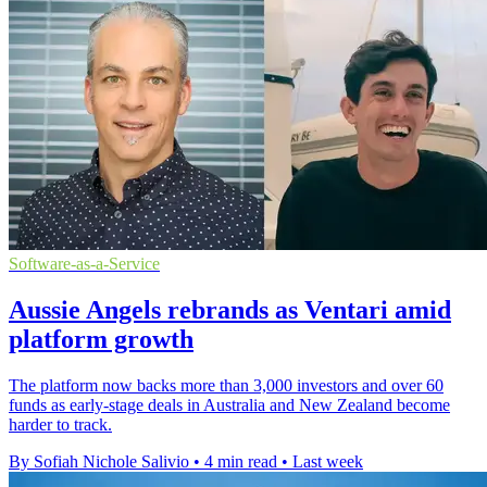
Software-as-a-Service
Aussie Angels rebrands as Ventari amid
platform growth
The platform now backs more than 3,000 investors and over 60
funds as early-stage deals in Australia and New Zealand become
harder to track.
By Sofiah Nichole Salivio
•
4 min read
•
Last week