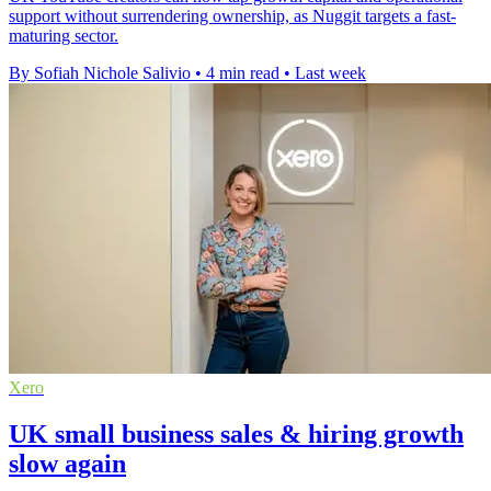
support without surrendering ownership, as Nuggit targets a fast-
maturing sector.
By Sofiah Nichole Salivio
•
4 min read
•
Last week
Xero
UK small business sales & hiring growth
slow again