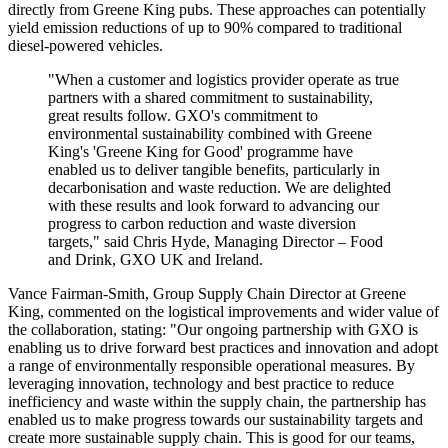
directly from Greene King pubs. These approaches can potentially
yield emission reductions of up to 90% compared to traditional
diesel-powered vehicles.
"When a customer and logistics provider operate as true
partners with a shared commitment to sustainability,
great results follow. GXO's commitment to
environmental sustainability combined with Greene
King's 'Greene King for Good' programme have
enabled us to deliver tangible benefits, particularly in
decarbonisation and waste reduction. We are delighted
with these results and look forward to advancing our
progress to carbon reduction and waste diversion
targets," said Chris Hyde, Managing Director – Food
and Drink, GXO UK and Ireland.
Vance Fairman-Smith, Group Supply Chain Director at Greene
King, commented on the logistical improvements and wider value of
the collaboration, stating: "Our ongoing partnership with GXO is
enabling us to drive forward best practices and innovation and adopt
a range of environmentally responsible operational measures. By
leveraging innovation, technology and best practice to reduce
inefficiency and waste within the supply chain, the partnership has
enabled us to make progress towards our sustainability targets and
create more sustainable supply chain. This is good for our teams,