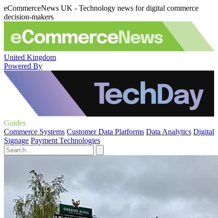
eCommerceNews UK - Technology news for digital commerce
decision-makers
United Kingdom
Powered By
Guides
Commerce Systems
Customer Data Platforms
Data Analytics
Digital
Signage
Payment Technologies