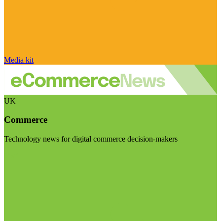
Media kit
UK
Commerce
Technology news for digital commerce decision-makers
Visit