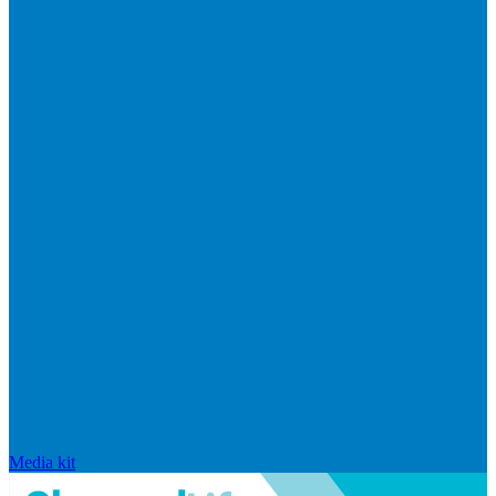
Media kit