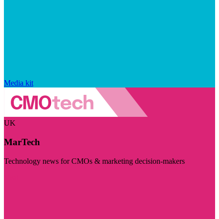
Media kit
UK
MarTech
Technology news for CMOs & marketing decision-makers
Visit