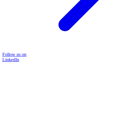
Follow us on
LinkedIn