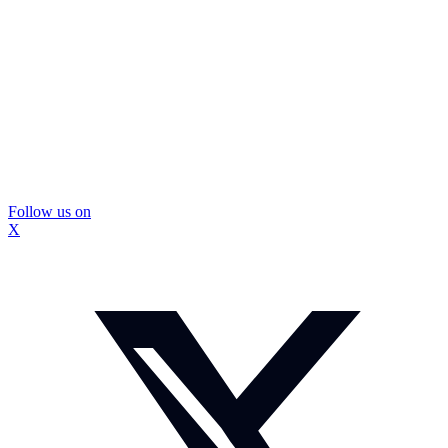
Follow us on
X