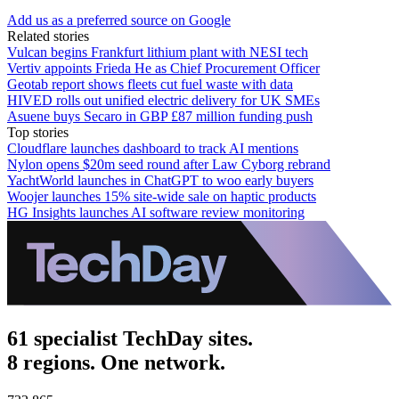
Add us as a preferred source on Google
Related stories
Vulcan begins Frankfurt lithium plant with NESI tech
Vertiv appoints Frieda He as Chief Procurement Officer
Geotab report shows fleets cut fuel waste with data
HIVED rolls out unified electric delivery for UK SMEs
Asuene buys Secaro in GBP £87 million funding push
Top stories
Cloudflare launches dashboard to track AI mentions
Nylon opens $20m seed round after Law Cyborg rebrand
YachtWorld launches in ChatGPT to woo early buyers
Woojer launches 15% site-wide sale on haptic products
HG Insights launches AI software review monitoring
61 specialist TechDay sites.
8 regions. One network.