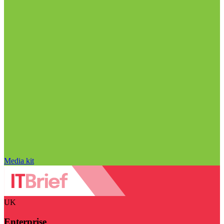
Media kit
UK
Enterprise