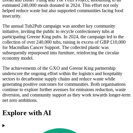
estimated 240,000 meals donated in 2024. This effort not only
helped reduce waste but also supported communities facing food
insecurity.
The annual Tub2Pub campaign was another key community
initiative, inviting the public to recycle confectionery tubs at
participating Greene King pubs. In 2024, the campaign led to the
collection of over 240,000 tubs, raising in excess of GBP £10,000
for Macmillan Cancer Support. The collected plastic was
subsequently repurposed into furniture, reinforcing the circular
economy model.
The achievements of the GXO and Greene King partnership
underscore the ongoing effort within the logistics and hospitality
sectors to decarbonise supply chains and reduce waste while
generating positive outcomes for communities. Both organisations
continue to explore further avenues for emissions reduction, waste
diversion, and community support as they work towards longer-term
net zero ambitions.
Explore with AI