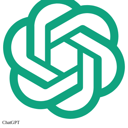
ChatGPT