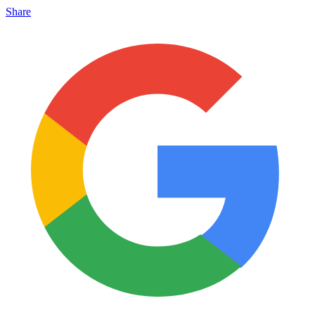
Share