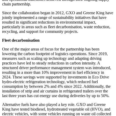
chain partnership.
Since the collaboration began in 2012, GXO and Greene King have
jointly implemented a range of sustainability initiatives that have
resulted in significant reductions in environmental impact,
particularly in areas such as fleet decarbonisation, waste reduction,
recycling, and support for community projects.
Fleet decarbonisation
One of the major areas of focus for the partnership has been
lowering the carbon footprint of logistics operations. Since 2019,
measures such as scaling up technology and adapting driving
practices have led to steady reductions in carbon intensity. A
structured driver performance management system was introduced,
resulting in a more than 10% improvement in fuel efficiency in
2024. These savings were supported by investments in Eco Drive
hydro-electric refrigeration technology, which reduced fuel
consumption by between 2% and 4% since 2022. Additionally, the
installation of strip and air curtains in refrigerated trailers over the
last three years has cut energy use during deliveries by up to 50%.
Alternative fuels have also played a key role. GXO and Greene
King have tested biodiesel, hydrotreated vegetable oil (HVO), and
electric vehicles, with some vehicles running on waste oil collected