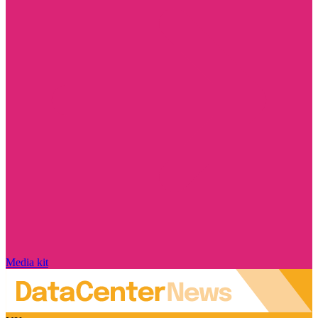
Media kit