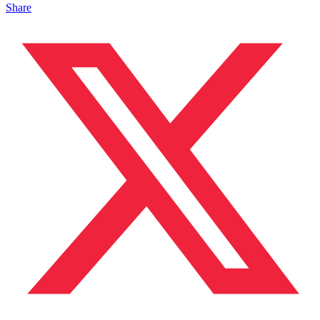
Share