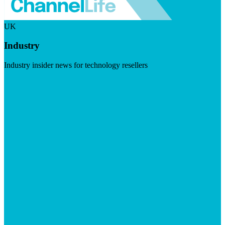
UK
Industry
Industry insider news for technology resellers
Visit