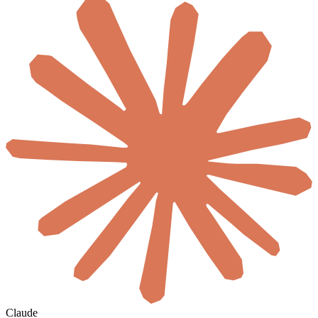
Claude