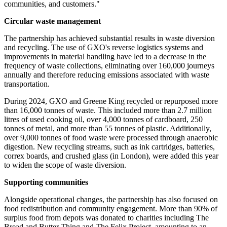
communities, and customers."
Circular waste management
The partnership has achieved substantial results in waste diversion
and recycling. The use of GXO's reverse logistics systems and
improvements in material handling have led to a decrease in the
frequency of waste collections, eliminating over 160,000 journeys
annually and therefore reducing emissions associated with waste
transportation.
During 2024, GXO and Greene King recycled or repurposed more
than 16,000 tonnes of waste. This included more than 2.7 million
litres of used cooking oil, over 4,000 tonnes of cardboard, 250
tonnes of metal, and more than 55 tonnes of plastic. Additionally,
over 9,000 tonnes of food waste were processed through anaerobic
digestion. New recycling streams, such as ink cartridges, batteries,
correx boards, and crushed glass (in London), were added this year
to widen the scope of waste diversion.
Supporting communities
Alongside operational changes, the partnership has also focused on
food redistribution and community engagement. More than 90% of
surplus food from depots was donated to charities including The
Bread and Butter Thing and The Felix Project, amounting to an