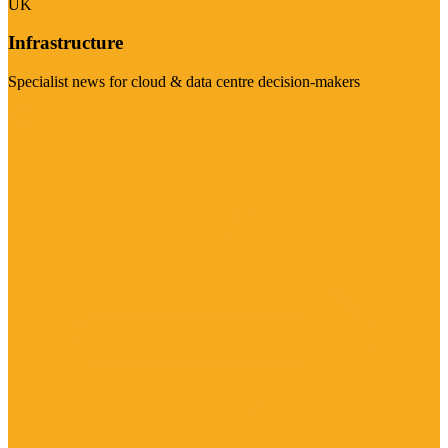
UK
Infrastructure
Specialist news for cloud & data centre decision-makers
Visit