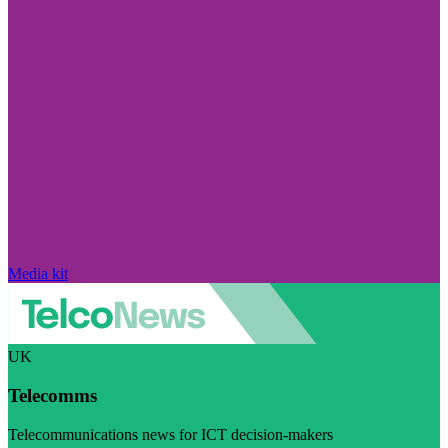
Media kit
UK
Telecomms
Telecommunications news for ICT decision-makers