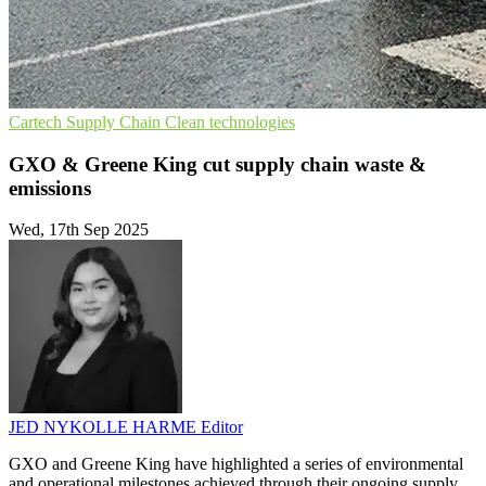
Cartech
Supply Chain
Clean technologies
GXO & Greene King cut supply chain waste &
emissions
Wed, 17th Sep 2025
JED NYKOLLE HARME
Editor
GXO and Greene King have highlighted a series of environmental
and operational milestones achieved through their ongoing supply