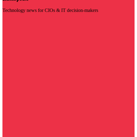
Technology news for CIOs & IT decision-makers
Visit