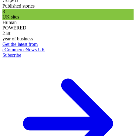
732,865
Published stories
8
UK sites
Human
POWERED
21st
year of business
Get the latest from
eCommerceNews UK
Subscribe