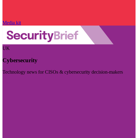
Media kit
UK
Cybersecurity
Technology news for CISOs & cybersecurity decision-makers
Visit