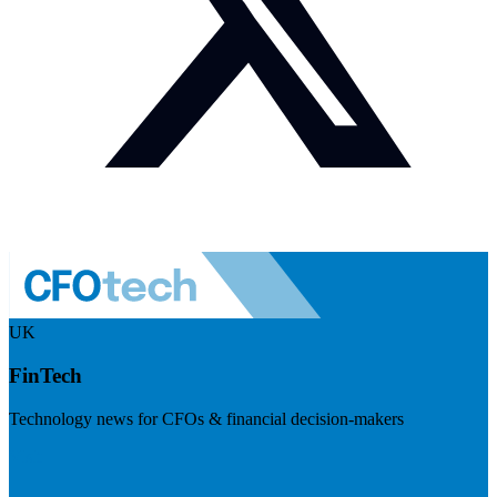
UK
FinTech
Technology news for CFOs & financial decision-makers
Visit