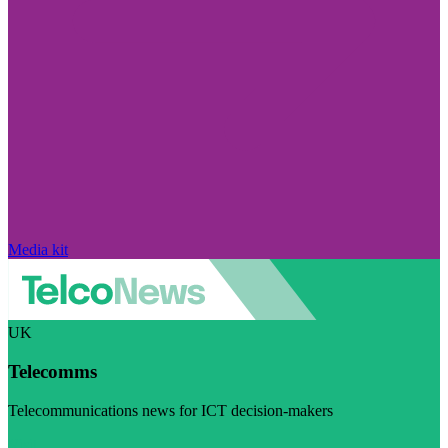
Media kit
UK
Telecomms
Telecommunications news for ICT decision-makers
Visit