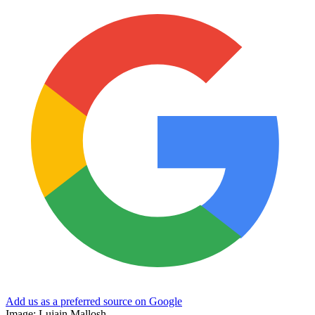
Add us as a preferred source on Google
Image: Lujain Mallosh