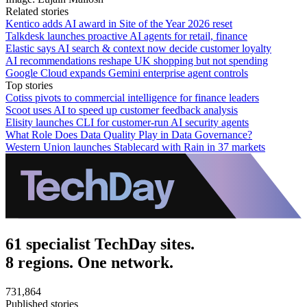
Related stories
Kentico adds AI award in Site of the Year 2026 reset
Talkdesk launches proactive AI agents for retail, finance
Elastic says AI search & context now decide customer loyalty
AI recommendations reshape UK shopping but not spending
Google Cloud expands Gemini enterprise agent controls
Top stories
Cotiss pivots to commercial intelligence for finance leaders
Scoot uses AI to speed up customer feedback analysis
Elisity launches CLI for customer-run AI security agents
What Role Does Data Quality Play in Data Governance?
Western Union launches Stablecard with Rain in 37 markets
61 specialist TechDay sites.
8 regions. One network.
731,864
Published stories