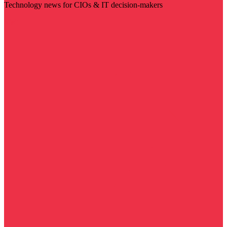
Technology news for CIOs & IT decision-makers
Visit