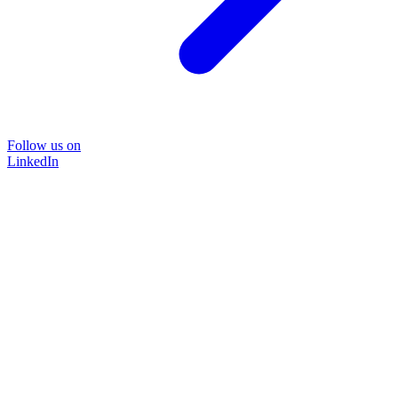
Follow us on
LinkedIn