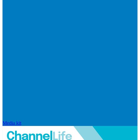
Media kit