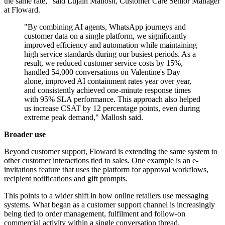
the same rate," said Lujain Mallosh, Customer Care Senior Manager
at Floward.
"By combining AI agents, WhatsApp journeys and
customer data on a single platform, we significantly
improved efficiency and automation while maintaining
high service standards during our busiest periods. As a
result, we reduced customer service costs by 15%,
handled 54,000 conversations on Valentine's Day
alone, improved AI containment rates year over year,
and consistently achieved one-minute response times
with 95% SLA performance. This approach also helped
us increase CSAT by 12 percentage points, even during
extreme peak demand," Mallosh said.
Broader use
Beyond customer support, Floward is extending the same system to
other customer interactions tied to sales. One example is an e-
invitations feature that uses the platform for approval workflows,
recipient notifications and gift prompts.
This points to a wider shift in how online retailers use messaging
systems. What began as a customer support channel is increasingly
being tied to order management, fulfilment and follow-on
commercial activity within a single conversation thread.