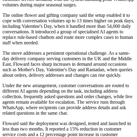
volumes during major seasonal surges.
The online flower and gifting company said the setup enabled it to
cope with conversation volumes up to 13 times higher on peak days,
including Valentine's Day, when it handled more than 54,000 daily
conversations. It introduced a group of specialised AI agents to
replace rule-based chatbots and route more complex cases to human
staff when needed.
The move addresses a persistent operational challenge. As a same-
day delivery company serving customers in the UK and the Middle
East, Floward faces sharp increases in demand around occasions
such as Mother's Day, Valentine's Day and Ramadan, when queries
about orders, delivery addresses and changes can rise quickly.
Under the new arrangement, customer conversations are routed to
different AI agents depending on the task, including address
collection, frequently asked questions and order changes, while live
agents remain available for escalation. The service runs through
WhatsApp, where recipients can provide address details and ask
related questions in the same chat.
Floward said the deployment was designed, tested and launched in
less than two months. It reported a 15% reduction in customer
service costs and a 12 percentage point increase in customer