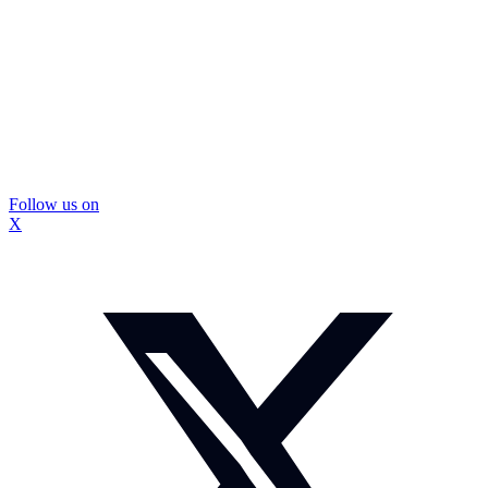
Follow us on
X