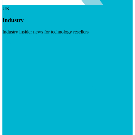
UK
Industry
Industry insider news for technology resellers
Visit