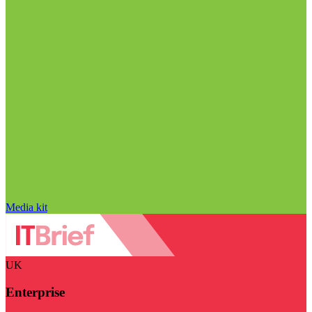
Media kit
UK
Enterprise