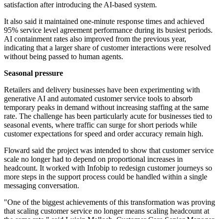
satisfaction after introducing the AI-based system.
It also said it maintained one-minute response times and achieved
95% service level agreement performance during its busiest periods.
AI containment rates also improved from the previous year,
indicating that a larger share of customer interactions were resolved
without being passed to human agents.
Seasonal pressure
Retailers and delivery businesses have been experimenting with
generative AI and automated customer service tools to absorb
temporary peaks in demand without increasing staffing at the same
rate. The challenge has been particularly acute for businesses tied to
seasonal events, where traffic can surge for short periods while
customer expectations for speed and order accuracy remain high.
Floward said the project was intended to show that customer service
scale no longer had to depend on proportional increases in
headcount. It worked with Infobip to redesign customer journeys so
more steps in the support process could be handled within a single
messaging conversation.
"One of the biggest achievements of this transformation was proving
that scaling customer service no longer means scaling headcount at