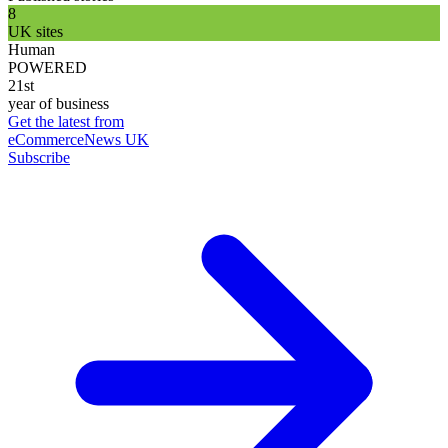
8
UK sites
Human
POWERED
21st
year of business
Get the latest from
eCommerceNews UK
Subscribe