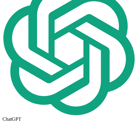
ChatGPT