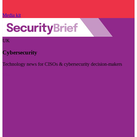
Media kit
UK
Cybersecurity
Technology news for CISOs & cybersecurity decision-makers
Visit