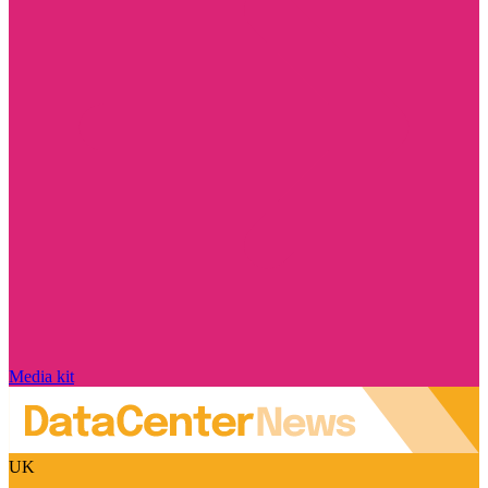
Media kit
UK