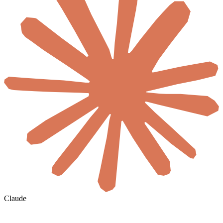
Claude