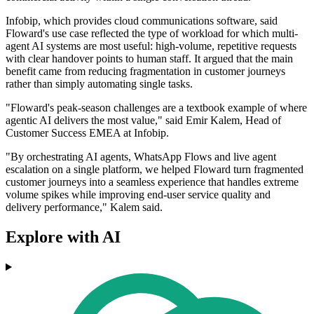
Infobip, which provides cloud communications software, said
Floward's use case reflected the type of workload for which multi-
agent AI systems are most useful: high-volume, repetitive requests
with clear handover points to human staff. It argued that the main
benefit came from reducing fragmentation in customer journeys
rather than simply automating single tasks.
"Floward's peak-season challenges are a textbook example of where
agentic AI delivers the most value," said Emir Kalem, Head of
Customer Success EMEA at Infobip.
"By orchestrating AI agents, WhatsApp Flows and live agent
escalation on a single platform, we helped Floward turn fragmented
customer journeys into a seamless experience that handles extreme
volume spikes while improving end-user service quality and
delivery performance," Kalem said.
Explore with AI