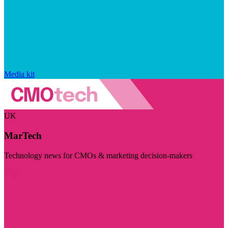
Media kit
UK
MarTech
Technology news for CMOs & marketing decision-makers
Visit