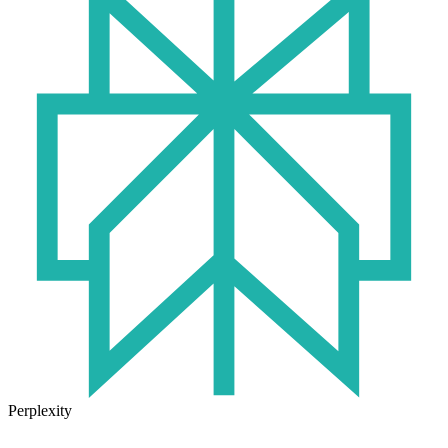
Perplexity