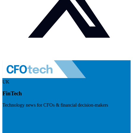
UK
FinTech
Technology news for CFOs & financial decision-makers
Visit