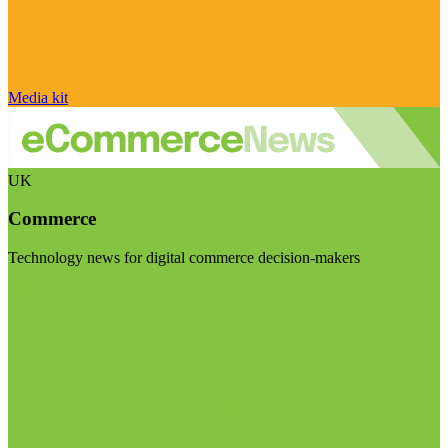
Media kit
UK
Commerce
Technology news for digital commerce decision-makers
Visit