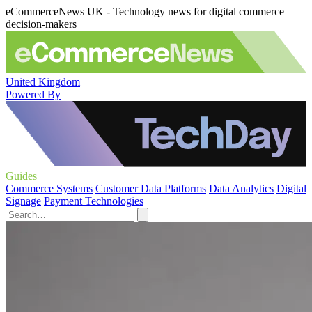
eCommerceNews UK - Technology news for digital commerce
decision-makers
United Kingdom
Powered By
Guides
Commerce Systems
Customer Data Platforms
Data Analytics
Digital
Signage
Payment Technologies