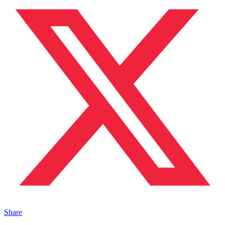
Share