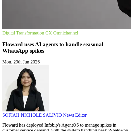
Digital Transformation
CX
Omnichannel
Floward uses AI agents to handle seasonal
WhatsApp spikes
Mon, 29th Jun 2026
SOFIAH NICHOLE SALIVIO
News Editor
Floward has deployed Infobip's AgentOS to manage spikes in
customer service demand, with the system handling peak WhatsApp