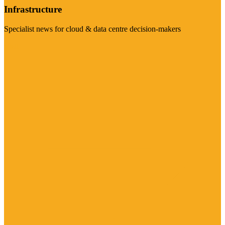
Infrastructure
Specialist news for cloud & data centre decision-makers
Visit