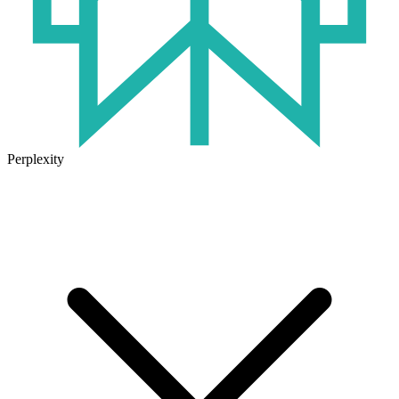
Perplexity