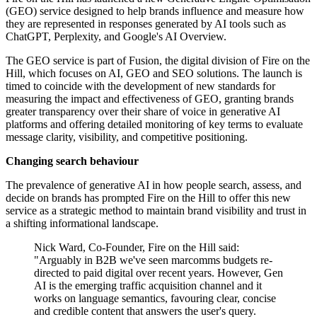
(GEO) service designed to help brands influence and measure how
they are represented in responses generated by AI tools such as
ChatGPT, Perplexity, and Google's AI Overview.
The GEO service is part of Fusion, the digital division of Fire on the
Hill, which focuses on AI, GEO and SEO solutions. The launch is
timed to coincide with the development of new standards for
measuring the impact and effectiveness of GEO, granting brands
greater transparency over their share of voice in generative AI
platforms and offering detailed monitoring of key terms to evaluate
message clarity, visibility, and competitive positioning.
Changing search behaviour
The prevalence of generative AI in how people search, assess, and
decide on brands has prompted Fire on the Hill to offer this new
service as a strategic method to maintain brand visibility and trust in
a shifting informational landscape.
Nick Ward, Co-Founder, Fire on the Hill said:
"Arguably in B2B we've seen marcomms budgets re-
directed to paid digital over recent years. However, Gen
AI is the emerging traffic acquisition channel and it
works on language semantics, favouring clear, concise
and credible content that answers the user's query.