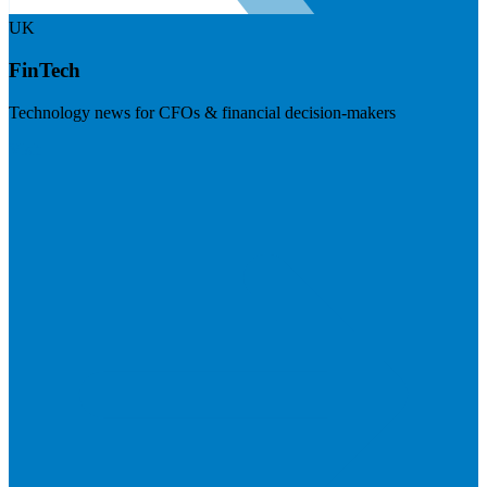
UK
FinTech
Technology news for CFOs & financial decision-makers
Visit