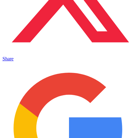
Share