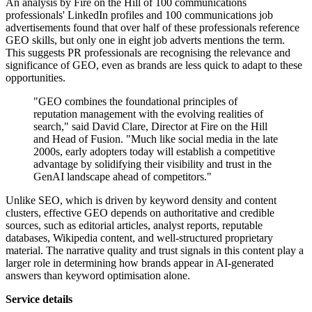
An analysis by Fire on the Hill of 100 communications
professionals' LinkedIn profiles and 100 communications job
advertisements found that over half of these professionals reference
GEO skills, but only one in eight job adverts mentions the term.
This suggests PR professionals are recognising the relevance and
significance of GEO, even as brands are less quick to adapt to these
opportunities.
"GEO combines the foundational principles of
reputation management with the evolving realities of
search," said David Clare, Director at Fire on the Hill
and Head of Fusion. "Much like social media in the late
2000s, early adopters today will establish a competitive
advantage by solidifying their visibility and trust in the
GenAI landscape ahead of competitors."
Unlike SEO, which is driven by keyword density and content
clusters, effective GEO depends on authoritative and credible
sources, such as editorial articles, analyst reports, reputable
databases, Wikipedia content, and well-structured proprietary
material. The narrative quality and trust signals in this content play a
larger role in determining how brands appear in AI-generated
answers than keyword optimisation alone.
Service details