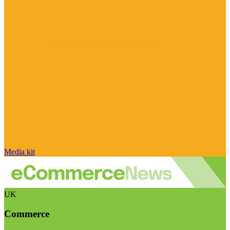
Media kit
UK
Commerce