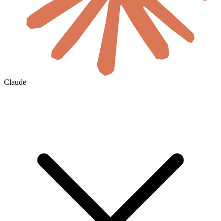
Claude