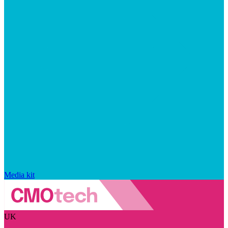
Media kit
UK