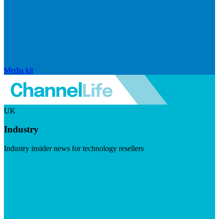
Media kit
UK
Industry
Industry insider news for technology resellers
Visit