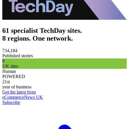
61 specialist TechDay sites.
8 regions. One network.
734,184
Published stories
8
UK sites
Human
POWERED
21st
year of business
Get the latest from
eCommerceNews UK
Subscribe