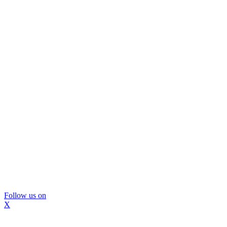
Follow us on
X