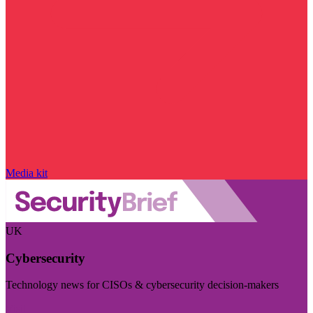
Media kit
UK
Cybersecurity
Technology news for CISOs & cybersecurity decision-makers
Visit