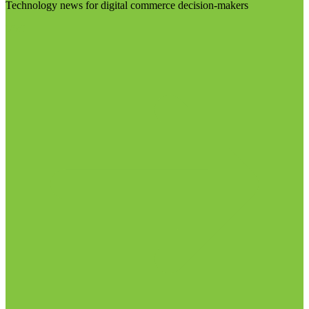
Technology news for digital commerce decision-makers
Visit