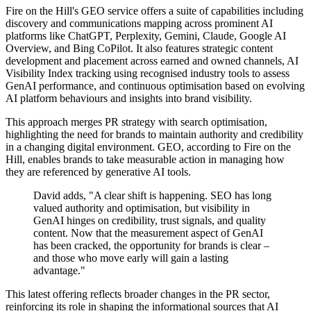
Fire on the Hill's GEO service offers a suite of capabilities including
discovery and communications mapping across prominent AI
platforms like ChatGPT, Perplexity, Gemini, Claude, Google AI
Overview, and Bing CoPilot. It also features strategic content
development and placement across earned and owned channels, AI
Visibility Index tracking using recognised industry tools to assess
GenAI performance, and continuous optimisation based on evolving
AI platform behaviours and insights into brand visibility.
This approach merges PR strategy with search optimisation,
highlighting the need for brands to maintain authority and credibility
in a changing digital environment. GEO, according to Fire on the
Hill, enables brands to take measurable action in managing how
they are referenced by generative AI tools.
David adds, "A clear shift is happening. SEO has long
valued authority and optimisation, but visibility in
GenAI hinges on credibility, trust signals, and quality
content. Now that the measurement aspect of GenAI
has been cracked, the opportunity for brands is clear –
and those who move early will gain a lasting
advantage."
This latest offering reflects broader changes in the PR sector,
reinforcing its role in shaping the informational sources that AI