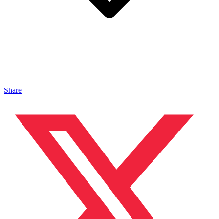
Share