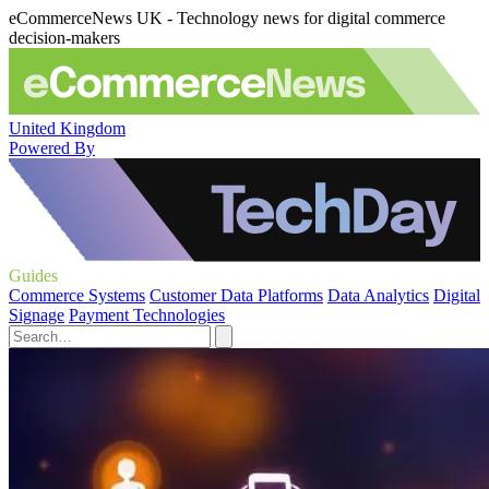
eCommerceNews UK - Technology news for digital commerce
decision-makers
United Kingdom
Powered By
Guides
Commerce Systems
Customer Data Platforms
Data Analytics
Digital
Signage
Payment Technologies