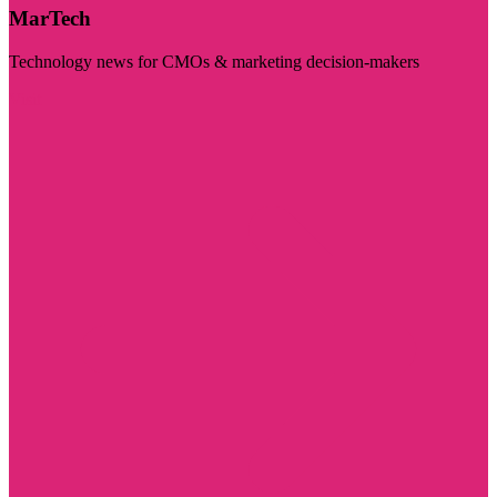
MarTech
Technology news for CMOs & marketing decision-makers
Visit