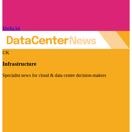
Media kit
UK
Infrastructure
Specialist news for cloud & data centre decision-makers
Visit