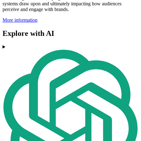
systems draw upon and ultimately impacting how audiences
perceive and engage with brands.
More information
Explore with AI