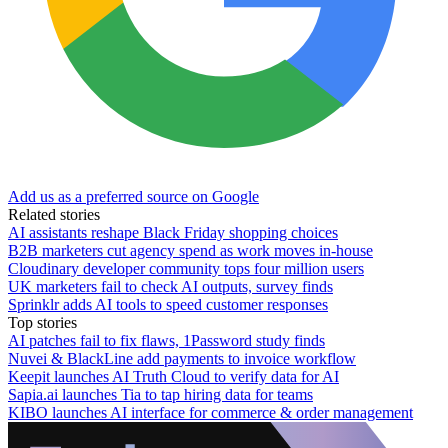
Add us as a preferred source on Google
Related stories
AI assistants reshape Black Friday shopping choices
B2B marketers cut agency spend as work moves in-house
Cloudinary developer community tops four million users
UK marketers fail to check AI outputs, survey finds
Sprinklr adds AI tools to speed customer responses
Top stories
AI patches fail to fix flaws, 1Password study finds
Nuvei & BlackLine add payments to invoice workflow
Keepit launches AI Truth Cloud to verify data for AI
Sapia.ai launches Tia to tap hiring data for teams
KIBO launches AI interface for commerce & order management