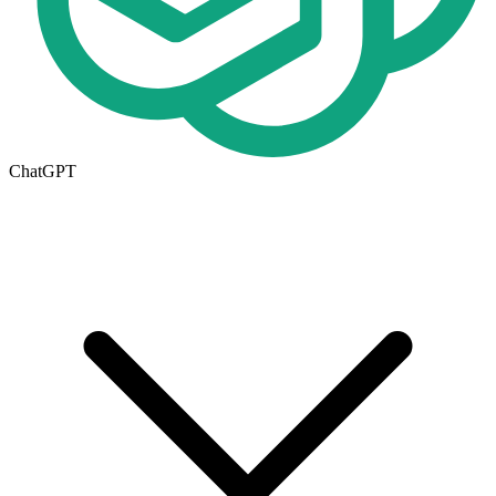
ChatGPT