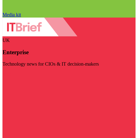
Media kit
UK
Enterprise
Technology news for CIOs & IT decision-makers
Visit