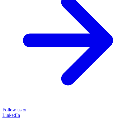
Follow us on
LinkedIn