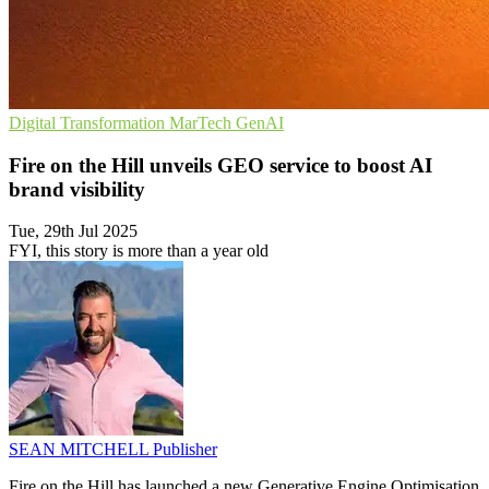
Digital Transformation
MarTech
GenAI
Fire on the Hill unveils GEO service to boost AI
brand visibility
Tue, 29th Jul 2025
FYI, this story is more than a year old
SEAN MITCHELL
Publisher
Fire on the Hill has launched a new Generative Engine Optimisation