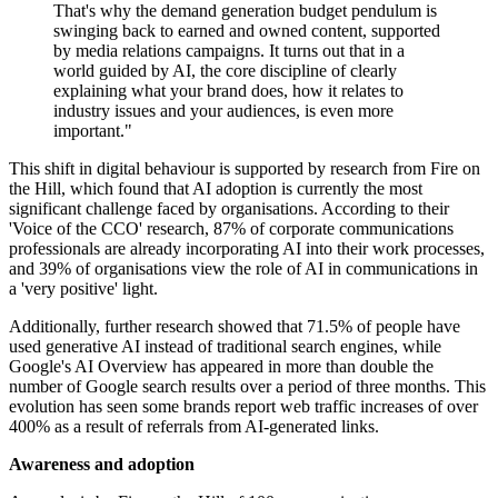
That's why the demand generation budget pendulum is
swinging back to earned and owned content, supported
by media relations campaigns. It turns out that in a
world guided by AI, the core discipline of clearly
explaining what your brand does, how it relates to
industry issues and your audiences, is even more
important."
This shift in digital behaviour is supported by research from Fire on
the Hill, which found that AI adoption is currently the most
significant challenge faced by organisations. According to their
'Voice of the CCO' research, 87% of corporate communications
professionals are already incorporating AI into their work processes,
and 39% of organisations view the role of AI in communications in
a 'very positive' light.
Additionally, further research showed that 71.5% of people have
used generative AI instead of traditional search engines, while
Google's AI Overview has appeared in more than double the
number of Google search results over a period of three months. This
evolution has seen some brands report web traffic increases of over
400% as a result of referrals from AI-generated links.
Awareness and adoption