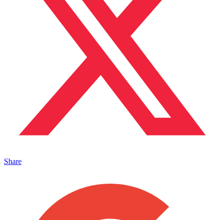
Share