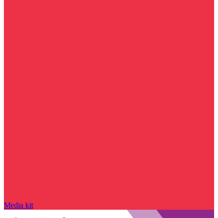
Media kit