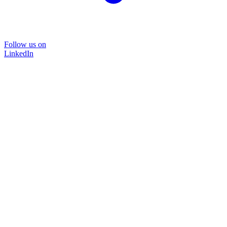
Follow us on
LinkedIn