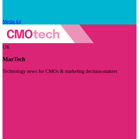
Media kit
UK
MarTech
Technology news for CMOs & marketing decision-makers
Visit