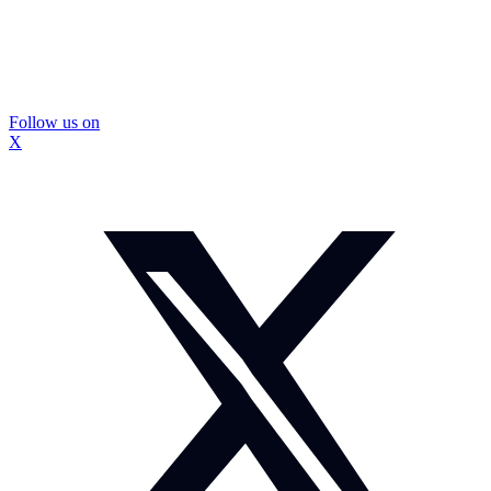
Follow us on
X