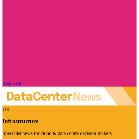
Media kit
UK
Infrastructure
Specialist news for cloud & data centre decision-makers