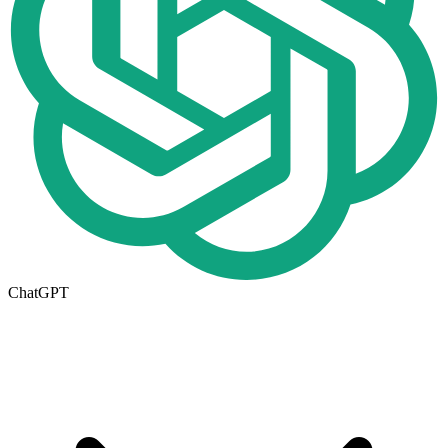
ChatGPT