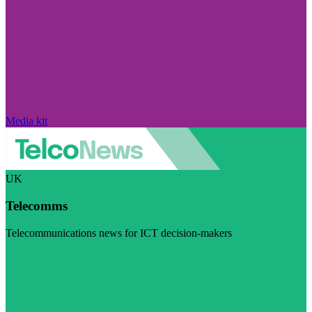
Media kit
UK
Telecomms
Telecommunications news for ICT decision-makers
Visit