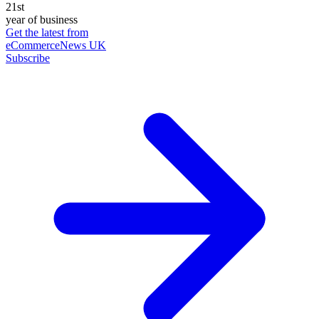
21st
year of business
Get the latest from
eCommerceNews UK
Subscribe