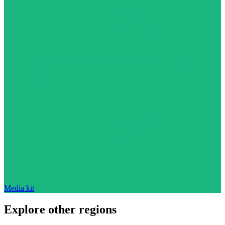
Media kit
Explore other regions