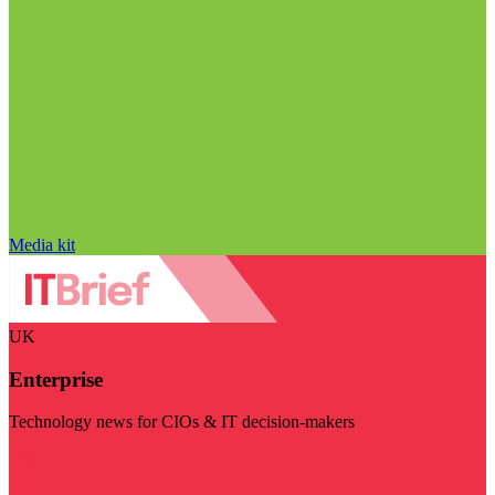
Media kit
UK
Enterprise
Technology news for CIOs & IT decision-makers
Visit