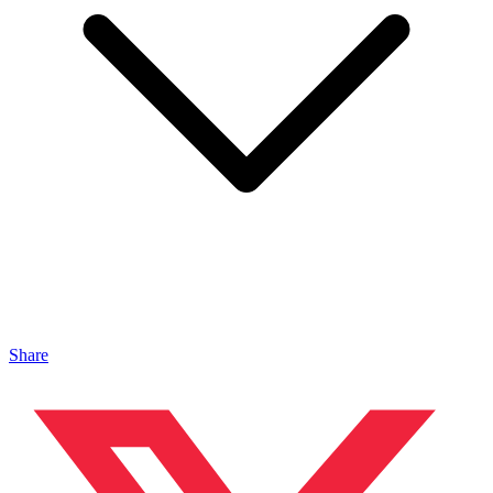
Share