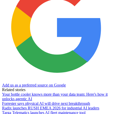
Add us as a preferred source on Google
Related stories
Your bottle cooler knows more than your data team: Here's how it
unlocks agentic AI
Forrester says physical AI will drive next breakthrough
Radix launches RUSH EMEA 2026 for industrial AI leaders
Targa Telematics launches AI fleet maintenance tool