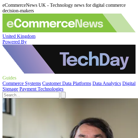
eCommerceNews UK - Technology news for digital commerce
decision-makers
United Kingdom
Powered By
Guides
Commerce Systems
Customer Data Platforms
Data Analytics
Digital
Signage
Payment Technologies