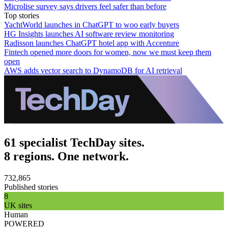
Microlise survey says drivers feel safer than before
Top stories
YachtWorld launches in ChatGPT to woo early buyers
HG Insights launches AI software review monitoring
Radisson launches ChatGPT hotel app with Accenture
Fintech opened more doors for women, now we must keep them
open
AWS adds vector search to DynamoDB for AI retrieval
61 specialist TechDay sites.
8 regions. One network.
732,865
Published stories
8
UK sites
Human
POWERED