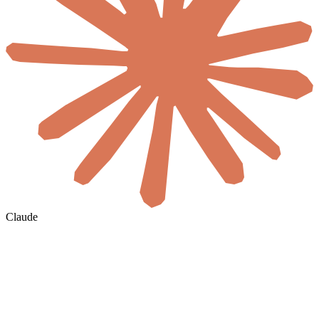
Claude