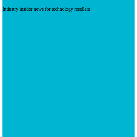
Industry insider news for technology resellers
Visit