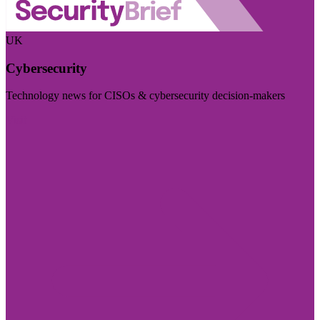
UK
Cybersecurity
Technology news for CISOs & cybersecurity decision-makers
Visit