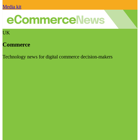
Media kit
UK
Commerce
Technology news for digital commerce decision-makers
Visit