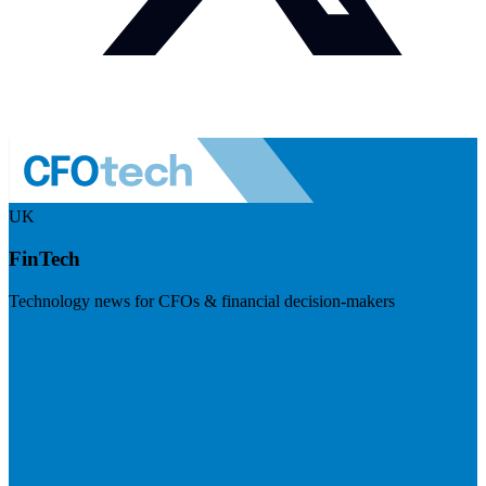
UK
FinTech
Technology news for CFOs & financial decision-makers
Visit