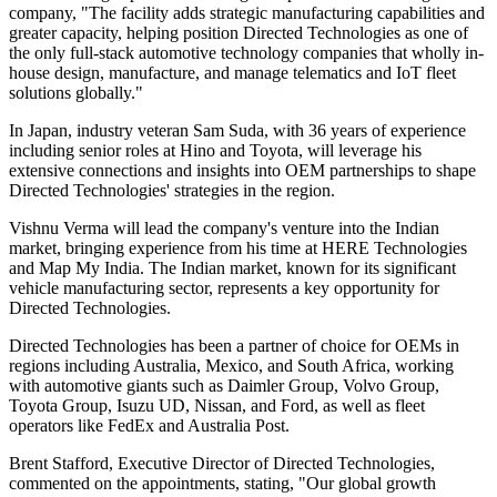
company, "The facility adds strategic manufacturing capabilities and
greater capacity, helping position Directed Technologies as one of
the only full-stack automotive technology companies that wholly in-
house design, manufacture, and manage telematics and IoT fleet
solutions globally."
In Japan, industry veteran Sam Suda, with 36 years of experience
including senior roles at Hino and Toyota, will leverage his
extensive connections and insights into OEM partnerships to shape
Directed Technologies' strategies in the region.
Vishnu Verma will lead the company's venture into the Indian
market, bringing experience from his time at HERE Technologies
and Map My India. The Indian market, known for its significant
vehicle manufacturing sector, represents a key opportunity for
Directed Technologies.
Directed Technologies has been a partner of choice for OEMs in
regions including Australia, Mexico, and South Africa, working
with automotive giants such as Daimler Group, Volvo Group,
Toyota Group, Isuzu UD, Nissan, and Ford, as well as fleet
operators like FedEx and Australia Post.
Brent Stafford, Executive Director of Directed Technologies,
commented on the appointments, stating, "Our global growth