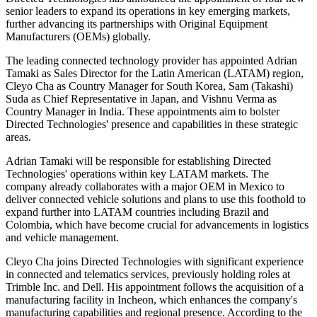
senior leaders to expand its operations in key emerging markets,
further advancing its partnerships with Original Equipment
Manufacturers (OEMs) globally.
The leading connected technology provider has appointed Adrian
Tamaki as Sales Director for the Latin American (LATAM) region,
Cleyo Cha as Country Manager for South Korea, Sam (Takashi)
Suda as Chief Representative in Japan, and Vishnu Verma as
Country Manager in India. These appointments aim to bolster
Directed Technologies' presence and capabilities in these strategic
areas.
Adrian Tamaki will be responsible for establishing Directed
Technologies' operations within key LATAM markets. The
company already collaborates with a major OEM in Mexico to
deliver connected vehicle solutions and plans to use this foothold to
expand further into LATAM countries including Brazil and
Colombia, which have become crucial for advancements in logistics
and vehicle management.
Cleyo Cha joins Directed Technologies with significant experience
in connected and telematics services, previously holding roles at
Trimble Inc. and Dell. His appointment follows the acquisition of a
manufacturing facility in Incheon, which enhances the company's
manufacturing capabilities and regional presence. According to the