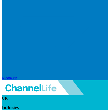
Media kit
UK
Industry