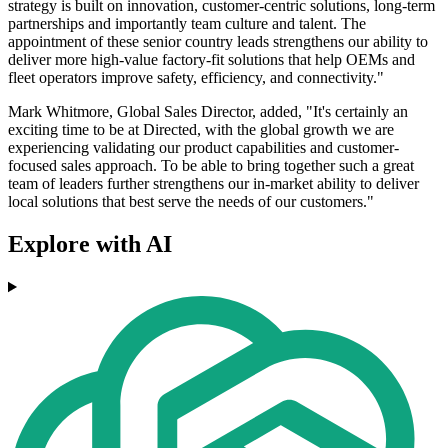
strategy is built on innovation, customer-centric solutions, long-term
partnerships and importantly team culture and talent. The
appointment of these senior country leads strengthens our ability to
deliver more high-value factory-fit solutions that help OEMs and
fleet operators improve safety, efficiency, and connectivity."
Mark Whitmore, Global Sales Director, added, "It's certainly an
exciting time to be at Directed, with the global growth we are
experiencing validating our product capabilities and customer-
focused sales approach. To be able to bring together such a great
team of leaders further strengthens our in-market ability to deliver
local solutions that best serve the needs of our customers."
Explore with AI