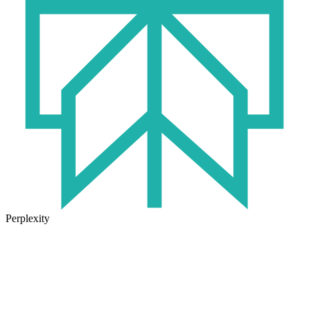
Perplexity