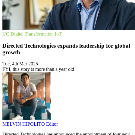
UC
Digital Transformation
IoT
Directed Technologies expands leadership for global
growth
Tue, 4th Mar 2025
FYI, this story is more than a year old
MELVIN HIPOLITO
Editor
Directed Technologies has announced the appointment of four new