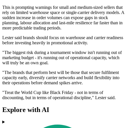
This is prompting warnings for small and medium-sized sellers that
rely on limited warehouse space or single-carrier delivery models. A
sudden increase in order volumes can expose gaps in stock
planning, labour allocation and last-mile resilience far faster than in
more predictable trading periods.
Lester said brands should focus on warehouse and carrier readiness
before investing heavily in promotional activity.
"The biggest risk during a tournament window isn't running out of
marketing budget - it's running out of operational capacity, which
will truly be an own goal.
"The brands that perform best will be those that secure fulfilment
capacity early, diversify carrier networks and build flexibility into
their operations before demand spikes arrive.
"Treat the World Cup like Black Friday - not in terms of
discounting, but in terms of operational discipline," Lester said.
Explore with AI