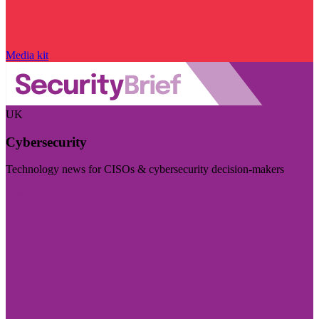
Media kit
UK
Cybersecurity
Technology news for CISOs & cybersecurity decision-makers
Visit