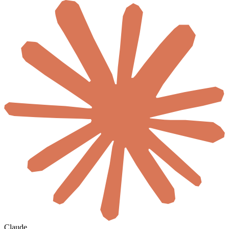
Claude