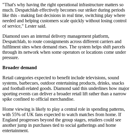
"That's why having the right operational infrastructure matters so
much. Despatchlab effectively becomes our striker during periods
like this - making fast decisions in real time, switching play where
needed and helping customers scale quickly without losing control
of service," Lester said.
Diamond uses an internal delivery management platform,
Despatchlab, to route consignments across different carriers and
fulfilment sites when demand rises. The system helps shift parcels
through its network when some operators or locations come under
pressure.
Broader demand
Retail categories expected to benefit include televisions, sound
systems, barbecues, outdoor entertaining products, drinks, snacks
and football-related goods. Diamond said this underlines how major
sporting events can deliver a broader retail lift rather than a narrow
spike confined to official merchandise.
Home viewing is likely to play a central role in spending patterns,
with 55% of UK fans expected to watch matches from home. If
England progresses beyond the group stages, retailers could see
another jump in purchases tied to social gatherings and home
entertainment.