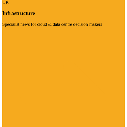
UK
Infrastructure
Specialist news for cloud & data centre decision-makers
Visit