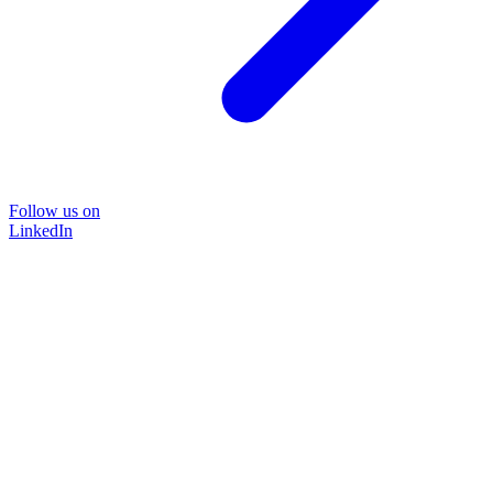
Follow us on
LinkedIn