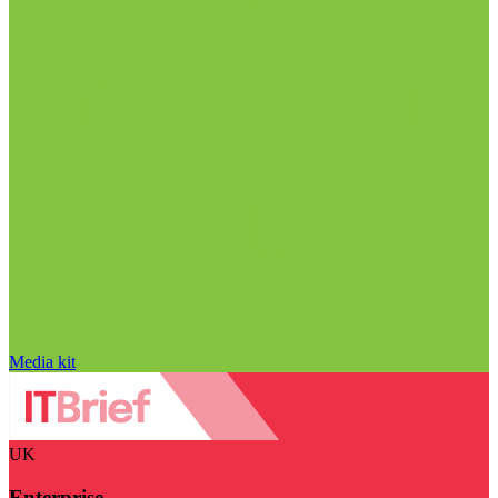
Media kit
UK
Enterprise