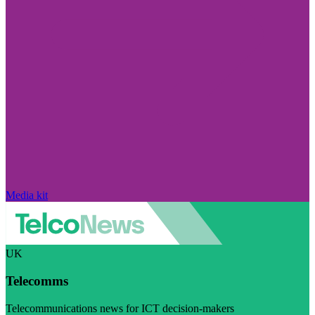
Media kit
UK
Telecomms
Telecommunications news for ICT decision-makers