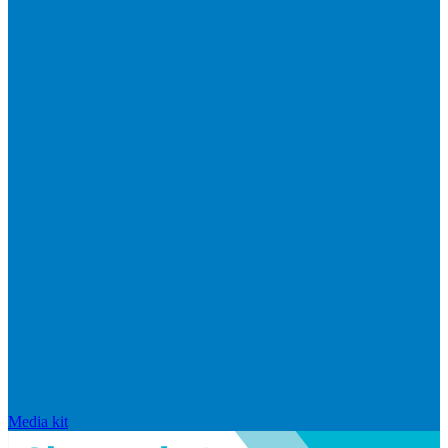
Media kit