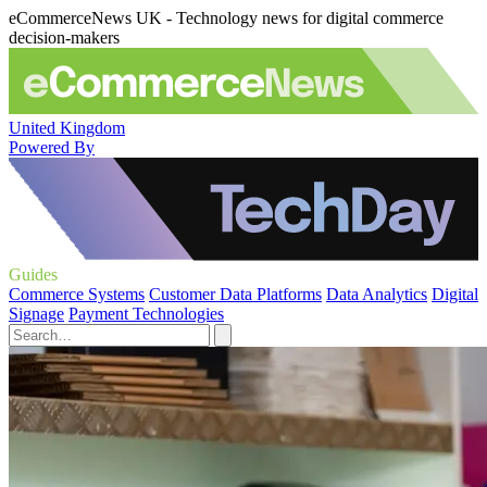
eCommerceNews UK - Technology news for digital commerce
decision-makers
United Kingdom
Powered By
Guides
Commerce Systems
Customer Data Platforms
Data Analytics
Digital
Signage
Payment Technologies