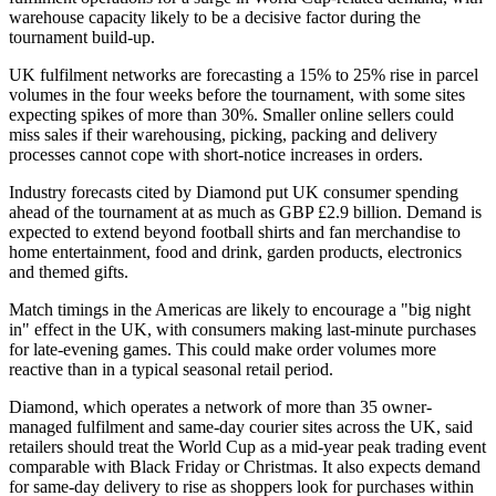
warehouse capacity likely to be a decisive factor during the
tournament build-up.
UK fulfilment networks are forecasting a 15% to 25% rise in parcel
volumes in the four weeks before the tournament, with some sites
expecting spikes of more than 30%. Smaller online sellers could
miss sales if their warehousing, picking, packing and delivery
processes cannot cope with short-notice increases in orders.
Industry forecasts cited by Diamond put UK consumer spending
ahead of the tournament at as much as GBP £2.9 billion. Demand is
expected to extend beyond football shirts and fan merchandise to
home entertainment, food and drink, garden products, electronics
and themed gifts.
Match timings in the Americas are likely to encourage a "big night
in" effect in the UK, with consumers making last-minute purchases
for late-evening games. This could make order volumes more
reactive than in a typical seasonal retail period.
Diamond, which operates a network of more than 35 owner-
managed fulfilment and same-day courier sites across the UK, said
retailers should treat the World Cup as a mid-year peak trading event
comparable with Black Friday or Christmas. It also expects demand
for same-day delivery to rise as shoppers look for purchases within