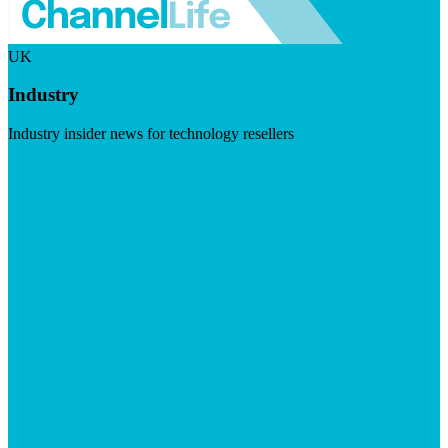
UK
Industry
Industry insider news for technology resellers
Visit