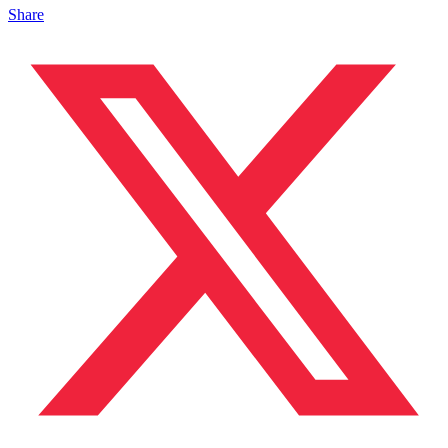
Share