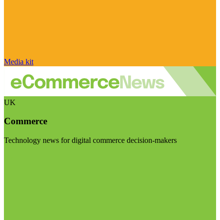
Media kit
UK
Commerce
Technology news for digital commerce decision-makers
Visit