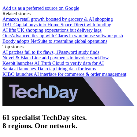
Add us as a preferred source on Google
Related stories
Amazon retail growth boosted by grocery & AI shopping
DBL Capital buys into Home Space Direct with funding
AI lifts UK shopping expectations but delivery lags
OneAdvanced ties up with Clarus in warehouse software push
Boody adopts NetSuite to streamline global operations
Top stories
AI patches fail to fix flaws, 1Password study finds
Nuvei & BlackLine add payments to invoice workflow
Keepit launches AI Truth Cloud to verify data for AI
Sapia.ai launches Tia to tap hiring data for teams
KIBO launches AI interface for commerce & order management
61 specialist TechDay sites.
8 regions. One network.