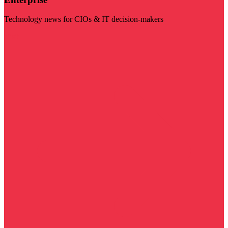
Technology news for CIOs & IT decision-makers
Visit