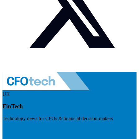
UK
FinTech
Technology news for CFOs & financial decision-makers
Visit