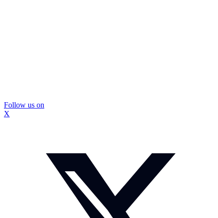
Follow us on
X