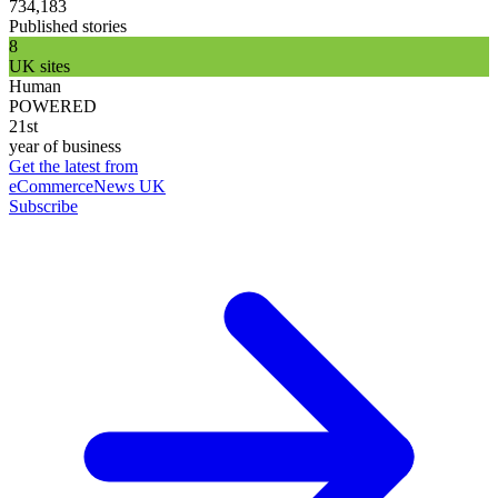
734,183
Published stories
8
UK sites
Human
POWERED
21st
year of business
Get the latest from
eCommerceNews UK
Subscribe