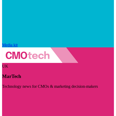
Media kit
UK
MarTech
Technology news for CMOs & marketing decision-makers
Visit