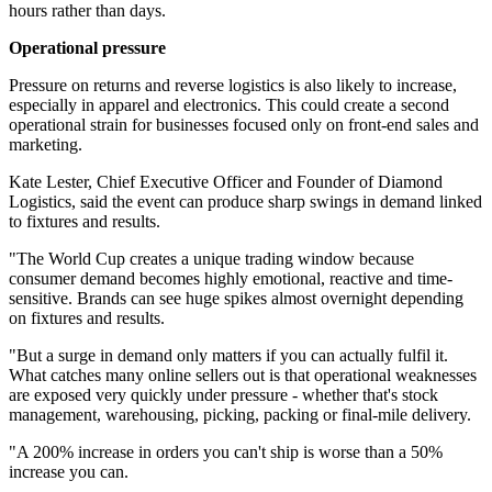
hours rather than days.
Operational pressure
Pressure on returns and reverse logistics is also likely to increase,
especially in apparel and electronics. This could create a second
operational strain for businesses focused only on front-end sales and
marketing.
Kate Lester, Chief Executive Officer and Founder of Diamond
Logistics, said the event can produce sharp swings in demand linked
to fixtures and results.
"The World Cup creates a unique trading window because
consumer demand becomes highly emotional, reactive and time-
sensitive. Brands can see huge spikes almost overnight depending
on fixtures and results.
"But a surge in demand only matters if you can actually fulfil it.
What catches many online sellers out is that operational weaknesses
are exposed very quickly under pressure - whether that's stock
management, warehousing, picking, packing or final-mile delivery.
"A 200% increase in orders you can't ship is worse than a 50%
increase you can.