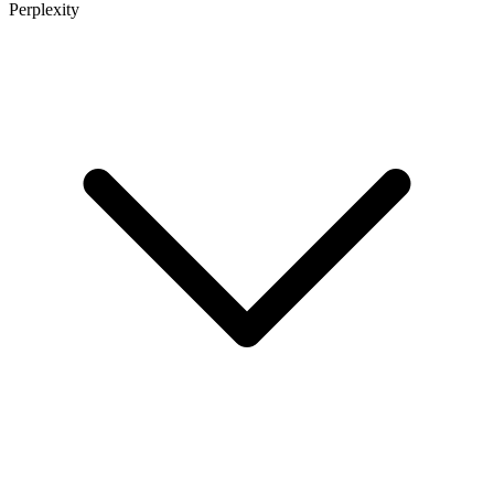
Perplexity