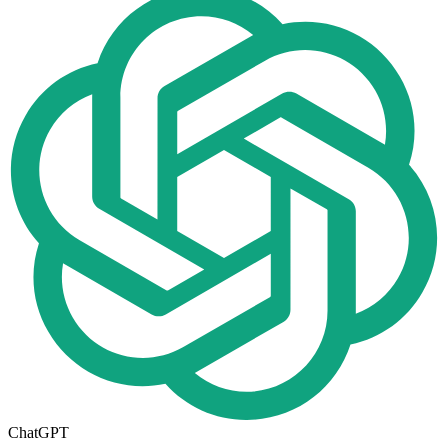
ChatGPT