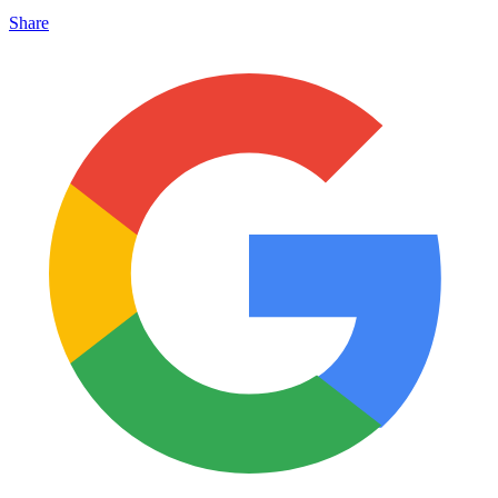
Share