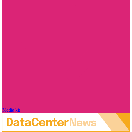
Media kit