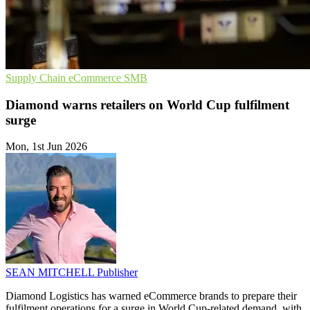
Supply Chain
eCommerce
SMB
Diamond warns retailers on World Cup fulfilment
surge
Mon, 1st Jun 2026
SEAN MITCHELL
Publisher
Diamond Logistics has warned eCommerce brands to prepare their
fulfilment operations for a surge in World Cup-related demand, with