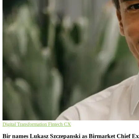
Digital Transformation
Fintech
CX
Bir names Lukasz Szczepanski as Birmarket Chief Ex