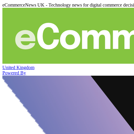
eCommerceNews UK - Technology news for digital commerce decis
United Kingdom
Powered By