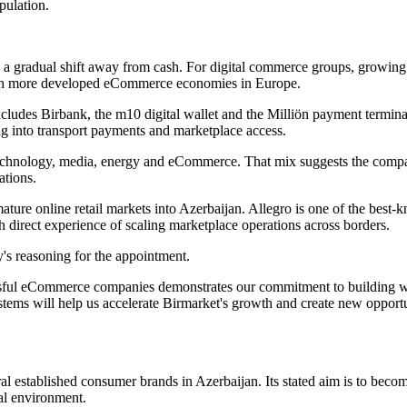
pulation.
gradual shift away from cash. For digital commerce groups, growing int
 with more developed eCommerce economies in Europe.
cludes Birbank, the m10 digital wallet and the Milliön payment terminal
g into transport payments and marketplace access.
echnology, media, energy and eCommerce. That mix suggests the company
ations.
e mature online retail markets into Azerbaijan. Allegro is one of the b
h direct experience of scaling marketplace operations across borders.
's reasoning for the appointment.
sful eCommerce companies demonstrates our commitment to building worl
ems will help us accelerate Birmarket's growth and create new opportu
ral established consumer brands in Azerbaijan. Its stated aim is to beco
al environment.