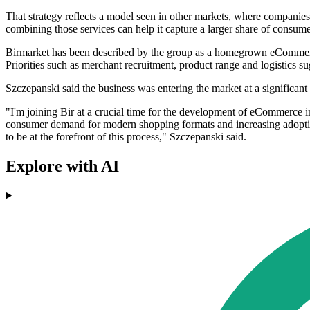
That strategy reflects a model seen in other markets, where companies 
combining those services can help it capture a larger share of consumer
Birmarket has been described by the group as a homegrown eCommerce
Priorities such as merchant recruitment, product range and logistics s
Szczepanski said the business was entering the market at a significan
"I'm joining Bir at a crucial time for the development of eCommerce i
consumer demand for modern shopping formats and increasing adoption 
to be at the forefront of this process," Szczepanski said.
Explore with AI