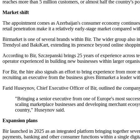
reaches more than 5 million customers, or almost half the country's po
Market shift
The appointment comes as Azerbaijan's consumer economy continues a 
retail penetration make it a relatively early-stage market compared
Birmarket is one of several brands within Bir. The wider group also in
Trendyol and BakıKart, extending its presence beyond online shoppin
According to Bir, Szczepanski brings 25 years of experience across t
operator experienced in building new businesses within larger organis
For Bir, the hire also signals an effort to bring experience from mor
recruiting an executive from the business gives Birmarket a leader wit
Farid Huseynov, Chief Executive Officer of Bir, outlined the company
"Bringing a senior executive from one of Europe's most succes
scaling marketplace businesses and developing merchant ecosyst
country," Huseynov said.
Expansion plans
Bir launched in 2025 as an integrated platform bringing together seve
payments, banking and other consumer functions within a single digit