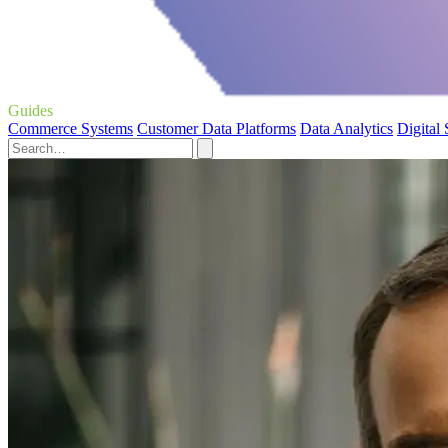
Guides
Commerce Systems
Customer Data Platforms
Data Analytics
Digital