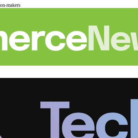
ion-makers