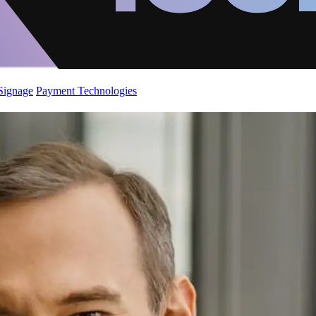
 Signage
Payment Technologies