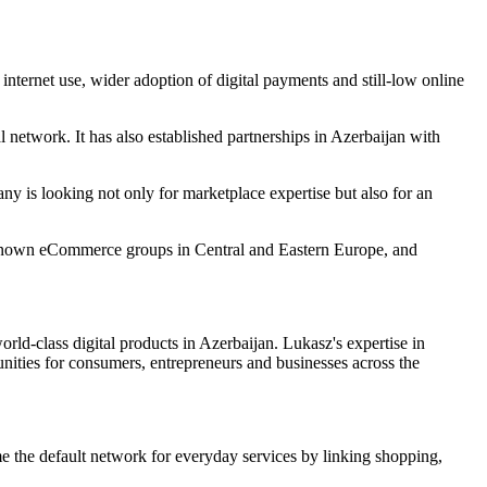
ernet use, wider adoption of digital payments and still-low online
 network. It has also established partnerships in Azerbaijan with
 is looking not only for marketplace expertise but also for an
est-known eCommerce groups in Central and Eastern Europe, and
d-class digital products in Azerbaijan. Lukasz's expertise in
nities for consumers, entrepreneurs and businesses across the
me the default network for everyday services by linking shopping,