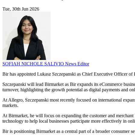
Tue, 30th Jun 2026
SOFIAH NICHOLE SALIVIO
News Editor
Bir has appointed Lukasz Szczepanski as Chief Executive Officer of 
Szczepanski will lead Birmarket as Bir expands its eCommerce business 
turnover, highlighting the growth potential as digital payments and 
At Allegro, Szczepanski most recently focused on international expan
markets.
At Birmarket, he will focus on expanding the customer and merchant b
technology to help local businesses participate more effectively in onli
Bir is positioning Birmarket as a central part of a broader consumer