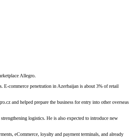
rketplace Allegro.
es. E-commerce penetration in Azerbaijan is about 3% of retail
o.cz and helped prepare the business for entry into other overseas
trengthening logistics. He is also expected to introduce new
payments, eCommerce, loyalty and payment terminals, and already