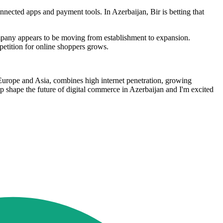
nnected apps and payment tools. In Azerbaijan, Bir is betting that
pany appears to be moving from establishment to expansion.
petition for online shoppers grows.
f Europe and Asia, combines high internet penetration, growing
 shape the future of digital commerce in Azerbaijan and I'm excited