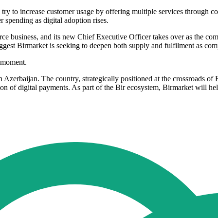
try to increase customer usage by offering multiple services through co
 spending as digital adoption rises.
 business, and its new Chief Executive Officer takes over as the com
uggest Birmarket is seeking to deepen both supply and fulfilment as com
t moment.
n Azerbaijan. The country, strategically positioned at the crossroads o
of digital payments. As part of the Bir ecosystem, Birmarket will help