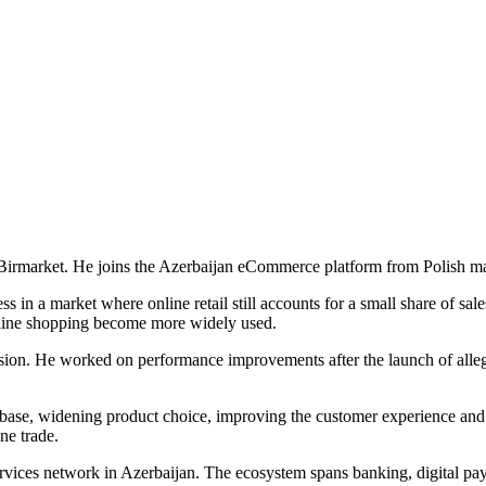
Birmarket. He joins the Azerbaijan eCommerce platform from Polish ma
in a market where online retail still accounts for a small share of sal
online shopping become more widely used.
sion. He worked on performance improvements after the launch of allegr
ase, widening product choice, improving the customer experience and s
ne trade.
 services network in Azerbaijan. The ecosystem spans banking, digital 