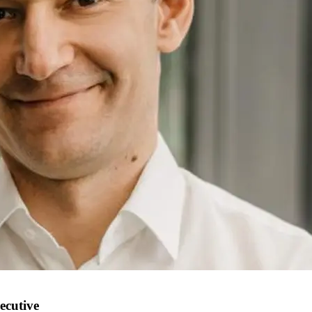
ecutive