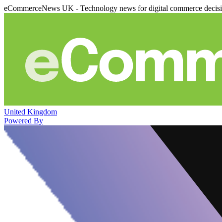
eCommerceNews UK - Technology news for digital commerce decis
United Kingdom
Powered By