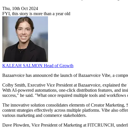
Thu, 10th Oct 2024
FYI, this story is more than a year old
KALEAH SALMON
Head of Growth
Bazaarvoice has announced the launch of Bazaarvoice Vibe, a comprehe
Colby Smith, Executive Vice President at Bazaarvoice, explained the 
With AI-powered automations, one-click distribution features, and in
success," he said. "What once required multiple tools and workflows 
The innovative solution consolidates elements of Creator Marketing,
content strategies effectively across multiple platforms. Vibe also off
various marketing and commerce stakeholders.
Dave Plowden, Vice President of Marketing at FITCRUNCH, underlined 