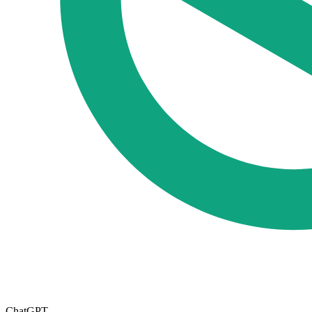
ChatGPT