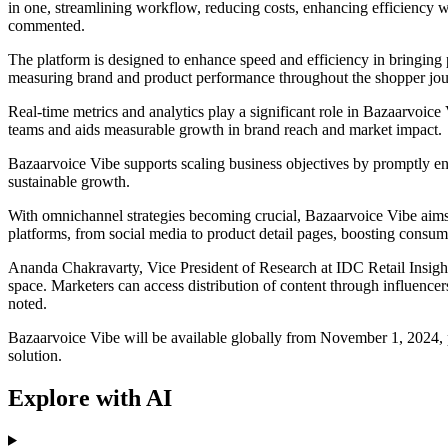
in one, streamlining workflow, reducing costs, enhancing efficiency w
commented.
The platform is designed to enhance speed and efficiency in bringing p
measuring brand and product performance throughout the shopper jou
Real-time metrics and analytics play a significant role in Bazaarvoice
teams and aids measurable growth in brand reach and market impact.
Bazaarvoice Vibe supports scaling business objectives by promptly en
sustainable growth.
With omnichannel strategies becoming crucial, Bazaarvoice Vibe aims to
platforms, from social media to product detail pages, boosting consu
Ananda Chakravarty, Vice President of Research at IDC Retail Insight
space. Marketers can access distribution of content through influencers
noted.
Bazaarvoice Vibe will be available globally from November 1, 2024, 
solution.
Explore with AI