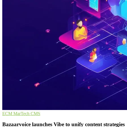
ECM
MarTech
CMS
Bazaarvoice launches Vibe to unify content strategies