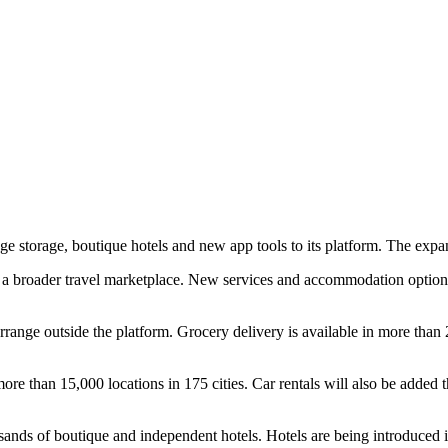
gage storage, boutique hotels and new app tools to its platform. The e
 broader travel marketplace. New services and accommodation options a
n arrange outside the platform. Grocery delivery is available in more than
e than 15,000 locations in 175 cities. Car rentals will also be added th
sands of boutique and independent hotels. Hotels are being introduced