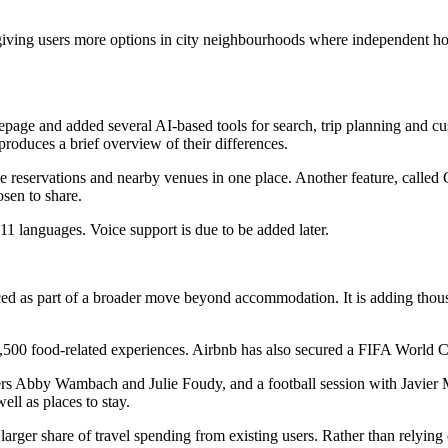
 giving users more options in city neighbourhoods where independent hot
page and added several AI-based tools for search, trip planning and cus
roduces a brief overview of their differences.
se reservations and nearby venues in one place. Another feature, called 
sen to share.
11 languages. Voice support is due to be added later.
ced as part of a broader move beyond accommodation. It is adding thousa
0 food-related experiences. Airbnb has also secured a FIFA World Cup 2
rs Abby Wambach and Julie Foudy, and a football session with Javier 
well as places to stay.
a larger share of travel spending from existing users. Rather than relyi