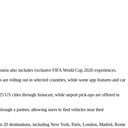
xpansion also includes exclusive FIFA World Cup 2026 experiences.
re rolling out in selected countries, while some app features and car
 25 US cities through Instacart, while airport pick-ups are offered in
rough a partner, allowing users to find vehicles near their
 in 20 destinations, including New York, Paris, London, Madrid, Rome