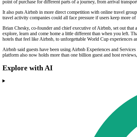
point of purchase for different parts of a journey, from arrival transport
It also puts Airbnb in more direct competition with online travel gro
travel activity companies could all face pressure if users keep more of 
Brian Chesky, co-founder and chief executive of Airbnb, set out that 
explore, learn and come home a little different than when you left. Th
hotels that feel like Airbnb, to unforgettable World Cup experiences an
Airbnb said guests have been using Airbnb Experiences and Services in
platform also now holds more than one billion guest and host reviews
Explore with AI