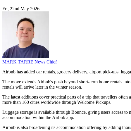
Fri, 22nd May 2026
MARK TARRE
News Chief
Airbnb has added car rentals, grocery delivery, airport pick-ups, lug
The move extends Airbnb's push beyond short-term home rentals into a
rentals will arrive later in the winter season.
The latest additions cover practical parts of a trip that travellers ofte
more than 160 cities worldwide through Welcome Pickups.
Luggage storage is available through Bounce, giving users access to mor
accommodation within the Airbnb app.
Airbnb is also broadening its accommodation offering by adding thou