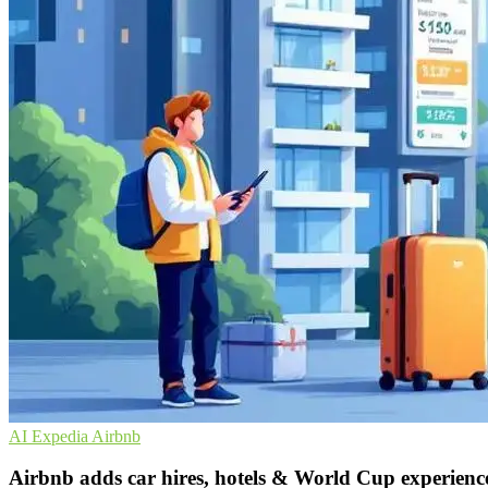
AI
Expedia
Airbnb
Airbnb adds car hires, hotels & World Cup experienc