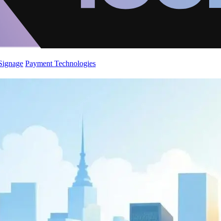
 Signage
Payment Technologies