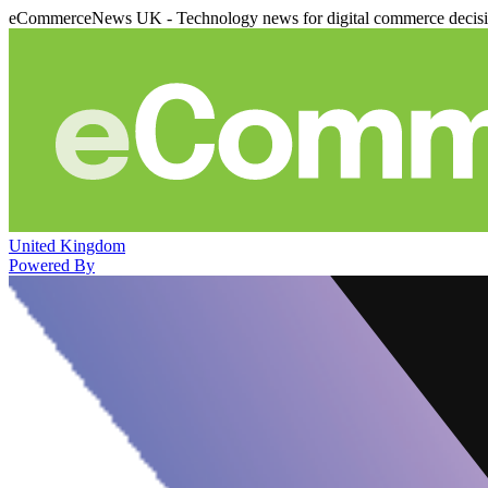
eCommerceNews UK - Technology news for digital commerce decis
United Kingdom
Powered By