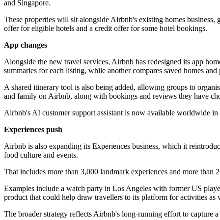
and Singapore.
These properties will sit alongside Airbnb's existing homes business,
offer for eligible hotels and a credit offer for some hotel bookings.
App changes
Alongside the new travel services, Airbnb has redesigned its app home
summaries for each listing, while another compares saved homes and p
A shared itinerary tool is also being added, allowing groups to organi
and family on Airbnb, along with bookings and reviews they have cho
Airbnb's AI customer support assistant is now available worldwide in 
Experiences push
Airbnb is also expanding its Experiences business, which it reintrodu
food culture and events.
That includes more than 3,000 landmark experiences and more than 2,50
Examples include a watch party in Los Angeles with former US playe
product that could help draw travellers to its platform for activities as 
The broader strategy reflects Airbnb's long-running effort to capture 