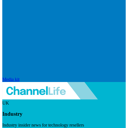
Media kit
UK
Industry
Industry insider news for technology resellers