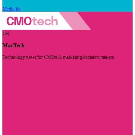
Media kit
UK
MarTech
Technology news for CMOs & marketing decision-makers
Visit