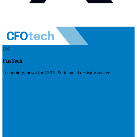
UK
FinTech
Technology news for CFOs & financial decision-makers
Visit