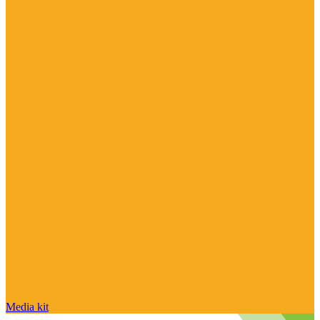
Media kit