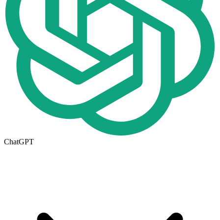
ChatGPT