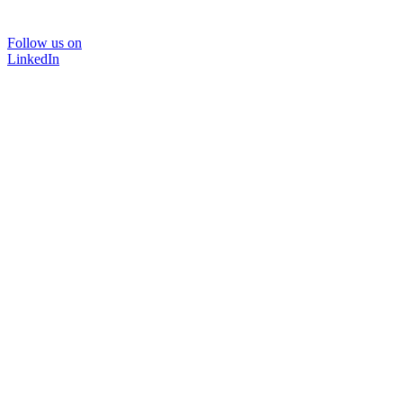
Follow us on
LinkedIn