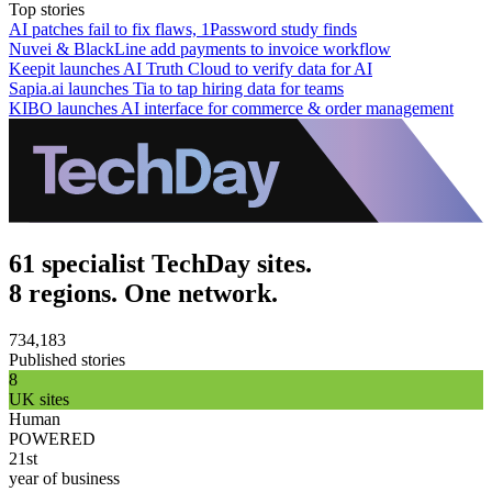
Top stories
AI patches fail to fix flaws, 1Password study finds
Nuvei & BlackLine add payments to invoice workflow
Keepit launches AI Truth Cloud to verify data for AI
Sapia.ai launches Tia to tap hiring data for teams
KIBO launches AI interface for commerce & order management
61 specialist TechDay sites.
8 regions. One network.
734,183
Published stories
8
UK sites
Human
POWERED
21st
year of business