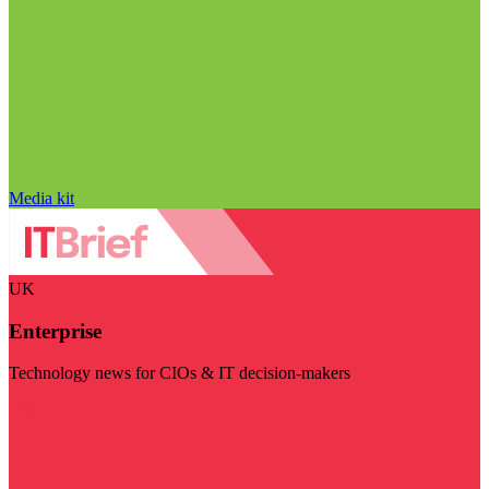
Media kit
UK
Enterprise
Technology news for CIOs & IT decision-makers
Visit