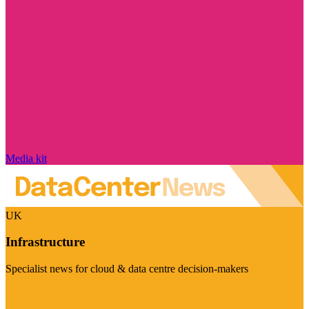
Media kit
UK
Infrastructure
Specialist news for cloud & data centre decision-makers
Visit