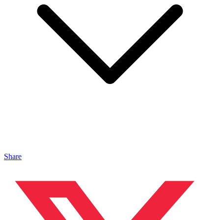
Share