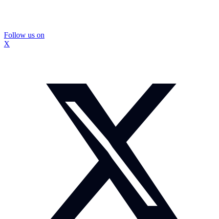
Follow us on
X