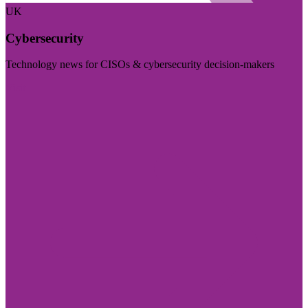
UK
Cybersecurity
Technology news for CISOs & cybersecurity decision-makers
Visit