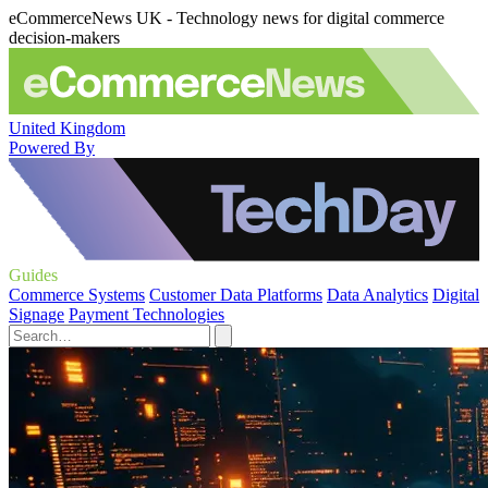
eCommerceNews UK - Technology news for digital commerce
decision-makers
United Kingdom
Powered By
Guides
Commerce Systems
Customer Data Platforms
Data Analytics
Digital
Signage
Payment Technologies