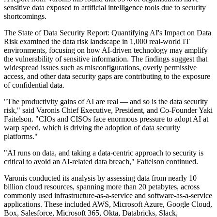
sensitive data exposed to artificial intelligence tools due to security
shortcomings.
The State of Data Security Report: Quantifying AI's Impact on Data
Risk examined the data risk landscape in 1,000 real-world IT
environments, focusing on how AI-driven technology may amplify
the vulnerability of sensitive information. The findings suggest that
widespread issues such as misconfigurations, overly permissive
access, and other data security gaps are contributing to the exposure
of confidential data.
"The productivity gains of AI are real — and so is the data security
risk," said Varonis Chief Executive, President, and Co-Founder Yaki
Faitelson. "CIOs and CISOs face enormous pressure to adopt AI at
warp speed, which is driving the adoption of data security
platforms."
"AI runs on data, and taking a data-centric approach to security is
critical to avoid an AI-related data breach," Faitelson continued.
Varonis conducted its analysis by assessing data from nearly 10
billion cloud resources, spanning more than 20 petabytes, across
commonly used infrastructure-as-a-service and software-as-a-service
applications. These included AWS, Microsoft Azure, Google Cloud,
Box, Salesforce, Microsoft 365, Okta, Databricks, Slack,