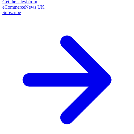
Get the latest from
eCommerceNews UK
Subscribe