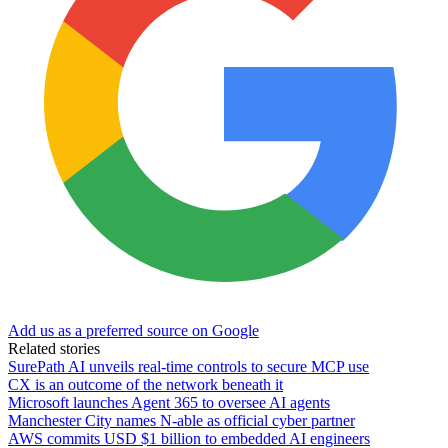
Add us as a preferred source on Google
Related stories
SurePath AI unveils real-time controls to secure MCP use
CX is an outcome of the network beneath it
Microsoft launches Agent 365 to oversee AI agents
Manchester City names N-able as official cyber partner
AWS commits USD $1 billion to embedded AI engineers