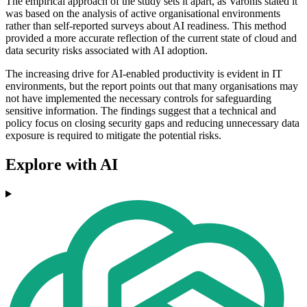
The empirical approach of the study sets it apart, as Varonis stated it
was based on the analysis of active organisational environments
rather than self-reported surveys about AI readiness. This method
provided a more accurate reflection of the current state of cloud and
data security risks associated with AI adoption.
The increasing drive for AI-enabled productivity is evident in IT
environments, but the report points out that many organisations may
not have implemented the necessary controls for safeguarding
sensitive information. The findings suggest that a technical and
policy focus on closing security gaps and reducing unnecessary data
exposure is required to mitigate the potential risks.
Explore with AI