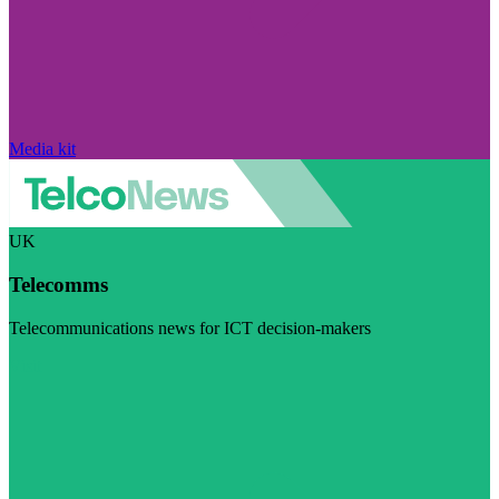
Media kit
UK
Telecomms
Telecommunications news for ICT decision-makers
Visit