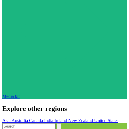
Media kit
Explore other regions
Asia
Australia
Canada
India
Ireland
New Zealand
United States