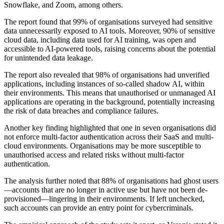
Snowflake, and Zoom, among others.
The report found that 99% of organisations surveyed had sensitive
data unnecessarily exposed to AI tools. Moreover, 90% of sensitive
cloud data, including data used for AI training, was open and
accessible to AI-powered tools, raising concerns about the potential
for unintended data leakage.
The report also revealed that 98% of organisations had unverified
applications, including instances of so-called shadow AI, within
their environments. This means that unauthorised or unmanaged AI
applications are operating in the background, potentially increasing
the risk of data breaches and compliance failures.
Another key finding highlighted that one in seven organisations did
not enforce multi-factor authentication across their SaaS and multi-
cloud environments. Organisations may be more susceptible to
unauthorised access and related risks without multi-factor
authentication.
The analysis further noted that 88% of organisations had ghost users
—accounts that are no longer in active use but have not been de-
provisioned—lingering in their environments. If left unchecked,
such accounts can provide an entry point for cybercriminals.