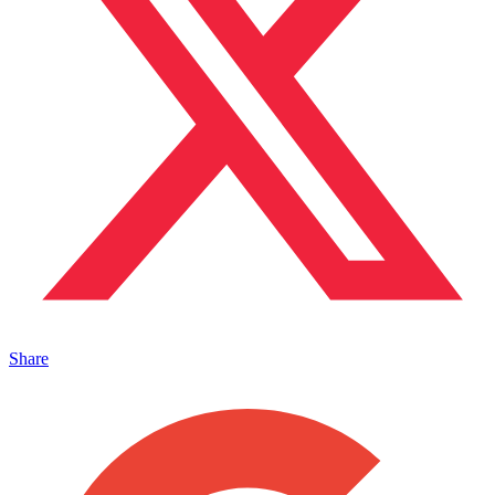
Share