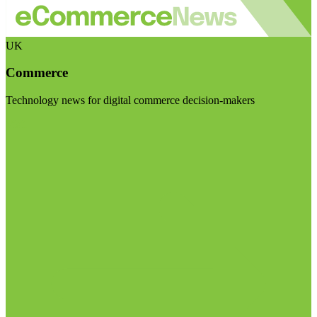
UK
Commerce
Technology news for digital commerce decision-makers
Visit