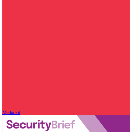
Media kit