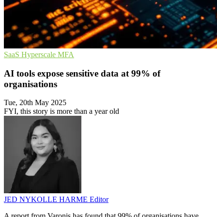
SaaS
Hyperscale
MFA
AI tools expose sensitive data at 99% of
organisations
Tue, 20th May 2025
FYI, this story is more than a year old
JED NYKOLLE HARME
Editor
A report from Varonis has found that 99% of organisations have