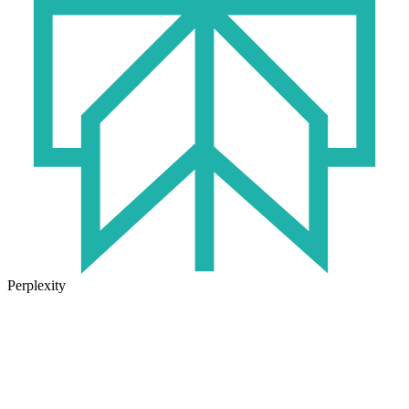
Perplexity