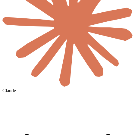
Claude