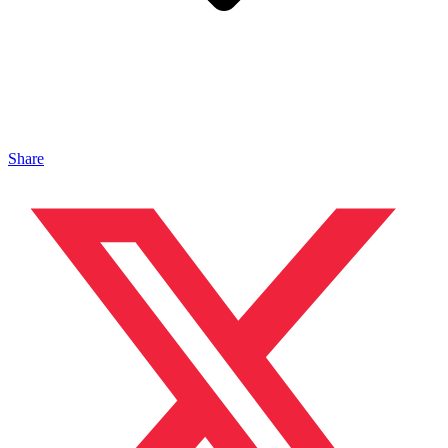
Share