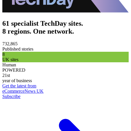
61 specialist TechDay sites.
8 regions. One network.
732,865
Published stories
8
UK sites
Human
POWERED
21st
year of business
Get the latest from
eCommerceNews UK
Subscribe