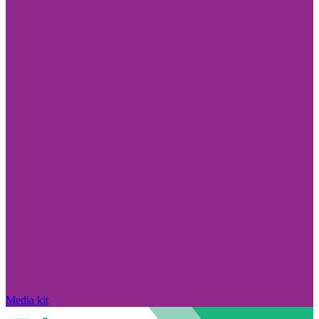
Media kit