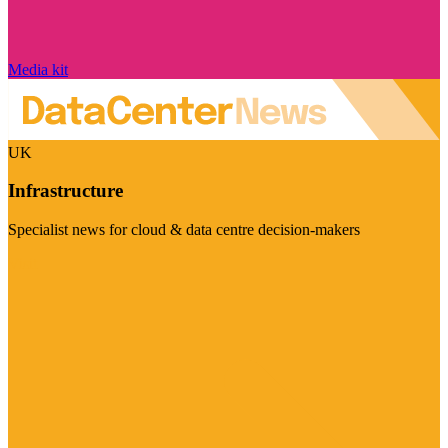
Media kit
UK
Infrastructure
Specialist news for cloud & data centre decision-makers
Visit