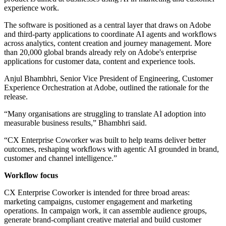
experience work.
The software is positioned as a central layer that draws on Adobe
and third-party applications to coordinate AI agents and workflows
across analytics, content creation and journey management. More
than 20,000 global brands already rely on Adobe's enterprise
applications for customer data, content and experience tools.
Anjul Bhambhri, Senior Vice President of Engineering, Customer
Experience Orchestration at Adobe, outlined the rationale for the
release.
“Many organisations are struggling to translate AI adoption into
measurable business results,” Bhambhri said.
“CX Enterprise Coworker was built to help teams deliver better
outcomes, reshaping workflows with agentic AI grounded in brand,
customer and channel intelligence.”
Workflow focus
CX Enterprise Coworker is intended for three broad areas:
marketing campaigns, customer engagement and marketing
operations. In campaign work, it can assemble audience groups,
generate brand-compliant creative material and build customer