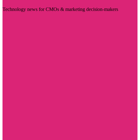
Technology news for CMOs & marketing decision-makers
Visit