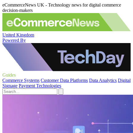
eCommerceNews UK - Technology news for digital commerce
decision-makers
United Kingdom
Powered By
Guides
Commerce Systems
Customer Data Platforms
Data Analytics
Digital
Signage
Payment Technologies