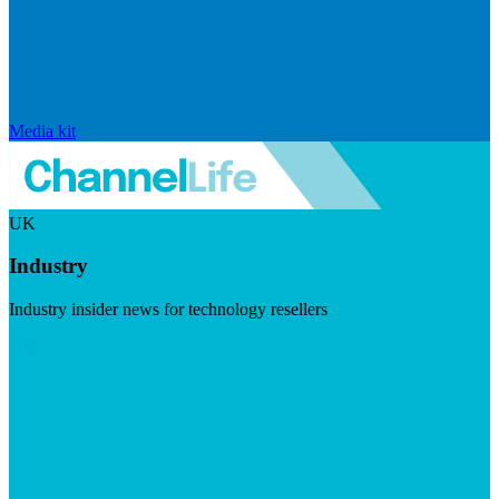
Media kit
UK
Industry
Industry insider news for technology resellers
Visit