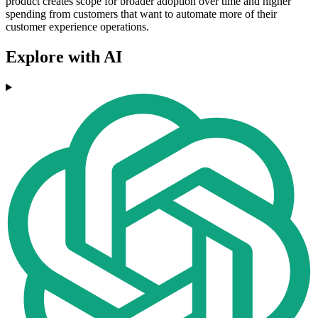
product creates scope for broader adoption over time and higher
spending from customers that want to automate more of their
customer experience operations.
Explore with AI