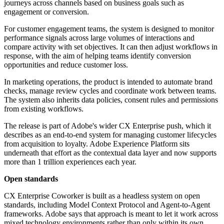
journeys across channels based on business goals such as
engagement or conversion.
For customer engagement teams, the system is designed to monitor
performance signals across large volumes of interactions and
compare activity with set objectives. It can then adjust workflows in
response, with the aim of helping teams identify conversion
opportunities and reduce customer loss.
In marketing operations, the product is intended to automate brand
checks, manage review cycles and coordinate work between teams.
The system also inherits data policies, consent rules and permissions
from existing workflows.
The release is part of Adobe's wider CX Enterprise push, which it
describes as an end-to-end system for managing customer lifecycles
from acquisition to loyalty. Adobe Experience Platform sits
underneath that effort as the contextual data layer and now supports
more than 1 trillion experiences each year.
Open standards
CX Enterprise Coworker is built as a headless system on open
standards, including Model Context Protocol and Agent-to-Agent
frameworks. Adobe says that approach is meant to let it work across
mixed technology environments rather than only within its own