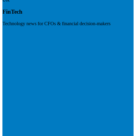
FinTech
Technology news for CFOs & financial decision-makers
Visit