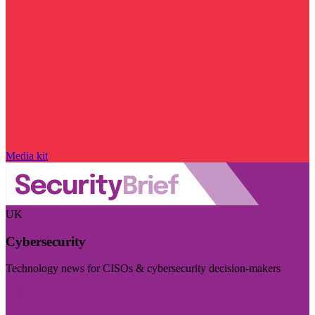
Media kit
UK
Cybersecurity
Technology news for CISOs & cybersecurity decision-makers
Visit