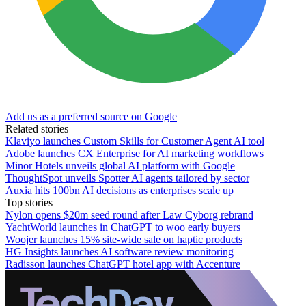
Add us as a preferred source on Google
Related stories
Klaviyo launches Custom Skills for Customer Agent AI tool
Adobe launches CX Enterprise for AI marketing workflows
Minor Hotels unveils global AI platform with Google
ThoughtSpot unveils Spotter AI agents tailored by sector
Auxia hits 100bn AI decisions as enterprises scale up
Top stories
Nylon opens $20m seed round after Law Cyborg rebrand
YachtWorld launches in ChatGPT to woo early buyers
Woojer launches 15% site-wide sale on haptic products
HG Insights launches AI software review monitoring
Radisson launches ChatGPT hotel app with Accenture