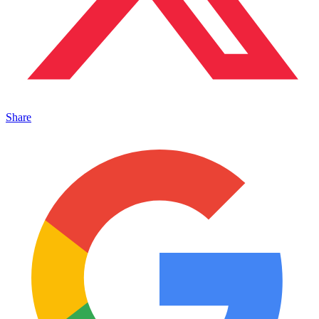
Share