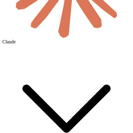
Claude