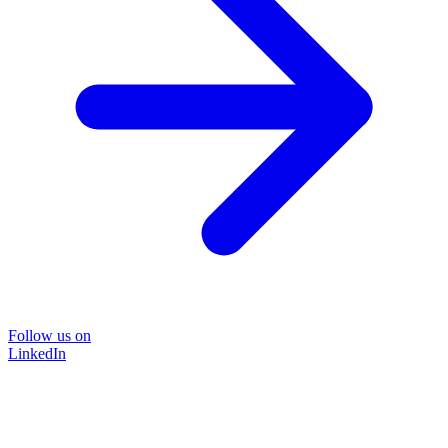
Follow us on
LinkedIn