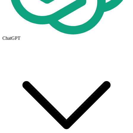
ChatGPT