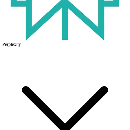
Perplexity