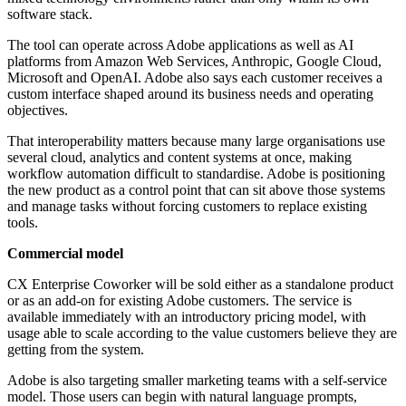
software stack.
The tool can operate across Adobe applications as well as AI
platforms from Amazon Web Services, Anthropic, Google Cloud,
Microsoft and OpenAI. Adobe also says each customer receives a
custom interface shaped around its business needs and operating
objectives.
That interoperability matters because many large organisations use
several cloud, analytics and content systems at once, making
workflow automation difficult to standardise. Adobe is positioning
the new product as a control point that can sit above those systems
and manage tasks without forcing customers to replace existing
tools.
Commercial model
CX Enterprise Coworker will be sold either as a standalone product
or as an add-on for existing Adobe customers. The service is
available immediately with an introductory pricing model, with
usage able to scale according to the value customers believe they are
getting from the system.
Adobe is also targeting smaller marketing teams with a self-service
model. Those users can begin with natural language prompts,