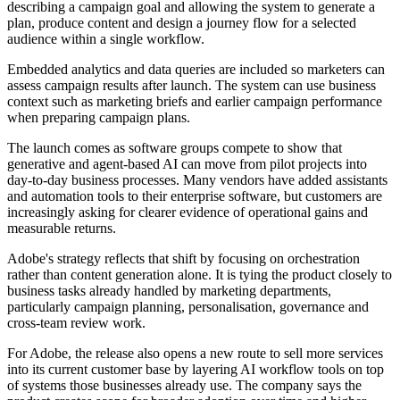
describing a campaign goal and allowing the system to generate a
plan, produce content and design a journey flow for a selected
audience within a single workflow.
Embedded analytics and data queries are included so marketers can
assess campaign results after launch. The system can use business
context such as marketing briefs and earlier campaign performance
when preparing campaign plans.
The launch comes as software groups compete to show that
generative and agent-based AI can move from pilot projects into
day-to-day business processes. Many vendors have added assistants
and automation tools to their enterprise software, but customers are
increasingly asking for clearer evidence of operational gains and
measurable returns.
Adobe's strategy reflects that shift by focusing on orchestration
rather than content generation alone. It is tying the product closely to
business tasks already handled by marketing departments,
particularly campaign planning, personalisation, governance and
cross-team review work.
For Adobe, the release also opens a new route to sell more services
into its current customer base by layering AI workflow tools on top
of systems those businesses already use. The company says the