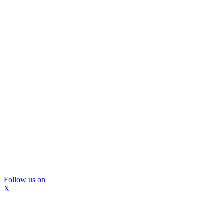
Follow us on
X