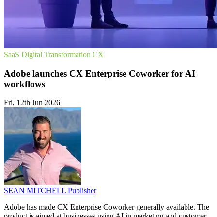
SaaS
Digital Transformation
CX
Adobe launches CX Enterprise Coworker for AI
workflows
Fri, 12th Jun 2026
SEAN MITCHELL
Publisher
Adobe has made CX Enterprise Coworker generally available. The
product is aimed at businesses using AI in marketing and customer