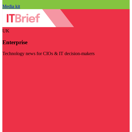
Media kit
UK
Enterprise
Technology news for CIOs & IT decision-makers
Visit