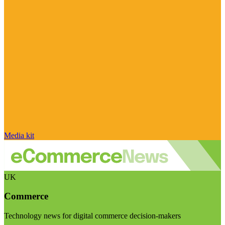
Media kit
UK
Commerce
Technology news for digital commerce decision-makers