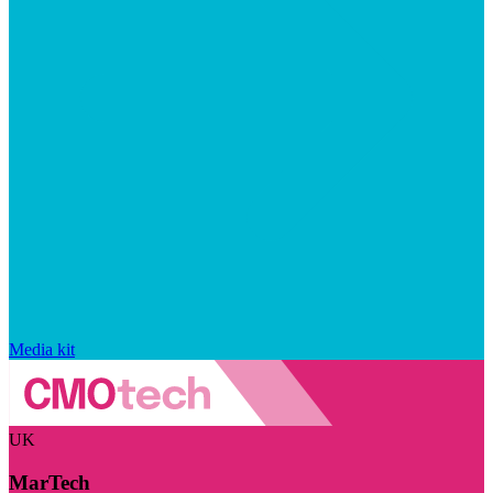
Media kit
UK
MarTech