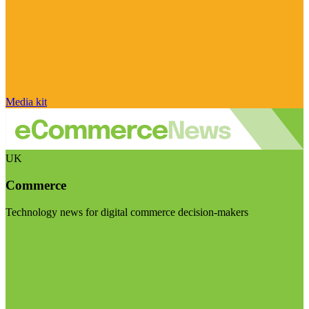
Media kit
UK
Commerce
Technology news for digital commerce decision-makers
Visit