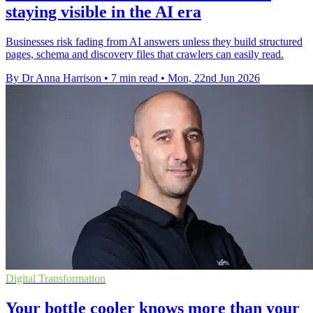
staying visible in the AI era
Businesses risk fading from AI answers unless they build structured
pages, schema and discovery files that crawlers can easily read.
By Dr Anna Harrison
•
7 min read
•
Mon, 22nd Jun 2026
Digital Transformation
Your bottle cooler knows more than your