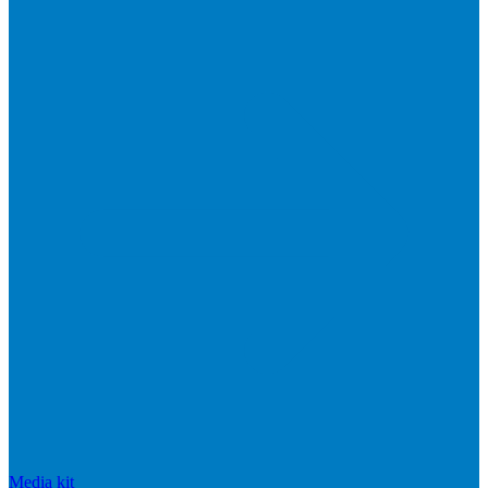
Media kit