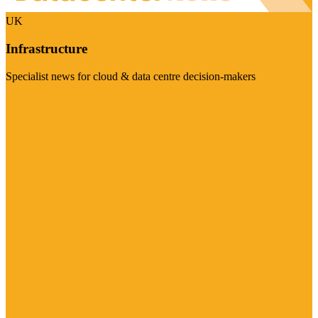
UK
Infrastructure
Specialist news for cloud & data centre decision-makers
Visit