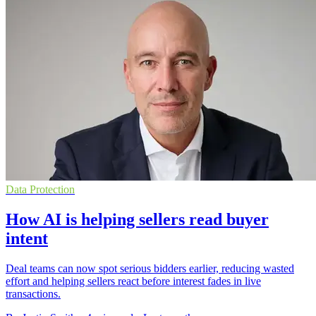
Data Protection
How AI is helping sellers read buyer
intent
Deal teams can now spot serious bidders earlier, reducing wasted
effort and helping sellers react before interest fades in live
transactions.