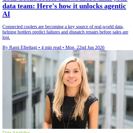
data team: Here's how it unlocks agentic
AI
Connected coolers are becoming a key source of real-world data,
helping bottlers predict failures and dispatch repairs before sales are
lost.
By Rami Elbeltagi
•
4 min read
•
Mon, 22nd Jun 2026
Data Analytics