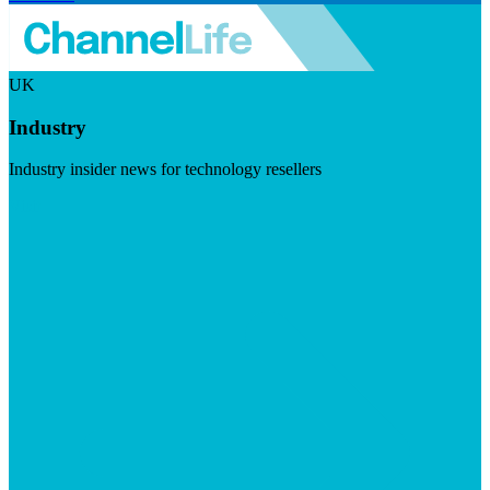
UK
Industry
Industry insider news for technology resellers
Visit