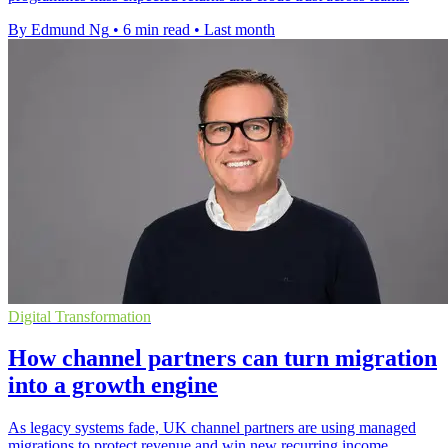
By Edmund Ng
•
6 min read
•
Last month
Digital Transformation
How channel partners can turn migration
into a growth engine
As legacy systems fade, UK channel partners are using managed
migrations to protect revenue and win new recurring income.