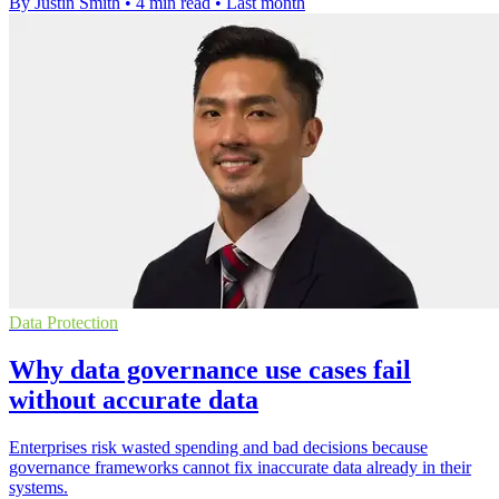
By Justin Smith
•
4 min read
•
Last month
Data Protection
Why data governance use cases fail
without accurate data
Enterprises risk wasted spending and bad decisions because
governance frameworks cannot fix inaccurate data already in their
systems.