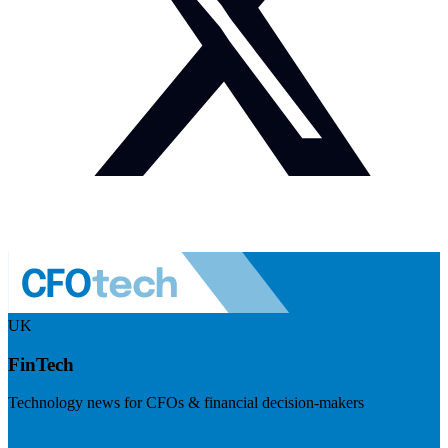
UK
FinTech
Technology news for CFOs & financial decision-makers
Visit