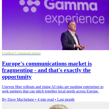
Unified Communications
Europe's communications market is
fragmenting - and that's exactly the
opportunity
Uneven fibre rollouts and rising AI risks are pushing enterprises to
seek partners that can stitch together local needs across Europe.
By Dave Macfarlane
•
4 min read
•
Last month