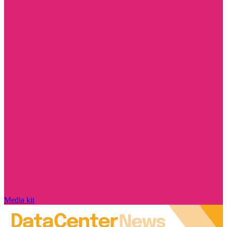
Media kit