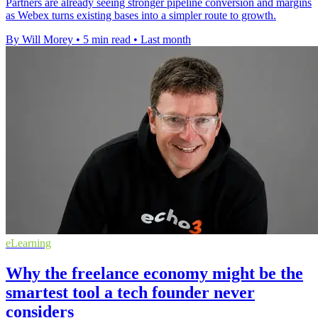
Partners are already seeing stronger pipeline conversion and margins
as Webex turns existing bases into a simpler route to growth.
By Will Morey
•
5 min read
•
Last month
eLearning
Why the freelance economy might be the
smartest tool a tech founder never
considers