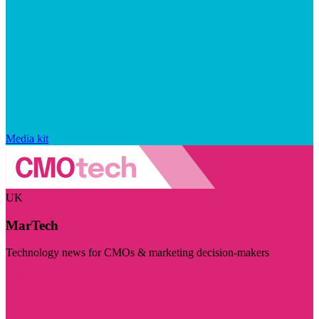
Media kit
UK
MarTech
Technology news for CMOs & marketing decision-makers
Visit