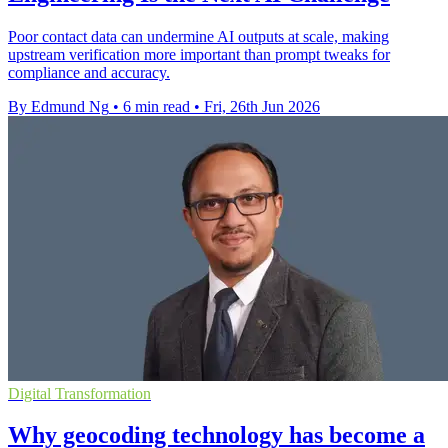
Poor contact data can undermine AI outputs at scale, making
upstream verification more important than prompt tweaks for
compliance and accuracy.
By Edmund Ng
•
6 min read
•
Fri, 26th Jun 2026
Digital Transformation
Why geocoding technology has become a