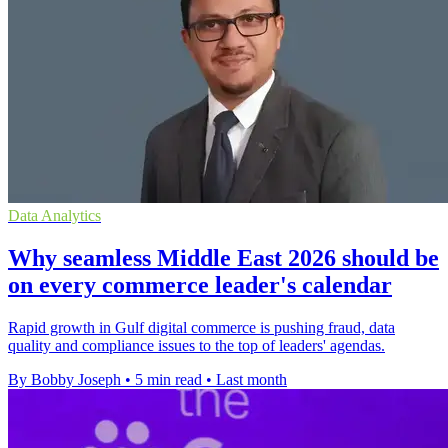
Data Analytics
Why seamless Middle East 2026 should be
on every commerce leader's calendar
Rapid growth in Gulf digital commerce is pushing fraud, data
quality and compliance issues to the top of leaders' agendas.
By Bobby Joseph
•
5 min read
•
Last month