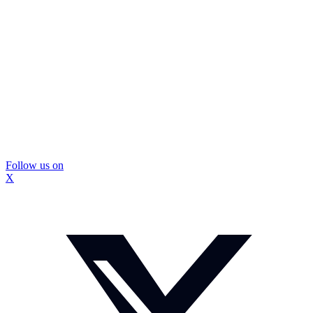
Follow us on
X