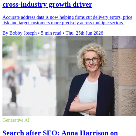
cross-industry growth driver
Accurate address data is now helping firms cut delivery errors, price
risk and target customers more precisely across multiple sectors.
By Bobby Joseph
•
5 min read
•
Thu, 25th Jun 2026
Generative AI
Search after SEO: Anna Harrison on