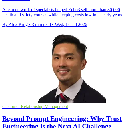
A lean network of specialists helped Echo3 sell more than 80,000
health and safety courses while keeping costs low in its early years.
By Alex King
•
3 min read
•
Wed, 1st Jul 2026
Customer Relationship Management
Beyond Prompt Engineering: Why Trust
Engineering Is the Next AI Challenge