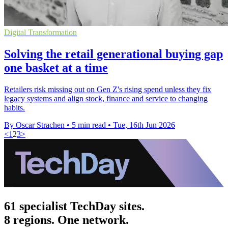
Digital Transformation
Solving the retail generational buying gap
one basket at a time
Retailers risk missing out on Gen Z's rising spend unless they fix
legacy systems and align stock, finance and service to changing
habits.
By Oscar Strachen
•
5 min read
•
Tue, 16th Jun 2026
<
1
2
3
>
61 specialist TechDay sites.
8 regions. One network.