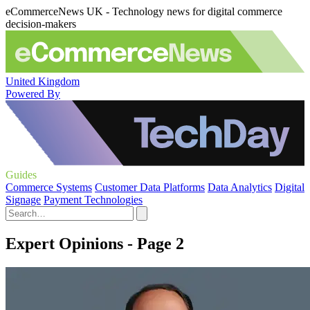
eCommerceNews UK - Technology news for digital commerce
decision-makers
United Kingdom
Powered By
Guides
Commerce Systems
Customer Data Platforms
Data Analytics
Digital
Signage
Payment Technologies
Expert Opinions - Page 2