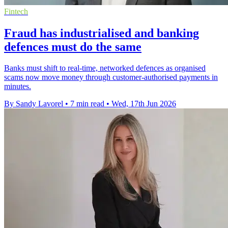
Fintech
Fraud has industrialised and banking
defences must do the same
Banks must shift to real-time, networked defences as organised
scams now move money through customer-authorised payments in
minutes.
By Sandy Lavorel
•
7 min read
•
Wed, 17th Jun 2026