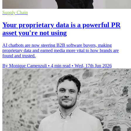
Supply Chain
Your proprietary data is a powerful PR
asset you're not using
AI chatbots are now steering B2B software buyers, making
proprietary data and earned media more vital to how brands are
found and trusted.
By Monique Camenzuli
•
4 min read
•
Wed, 17th Jun 2026