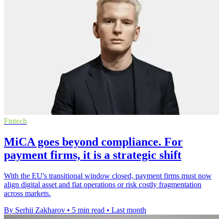
Fintech
MiCA goes beyond compliance. For
payment firms, it is a strategic shift
With the EU's transitional window closed, payment firms must now
align digital asset and fiat operations or risk costly fragmentation
across markets.
By Serhii Zakharov
•
5 min read
•
Last month