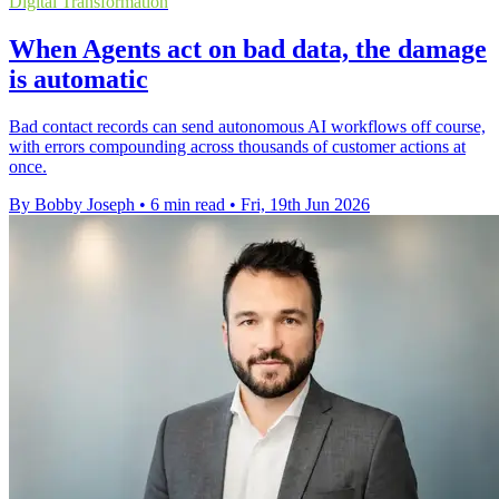
Digital Transformation
When Agents act on bad data, the damage
is automatic
Bad contact records can send autonomous AI workflows off course,
with errors compounding across thousands of customer actions at
once.
By Bobby Joseph
•
6 min read
•
Fri, 19th Jun 2026