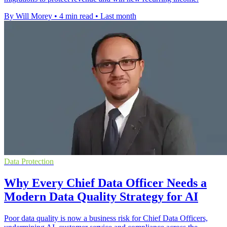
By Will Morey
•
4 min read
•
Last month
Data Protection
Why Every Chief Data Officer Needs a
Modern Data Quality Strategy for AI
Poor data quality is now a business risk for Chief Data Officers,