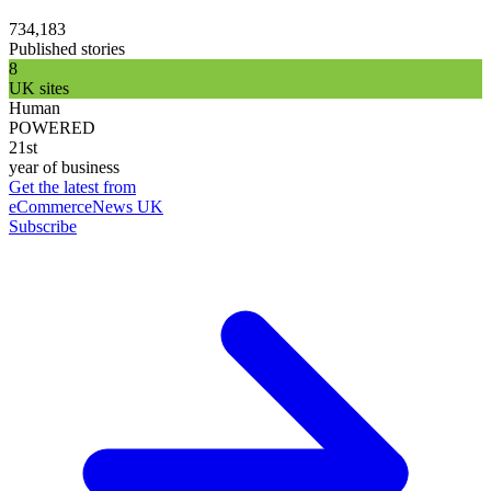
734,183
Published stories
8
UK sites
Human
POWERED
21st
year of business
Get the latest from
eCommerceNews UK
Subscribe