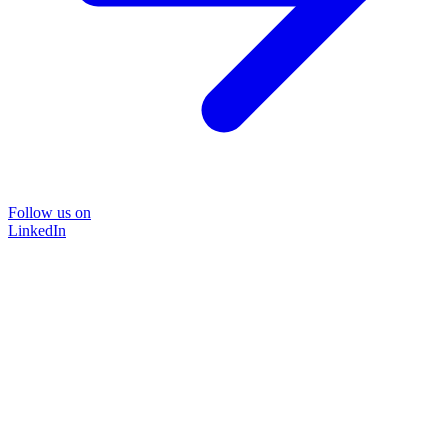
Follow us on
LinkedIn