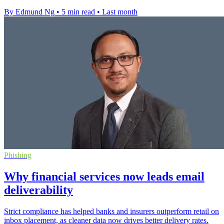
By Edmund Ng
•
5 min read
•
Last month
Phishing
Why financial services now leads email
deliverability
Strict compliance has helped banks and insurers outperform retail on
inbox placement, as cleaner data now drives better delivery rates.