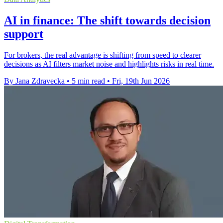
AI in finance: The shift towards decision
support
For brokers, the real advantage is shifting from speed to clearer
decisions as AI filters market noise and highlights risks in real time.
By Jana Zdravecka
•
5 min read
•
Fri, 19th Jun 2026