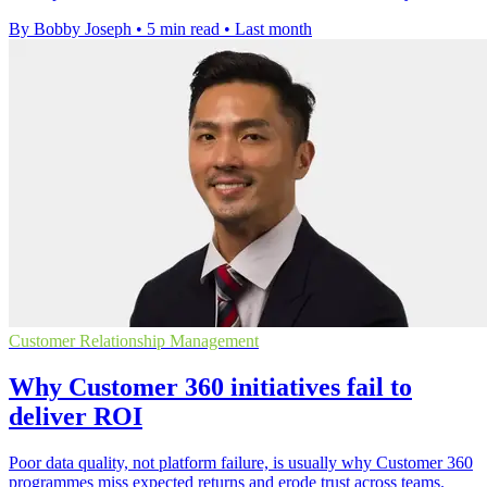
By Bobby Joseph
•
5 min read
•
Last month
Customer Relationship Management
Why Customer 360 initiatives fail to
deliver ROI
Poor data quality, not platform failure, is usually why Customer 360
programmes miss expected returns and erode trust across teams.