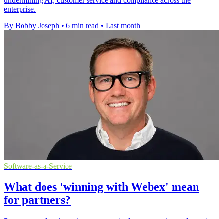
undermining AI, customer service and compliance across the
enterprise.
By Bobby Joseph
•
6 min read
•
Last month
Software-as-a-Service
What does 'winning with Webex' mean
for partners?