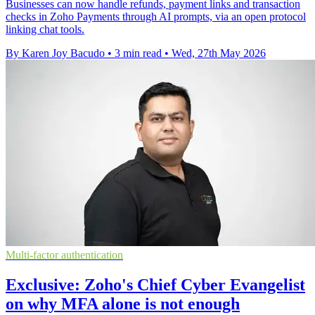
Businesses can now handle refunds, payment links and transaction
checks in Zoho Payments through AI prompts, via an open protocol
linking chat tools.
By Karen Joy Bacudo
•
3 min read
•
Wed, 27th May 2026
Multi-factor authentication
Exclusive: Zoho's Chief Cyber Evangelist
on why MFA alone is not enough