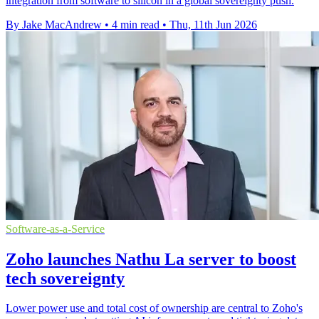
integration from software to silicon in a global sovereignty push.
By Jake MacAndrew
•
4 min read
•
Thu, 11th Jun 2026
Software-as-a-Service
Zoho launches Nathu La server to boost
tech sovereignty
Lower power use and total cost of ownership are central to Zoho's