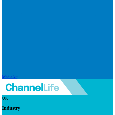
Media kit
UK
Industry