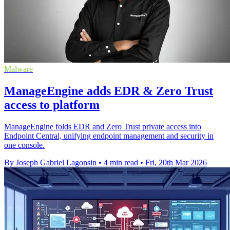
Malware
ManageEngine adds EDR & Zero Trust
access to platform
ManageEngine folds EDR and Zero Trust private access into
Endpoint Central, unifying endpoint management and security in
one console.
By Joseph Gabriel Lagonsin
•
4 min read
•
Fri, 20th Mar 2026