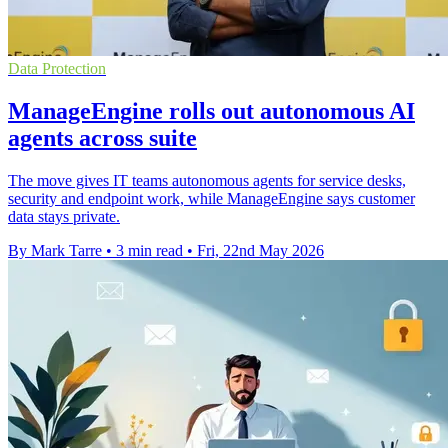
Data Protection
ManageEngine rolls out autonomous AI
agents across suite
The move gives IT teams autonomous agents for service desks,
security and endpoint work, while ManageEngine says customer
data stays private.
By Mark Tarre
•
3 min read
•
Fri, 22nd May 2026