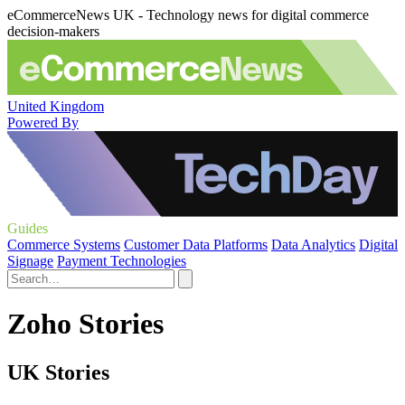
eCommerceNews UK - Technology news for digital commerce
decision-makers
United Kingdom
Powered By
Guides
Commerce Systems
Customer Data Platforms
Data Analytics
Digital
Signage
Payment Technologies
Zoho Stories
UK Stories