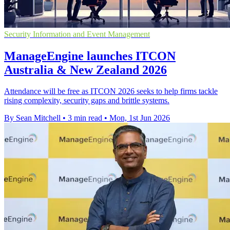
Security Information and Event Management
ManageEngine launches ITCON
Australia & New Zealand 2026
Attendance will be free as ITCON 2026 seeks to help firms tackle
rising complexity, security gaps and brittle systems.
By Sean Mitchell
•
3 min read
•
Mon, 1st Jun 2026