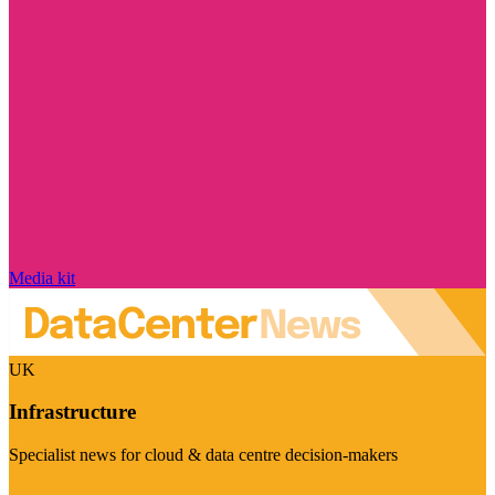
Media kit
UK
Infrastructure
Specialist news for cloud & data centre decision-makers
Visit