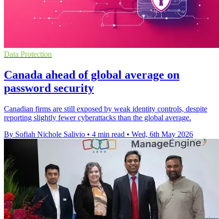
Data Protection
Canada ahead of global average on
password security
Canadian firms are still exposed by weak identity controls, despite
reporting slightly fewer cyberattacks than the global average.
By Sofiah Nichole Salivio
•
4 min read
•
Wed, 6th May 2026