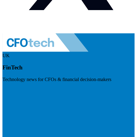
UK
FinTech
Technology news for CFOs & financial decision-makers
Visit