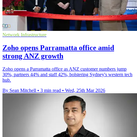
Network Infrastructure
Zoho opens Parramatta office amid
strong ANZ growth
Zoho opens a Parramatta office as ANZ customer numbers jump
30%, partners 44% and staff 42%, bolstering Sydney's western tech
hub.
By Sean Mitchell
•
3 min read
•
Wed, 25th Mar 2026