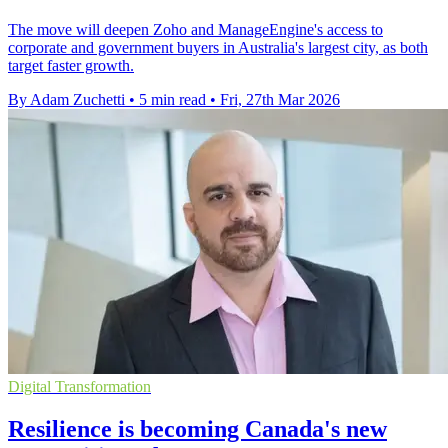
The move will deepen Zoho and ManageEngine's access to
corporate and government buyers in Australia's largest city, as both
target faster growth.
By Adam Zuchetti
•
5 min read
•
Fri, 27th Mar 2026
Digital Transformation
Resilience is becoming Canada's new