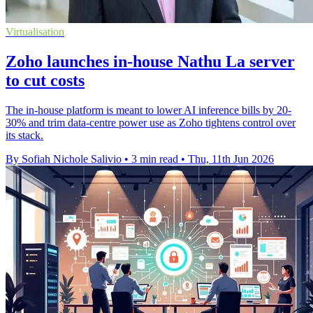
Virtualisation
Zoho launches in-house Nathu La server
to cut costs
The in-house platform is meant to lower AI inference bills by 20-
30% and trim data-centre power use as Zoho tightens control over
its stack.
By Sofiah Nichole Salivio
•
3 min read
•
Thu, 11th Jun 2026