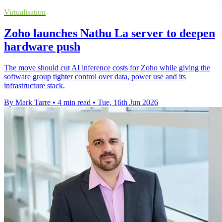
Virtualisation
Zoho launches Nathu La server to deepen
hardware push
The move should cut AI inference costs for Zoho while giving the
software group tighter control over data, power use and its
infrastructure stack.
By Mark Tarre
•
4 min read
•
Tue, 16th Jun 2026