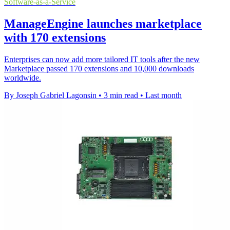
Software-as-a-Service
ManageEngine launches marketplace
with 170 extensions
Enterprises can now add more tailored IT tools after the new
Marketplace passed 170 extensions and 10,000 downloads
worldwide.
By Joseph Gabriel Lagonsin
•
3 min read
•
Last month