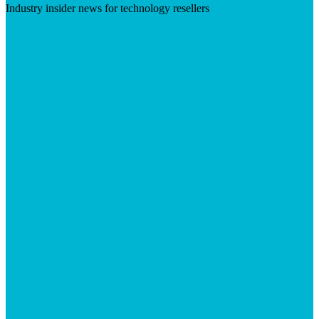
Industry insider news for technology resellers
Visit