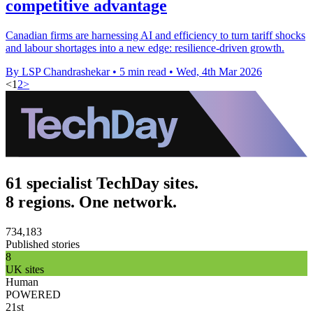
competitive advantage
Canadian firms are harnessing AI and efficiency to turn tariff shocks
and labour shortages into a new edge: resilience-driven growth.
By LSP Chandrashekar
•
5 min read
•
Wed, 4th Mar 2026
<
1
2
>
61 specialist TechDay sites.
8 regions. One network.
734,183
Published stories
8
UK sites
Human
POWERED
21st