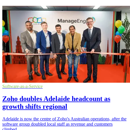
Software-as-a-Service
Zoho doubles Adelaide headcount as
growth shifts regional
Adelaide is now the centre of Zoho's Australian operations, after the
software group doubled local staff as revenue and customers
climbed.