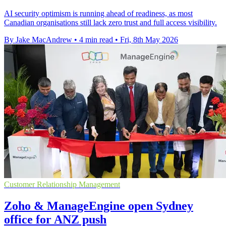
AI security optimism is running ahead of readiness, as most
Canadian organisations still lack zero trust and full access visibility.
By Jake MacAndrew
•
4 min read
•
Fri, 8th May 2026
Customer Relationship Management
Zoho & ManageEngine open Sydney
office for ANZ push