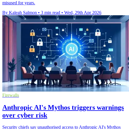
misused for years.
By Kaleah Salmon
•
3 min read
•
Wed, 29th Apr 2026
Firewalls
Anthropic AI's Mythos triggers warnings
over cyber risk
Security chiefs say unauthorised access to Anthropic AI's Mythos