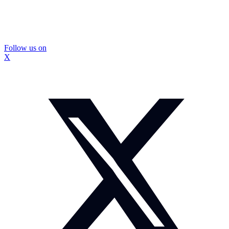
Follow us on
X