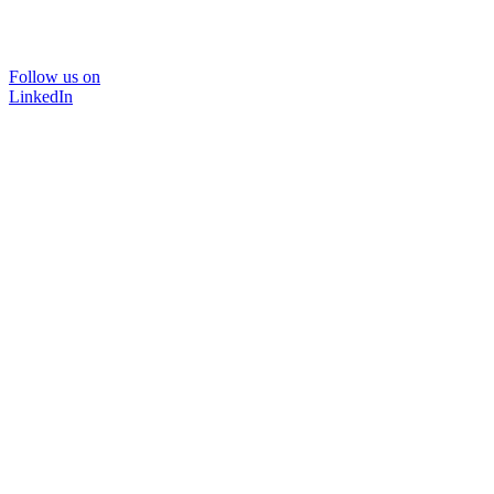
Follow us on
LinkedIn