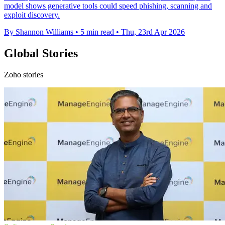
model shows generative tools could speed phishing, scanning and
exploit discovery.
By Shannon Williams
•
5 min read
•
Thu, 23rd Apr 2026
Global Stories
Zoho stories