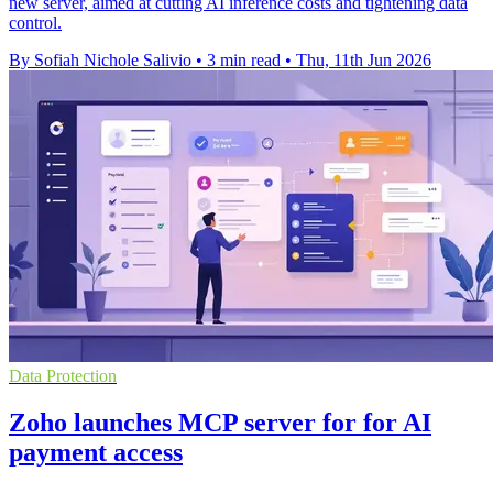
new server, aimed at cutting AI inference costs and tightening data
control.
By Sofiah Nichole Salivio
•
3 min read
•
Thu, 11th Jun 2026
Data Protection
Zoho launches MCP server for for AI
payment access