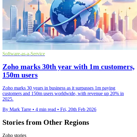
Software-as-a-Service
Zoho marks 30th year with 1m customers,
150m users
Zoho marks 30 years in business as it surpasses 1m paying
customers and 150m users worldwide, with revenue up 20% in
2025.
By Mark Tarre
•
4 min read
•
Fri, 20th Feb 2026
Stories from Other Regions
Zoho stories