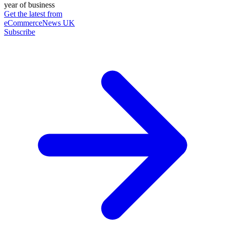
year of business
Get the latest from
eCommerceNews UK
Subscribe