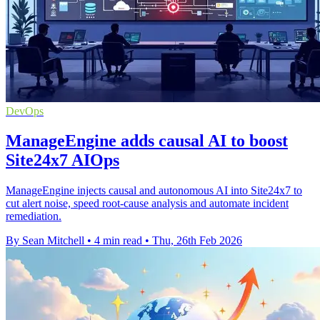
DevOps
ManageEngine adds causal AI to boost
Site24x7 AIOps
ManageEngine injects causal and autonomous AI into Site24x7 to
cut alert noise, speed root-cause analysis and automate incident
remediation.
By Sean Mitchell
•
4 min read
•
Thu, 26th Feb 2026