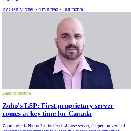
By Sean Mitchell
•
4 min read
•
Last month
Data Protection
Zoho's LSP: First proprietary server
comes at key time for Canada
Zoho unveils Nathu La, its first in-house server, deepening vertical