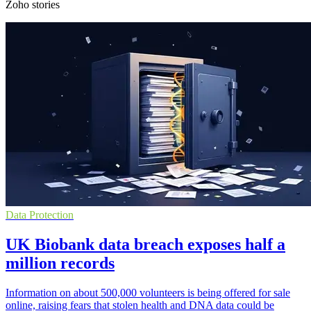
Zoho stories
Data Protection
UK Biobank data breach exposes half a
million records
Information on about 500,000 volunteers is being offered for sale
online, raising fears that stolen health and DNA data could be