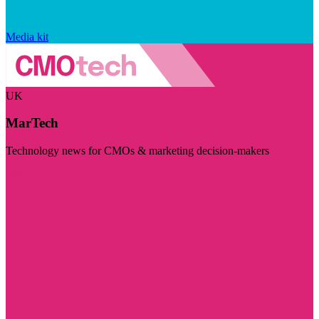
Media kit
UK
MarTech
Technology news for CMOs & marketing decision-makers
Visit