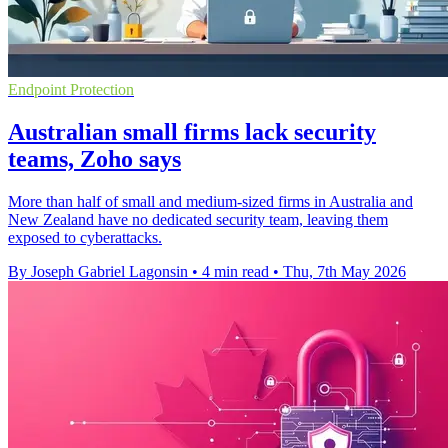
Endpoint Protection
Australian small firms lack security
teams, Zoho says
More than half of small and medium-sized firms in Australia and
New Zealand have no dedicated security team, leaving them
exposed to cyberattacks.
By Joseph Gabriel Lagonsin
•
4 min read
•
Thu, 7th May 2026