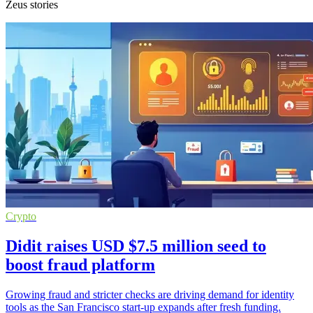
Zeus stories
Crypto
Didit raises USD $7.5 million seed to
boost fraud platform
Growing fraud and stricter checks are driving demand for identity
tools as the San Francisco start-up expands after fresh funding.