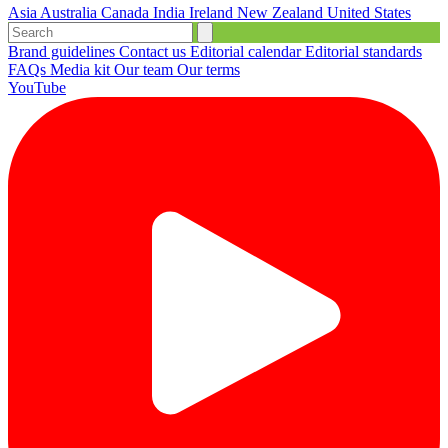
Asia
Australia
Canada
India
Ireland
New Zealand
United States
Brand guidelines
Contact us
Editorial calendar
Editorial standards
FAQs
Media kit
Our team
Our terms
YouTube