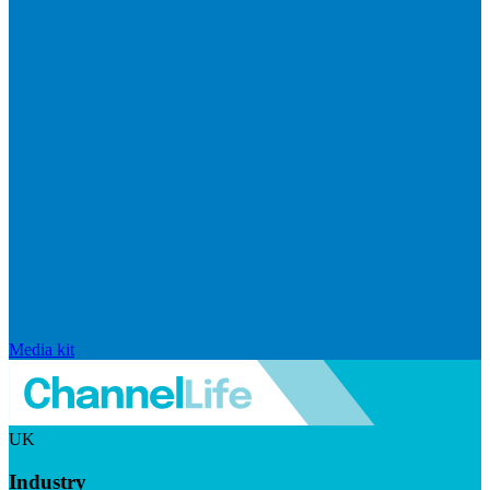
Media kit
UK
Industry