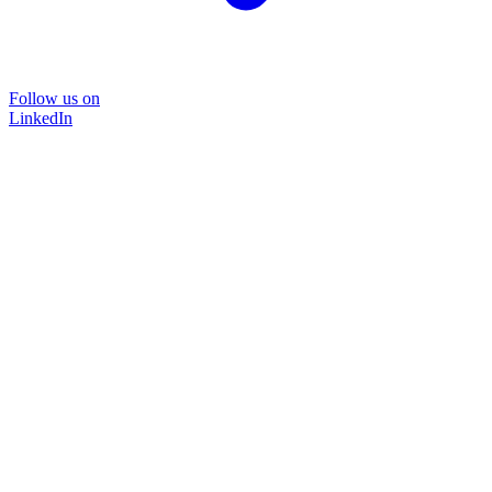
Follow us on
LinkedIn