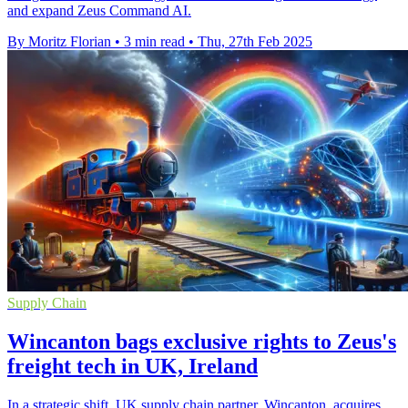
and expand Zeus Command AI.
By Moritz Florian
•
3 min read
•
Thu, 27th Feb 2025
Supply Chain
Wincanton bags exclusive rights to Zeus's
freight tech in UK, Ireland
In a strategic shift, UK supply chain partner, Wincanton, acquires