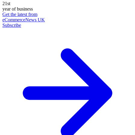
21st
year of business
Get the latest from
eCommerceNews UK
Subscribe