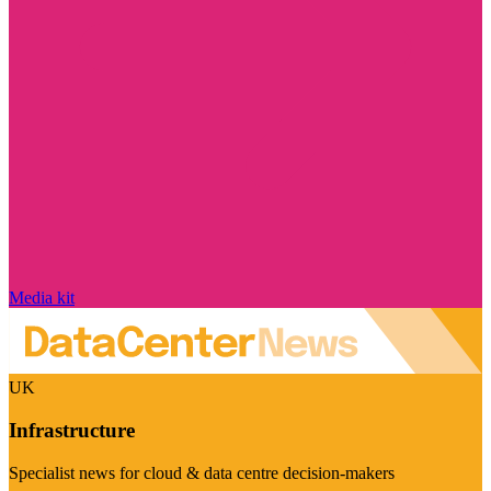
Media kit
UK
Infrastructure
Specialist news for cloud & data centre decision-makers