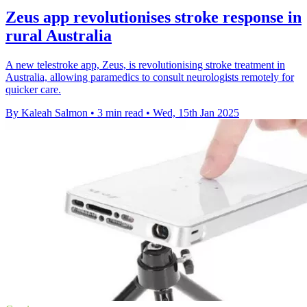
Zeus app revolutionises stroke response in
rural Australia
A new telestroke app, Zeus, is revolutionising stroke treatment in
Australia, allowing paramedics to consult neurologists remotely for
quicker care.
By Kaleah Salmon
•
3 min read
•
Wed, 15th Jan 2025