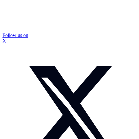
Follow us on
X