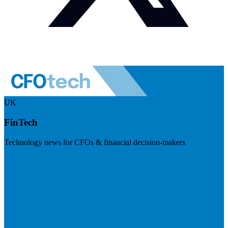
UK
FinTech
Technology news for CFOs & financial decision-makers
Visit