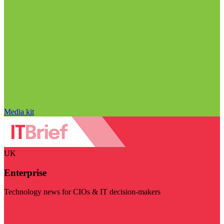
Media kit
UK
Enterprise
Technology news for CIOs & IT decision-makers
Visit