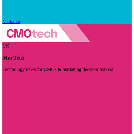
Media kit
UK
MarTech
Technology news for CMOs & marketing decision-makers
Visit