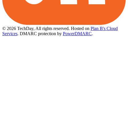
© 2026 TechDay, All rights reserved.
Hosted on
Plan B's Cloud
Services
. DMARC protection by
PowerDMARC
.