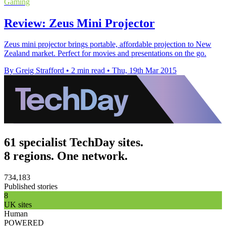
Gaming
Review: Zeus Mini Projector
Zeus mini projector brings portable, affordable projection to New
Zealand market. Perfect for movies and presentations on the go.
By Greig Strafford
•
2 min read
•
Thu, 19th Mar 2015
61 specialist TechDay sites.
8 regions. One network.
734,183
Published stories
8
UK sites
Human
POWERED