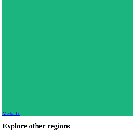
Media kit
Explore other regions