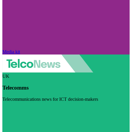
Media kit
UK
Telecomms
Telecommunications news for ICT decision-makers
Visit