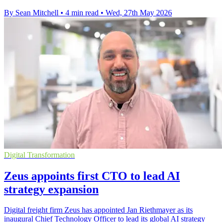
By Sean Mitchell
•
4 min read
•
Wed, 27th May 2026
Digital Transformation
Zeus appoints first CTO to lead AI
strategy expansion
Digital freight firm Zeus has appointed Jan Riethmayer as its
inaugural Chief Technology Officer to lead its global AI strategy