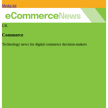
Media kit
UK
Commerce
Technology news for digital commerce decision-makers
Visit