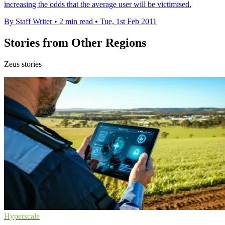
increasing the odds that the average user will be victimised.
By Staff Writer
•
2 min read
•
Tue, 1st Feb 2011
Stories from Other Regions
Zeus stories
Hyperscale