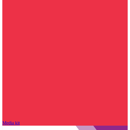
Media kit