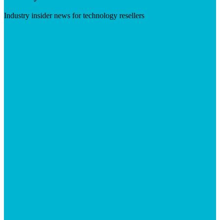
Industry insider news for technology resellers
Visit