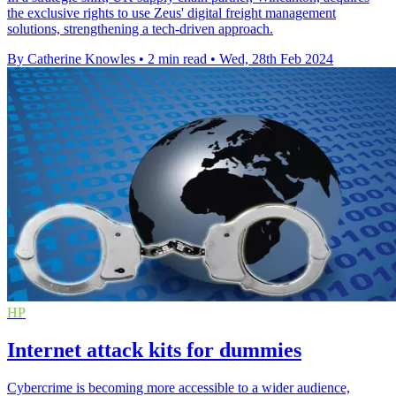
the exclusive rights to use Zeus' digital freight management
solutions, strengthening a tech-driven approach.
By Catherine Knowles
•
2 min read
•
Wed, 28th Feb 2024
HP
Internet attack kits for dummies
Cybercrime is becoming more accessible to a wider audience,