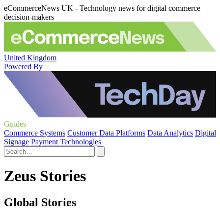
eCommerceNews UK - Technology news for digital commerce
decision-makers
United Kingdom
Powered By
Guides
Commerce Systems
Customer Data Platforms
Data Analytics
Digital
Signage
Payment Technologies
Zeus Stories
Global Stories