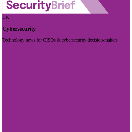
UK
Cybersecurity
Technology news for CISOs & cybersecurity decision-makers
Visit