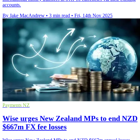
accounts.
By Jake MacAndrew
•
3 min read
•
Fri, 14th Nov 2025
Payments NZ
Wise urges New Zealand MPs to end NZD
$667m FX fee losses