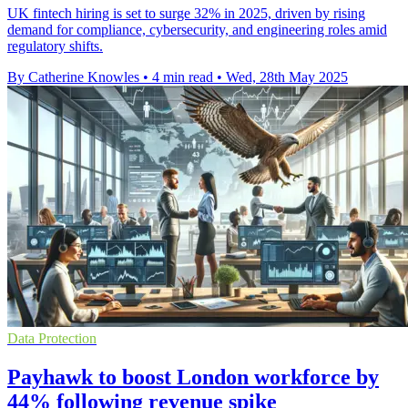
UK fintech hiring is set to surge 32% in 2025, driven by rising
demand for compliance, cybersecurity, and engineering roles amid
regulatory shifts.
By Catherine Knowles
•
4 min read
•
Wed, 28th May 2025
Data Protection
Payhawk to boost London workforce by
44% following revenue spike