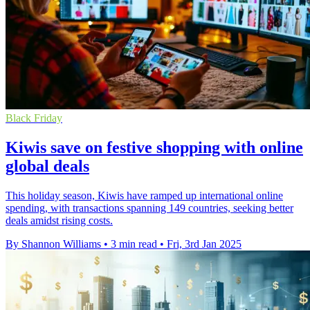
Black Friday
Kiwis save on festive shopping with online
global deals
This holiday season, Kiwis have ramped up international online
spending, with transactions spanning 149 countries, seeking better
deals amidst rising costs.
By Shannon Williams
•
3 min read
•
Fri, 3rd Jan 2025