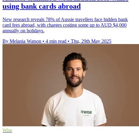
using bank cards abroad
New research reveals 78% of Aussie travellers face hidden bank
card fees abroad, with charges costing some up to AUD $4,000
annually on holidays.
By Melania Watson
•
4 min read
•
Thu, 29th May 2025
Wise