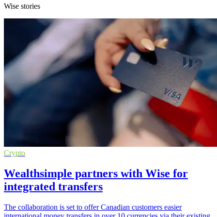
Wise stories
Crypto
Wealthsimple partners with Wise for
integrated transfers
The collaboration is set to offer Canadian customers easier
international money transfers in over 10 currencies via their existing