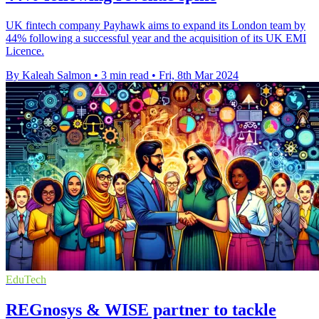
UK fintech company Payhawk aims to expand its London team by
44% following a successful year and the acquisition of its UK EMI
Licence.
By Kaleah Salmon
•
3 min read
•
Fri, 8th Mar 2024
EduTech
REGnosys & WISE partner to tackle