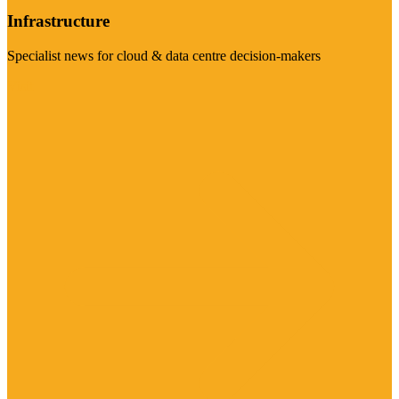
Infrastructure
Specialist news for cloud & data centre decision-makers
Visit