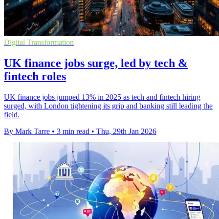
Digital Transformation
UK finance jobs surge, led by tech &
fintech roles
UK finance jobs jumped 13% in 2025 as tech and fintech hiring
surged, with London tightening its grip and banking still leading the
field.
By Mark Tarre
•
3 min read
•
Thu, 29th Jan 2026