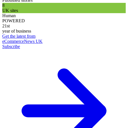
Published stories
8
UK sites
Human
POWERED
21st
year of business
Get the latest from
eCommerceNews UK
Subscribe