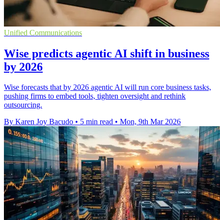
Unified Communications
Wise predicts agentic AI shift in business
by 2026
Wise forecasts that by 2026 agentic AI will run core business tasks,
pushing firms to embed tools, tighten oversight and rethink
outsourcing.
By Karen Joy Bacudo
•
5 min read
•
Mon, 9th Mar 2026