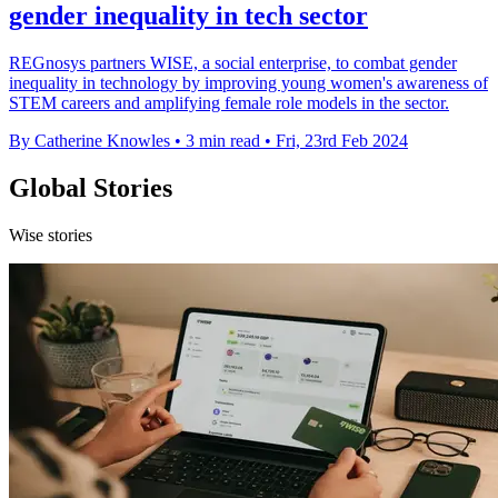
gender inequality in tech sector
REGnosys partners WISE, a social enterprise, to combat gender
inequality in technology by improving young women's awareness of
STEM careers and amplifying female role models in the sector.
By Catherine Knowles
•
3 min read
•
Fri, 23rd Feb 2024
Global Stories
Wise stories