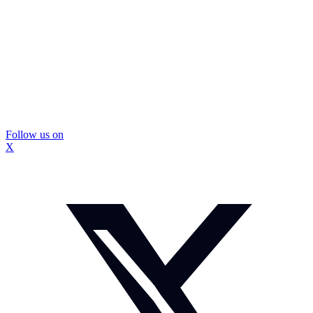
Follow us on
X