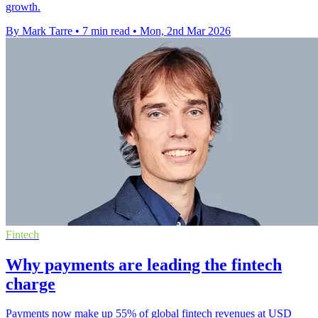
growth.
By Mark Tarre
•
7 min read
•
Mon, 2nd Mar 2026
Fintech
Why payments are leading the fintech
charge
Payments now make up 55% of global fintech revenues at USD