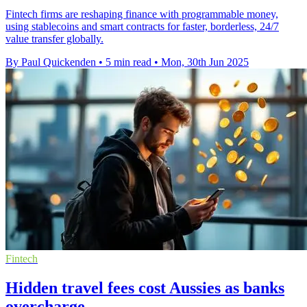
Fintech firms are reshaping finance with programmable money,
using stablecoins and smart contracts for faster, borderless, 24/7
value transfer globally.
By Paul Quickenden
•
5 min read
•
Mon, 30th Jun 2025
Fintech
Hidden travel fees cost Aussies as banks
overcharge