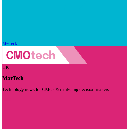
Media kit
UK
MarTech
Technology news for CMOs & marketing decision-makers
Visit