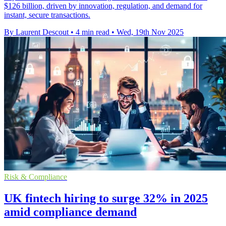
$126 billion, driven by innovation, regulation, and demand for
instant, secure transactions.
By Laurent Descout
•
4 min read
•
Wed, 19th Nov 2025
Risk & Compliance
UK fintech hiring to surge 32% in 2025
amid compliance demand