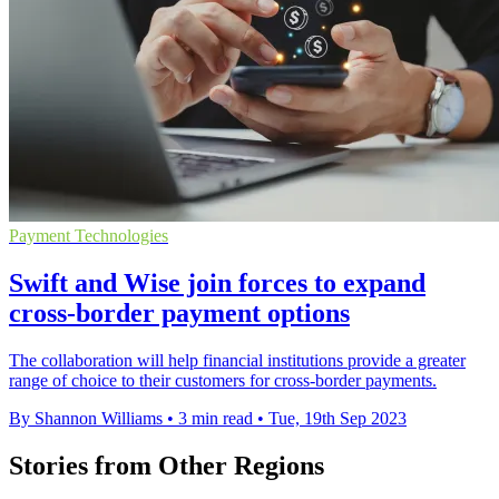
Payment Technologies
Swift and Wise join forces to expand
cross-border payment options
The collaboration will help financial institutions provide a greater
range of choice to their customers for cross-border payments.
By Shannon Williams
•
3 min read
•
Tue, 19th Sep 2023
Stories from Other Regions