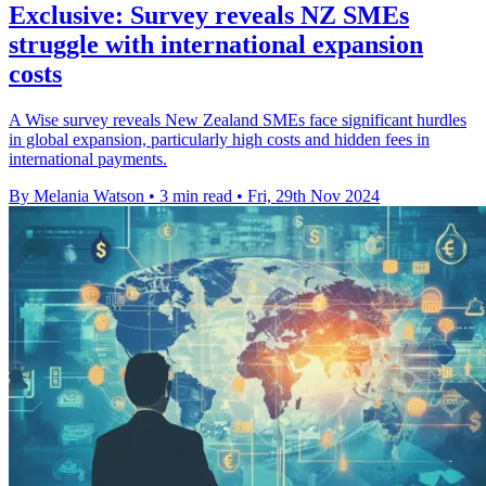
Exclusive: Survey reveals NZ SMEs
struggle with international expansion
costs
A Wise survey reveals New Zealand SMEs face significant hurdles
in global expansion, particularly high costs and hidden fees in
international payments.
By Melania Watson
•
3 min read
•
Fri, 29th Nov 2024