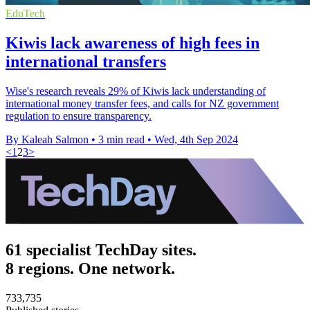
EduTech
Kiwis lack awareness of high fees in
international transfers
Wise's research reveals 29% of Kiwis lack understanding of
international money transfer fees, and calls for NZ government
regulation to ensure transparency.
By Kaleah Salmon
•
3 min read
•
Wed, 4th Sep 2024
<
1
2
3
>
61 specialist TechDay sites.
8 regions. One network.
733,735