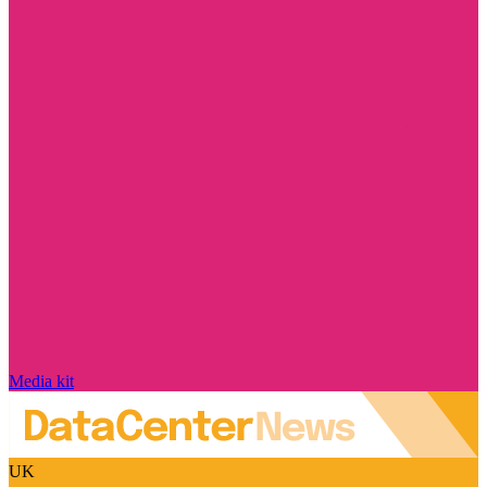
Media kit
UK