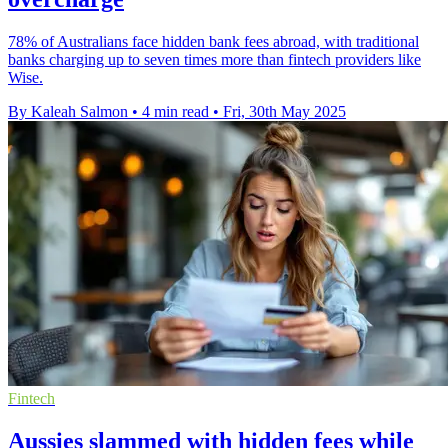
78% of Australians face hidden bank fees abroad, with traditional
banks charging up to seven times more than fintech providers like
Wise.
By Kaleah Salmon
•
4 min read
•
Fri, 30th May 2025
Fintech
Aussies slammed with hidden fees while