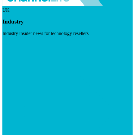
UK
Industry
Industry insider news for technology resellers
Visit