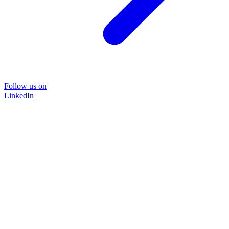
Follow us on
LinkedIn