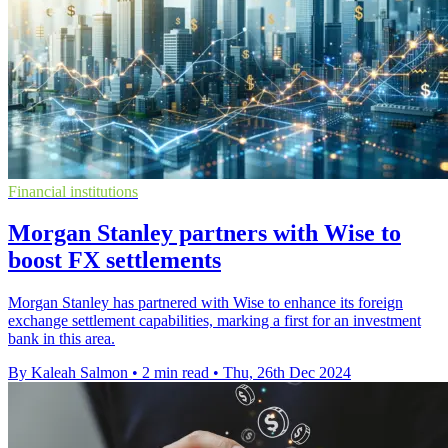
Financial institutions
Morgan Stanley partners with Wise to
boost FX settlements
Morgan Stanley has partnered with Wise to enhance its foreign
exchange settlement capabilities, marking a first for an investment
bank in this area.
By Kaleah Salmon
•
2 min read
•
Thu, 26th Dec 2024