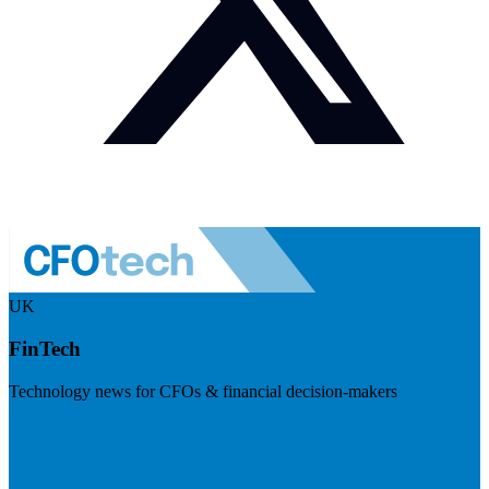
UK
FinTech
Technology news for CFOs & financial decision-makers
Visit