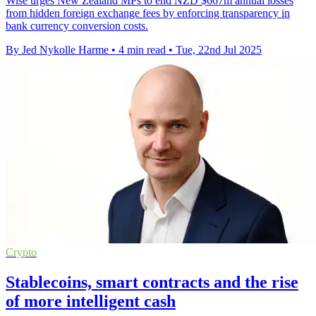
Wise urges New Zealand MPs to end NZD $667m annual losses
from hidden foreign exchange fees by enforcing transparency in
bank currency conversion costs.
By Jed Nykolle Harme
•
4 min read
•
Tue, 22nd Jul 2025
Crypto
Stablecoins, smart contracts and the rise
of more intelligent cash