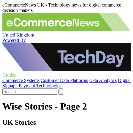
eCommerceNews UK - Technology news for digital commerce
decision-makers
United Kingdom
Powered By
Guides
Commerce Systems
Customer Data Platforms
Data Analytics
Digital
Signage
Payment Technologies
Wise Stories - Page 2
UK Stories