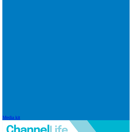
Media kit