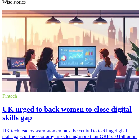
Wise stories
Fintech
UK urged to back women to close digital
skills gap
UK tech leaders warn women must be central to tackling digital
skills gaps or the economy risks losing more than GBP £10 billion in