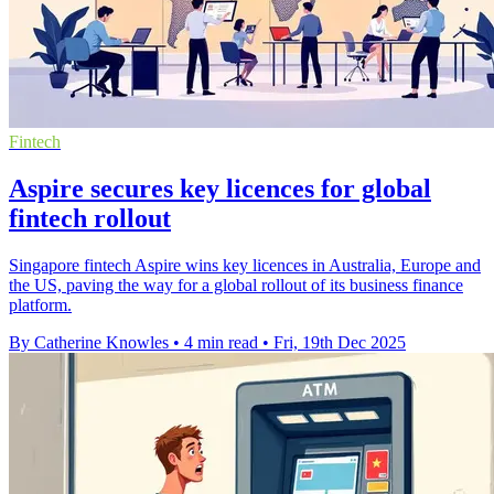
Fintech
Aspire secures key licences for global
fintech rollout
Singapore fintech Aspire wins key licences in Australia, Europe and
the US, paving the way for a global rollout of its business finance
platform.
By Catherine Knowles
•
4 min read
•
Fri, 19th Dec 2025