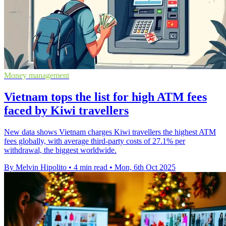
Money management
Vietnam tops the list for high ATM fees
faced by Kiwi travellers
New data shows Vietnam charges Kiwi travellers the highest ATM
fees globally, with average third-party costs of 27.1% per
withdrawal, the biggest worldwide.
By Melvin Hipolito
•
4 min read
•
Mon, 6th Oct 2025