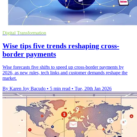
Digital Transformation
Wise tips five trends reshaping cross-
border payments
Wise forecasts five shifts to speed up cross-border payments by
2026, as new rules, tech links and customer demands reshape the
market.
By Karen Joy Bacudo
•
5 min read
•
Tue, 20th Jan 2026