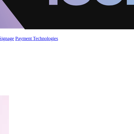
 Signage
Payment Technologies