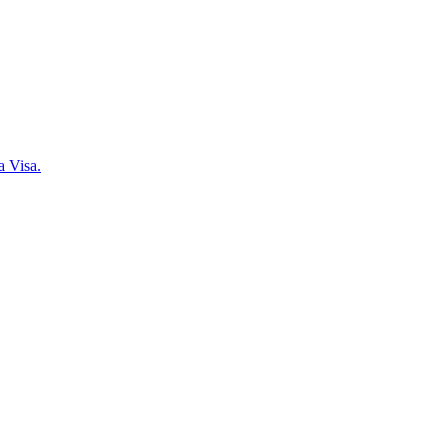
a Visa.