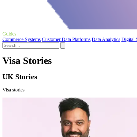
Guides
Commerce Systems
Customer Data Platforms
Data Analytics
Digital
Visa Stories
UK Stories
Visa stories