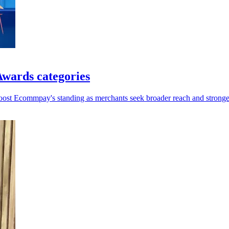
wards categories
oost Ecommpay's standing as merchants seek broader reach and stronger