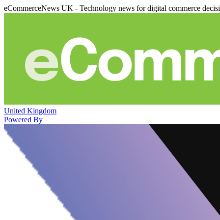
eCommerceNews UK - Technology news for digital commerce decis
United Kingdom
Powered By