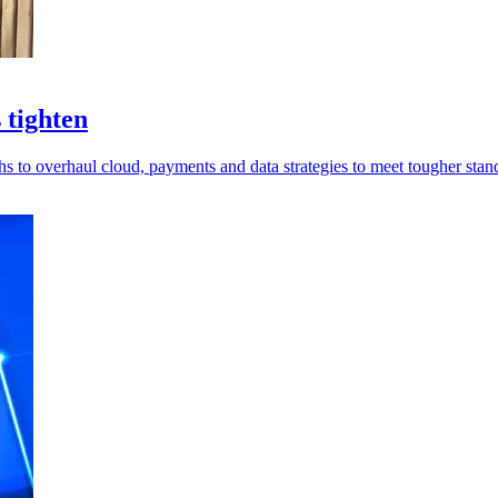
 tighten
hs to overhaul cloud, payments and data strategies to meet tougher stan