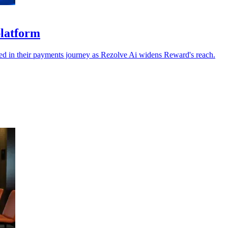
platform
dded in their payments journey as Rezolve Ai widens Reward's reach.