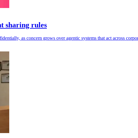
t sharing rules
dentially, as concern grows over agentic systems that act across corpor