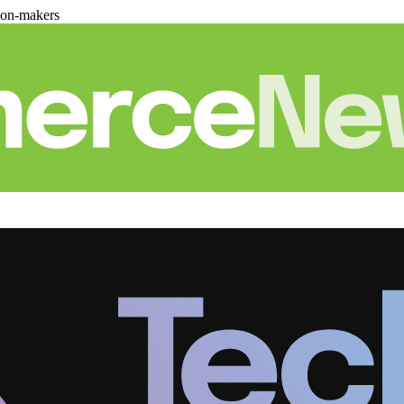
ion-makers