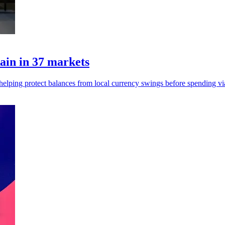
ain in 37 markets
, helping protect balances from local currency swings before spending vi