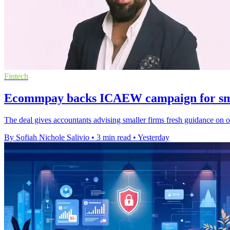
Fintech
Ecommpay backs ICAEW campaign for sma
The deal gives accountants advising smaller firms fresh guidance on 
By Sofiah Nichole Salivio
•
3 min read
•
Yesterday