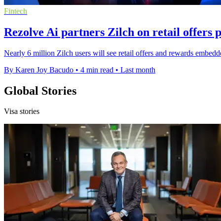
Fintech
Rezolve Ai partners Zilch on retail offers 
Nearly 6 million Zilch users will see retail offers and rewards embe
By Karen Joy Bacudo
•
4 min read
•
Last month
Global Stories
Visa stories