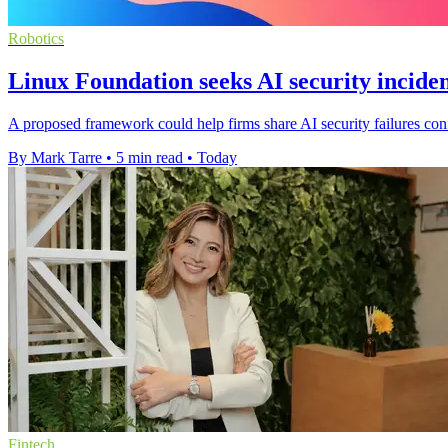
Robotics
Linux Foundation seeks AI security inciden
A proposed framework could help firms share AI security failures confi
By Mark Tarre
•
5 min read
•
Today
Fintech