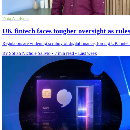
Data Analytics
UK fintech faces tougher oversight as rules
Regulators are widening scrutiny of digital finance, forcing UK fintec
By Sofiah Nichole Salivio
•
7 min read
•
Last week