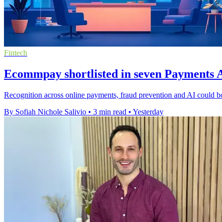
Fintech
Ecommpay shortlisted in seven Payments A
Recognition across online payments, fraud prevention and AI could b
By Sofiah Nichole Salivio
•
3 min read
•
Yesterday