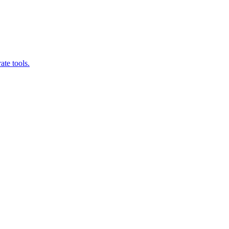
ate tools.