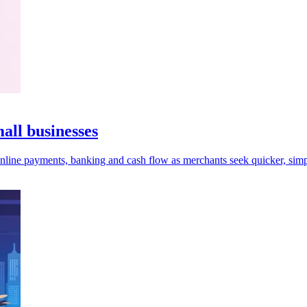
ll businesses
online payments, banking and cash flow as merchants seek quicker, simp