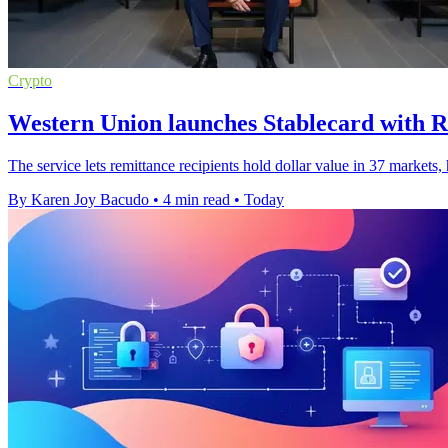
Crypto
Western Union launches Stablecard with R
The service lets remittance recipients hold dollar value in 37 markets
By Karen Joy Bacudo
•
4 min read
•
Today