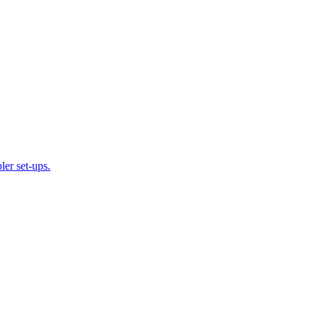
ler set-ups.