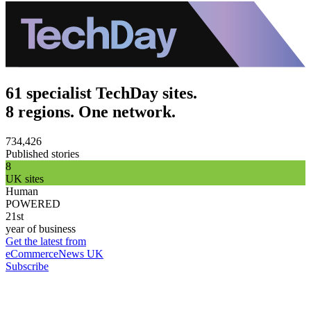
61 specialist TechDay sites.
8 regions. One network.
734,426
Published stories
8
UK sites
Human
POWERED
21st
year of business
Get the latest from
eCommerceNews UK
Subscribe