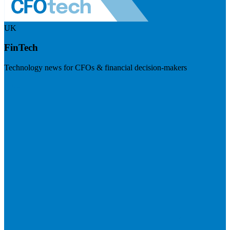
UK
FinTech
Technology news for CFOs & financial decision-makers
Visit