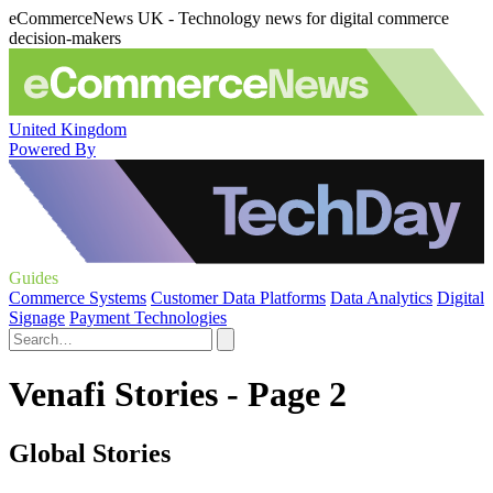
eCommerceNews UK - Technology news for digital commerce
decision-makers
United Kingdom
Powered By
Guides
Commerce Systems
Customer Data Platforms
Data Analytics
Digital
Signage
Payment Technologies
Venafi Stories - Page 2
Global Stories