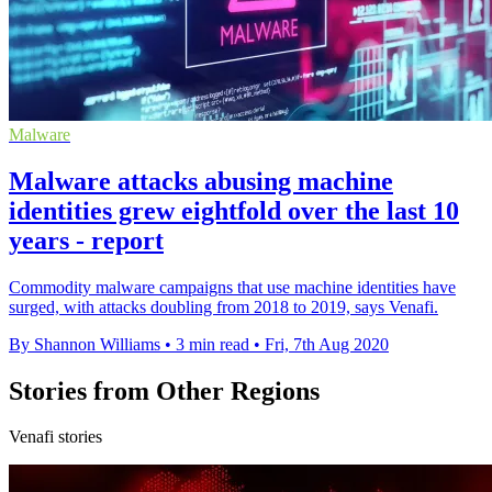
Malware
Malware attacks abusing machine
identities grew eightfold over the last 10
years - report
Commodity malware campaigns that use machine identities have
surged, with attacks doubling from 2018 to 2019, says Venafi.
By Shannon Williams
•
3 min read
•
Fri, 7th Aug 2020
Stories from Other Regions
Venafi stories