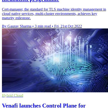
Cert-manager, the standard for TLS machine identity management in
cloud native services, multi-cluster environments, achieves key
maturity milestone.
By Gaurav Sharma
•
3 min read
•
Fri, 21st Oct 2022
Hybrid Cloud
Venafi launches Control Plane for