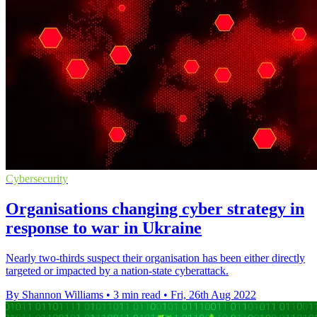
Cybersecurity
Organisations changing cyber strategy in
response to war in Ukraine
Nearly two-thirds suspect their organisation has been either directly
targeted or impacted by a nation-state cyberattack.
By Shannon Williams
•
3 min read
•
Fri, 26th Aug 2022