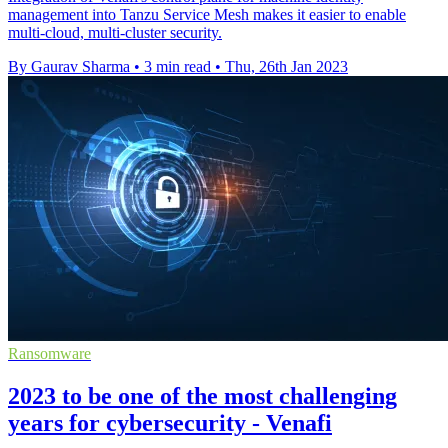
management into Tanzu Service Mesh makes it easier to enable
multi-cloud, multi-cluster security.
By Gaurav Sharma
•
3 min read
•
Thu, 26th Jan 2023
Ransomware
2023 to be one of the most challenging
years for cybersecurity - Venafi