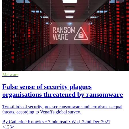
Malware
False sense of security plagues
organisations threatened by ransomware
Two-thirds of security pros see ransomware and terrorism as equal
threats, according to Venafi's global survey.
By Catherine Knowles
•
3 min read
•
Wed, 22nd Dec 2021
<
1
2
3
>