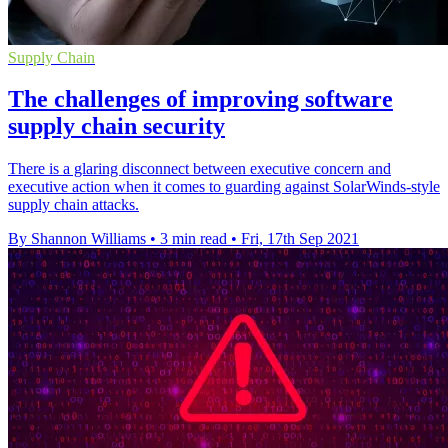
Supply Chain
The challenges of improving software
supply chain security
There is a glaring disconnect between executive concern and
executive action when it comes to guarding against SolarWinds-style
supply chain attacks.
By Shannon Williams
•
3 min read
•
Fri, 17th Sep 2021