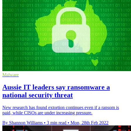
Malware
Aussie IT leaders say ransomware a
national security threat
New research has found extortion continues even if a ransom is
paid, while CISOs are under increasing pressure.
By Shannon Williams
•
3 min read
•
Mon, 28th Feb 2022