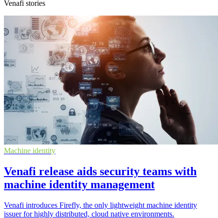
Venafi stories
Machine identity
Venafi release aids security teams with
machine identity management
Venafi introduces Firefly, the only lightweight machine identity
issuer for highly distributed, cloud native environments.