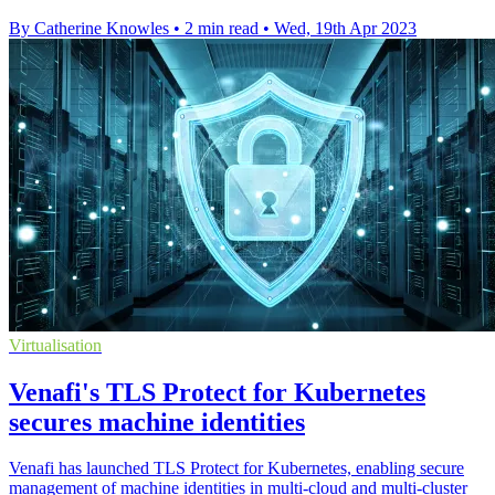
By Catherine Knowles
•
2 min read
•
Wed, 19th Apr 2023
Virtualisation
Venafi's TLS Protect for Kubernetes
secures machine identities
Venafi has launched TLS Protect for Kubernetes, enabling secure
management of machine identities in multi-cloud and multi-cluster