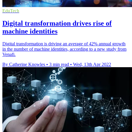
EduTech
Digital transformation drives rise of
machine identities
Digital transformation is driving an average of 42% annual growth
in the number of machine identities, according to a new study from
Venafi.
By Catherine Knowles
•
3 min read
•
Wed, 13th Apr 2022