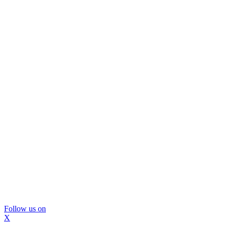
Follow us on
X