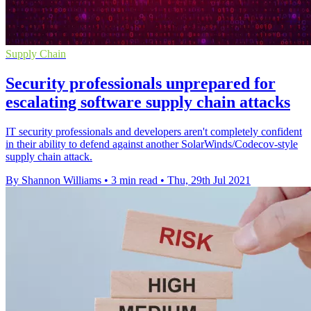
Supply Chain
Security professionals unprepared for
escalating software supply chain attacks
IT security professionals and developers aren't completely confident
in their ability to defend against another SolarWinds/Codecov-style
supply chain attack.
By Shannon Williams
•
3 min read
•
Thu, 29th Jul 2021