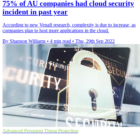
75% of AU companies had cloud security
incident in past year
According to new Venafi research, complexity is due to increase, as
companies plan to host more applications in the cloud.
By Shannon Williams
•
4 min read
•
Thu, 29th Sep 2022
Advanced Persistent Threat Protection