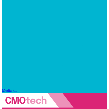
Media kit