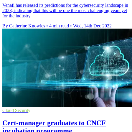
Venafi has released its predictions for the cybersecurity landscape in
2023, indicating that this will be one the most challenging years yet
for the industry.
By Catherine Knowles
•
4 min read
•
Wed, 14th Dec 2022
Cloud Security
Cert-manager graduates to CNCF
incubation programme