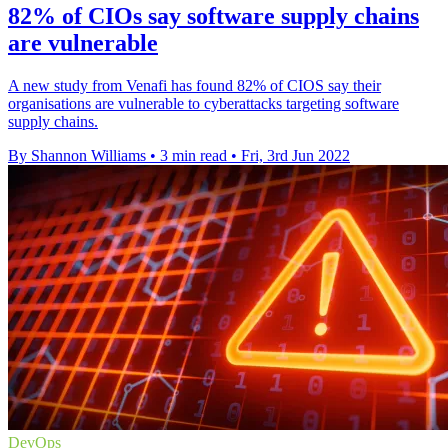
82% of CIOs say software supply chains
are vulnerable
A new study from Venafi has found 82% of CIOS say their
organisations are vulnerable to cyberattacks targeting software
supply chains.
By Shannon Williams
•
3 min read
•
Fri, 3rd Jun 2022
DevOps