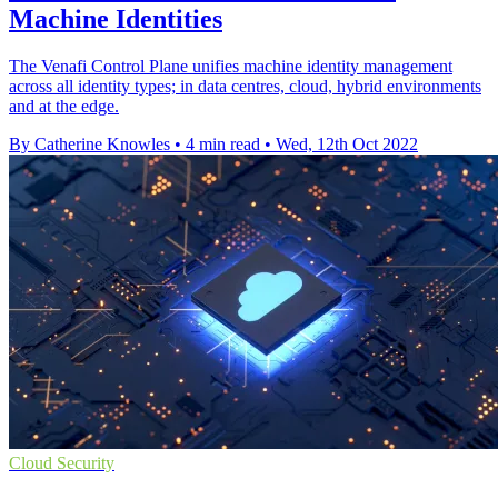
Machine Identities
The Venafi Control Plane unifies machine identity management
across all identity types; in data centres, cloud, hybrid environments
and at the edge.
By Catherine Knowles
•
4 min read
•
Wed, 12th Oct 2022
Cloud Security