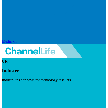
Media kit
UK
Industry
Industry insider news for technology resellers
Visit