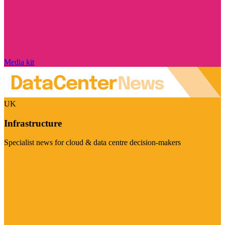
Media kit
UK
Infrastructure
Specialist news for cloud & data centre decision-makers
Visit