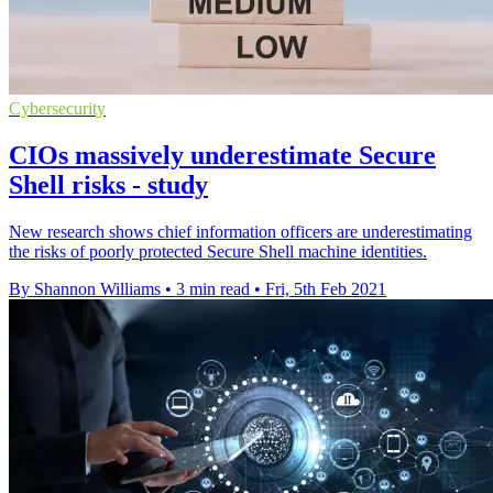
Cybersecurity
CIOs massively underestimate Secure
Shell risks - study
New research shows chief information officers are underestimating
the risks of poorly protected Secure Shell machine identities.
By Shannon Williams
•
3 min read
•
Fri, 5th Feb 2021