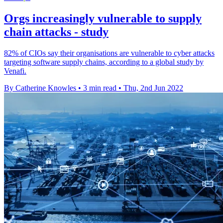
Orgs increasingly vulnerable to supply
chain attacks - study
82% of CIOs say their organisations are vulnerable to cyber attacks
targeting software supply chains, according to a global study by
Venafi.
By Catherine Knowles
•
3 min read
•
Thu, 2nd Jun 2022