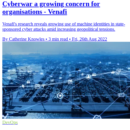
Cyberwar a growing concern for
organisations - Venafi
Venafi's research reveals growing use of machine identities in state-
sponsored cyber attacks amid increasing geopolitical tensions.
By Catherine Knowles
•
3 min read
•
Fri, 26th Aug 2022
DevOps