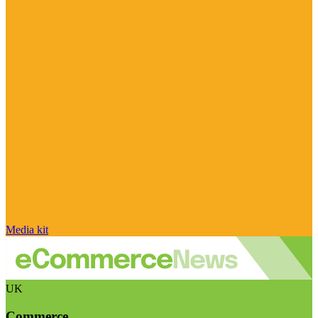
Media kit
UK
Commerce