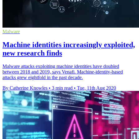
Malware
Machine identities increasingly exploited,
new research finds
Malware attacks exploiting machine identities have doubled
between 2018 and 2019, says Venafi. Machine-identity-based
attacks grew eightfold in the past decade.
By Catherine Knowles
•
3 min read
•
Tue, 11th Aug 2020