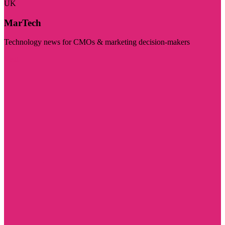
UK
MarTech
Technology news for CMOs & marketing decision-makers
Visit