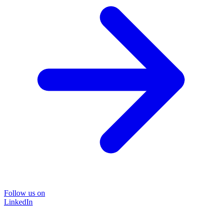
Follow us on
LinkedIn