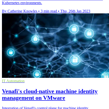
Kubernetes environments.
By Catherine Knowles
•
3 min read
•
Thu, 26th Jan 2023
IT Automation
Venafi's cloud-native machine identity
management on VMware
Integration of Venafi's control plane for machine identity