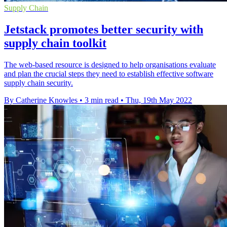
Supply Chain
Jetstack promotes better security with
supply chain toolkit
The web-based resource is designed to help organisations evaluate
and plan the crucial steps they need to establish effective software
supply chain security.
By Catherine Knowles
•
3 min read
•
Thu, 19th May 2022