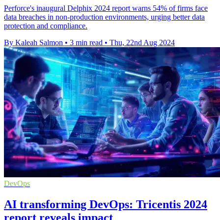
Perforce's inaugural Delphix 2024 report warns 54% of firms face
data breaches in non-production environments, urging better data
protection and compliance.
By Kaleah Salmon
•
3 min read
•
Thu, 22nd Aug 2024
DevOps
AI transforming DevOps: Tricentis 2024
report reveals impact