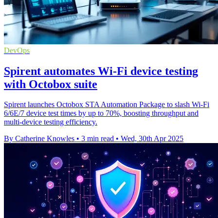
DevOps
Spirent automates Wi-Fi device testing
with Octobox suite
Spirent launches Octobox STA Automation Package to slash Wi-Fi
6/6E/7 device test times by up to 70%, boosting throughput and
multi-device testing efficiency.
By Catherine Knowles
•
3 min read
•
Wed, 30th Apr 2025