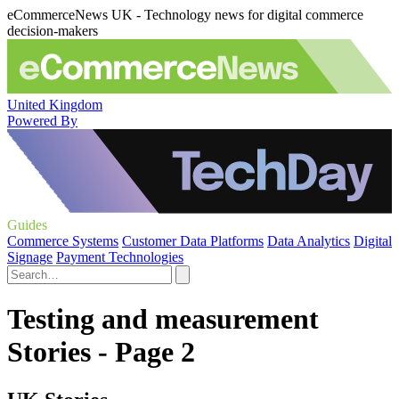
eCommerceNews UK - Technology news for digital commerce
decision-makers
United Kingdom
Powered By
Guides
Commerce Systems
Customer Data Platforms
Data Analytics
Digital
Signage
Payment Technologies
Testing and measurement
Stories - Page 2