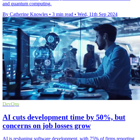
and quantum computing.
By Catherine Knowles
•
3 min read
•
Wed, 11th Sep 2024
DevOps
AI cuts development time by 50%, but
concerns on job losses grow
AI is reshaping software development, with 75% of firms reporting