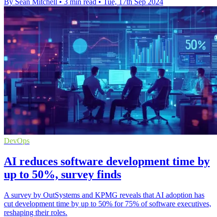
By Sean Mitchell
•
3 min read
•
Tue, 17th Sep 2024
DevOps
AI reduces software development time by
up to 50%, survey finds
A survey by OutSystems and KPMG reveals that AI adoption has
cut development time by up to 50% for 75% of software executives,
reshaping their roles.