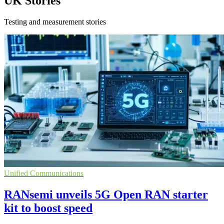
UK Stories
Testing and measurement stories
Unified Communications
RANsemi unveils 5G Open RAN starter
kit to boost speed