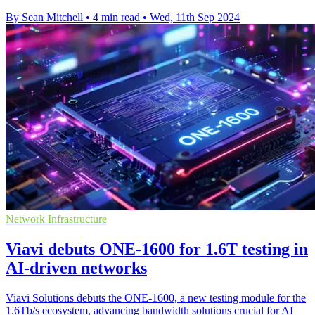
By Sean Mitchell
•
4 min read
•
Wed, 11th Sep 2024
Network Infrastructure
Viavi debuts ONE-1600 for 1.6T testing in
AI-driven networks
Viavi Solutions debuts the ONE-1600, a new testing module for the
1.6Tb/s ecosystem, advancing bandwidth solutions crucial for AI