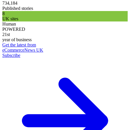
734,184
Published stories
8
UK sites
Human
POWERED
21st
year of business
Get the latest from
eCommerceNews UK
Subscribe