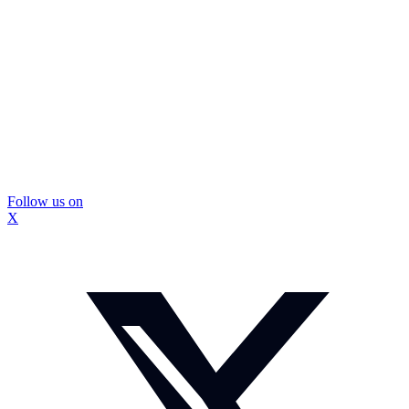
Follow us on
X