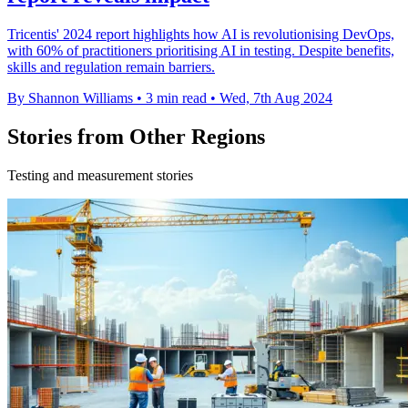
Tricentis' 2024 report highlights how AI is revolutionising DevOps,
with 60% of practitioners prioritising AI in testing. Despite benefits,
skills and regulation remain barriers.
By Shannon Williams
•
3 min read
•
Wed, 7th Aug 2024
Stories from Other Regions
Testing and measurement stories