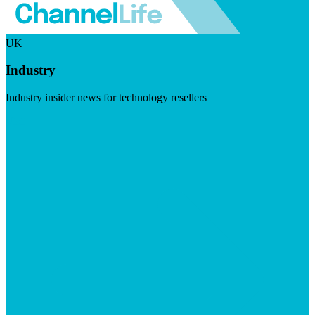
UK
Industry
Industry insider news for technology resellers
Visit