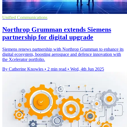
Unified Communications
Northrop Grumman extends Siemens
partnership for digital upgrade
Siemens renews partnership with Northrop Grumman to enhance its
digital ecosystem, boosting aerospace and defence innovation with
the Xcelerator portfolio.
By Catherine Knowles
•
2 min read
•
Wed, 4th Jun 2025