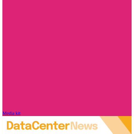
Media kit