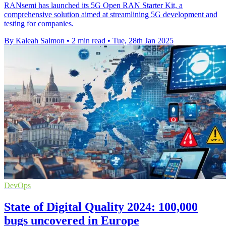
RANsemi has launched its 5G Open RAN Starter Kit, a
comprehensive solution aimed at streamlining 5G development and
testing for companies.
By Kaleah Salmon
•
2 min read
•
Tue, 28th Jan 2025
DevOps
State of Digital Quality 2024: 100,000
bugs uncovered in Europe