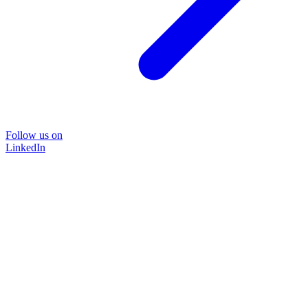
Follow us on
LinkedIn