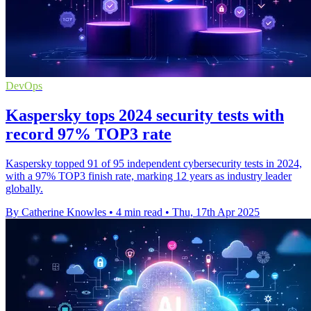
DevOps
Kaspersky tops 2024 security tests with
record 97% TOP3 rate
Kaspersky topped 91 of 95 independent cybersecurity tests in 2024,
with a 97% TOP3 finish rate, marking 12 years as industry leader
globally.
By Catherine Knowles
•
4 min read
•
Thu, 17th Apr 2025