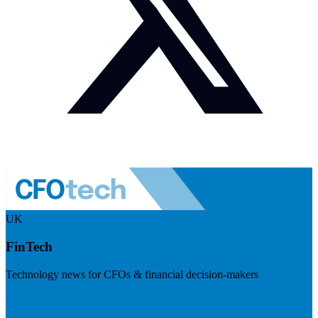
UK
FinTech
Technology news for CFOs & financial decision-makers
Visit