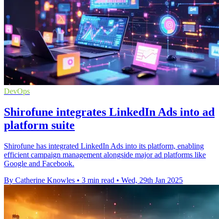
DevOps
Shirofune integrates LinkedIn Ads into ad
platform suite
Shirofune has integrated LinkedIn Ads into its platform, enabling
efficient campaign management alongside major ad platforms like
Google and Facebook.
By Catherine Knowles
•
3 min read
•
Wed, 29th Jan 2025