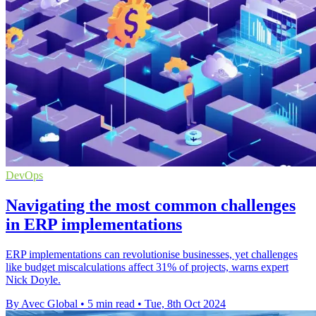
DevOps
Navigating the most common challenges
in ERP implementations
ERP implementations can revolutionise businesses, yet challenges
like budget miscalculations affect 31% of projects, warns expert
Nick Doyle.
By Avec Global
•
5 min read
•
Tue, 8th Oct 2024