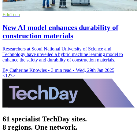
EduTech
New AI model enhances durability of
construction materials
Researchers at Seoul National University of Science and
Technology have unveiled a hybrid machine learning model to
enhance the safety and durability of construction materials.
By Catherine Knowles
•
3 min read
•
Wed, 29th Jan 2025
<
1
2
3
>
61 specialist TechDay sites.
8 regions. One network.