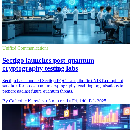
Unified Communications
Sectigo launches post-quantum
cryptography testing labs
Sectigo has launched Sectigo PQC Labs, the first NIST-compliant
sandbox for post-quantum cryptography, enabling organisations to
prepare against future quantum threats.
By Catherine Knowles
•
3 min read
•
Fri, 14th Feb 2025