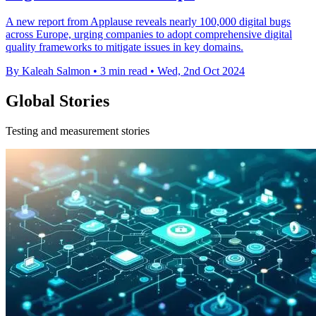
A new report from Applause reveals nearly 100,000 digital bugs
across Europe, urging companies to adopt comprehensive digital
quality frameworks to mitigate issues in key domains.
By Kaleah Salmon
•
3 min read
•
Wed, 2nd Oct 2024
Global Stories
Testing and measurement stories