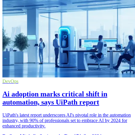
DevOps
Ai adoption marks critical shift in
automation, says UiPath report
UiPath's latest report underscores AI's pivotal role in the automation
industry, with 90% of professionals set to embrace AI by 2024 for
enhanced productivity.