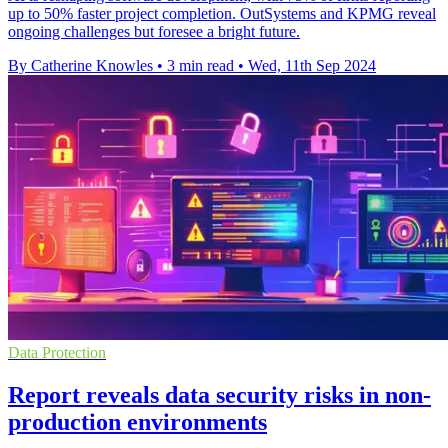
up to 50% faster project completion. OutSystems and KPMG reveal
ongoing challenges but foresee a bright future.
By Catherine Knowles
•
3 min read
•
Wed, 11th Sep 2024
Data Protection
Report reveals data security risks in non-
production environments