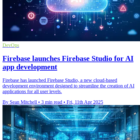
DevOps
Firebase launches Firebase Studio for AI
app development
Firebase has launched Firebase Studio, a new cloud-based
development environment designed to streamline the creation of AI
applications for all user levels.
By Sean Mitchell
•
3 min read
•
Fri, 11th Apr 2025