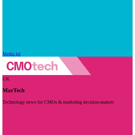
Media kit
UK
MarTech
Technology news for CMOs & marketing decision-makers
Visit