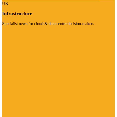
UK
Infrastructure
Specialist news for cloud & data centre decision-makers
Visit