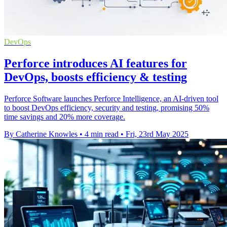
DevOps
Perforce introduces AI features for
DevOps, boosts efficiency & testing
Perforce Software launches Perforce Intelligence, an AI-driven tool
to boost DevOps efficiency, security and testing, promising 50%
time savings and 20% more coverage.
By Catherine Knowles
•
4 min read
•
Fri, 23rd May 2025