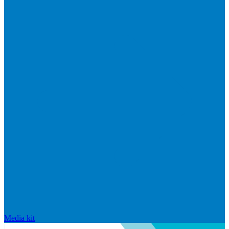
Media kit