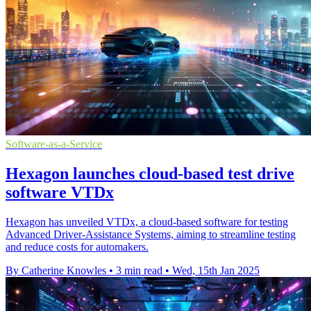
Software-as-a-Service
Hexagon launches cloud-based test drive
software VTDx
Hexagon has unveiled VTDx, a cloud-based software for testing
Advanced Driver-Assistance Systems, aiming to streamline testing
and reduce costs for automakers.
By Catherine Knowles
•
3 min read
•
Wed, 15th Jan 2025