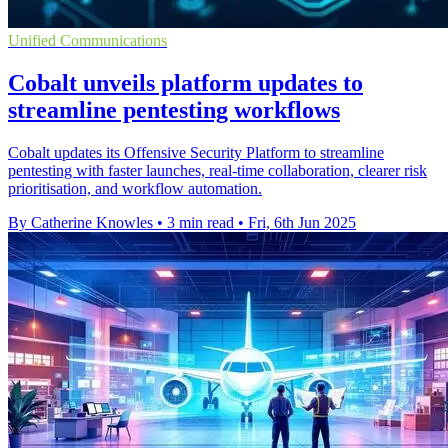
Unified Communications
Cobalt unveils platform updates to
streamline pentesting workflows
Cobalt updates its Offensive Security Platform to streamline
pentesting with faster launches, real-time collaboration, clearer risk
prioritisation, and workflow automation.
By Catherine Knowles
•
3 min read
•
Fri, 6th Jun 2025