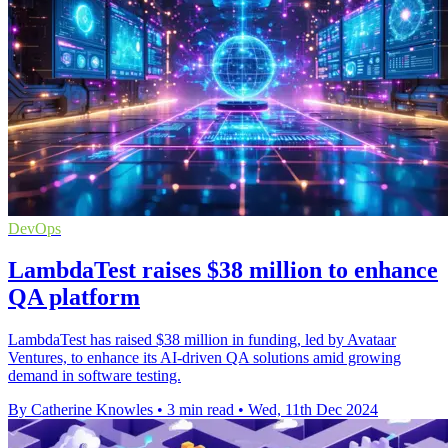
DevOps
LambdaTest raises $38 million to enhance
QA platform
LambdaTest has raised $38 million in funding, led by Avataar
Ventures, to enhance its AI-driven QA solutions amid growing
demand in software testing.
By Catherine Knowles
•
3 min read
•
Wed, 11th Dec 2024