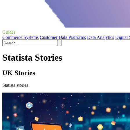
Guides
Commerce Systems
Customer Data Platforms
Data Analytics
Digital
Statista Stories
UK Stories
Statista stories