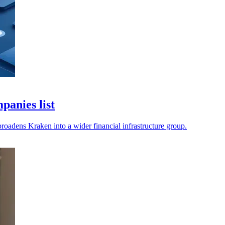
anies list
roadens Kraken into a wider financial infrastructure group.