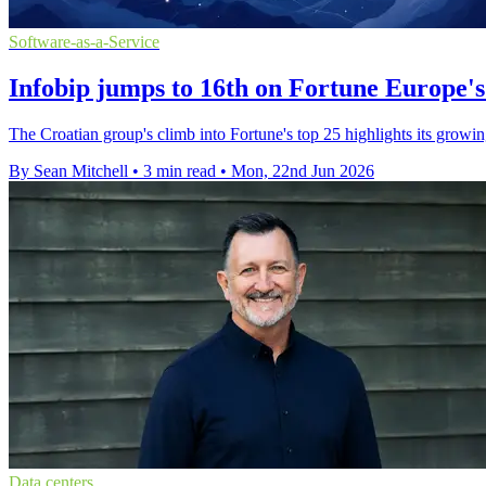
Software-as-a-Service
Infobip jumps to 16th on Fortune Europe's 
The Croatian group's climb into Fortune's top 25 highlights its growing
By Sean Mitchell
•
3 min read
•
Mon, 22nd Jun 2026
Data centers