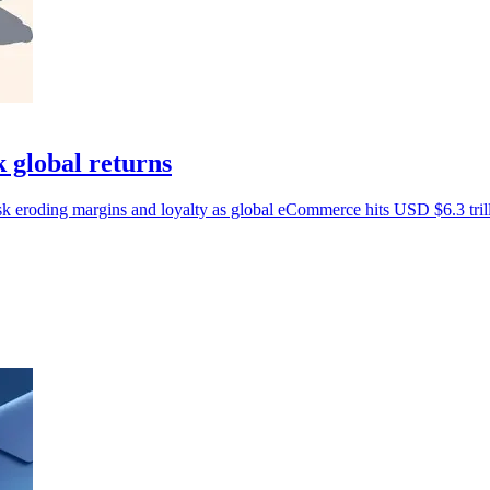
 global returns
sk eroding margins and loyalty as global eCommerce hits USD $6.3 tril