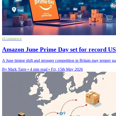
eCommerce
Amazon June Prime Day set for record USD
A June timing shift and stronger competition in Britain may temper gai
By Mark Tarre
•
4 min read
•
Fri, 15th May 2026