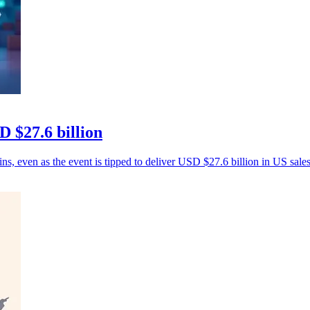
 $27.6 billion
ns, even as the event is tipped to deliver USD $27.6 billion in US sales