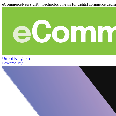
eCommerceNews UK - Technology news for digital commerce decis
United Kingdom
Powered By