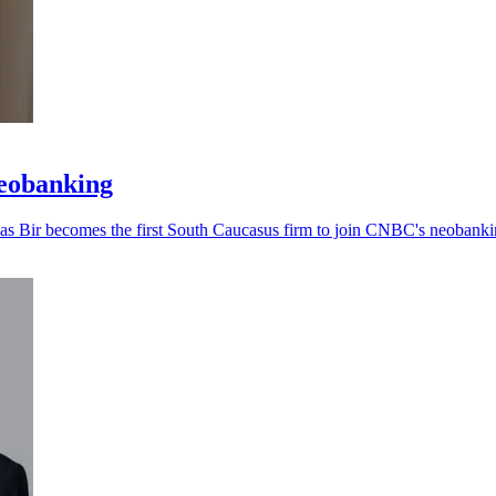
neobanking
, as Bir becomes the first South Caucasus firm to join CNBC's neobankin