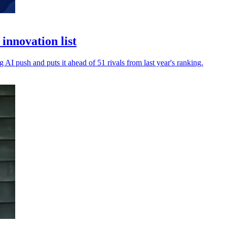
innovation list
 AI push and puts it ahead of 51 rivals from last year's ranking.