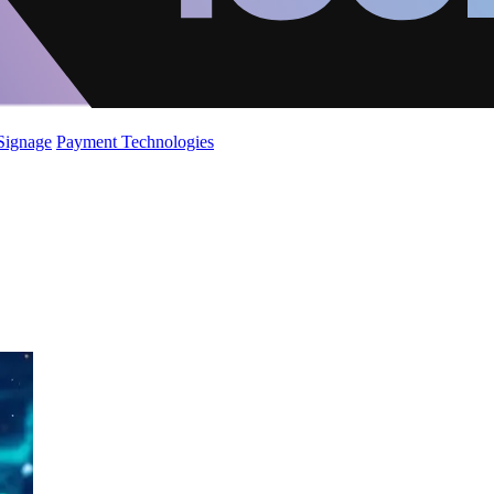
 Signage
Payment Technologies