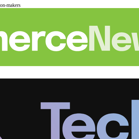
ion-makers