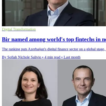
Digital Transformation
Bir named among world's top fintechs in 
The ranking puts Azerbaijan's digital finance sector on a global stage
By Sofiah Nichole Salivio
•
4 min read
•
Last month