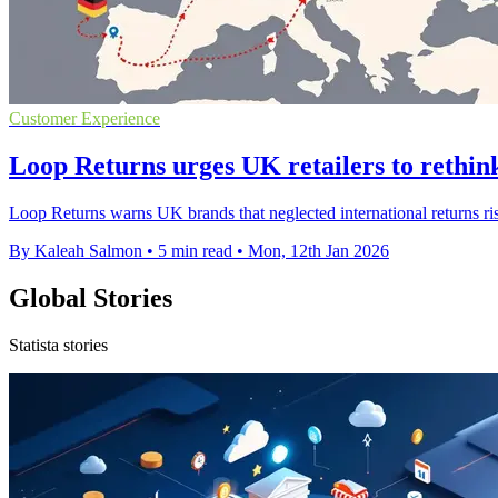
Customer Experience
Loop Returns urges UK retailers to rethink
Loop Returns warns UK brands that neglected international returns ri
By Kaleah Salmon
•
5 min read
•
Mon, 12th Jan 2026
Global Stories
Statista stories