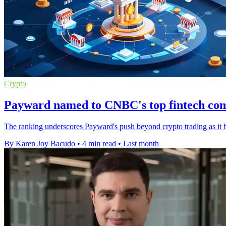
Crypto
Payward named to CNBC's top fintech comp
The ranking underscores Payward's push beyond crypto trading as it b
By Karen Joy Bacudo
•
4 min read
•
Last month