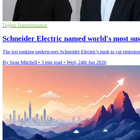
Digital Transformation
Schneider Electric named world's most su
The top ranking underscores Schneider Electric's push to cut emission
By Sean Mitchell
•
3 min read
•
Wed, 24th Jun 2026