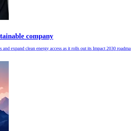
stainable company
s and expand clean energy access as it rolls out its Impact 2030 roadma