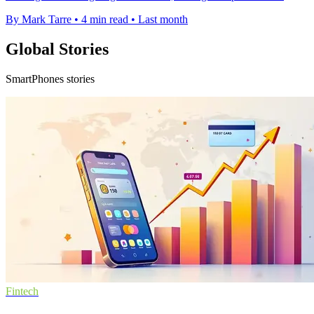
By Mark Tarre
•
4 min read
•
Last month
Global Stories
SmartPhones stories
Fintech