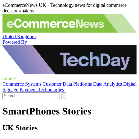
eCommerceNews UK - Technology news for digital commerce
decision-makers
United Kingdom
Powered By
Guides
Commerce Systems
Customer Data Platforms
Data Analytics
Digital
Signage
Payment Technologies
SmartPhones Stories
UK Stories