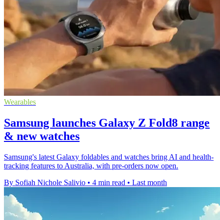
Wearables
Samsung launches Galaxy Z Fold8 range
& new watches
Samsung's latest Galaxy foldables and watches bring AI and health-
tracking features to Australia, with pre-orders now open.
By Sofiah Nichole Salivio
•
4 min read
•
Last month