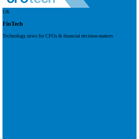
UK
FinTech
Technology news for CFOs & financial decision-makers
Visit