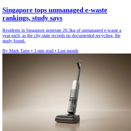
Singapore tops unmanaged e-waste
rankings, study says
Residents in Singapore generate 20.3kg of unmanaged e-waste a
year each, as the city-state records no documented recycling, the
study found.
By Mark Tarre
•
3 min read
•
Last month