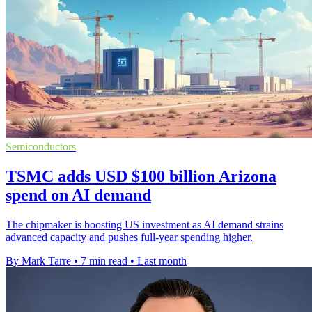
Semiconductors
TSMC adds USD $100 billion Arizona
spend on AI demand
The chipmaker is boosting US investment as AI demand strains
advanced capacity and pushes full-year spending higher.
By Mark Tarre
•
7 min read
•
Last month