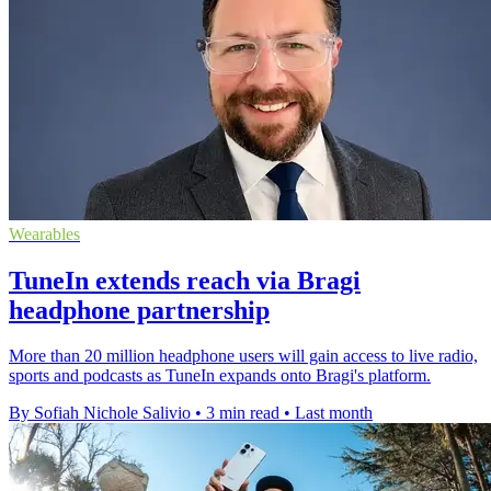
Wearables
TuneIn extends reach via Bragi
headphone partnership
More than 20 million headphone users will gain access to live radio,
sports and podcasts as TuneIn expands onto Bragi's platform.
By Sofiah Nichole Salivio
•
3 min read
•
Last month