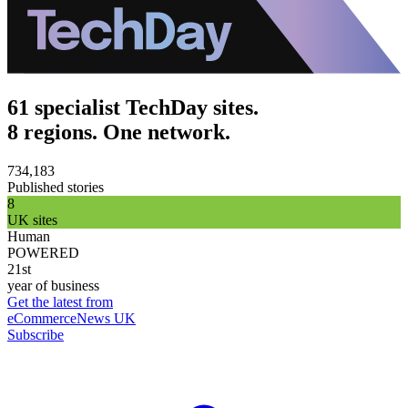
61 specialist TechDay sites.
8 regions. One network.
734,183
Published stories
8
UK sites
Human
POWERED
21st
year of business
Get the latest from
eCommerceNews UK
Subscribe