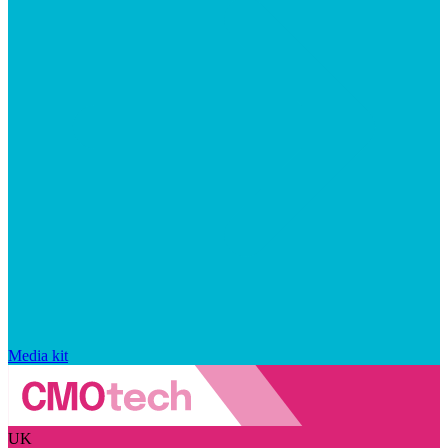
Media kit
UK