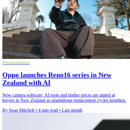
Personalisation
Oppo launches Reno16 series in New
Zealand with AI
New camera software, AI tools and higher prices are aimed at
buyers in New Zealand as smartphone replacement cycles lengthen.
By Sean Mitchell
•
4 min read
•
Last month