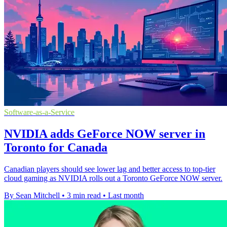
Software-as-a-Service
NVIDIA adds GeForce NOW server in
Toronto for Canada
Canadian players should see lower lag and better access to top-tier
cloud gaming as NVIDIA rolls out a Toronto GeForce NOW server.
By Sean Mitchell
•
3 min read
•
Last month