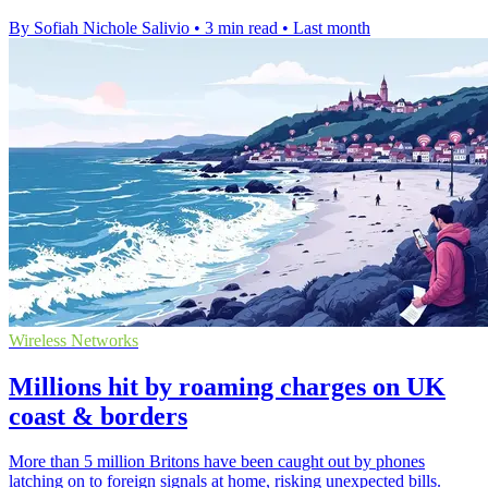
By Sofiah Nichole Salivio
•
3 min read
•
Last month
Wireless Networks
Millions hit by roaming charges on UK
coast & borders
More than 5 million Britons have been caught out by phones
latching on to foreign signals at home, risking unexpected bills.