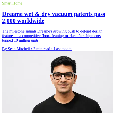
Smart Home
Dreame wet & dry vacuum patents pass
2,000 worldwide
The milestone signals Dreame's growing push to defend design
features in a competitive floor-cleaning market after shipments
topped 10 million units.
By Sean Mitchell
•
3 min read
•
Last month