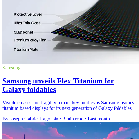
Samsung
Samsung unveils Flex Titanium for
Galaxy foldables
Visible creases and fragility remain key hurdles as Samsung readies
titanium-based displays for its next generation of Galaxy foldables.
By Joseph Gabriel Lagonsin
•
3 min read
•
Last month