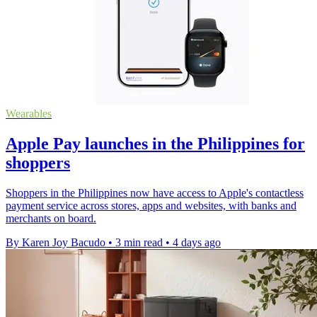
Wearables
Apple Pay launches in the Philippines for
shoppers
Shoppers in the Philippines now have access to Apple's contactless
payment service across stores, apps and websites, with banks and
merchants on board.
By Karen Joy Bacudo
•
3 min read
•
4 days ago