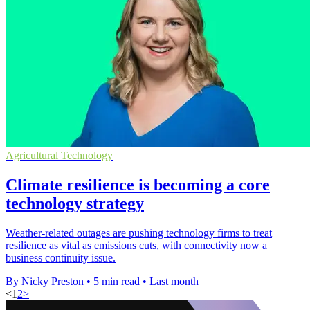
Agricultural Technology
Climate resilience is becoming a core
technology strategy
Weather-related outages are pushing technology firms to treat
resilience as vital as emissions cuts, with connectivity now a
business continuity issue.
By Nicky Preston
•
5 min read
•
Last month
<
1
2
>