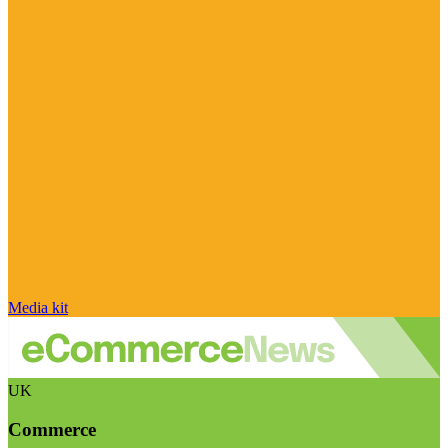
Media kit
UK
Commerce