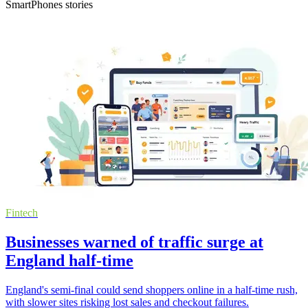
SmartPhones stories
Fintech
Businesses warned of traffic surge at
England half-time
England's semi-final could send shoppers online in a half-time rush,
with slower sites risking lost sales and checkout failures.