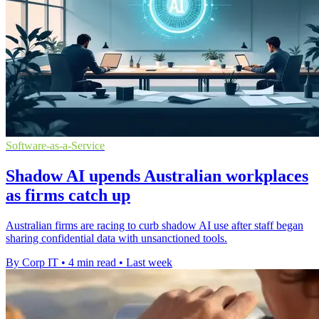
Software-as-a-Service
Shadow AI upends Australian workplaces
as firms catch up
Australian firms are racing to curb shadow AI use after staff began
sharing confidential data with unsanctioned tools.
By Corp IT
•
4 min read
•
Last week