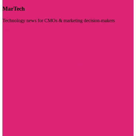
MarTech
Technology news for CMOs & marketing decision-makers
Visit