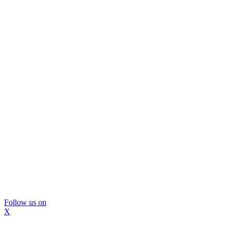
Follow us on
X