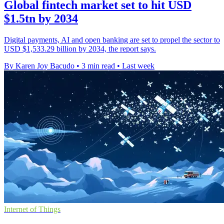
Global fintech market set to hit USD
$1.5tn by 2034
Digital payments, AI and open banking are set to propel the sector to
USD $1,533.29 billion by 2034, the report says.
By Karen Joy Bacudo
•
3 min read
•
Last week
Internet of Things