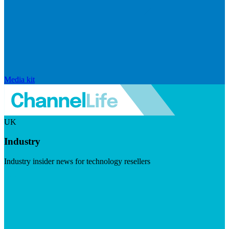
Media kit
UK
Industry
Industry insider news for technology resellers
Visit