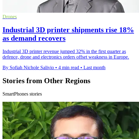
Drones
Industrial 3D printer shipments rise 18%
as demand recovers
Industrial 3D printer revenue jumped 32% in the first quarter as
defence, drone and electronics orders offset weakness in Europe.
By Sofiah Nichole Salivio
•
4 min read
•
Last month
Stories from Other Regions
SmartPhones stories