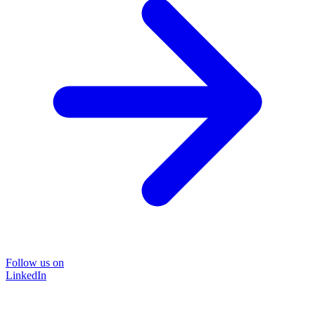
Follow us on
LinkedIn