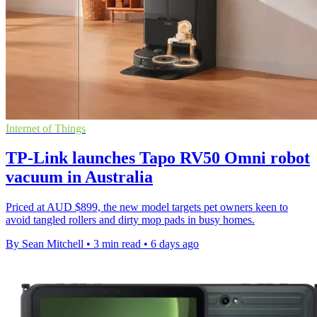
Internet of Things
TP-Link launches Tapo RV50 Omni robot
vacuum in Australia
Priced at AUD $899, the new model targets pet owners keen to
avoid tangled rollers and dirty mop pads in busy homes.
By Sean Mitchell
•
3 min read
•
6 days ago