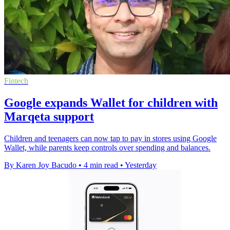
Fintech
Google expands Wallet for children with
Marqeta support
Children and teenagers can now tap to pay in stores using Google
Wallet, while parents keep controls over spending and balances.
By Karen Joy Bacudo
•
4 min read
•
Yesterday