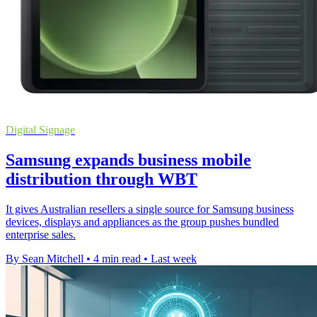
Digital Signage
Samsung expands business mobile
distribution through WBT
It gives Australian resellers a single source for Samsung business
devices, displays and appliances as the group pushes bundled
enterprise sales.
By Sean Mitchell
•
4 min read
•
Last week