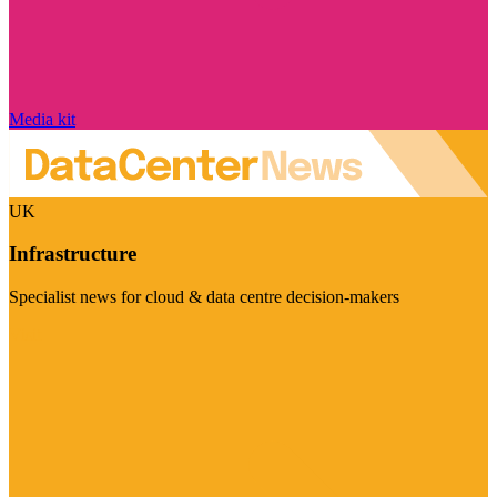
Media kit
UK
Infrastructure
Specialist news for cloud & data centre decision-makers
Visit