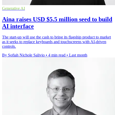
Generative AI
Aina raises USD $5.5 million seed to build
AI interface
The start-up will use the cash to bring its flagship product to market
as it seeks to replace keyboards and touchscreens with AI-driven
controls.
By Sofiah Nichole Salivio
•
4 min read
•
Last month