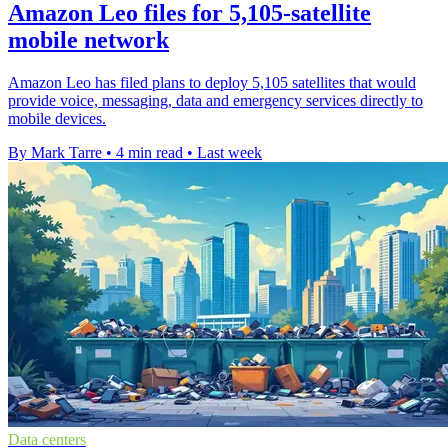
Amazon Leo files for 5,105-satellite
mobile network
Amazon Leo has filed plans to deploy 5,105 satellites that would
provide voice, messaging, data and emergency services directly to
mobile devices.
By Mark Tarre
•
4 min read
•
Last week
Data centers