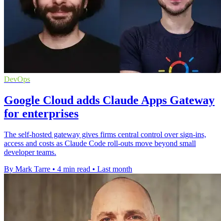
DevOps
Google Cloud adds Claude Apps Gateway
for enterprises
The self-hosted gateway gives firms central control over sign-ins,
access and costs as Claude Code roll-outs move beyond small
developer teams.
By Mark Tarre
•
4 min read
•
Last month