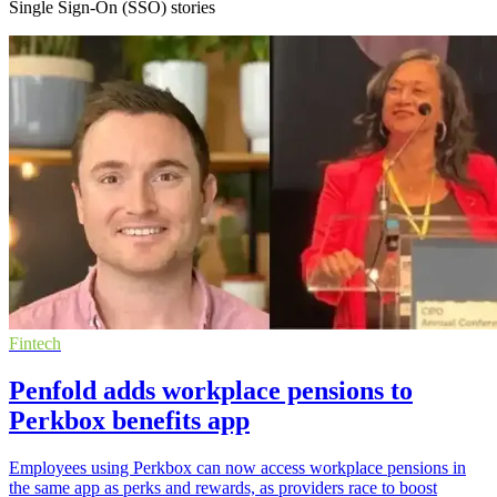
Single Sign-On (SSO) stories
Fintech
Penfold adds workplace pensions to
Perkbox benefits app
Employees using Perkbox can now access workplace pensions in
the same app as perks and rewards, as providers race to boost