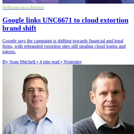
Software-as-a-Service
Google links UNC6671 to cloud extortion
brand shift
Google says the campaign is shifting towards financial and legal
firms, with rebranded extortion sites still stealing cloud logins and
tokens.
By Sean Mitchell
•
4 min read
•
Yesterday