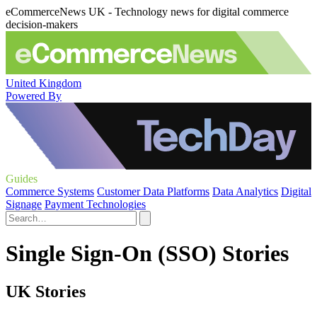
eCommerceNews UK - Technology news for digital commerce
decision-makers
United Kingdom
Powered By
Guides
Commerce Systems
Customer Data Platforms
Data Analytics
Digital
Signage
Payment Technologies
Single Sign-On (SSO) Stories
UK Stories