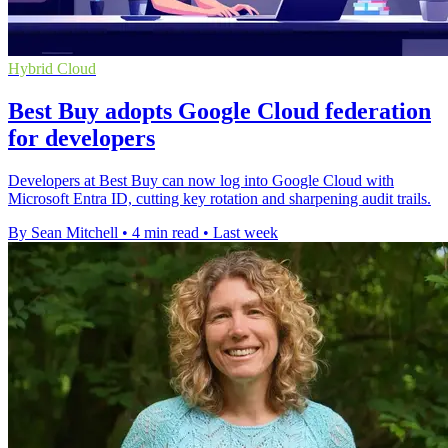
Hybrid Cloud
Best Buy adopts Google Cloud federation
for developers
Developers at Best Buy can now log into Google Cloud with
Microsoft Entra ID, cutting key rotation and sharpening audit trails.
By Sean Mitchell
•
4 min read
•
Last week