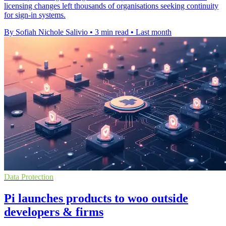
licensing changes left thousands of organisations seeking continuity
for sign-in systems.
By Sofiah Nichole Salivio
•
3 min read
•
Last month
Data Protection
Pi launches products to woo outside
developers & firms