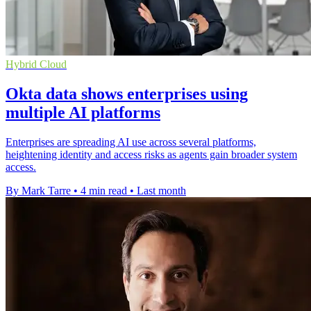
Hybrid Cloud
Okta data shows enterprises using
multiple AI platforms
Enterprises are spreading AI use across several platforms,
heightening identity and access risks as agents gain broader system
access.
By Mark Tarre
•
4 min read
•
Last month