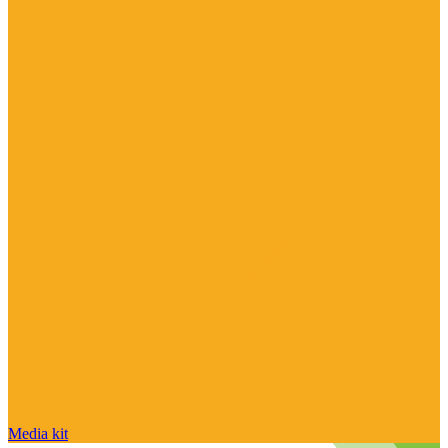
Media kit