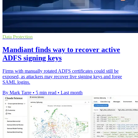
Data Protection
Mandiant finds way to recover active
ADFS signing keys
Firms with manually rotated ADFS certificates could still be
exposed, as attackers may recover live signing keys and forge
SAML logins.
By Mark Tarre
•
5 min read
•
Last month