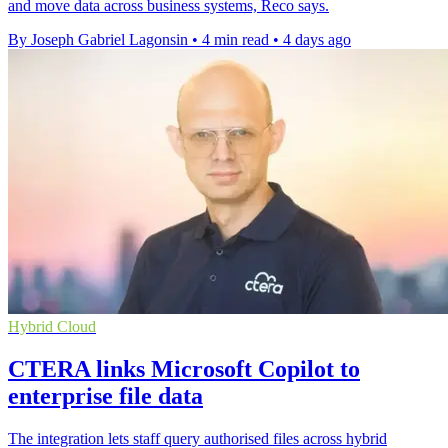
and move data across business systems, Reco says.
By Joseph Gabriel Lagonsin
•
4 min read
•
4 days ago
Hybrid Cloud
CTERA links Microsoft Copilot to
enterprise file data
The integration lets staff query authorised files across hybrid