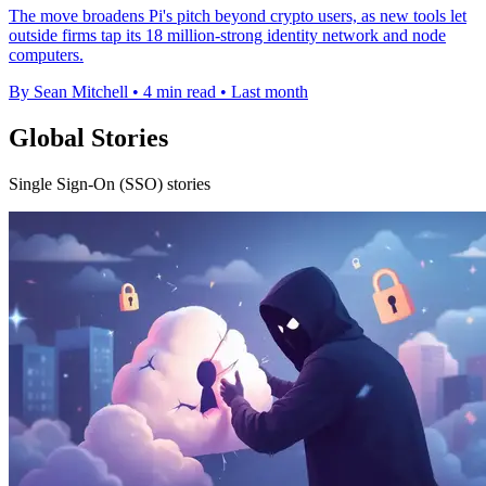
The move broadens Pi's pitch beyond crypto users, as new tools let
outside firms tap its 18 million-strong identity network and node
computers.
By Sean Mitchell
•
4 min read
•
Last month
Global Stories
Single Sign-On (SSO) stories