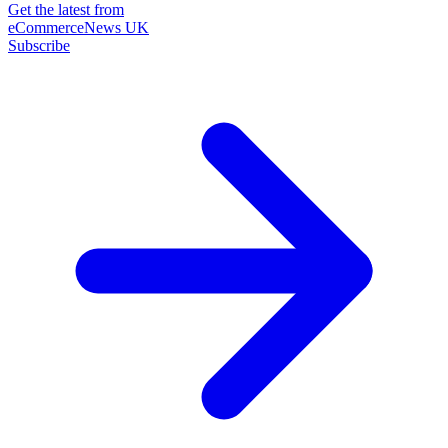
Get the latest from
eCommerceNews UK
Subscribe