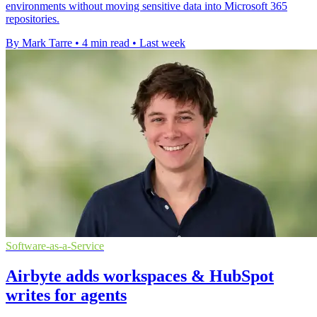
environments without moving sensitive data into Microsoft 365
repositories.
By Mark Tarre
•
4 min read
•
Last week
Software-as-a-Service
Airbyte adds workspaces & HubSpot
writes for agents