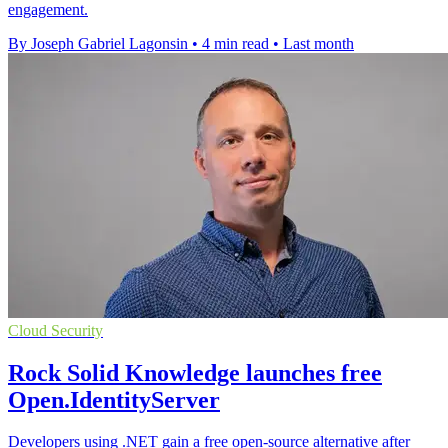
engagement.
By Joseph Gabriel Lagonsin
•
4 min read
•
Last month
Cloud Security
Rock Solid Knowledge launches free
Open.IdentityServer
Developers using .NET gain a free open-source alternative after