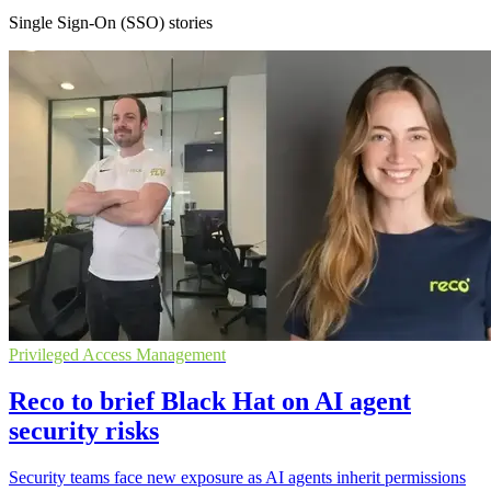
Single Sign-On (SSO) stories
Privileged Access Management
Reco to brief Black Hat on AI agent
security risks
Security teams face new exposure as AI agents inherit permissions