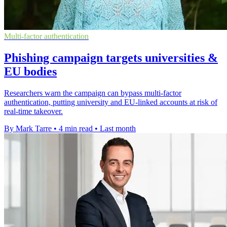
Multi-factor authentication
Phishing campaign targets universities &
EU bodies
Researchers warn the campaign can bypass multi-factor
authentication, putting university and EU-linked accounts at risk of
real-time takeover.
By Mark Tarre
•
4 min read
•
Last month