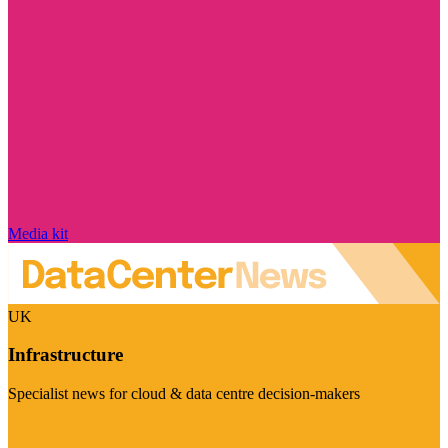
Media kit
UK
Infrastructure
Specialist news for cloud & data centre decision-makers
Visit