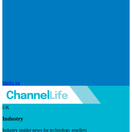
Media kit
UK
Industry
Industry insider news for technology resellers