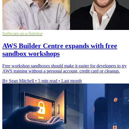
Software-as-a-Service
AWS Builder Centre expands with free
sandbox workshops
Free workshop sandboxes should make it easier for developers to try
AWS training without a personal account, credit card or cleanup.
By Sean Mitchell
•
5 min read
•
Last month