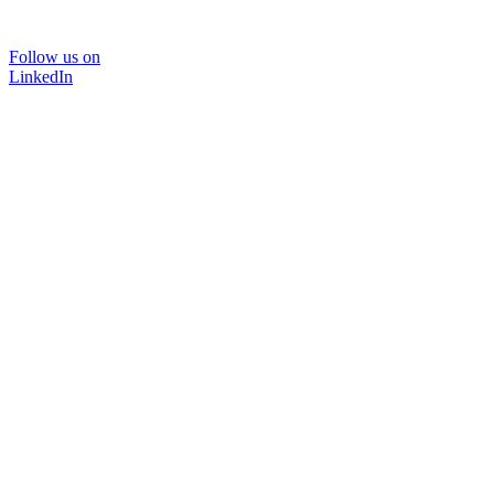
Follow us on
LinkedIn