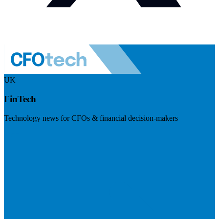
UK
FinTech
Technology news for CFOs & financial decision-makers
Visit