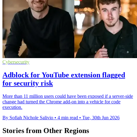
Cybersecurity
Adblock for YouTube extension flagged
for security risk
More than 11 million users could have been exposed if a server-side
change had turned the Chrome add-on into a vehicle for code
execution.
By Sofiah Nichole Salivio
•
4 min read
•
Tue, 30th Jun 2026
Stories from Other Regions