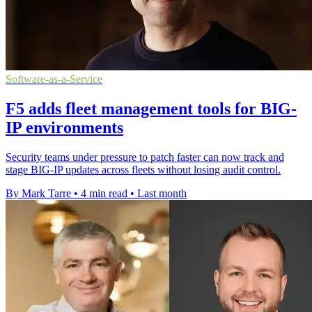
Software-as-a-Service
F5 adds fleet management tools for BIG-
IP environments
Security teams under pressure to patch faster can now track and
stage BIG-IP updates across fleets without losing audit control.
By Mark Tarre
•
4 min read
•
Last month