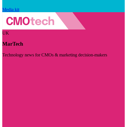
Media kit
UK
MarTech
Technology news for CMOs & marketing decision-makers
Visit