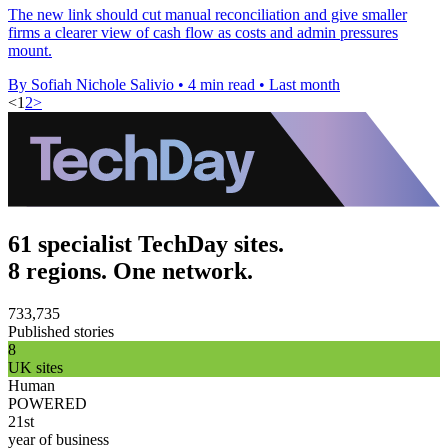
The new link should cut manual reconciliation and give smaller
firms a clearer view of cash flow as costs and admin pressures
mount.
By Sofiah Nichole Salivio
•
4 min read
•
Last month
<
1
2
>
61 specialist TechDay sites.
8 regions. One network.
733,735
Published stories
8
UK sites
Human
POWERED
21st
year of business