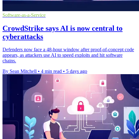
Software-as-a-Service
CrowdStrike says AI is now central to
cyberattacks
Defenders now face a 48-hour window after proof-of-concept code
appears, as attackers use AI to speed exploits and hit software
chains.
By Sean Mitchell
•
4 min read
•
5 days ago