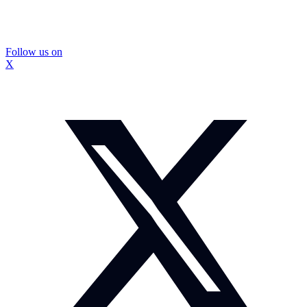
Follow us on
X