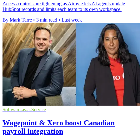
Access controls are tightening as Airbyte lets AI agents update
HubSpot records and limits each team to its own workspace.
By Mark Tarre
•
3 min read
•
Last week
Software-as-a-Service
Wagepoint & Xero boost Canadian
payroll integration