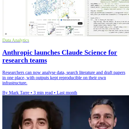
Data Analytics
Anthropic launches Claude Science for
research teams
Researchers can now analyse data, search literature and draft papers
in one place, with outputs kept reproducible on their own
infrastructure.
By Mark Tarre
•
3 min read
•
Last month