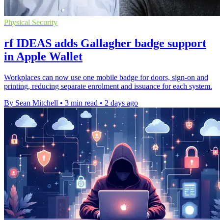
Physical Security
rf IDEAS adds Gallagher badge support
in Apple Wallet
Workplaces can now use one mobile badge for doors, sign-on and
printing, reducing separate enrolment and issuance for each system.
By Sean Mitchell
•
3 min read
•
2 days ago