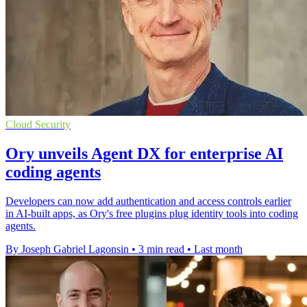
Cloud Security
Ory unveils Agent DX for enterprise AI
coding agents
Developers can now add authentication and access controls earlier
in AI-built apps, as Ory's free plugins plug identity tools into coding
agents.
By Joseph Gabriel Lagonsin
•
3 min read
•
Last month