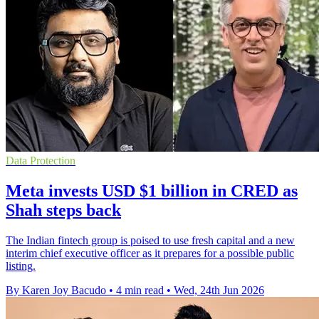
Data Protection
Meta invests USD $1 billion in CRED as
Shah steps back
The Indian fintech group is poised to use fresh capital and a new
interim chief executive officer as it prepares for a possible public
listing.
By Karen Joy Bacudo
•
4 min read
•
Wed, 24th Jun 2026