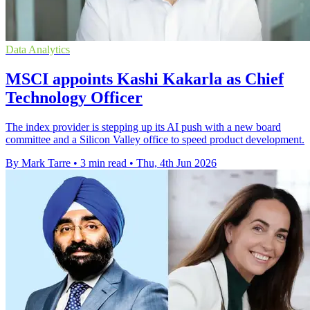
Data Analytics
MSCI appoints Kashi Kakarla as Chief
Technology Officer
The index provider is stepping up its AI push with a new board
committee and a Silicon Valley office to speed product development.
By Mark Tarre
•
3 min read
•
Thu, 4th Jun 2026