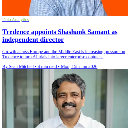
Data Analytics
Tredence appoints Shashank Samant as
independent director
Growth across Europe and the Middle East is increasing pressure on
Tredence to turn AI trials into larger enterprise contracts.
By Sean Mitchell
•
4 min read
•
Mon, 15th Jun 2026