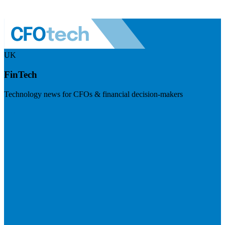
UK
FinTech
Technology news for CFOs & financial decision-makers
Visit