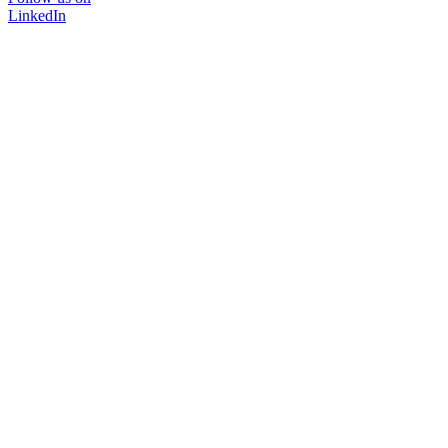
LinkedIn