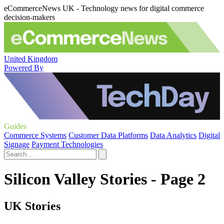
eCommerceNews UK - Technology news for digital commerce
decision-makers
United Kingdom
Powered By
Guides
Commerce Systems
Customer Data Platforms
Data Analytics
Digital
Signage
Payment Technologies
Silicon Valley Stories - Page 2
UK Stories