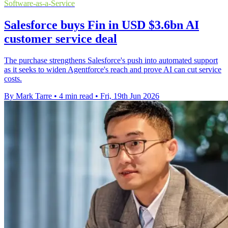
Software-as-a-Service
Salesforce buys Fin in USD $3.6bn AI
customer service deal
The purchase strengthens Salesforce's push into automated support
as it seeks to widen Agentforce's reach and prove AI can cut service
costs.
By Mark Tarre
•
4 min read
•
Fri, 19th Jun 2026