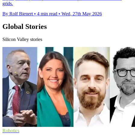
grids.
By Rolf Bienert
•
4 min read
•
Wed, 27th May 2026
Global Stories
Silicon Valley stories
Robotics