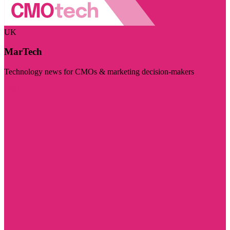
UK
MarTech
Technology news for CMOs & marketing decision-makers
Visit