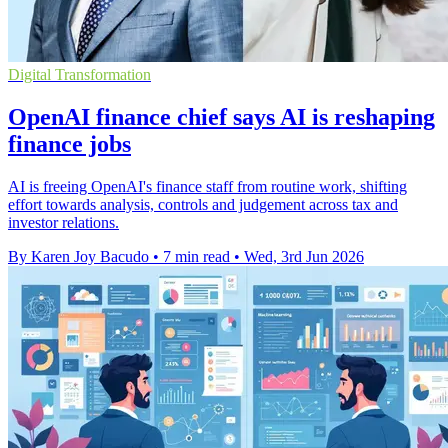
Digital Transformation
OpenAI finance chief says AI is reshaping
finance jobs
AI is freeing OpenAI's finance staff from routine work, shifting
effort towards analysis, controls and judgement across tax and
investor relations.
By Karen Joy Bacudo
•
7 min read
•
Wed, 3rd Jun 2026