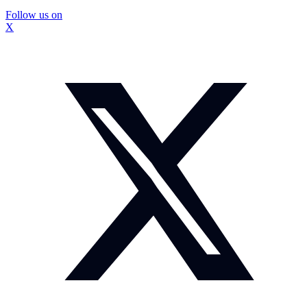
Follow us on
X