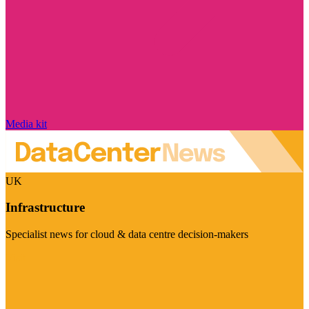
Media kit
UK
Infrastructure
Specialist news for cloud & data centre decision-makers
Visit