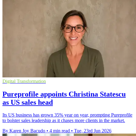
Digital Transformation
Pureprofile appoints Christina Statescu
as US sales head
Its US business has grown 35% year on year, prompting Pureprofile
to bolster sales leadership as it chases more clients in the market.
By Karen Joy Bacudo
•
4 min read
•
Tue, 23rd Jun 2026