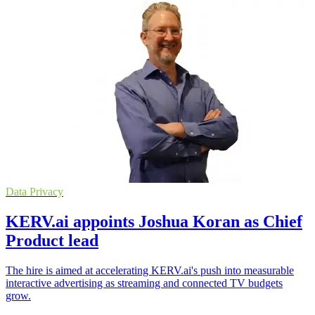
Data Privacy
KERV.ai appoints Joshua Koran as Chief
Product lead
The hire is aimed at accelerating KERV.ai's push into measurable
interactive advertising as streaming and connected TV budgets
grow.