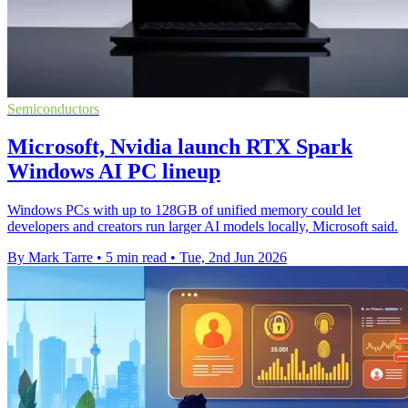
Semiconductors
Microsoft, Nvidia launch RTX Spark
Windows AI PC lineup
Windows PCs with up to 128GB of unified memory could let
developers and creators run larger AI models locally, Microsoft said.
By Mark Tarre
•
5 min read
•
Tue, 2nd Jun 2026