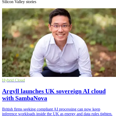
Silicon Valley stories
Hybrid Cloud
Argyll launches UK sovereign AI cloud
with SambaNova
British firms seeking compliant AI processing can now keep
inference workloads inside the UK as energy and data rules tighten.