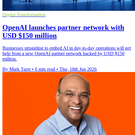
Digital Transformation
OpenAI launches partner network with
USD $150 million
Businesses struggling to embed AI in day-to-day operations will get
help from a new OpenAI partner network backed by USD $150
million.
By Mark Tarre
•
6 min read
•
Thu, 18th Jun 2026