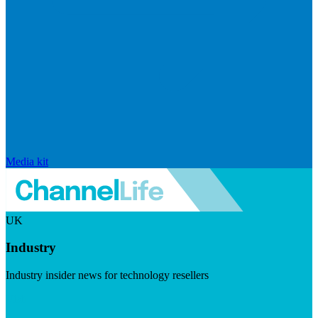
Media kit
UK
Industry
Industry insider news for technology resellers
Visit