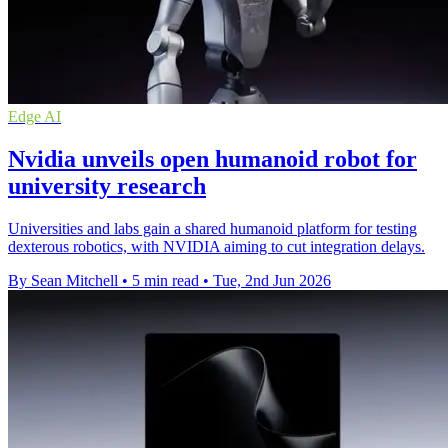
Edge AI
Nvidia unveils open humanoid robot for
university research
Universities and labs gain a shared humanoid platform for testing
dexterous robotics, with NVIDIA aiming to cut integration delays.
By Sean Mitchell
•
5 min read
•
Tue, 2nd Jun 2026