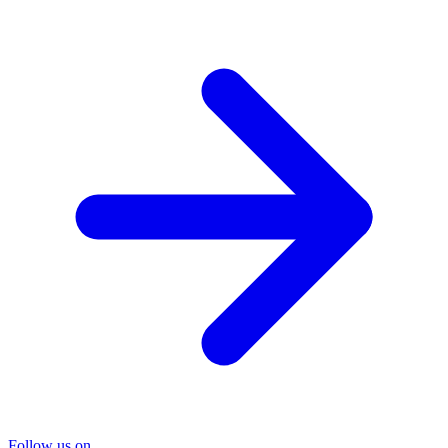
Follow us on