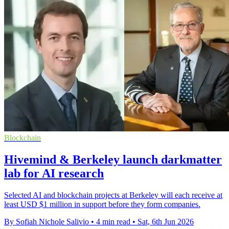
Blockchain
Hivemind & Berkeley launch darkmatter
lab for AI research
Selected AI and blockchain projects at Berkeley will each receive at
least USD $1 million in support before they form companies.
By Sofiah Nichole Salivio
•
4 min read
•
Sat, 6th Jun 2026