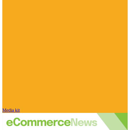
Media kit