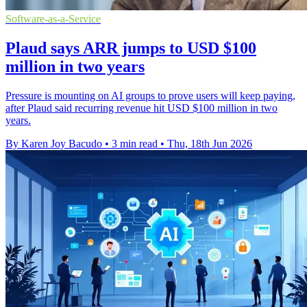
Software-as-a-Service
Plaud says ARR jumps to USD $100
million in two years
Pressure is mounting on AI groups to prove users will keep paying,
after Plaud said recurring revenue hit USD $100 million in two
years.
By Karen Joy Bacudo
•
3 min read
•
Thu, 18th Jun 2026