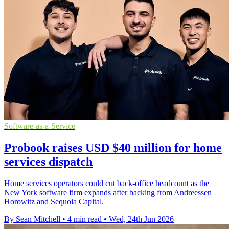
Software-as-a-Service
Probook raises USD $40 million for home
services dispatch
Home services operators could cut back-office headcount as the
New York software firm expands after backing from Andreessen
Horowitz and Sequoia Capital.
By Sean Mitchell
•
4 min read
•
Wed, 24th Jun 2026