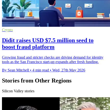
Crypto
Didit raises USD $7.5 million seed to
boost fraud platform
Growing fraud and stricter checks are driving demand for identity
tools as the San Francisco start-up expands after fresh funding.
By Sean Mitchell
•
4 min read
•
Wed, 27th May 2026
Stories from Other Regions
Silicon Valley stories