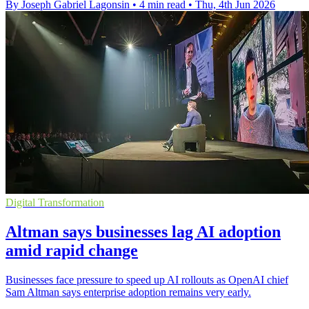
By Joseph Gabriel Lagonsin
•
4 min read
•
Thu, 4th Jun 2026
Digital Transformation
Altman says businesses lag AI adoption
amid rapid change
Businesses face pressure to speed up AI rollouts as OpenAI chief
Sam Altman says enterprise adoption remains very early.