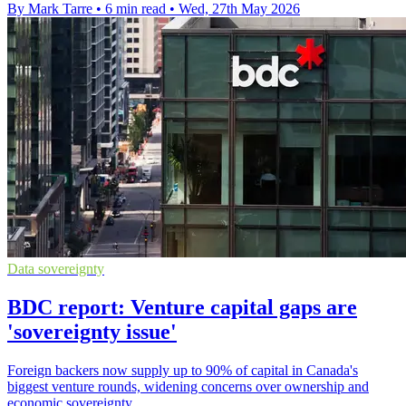
By Mark Tarre
•
6 min read
•
Wed, 27th May 2026
Data sovereignty
BDC report: Venture capital gaps are
'sovereignty issue'
Foreign backers now supply up to 90% of capital in Canada's
biggest venture rounds, widening concerns over ownership and
economic sovereignty.