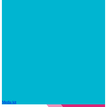
Media kit