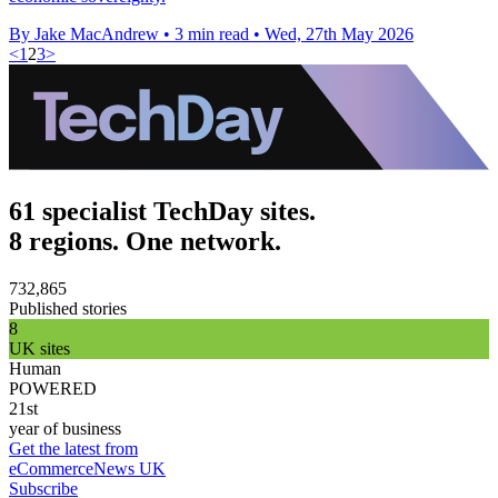
By Jake MacAndrew
•
3 min read
•
Wed, 27th May 2026
<
1
2
3
>
61 specialist TechDay sites.
8 regions. One network.
732,865
Published stories
8
UK sites
Human
POWERED
21st
year of business
Get the latest from
eCommerceNews UK
Subscribe