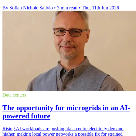
By Sofiah Nichole Salivio
•
3 min read
•
Thu, 11th Jun 2026
Data centers
The opportunity for microgrids in an AI-
powered future
Rising AI workloads are pushing data centre electricity demand
higher, making local power networks a possible fix for strained