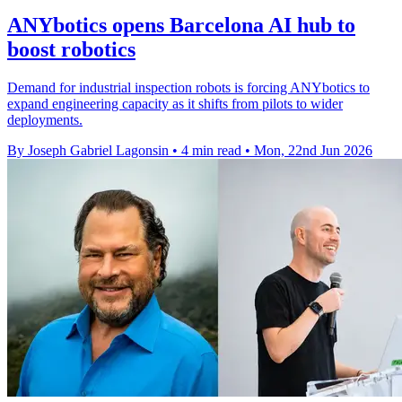
ANYbotics opens Barcelona AI hub to
boost robotics
Demand for industrial inspection robots is forcing ANYbotics to
expand engineering capacity as it shifts from pilots to wider
deployments.
By Joseph Gabriel Lagonsin
•
4 min read
•
Mon, 22nd Jun 2026