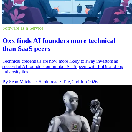
Software-as-a-Service
Oxx finds AI founders more technical
than SaaS peers
Technical credentials are now more likely to sway investors as
successful AI founders outnumber SaaS peers with PhDs and top
university ties.
By Sean Mitchell
•
5 min read
•
Tue, 2nd Jun 2026