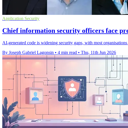
Application Security
Chief information security officers face pr
AI-generated code is widening security gaps, with most organisations 
By Joseph Gabriel Lagonsin
•
4 min read
•
Thu, 11th Jun 2026