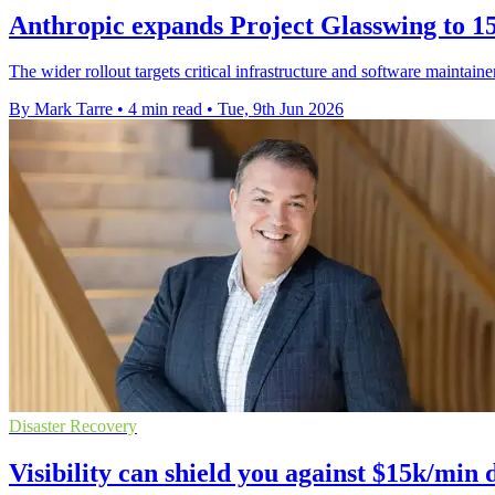
Anthropic expands Project Glasswing to 15
The wider rollout targets critical infrastructure and software maintain
By Mark Tarre
•
4 min read
•
Tue, 9th Jun 2026
Disaster Recovery
Visibility can shield you against $15k/min