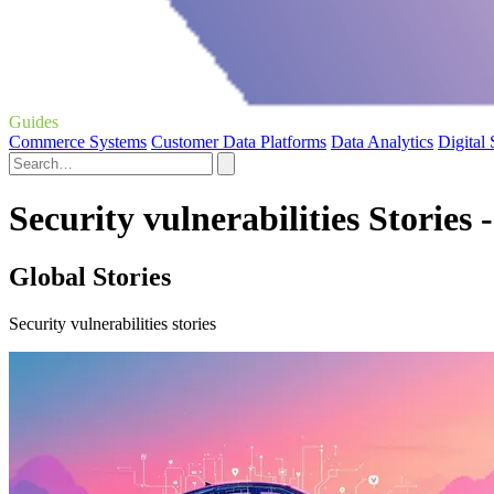
Guides
Commerce Systems
Customer Data Platforms
Data Analytics
Digital
Security vulnerabilities Stories 
Global Stories
Security vulnerabilities stories