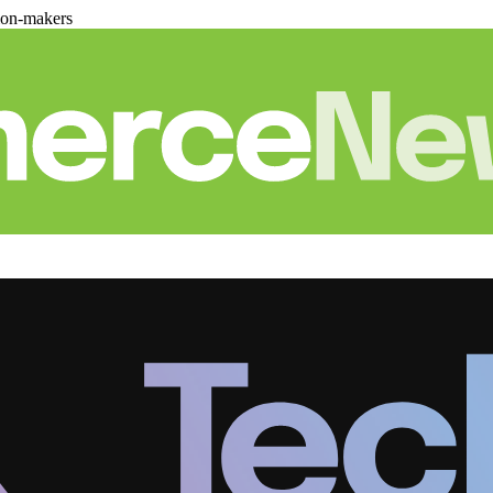
ion-makers