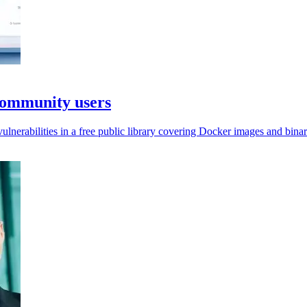
Community users
nerabilities in a free public library covering Docker images and binar