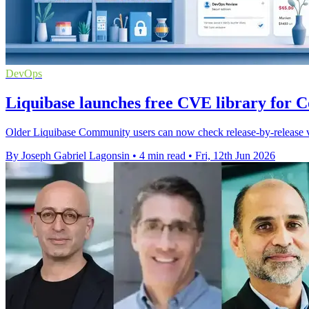
DevOps
Liquibase launches free CVE library for 
Older Liquibase Community users can now check release-by-release vul
By Joseph Gabriel Lagonsin
•
4 min read
•
Fri, 12th Jun 2026