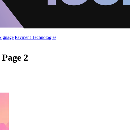
 Signage
Payment Technologies
- Page 2