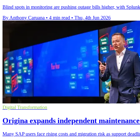
Blind spots in monitoring are pushing outage bills higher, with Spl
By Anthony Caruana
•
4 min read
•
Thu, 4th Jun 2026
Digital Transformation
Origina expands independent maintenance
Many SAP users face rising costs and migration risk as support deadl