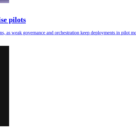
se pilots
e gains, as weak governance and orchestration keep deployments in pilot m