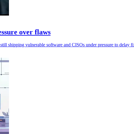
essure over flaws
still shipping vulnerable software and CISOs under pressure to delay fi