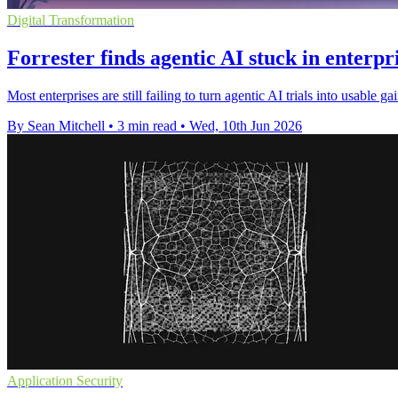
Digital Transformation
Forrester finds agentic AI stuck in enterpri
Most enterprises are still failing to turn agentic AI trials into usabl
By Sean Mitchell
•
3 min read
•
Wed, 10th Jun 2026
Application Security