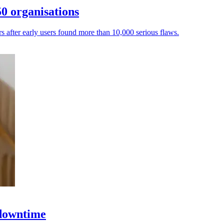
0 organisations
ers after early users found more than 10,000 serious flaws.
 downtime