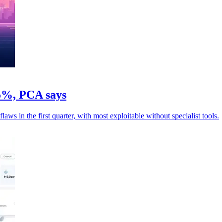
05%, PCA says
ws in the first quarter, with most exploitable without specialist tools.