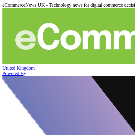
eCommerceNews UK - Technology news for digital commerce decis
United Kingdom
Powered By