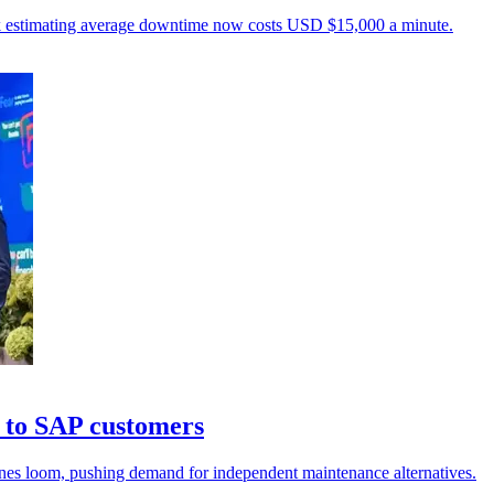
unk estimating average downtime now costs USD $15,000 a minute.
 to SAP customers
ines loom, pushing demand for independent maintenance alternatives.