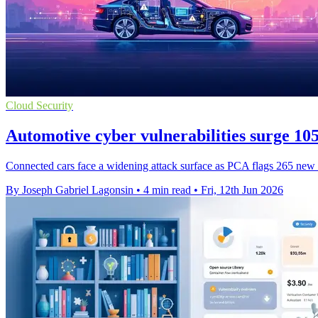
Cloud Security
Automotive cyber vulnerabilities surge 1
Connected cars face a widening attack surface as PCA flags 265 new fla
By Joseph Gabriel Lagonsin
•
4 min read
•
Fri, 12th Jun 2026