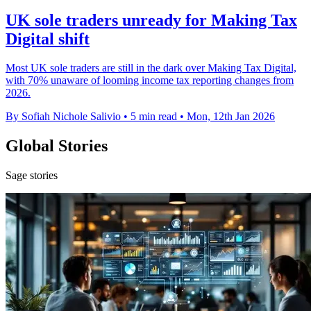
UK sole traders unready for Making Tax
Digital shift
Most UK sole traders are still in the dark over Making Tax Digital,
with 70% unaware of looming income tax reporting changes from
2026.
By Sofiah Nichole Salivio
•
5 min read
•
Mon, 12th Jan 2026
Global Stories
Sage stories