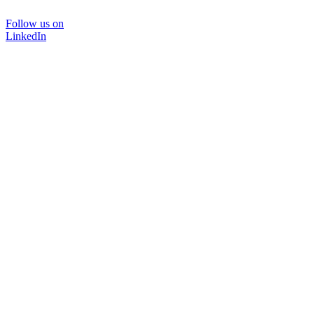
Follow us on
LinkedIn