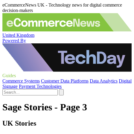
eCommerceNews UK - Technology news for digital commerce
decision-makers
United Kingdom
Powered By
Guides
Commerce Systems
Customer Data Platforms
Data Analytics
Digital
Signage
Payment Technologies
Sage Stories - Page 3
UK Stories