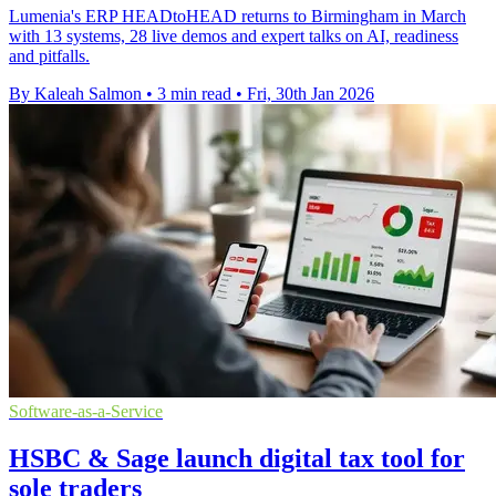
Lumenia's ERP HEADtoHEAD returns to Birmingham in March
with 13 systems, 28 live demos and expert talks on AI, readiness
and pitfalls.
By Kaleah Salmon
•
3 min read
•
Fri, 30th Jan 2026
Software-as-a-Service
HSBC & Sage launch digital tax tool for
sole traders