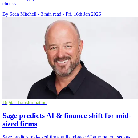
checks.
By Sean Mitchell
•
3 min read
•
Fri, 16th Jan 2026
Digital Transformation
Sage predicts AI & finance shift for mid-
sized firms
Sage predicts mid-sized firms will embrace AI automation, sector-