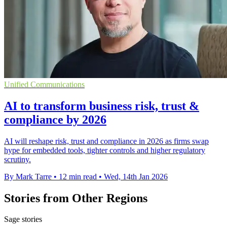
Unified Communications
AI to transform business risk, trust &
compliance by 2026
AI will reshape risk, trust and compliance in 2026 as firms swap
hype for embedded tools, tighter controls and higher regulatory
scrutiny.
By Mark Tarre
•
12 min read
•
Wed, 14th Jan 2026
Stories from Other Regions
Sage stories