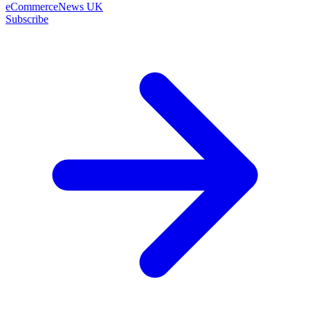
eCommerceNews UK
Subscribe