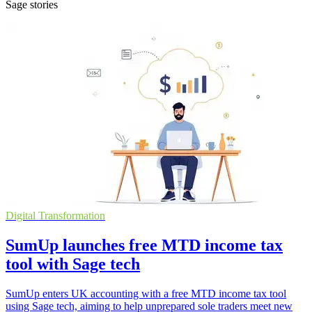
Sage stories
Digital Transformation
SumUp launches free MTD income tax
tool with Sage tech
SumUp enters UK accounting with a free MTD income tax tool
using Sage tech, aiming to help unprepared sole traders meet new