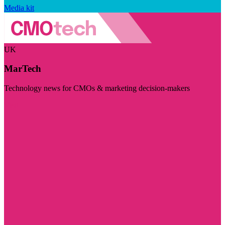
Media kit
UK
MarTech
Technology news for CMOs & marketing decision-makers
Visit