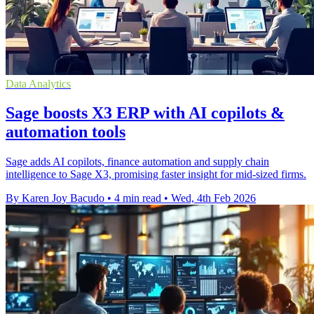
Data Analytics
Sage boosts X3 ERP with AI copilots &
automation tools
Sage adds AI copilots, finance automation and supply chain
intelligence to Sage X3, promising faster insight for mid-sized firms.
By Karen Joy Bacudo
•
4 min read
•
Wed, 4th Feb 2026