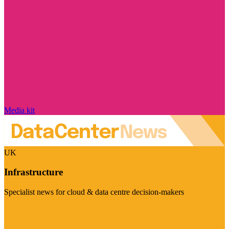
Media kit
UK
Infrastructure
Specialist news for cloud & data centre decision-makers
Visit