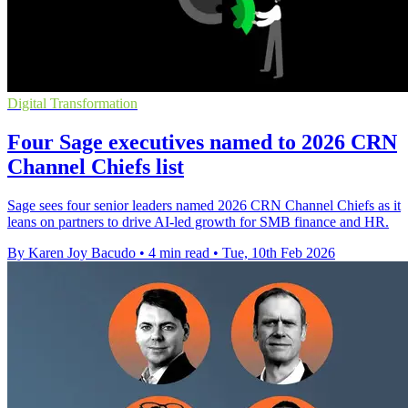
Digital Transformation
Four Sage executives named to 2026 CRN
Channel Chiefs list
Sage sees four senior leaders named 2026 CRN Channel Chiefs as it
leans on partners to drive AI-led growth for SMB finance and HR.
By Karen Joy Bacudo
•
4 min read
•
Tue, 10th Feb 2026