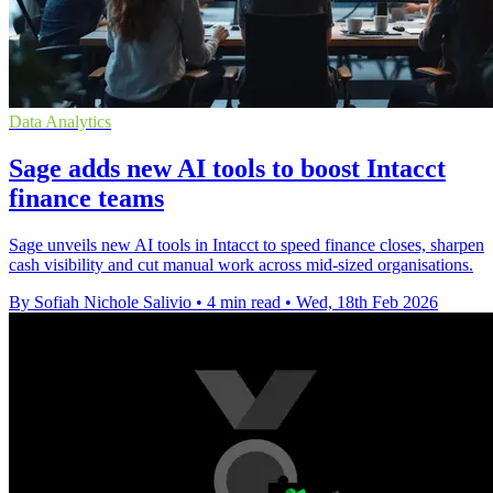
Data Analytics
Sage adds new AI tools to boost Intacct
finance teams
Sage unveils new AI tools in Intacct to speed finance closes, sharpen
cash visibility and cut manual work across mid-sized organisations.
By Sofiah Nichole Salivio
•
4 min read
•
Wed, 18th Feb 2026