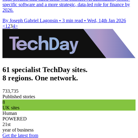
specific software and a more strategic, data-led role for finance by
2026.
By Joseph Gabriel Lagonsin
•
3 min read
•
Wed, 14th Jan 2026
<
1
2
3
4
>
61 specialist TechDay sites.
8 regions. One network.
733,735
Published stories
8
UK sites
Human
POWERED
21st
year of business
Get the latest from