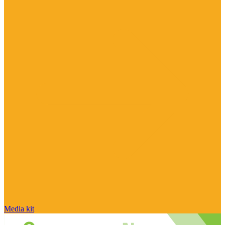
Media kit