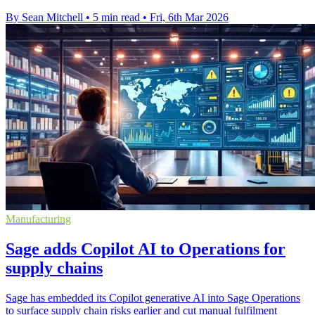
By Sean Mitchell
•
5 min read
•
Fri, 6th Mar 2026
Manufacturing
Sage adds Copilot AI to Operations for
supply chains
Sage has embedded its Copilot generative AI into Sage Operations
to surface supply chain risks earlier and cut manual fulfilment