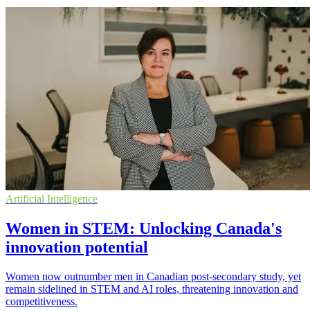
Artificial Intelligence
Women in STEM: Unlocking Canada's
innovation potential
Women now outnumber men in Canadian post-secondary study, yet
remain sidelined in STEM and AI roles, threatening innovation and
competitiveness.