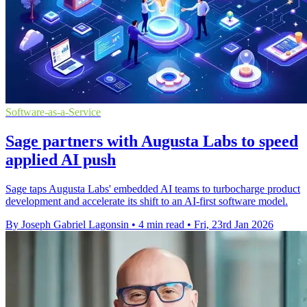
Software-as-a-Service
Sage partners with Augusta Labs to speed
applied AI push
Sage taps Augusta Labs' embedded AI teams to turbocharge product
development and accelerate its shift to an AI-first software model.
By Joseph Gabriel Lagonsin
•
4 min read
•
Fri, 23rd Jan 2026