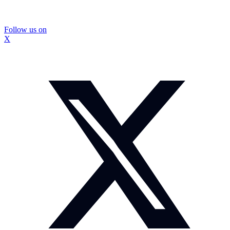
Follow us on
X