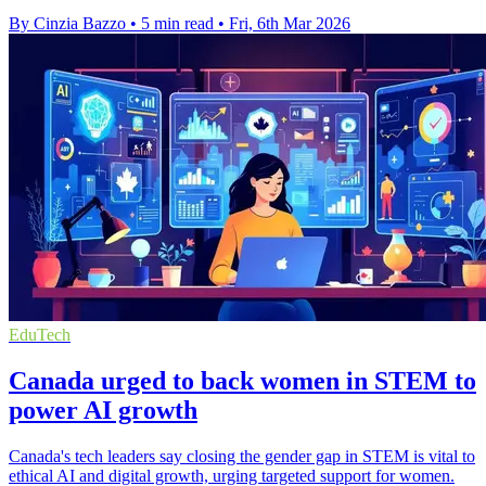
By Cinzia Bazzo
•
5 min read
•
Fri, 6th Mar 2026
EduTech
Canada urged to back women in STEM to
power AI growth
Canada's tech leaders say closing the gender gap in STEM is vital to
ethical AI and digital growth, urging targeted support for women.