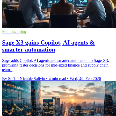
Manufacturing
Sage X3 gains Copilot, AI agents &
smarter automation
Sage adds Copilot, AI agents and smarter automation to Sage X3,
promising faster decisions for mid-sized finance and supply chain
teams.
By Sofiah Nichole Salivio
•
4 min read
•
Wed, 4th Feb 2026