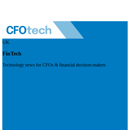
UK
FinTech
Technology news for CFOs & financial decision-makers
Visit