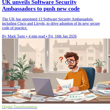
UK unveils Software Security
Ambassadors to push new code
The UK has appointed 13 Software Security Ambassadors,
including Cisco and Lloyds, to drive adoption of its new secure
code of practice.
By Mark Tarre
•
4 min read
•
Fri, 16th Jan 2026
Digital Transformation