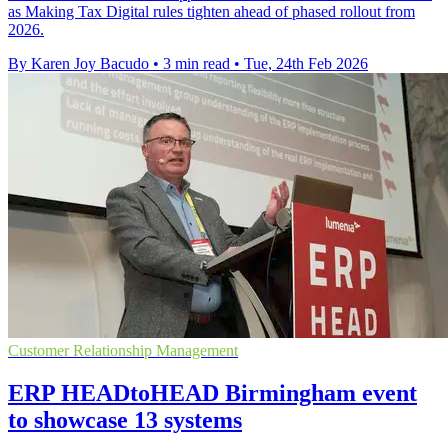
as Making Tax Digital rules tighten ahead of phased rollout from
2026.
By Karen Joy Bacudo
•
3 min read
•
Tue, 24th Feb 2026
Customer Relationship Management
ERP HEADtoHEAD Birmingham event
to showcase 13 systems