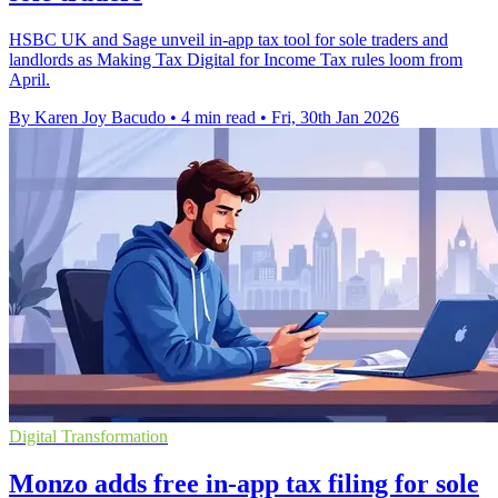
HSBC UK and Sage unveil in-app tax tool for sole traders and
landlords as Making Tax Digital for Income Tax rules loom from
April.
By Karen Joy Bacudo
•
4 min read
•
Fri, 30th Jan 2026
Digital Transformation
Monzo adds free in-app tax filing for sole