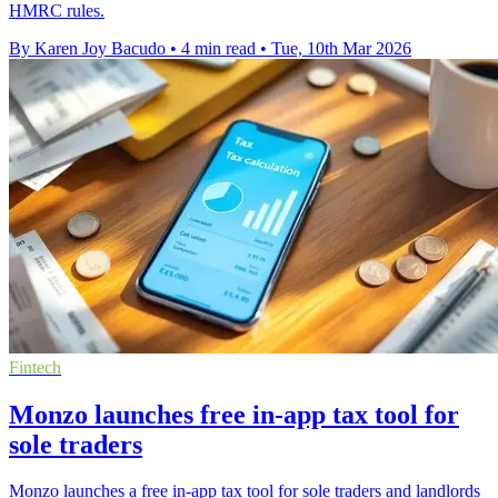
HMRC rules.
By Karen Joy Bacudo
•
4 min read
•
Tue, 10th Mar 2026
Fintech
Monzo launches free in-app tax tool for
sole traders
Monzo launches a free in-app tax tool for sole traders and landlords