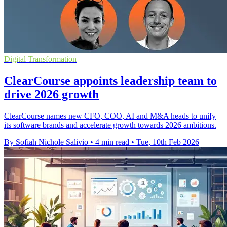
Digital Transformation
ClearCourse appoints leadership team to
drive 2026 growth
ClearCourse names new CFO, COO, AI and M&A heads to unify
its software brands and accelerate growth towards 2026 ambitions.
By Sofiah Nichole Salivio
•
4 min read
•
Tue, 10th Feb 2026