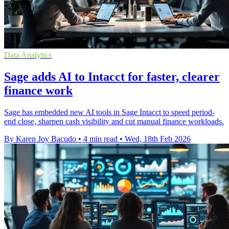
Data Analytics
Sage adds AI to Intacct for faster, clearer
finance work
Sage has embedded new AI tools in Sage Intacct to speed period-
end close, sharpen cash visibility and cut manual finance workloads.
By Karen Joy Bacudo
•
4 min read
•
Wed, 18th Feb 2026