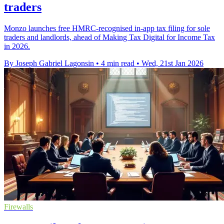
traders
Monzo launches free HMRC-recognised in-app tax filing for sole
traders and landlords, ahead of Making Tax Digital for Income Tax
in 2026.
By Joseph Gabriel Lagonsin
•
4 min read
•
Wed, 21st Jan 2026
Firewalls