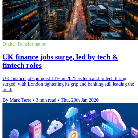
Digital Transformation
UK finance jobs surge, led by tech &
fintech roles
UK finance jobs jumped 13% in 2025 as tech and fintech hiring
surged, with London tightening its grip and banking still leading the
field.
By Mark Tarre
•
3 min read
•
Thu, 29th Jan 2026