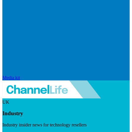
Media kit
UK
Industry
Industry insider news for technology resellers