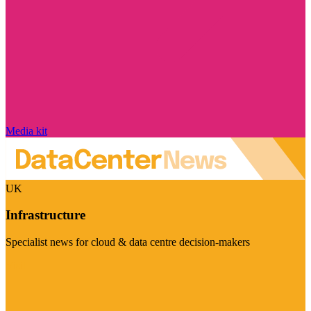
Media kit
UK
Infrastructure
Specialist news for cloud & data centre decision-makers
Visit