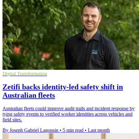
Digital Transformation
Zetifi backs identity-led safety shift in
Australian fleets
Australian fleets could improve audit trails and incident response by
tying safety events to verified worker identities across vehicles and
field sites.
By Joseph Gabriel Lagonsin
•
5 min read
•
Last month