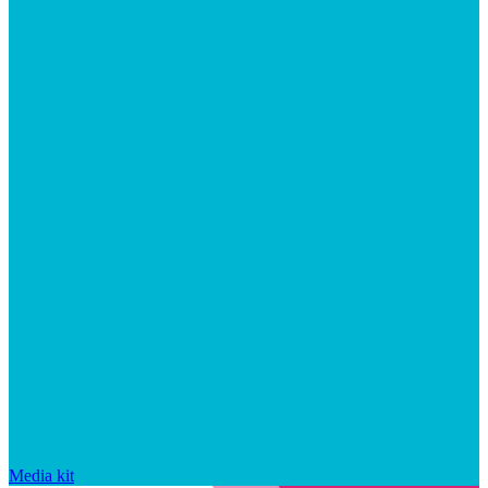
Media kit