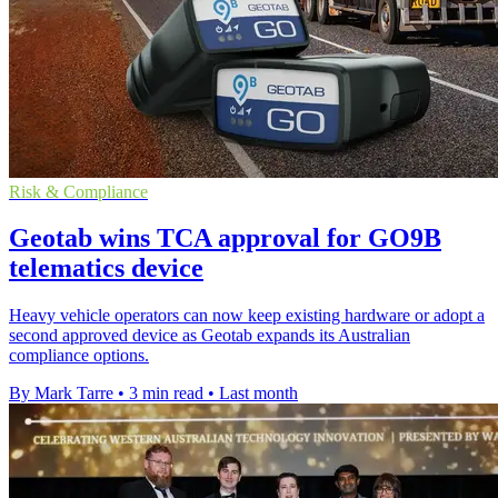
Risk & Compliance
Geotab wins TCA approval for GO9B
telematics device
Heavy vehicle operators can now keep existing hardware or adopt a
second approved device as Geotab expands its Australian
compliance options.
By Mark Tarre
•
3 min read
•
Last month