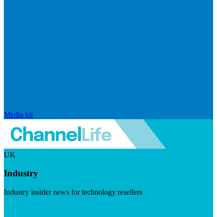
Media kit
UK
Industry
Industry insider news for technology resellers
Visit