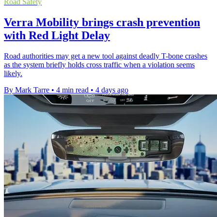
Road Safety
Verra Mobility brings crash prevention
with Red Light Delay
Road authorities may get a new tool against deadly T-bone crashes
as the system briefly holds cross traffic when a violation seems
likely.
By Mark Tarre
•
4 min read
•
4 days ago