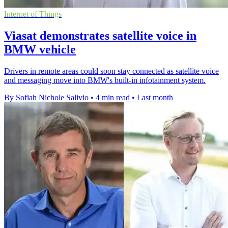
Internet of Things
Viasat demonstrates satellite voice in
BMW vehicle
Drivers in remote areas could soon stay connected as satellite voice
and messaging move into BMW's built-in infotainment system.
By Sofiah Nichole Salivio
•
4 min read
•
Last month