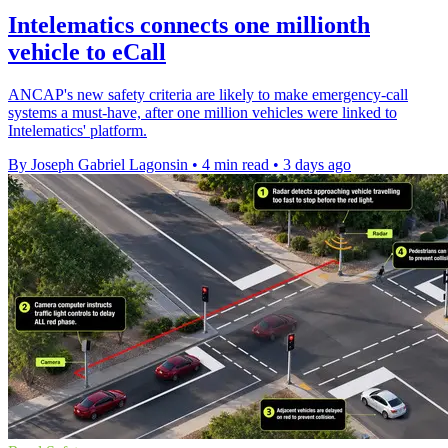
Intelematics connects one millionth
vehicle to eCall
ANCAP's new safety criteria are likely to make emergency-call
systems a must-have, after one million vehicles were linked to
Intelematics' platform.
By Joseph Gabriel Lagonsin
•
4 min read
•
3 days ago