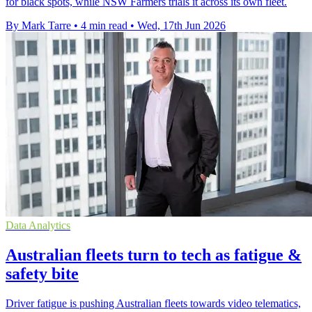
for black spots, while NSW Farmers trials it across its own fleet.
By Mark Tarre
•
4 min read
•
Wed, 17th Jun 2026
Data Analytics
Australian fleets turn to tech as fatigue &
safety bite
Driver fatigue is pushing Australian fleets towards video telematics,