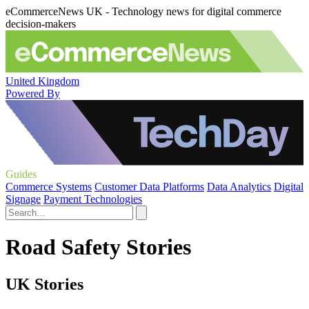
eCommerceNews UK - Technology news for digital commerce
decision-makers
United Kingdom
Powered By
Guides
Commerce Systems
Customer Data Platforms
Data Analytics
Digital
Signage
Payment Technologies
Road Safety Stories
UK Stories