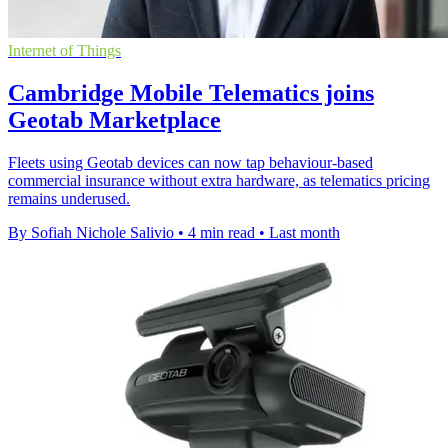
Internet of Things
Cambridge Mobile Telematics joins
Geotab Marketplace
Fleets using Geotab devices can now tap behaviour-based
commercial insurance without extra hardware, as telematics pricing
remains underused.
By Sofiah Nichole Salivio
•
4 min read
•
Last month