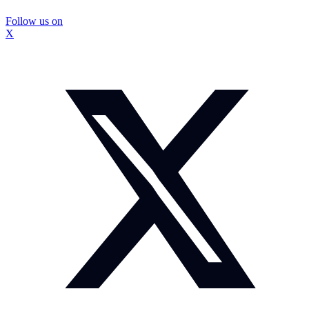
Follow us on
X