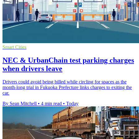
Smart Cities
NEC & UrbanChain test parking charges
when drivers leave
Drivers could avoid being billed while circling for spaces as the
month-long trial in Fukuoka Prefecture links charges to exiting the
car.
By Sean Mitchell
•
4 min read
•
Today