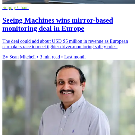
Supply Chain
Seeing Machines wins mirror-based
monitoring deal in Europe
The deal could add about USD $5 million in revenue as European
carmakers race to meet tighter driver-monitoring safety rules.
By Sean Mitchell
•
3 min read
•
Last month