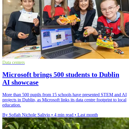
Data centers
Microsoft brings 500 students to Dublin
AI showcase
More than 500 pupils from 15 schools have presented STEM and AI
projects in Dublin, as Microsoft links its data centre footprint to local
education.
By Sofiah Nichole Salivio
•
4 min read
•
Last month