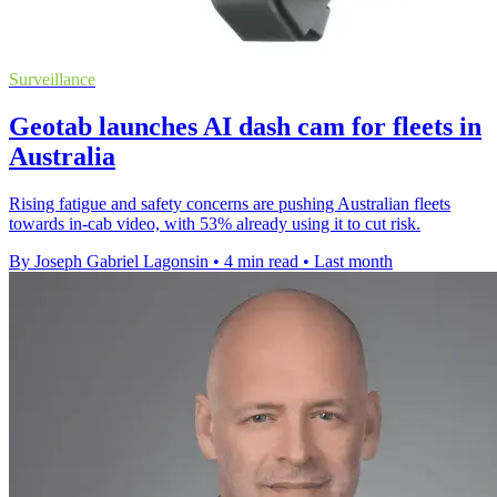
Surveillance
Geotab launches AI dash cam for fleets in
Australia
Rising fatigue and safety concerns are pushing Australian fleets
towards in-cab video, with 53% already using it to cut risk.
By Joseph Gabriel Lagonsin
•
4 min read
•
Last month