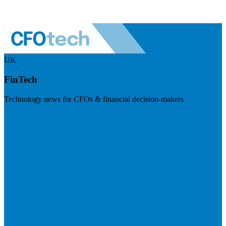
UK
FinTech
Technology news for CFOs & financial decision-makers
Visit