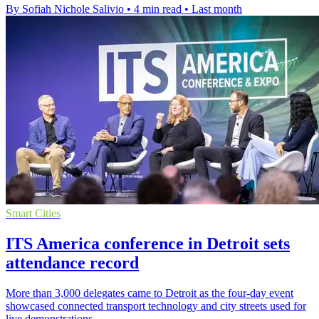
By Sofiah Nichole Salivio
•
4 min read
•
Last month
Smart Cities
ITS America conference in Detroit sets
attendance record
More than 3,000 delegates came to Detroit as the four-day event
showcased connected transport technology and city streets used for
live demonstrations.