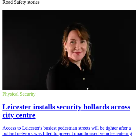
Road Safety stories
Physical Security
Leicester installs security bollards across
city centre
Access to Leicester's busiest pedestrian streets will be tighter after a
bollard network was fitted to prevent unauthorised vehicles entering