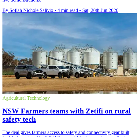
By Sofiah Nichole Salivio
•
4 min read
•
Sat, 20th Jun 2026
Agricultural Technology
NSW Farmers teams with Zetifi on rural
safety tech
The deal gives farmers access to safety and connectivity gear built