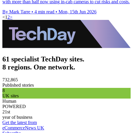
with more than half now using in-cab cameras to cut risks and costs.
By Mark Tarre
•
4 min read
•
Mon, 15th Jun 2026
<
1
2
>
61 specialist TechDay sites.
8 regions. One network.
732,865
Published stories
8
UK sites
Human
POWERED
21st
year of business
Get the latest from
eCommerceNews UK