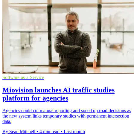
Software-as-a-Service
Miovision launches AI traffic studies
platform for agencies
Agencies could cut manual reporting and speed up road decisions as
the new system links temporary studies with permanent intersection
data.
By Sean Mitchell
•
4 min read
•
Last month