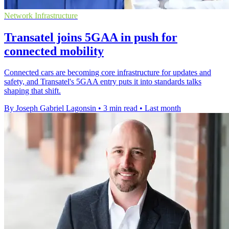
Network Infrastructure
Transatel joins 5GAA in push for
connected mobility
Connected cars are becoming core infrastructure for updates and
safety, and Transatel's 5GAA entry puts it into standards talks
shaping that shift.
By Joseph Gabriel Lagonsin
•
3 min read
•
Last month