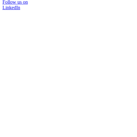
Follow us on
LinkedIn