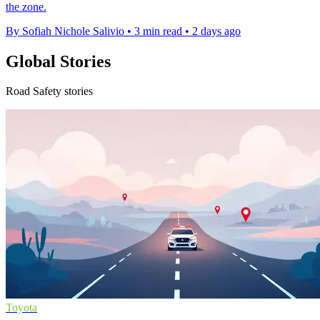
the zone.
By Sofiah Nichole Salivio
•
3 min read
•
2 days ago
Global Stories
Road Safety stories
Toyota