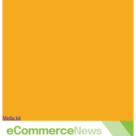
Media kit