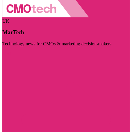
UK
MarTech
Technology news for CMOs & marketing decision-makers
Visit