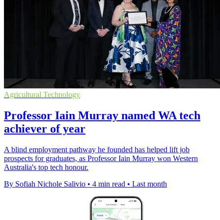
Agricultural Technology
Professor Iain Murray named WA tech
achiever of year
A blind employment pathway he founded has helped lift job
prospects for graduates, as Professor Iain Murray won Western
Australia's top tech honour.
By Sofiah Nichole Salivio
•
4 min read
•
Last month