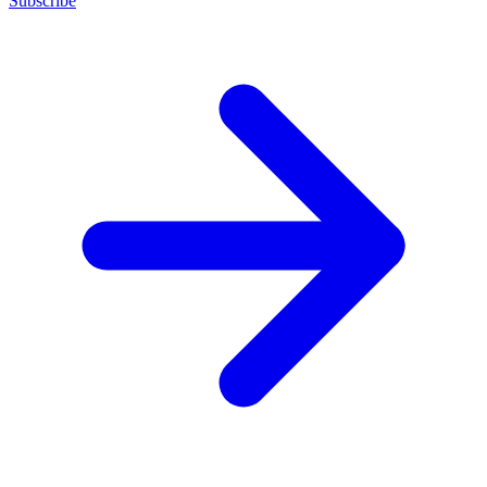
Subscribe