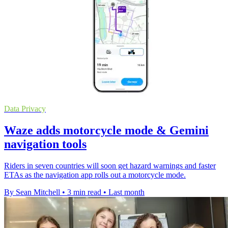
Data Privacy
Waze adds motorcycle mode & Gemini
navigation tools
Riders in seven countries will soon get hazard warnings and faster
ETAs as the navigation app rolls out a motorcycle mode.
By Sean Mitchell
•
3 min read
•
Last month