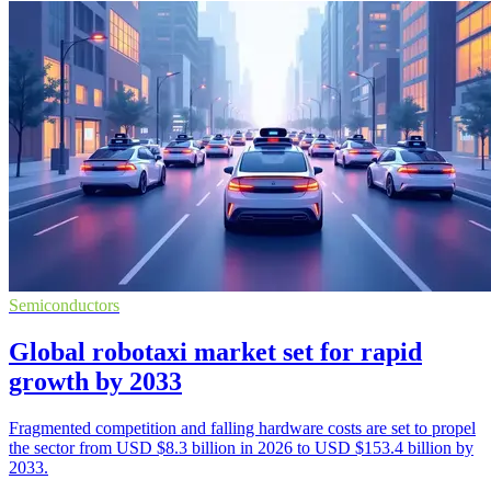
Semiconductors
Global robotaxi market set for rapid
growth by 2033
Fragmented competition and falling hardware costs are set to propel
the sector from USD $8.3 billion in 2026 to USD $153.4 billion by
2033.