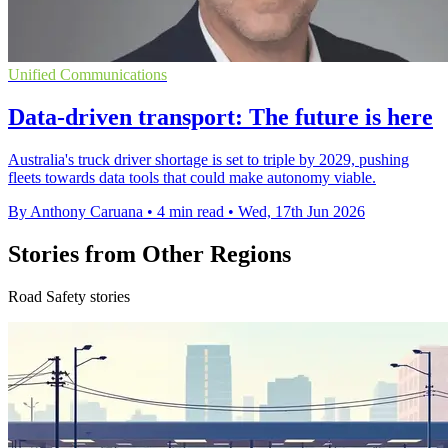
Unified Communications
Data-driven transport: The future is here
Australia's truck driver shortage is set to triple by 2029, pushing
fleets towards data tools that could make autonomy viable.
By Anthony Caruana
•
4 min read
•
Wed, 17th Jun 2026
Stories from Other Regions
Road Safety stories