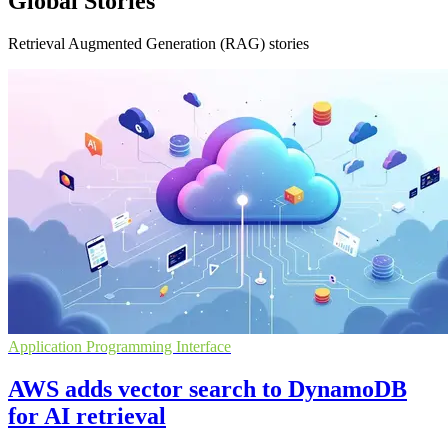
Global Stories
Retrieval Augmented Generation (RAG) stories
Application Programming Interface
AWS adds vector search to DynamoDB
for AI retrieval