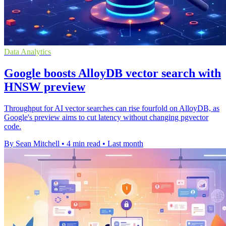
Data Analytics
Google boosts AlloyDB vector search with
HNSW preview
Throughput for AI vector searches can rise fourfold on AlloyDB, as
Google's preview aims to cut latency without changing pgvector
code.
By Sean Mitchell
•
4 min read
•
Last month