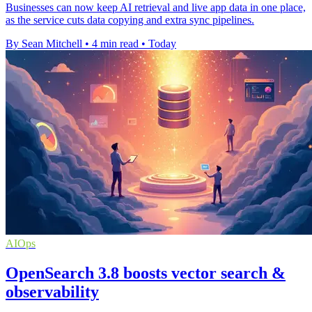
Businesses can now keep AI retrieval and live app data in one place,
as the service cuts data copying and extra sync pipelines.
By Sean Mitchell
•
4 min read
•
Today
AIOps
OpenSearch 3.8 boosts vector search &
observability