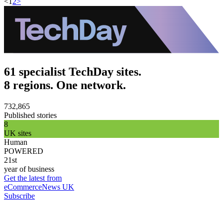
<
1
2
>
61 specialist TechDay sites.
8 regions. One network.
732,865
Published stories
8
UK sites
Human
POWERED
21st
year of business
Get the latest from
eCommerceNews UK
Subscribe