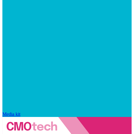
Media kit