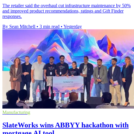
The retailer said the overhaul cut infrastructure maintenance by 50%
and improved product recommendations, ratings and Gift Finder
responses.
By Sean Mitchell
•
3 min read
•
Yesterday
Manufacturing
SlateWorks wins ABBYY hackathon with
mortgage AI tool