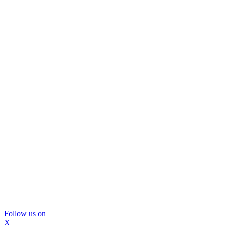
Follow us on
X