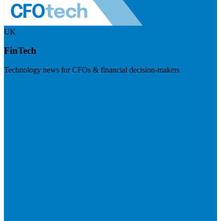
UK
FinTech
Technology news for CFOs & financial decision-makers
Visit