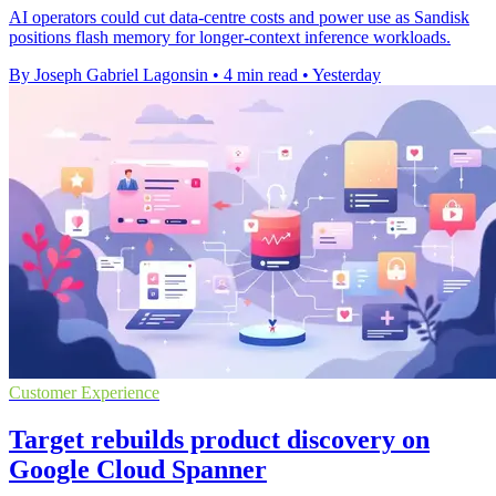
AI operators could cut data-centre costs and power use as Sandisk
positions flash memory for longer-context inference workloads.
By Joseph Gabriel Lagonsin
•
4 min read
•
Yesterday
Customer Experience
Target rebuilds product discovery on
Google Cloud Spanner