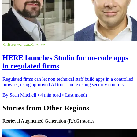
Software-as-a-Service
HERE launches Studio for no-code apps
in regulated firms
Regulated firms can let non-technical staff build apps in a controlled
browser, using approved AI tools and existing security controls.
By Sean Mitchell
•
4 min read
•
Last month
Stories from Other Regions
Retrieval Augmented Generation (RAG) stories