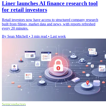
Liner launches AI finance research tool
for retail investors
Retail investors now have access to structured company research
built from filings, market data and news, with reports refreshed
every 20 minutes.
By Sean Mitchell
•
3 min read
•
Last week
Semiconductors