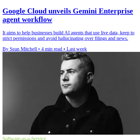
Google Cloud unveils Gemini Enterprise
agent workflow
It aims to help businesses build AI agents that use live data, keep to
strict permissions and avoid hallucinating over filings and news.
By Sean Mitchell
•
4 min read
•
Last week
Software-as-a-Service