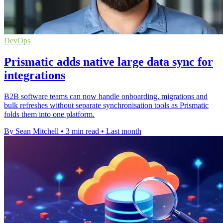
DevOps
Prismatic adds native large data sync for
integrations
B2B software teams can now handle onboarding, migrations and
bulk refreshes without separate synchronisation tools as Prismatic
folds them into one platform.
By Sean Mitchell
•
3 min read
•
Last month