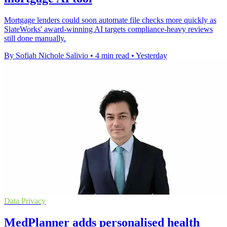
Mortgage lenders could soon automate file checks more quickly as
SlateWorks' award-winning AI targets compliance-heavy reviews
still done manually.
By Sofiah Nichole Salivio
•
4 min read
•
Yesterday
Data Privacy
MedPlanner adds personalised health