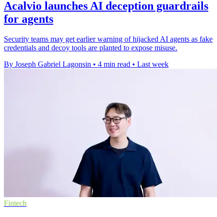
Acalvio launches AI deception guardrails
for agents
Security teams may get earlier warning of hijacked AI agents as fake
credentials and decoy tools are planted to expose misuse.
By Joseph Gabriel Lagonsin
•
4 min read
•
Last week
Fintech