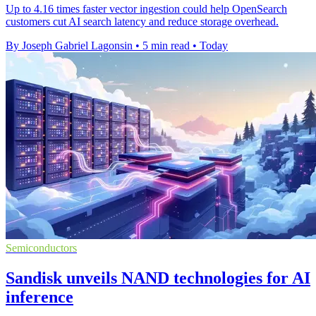
Up to 4.16 times faster vector ingestion could help OpenSearch
customers cut AI search latency and reduce storage overhead.
By Joseph Gabriel Lagonsin
•
5 min read
•
Today
Semiconductors
Sandisk unveils NAND technologies for AI
inference