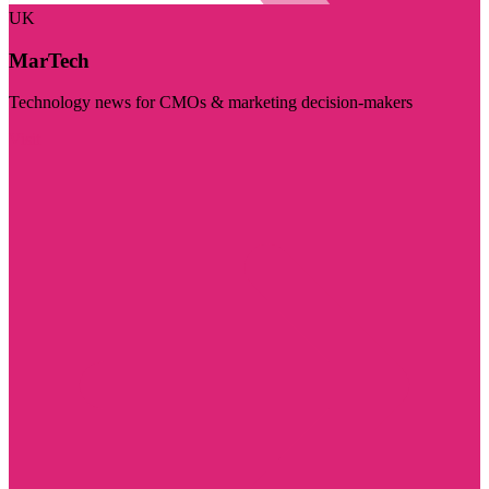
UK
MarTech
Technology news for CMOs & marketing decision-makers
Visit