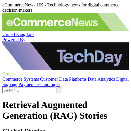
eCommerceNews UK - Technology news for digital commerce
decision-makers
United Kingdom
Powered By
Guides
Commerce Systems
Customer Data Platforms
Data Analytics
Digital
Signage
Payment Technologies
Retrieval Augmented
Generation (RAG) Stories