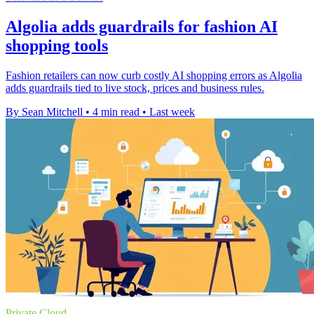
Algolia adds guardrails for fashion AI
shopping tools
Fashion retailers can now curb costly AI shopping errors as Algolia
adds guardrails tied to live stock, prices and business rules.
By Sean Mitchell
•
4 min read
•
Last week
Private Cloud