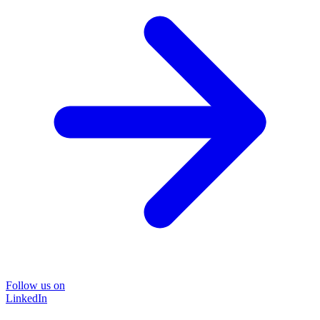
Follow us on
LinkedIn