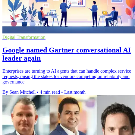
Digital Transformation
Google named Gartner conversational AI
leader again
Enterprises are turning to AI agents that can handle complex service
requests, raising the stakes for vendors competing on reliability and
governance.
By Sean Mitchell
•
4 min read
•
Last month