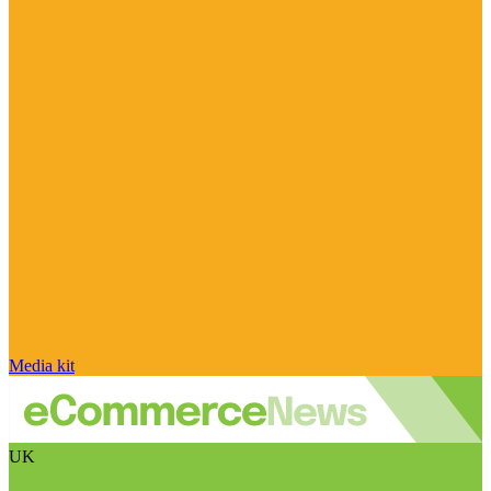
Media kit
UK