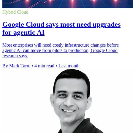
Hybrid Cloud
Google Cloud says most need upgrades
for agentic AI
Most enterprises will need costly infrastructure changes before
agentic AI can move from pilots to production, Google Cloud
research says.
By Mark Tarre
•
4 min read
•
Last month