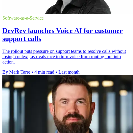
Software-as-a-Service
DevRev launches Voice AI for customer
support calls
The rollout puts pressure on support teams to resolve calls without
losing context, as rivals race to turn voice from routing tool into
action.
By Mark Tarre
•
4 min read
•
Last month