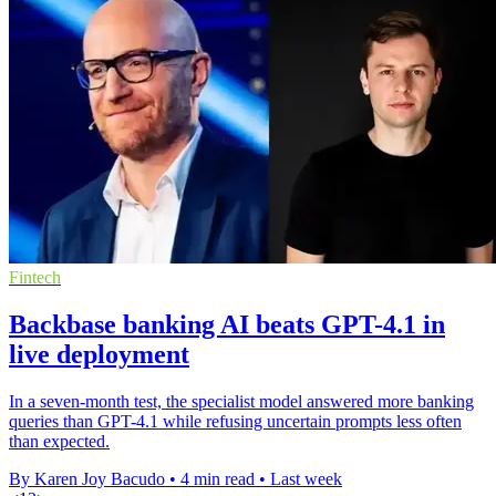
Fintech
Backbase banking AI beats GPT-4.1 in
live deployment
In a seven-month test, the specialist model answered more banking
queries than GPT-4.1 while refusing uncertain prompts less often
than expected.
By Karen Joy Bacudo
•
4 min read
•
Last week