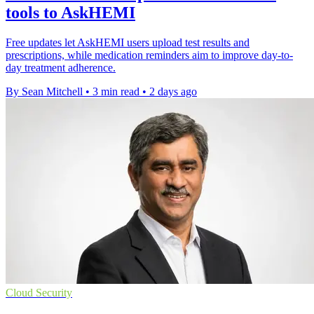
tools to AskHEMI
Free updates let AskHEMI users upload test results and
prescriptions, while medication reminders aim to improve day-to-
day treatment adherence.
By Sean Mitchell
•
3 min read
•
2 days ago
Cloud Security