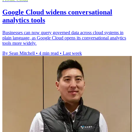
Google Cloud widens conversational
analytics tools
Businesses can now query governed data across cloud systems in
plain language, as Google Cloud opens its conversational analytics
tools more widely.
By Sean Mitchell
•
4 min read
•
Last week