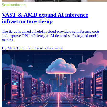
Semiconductors
VAST & AMD expand AI inference
infrastructure tie-up
The tie-up is aimed at helping cloud providers cut inference costs
and improve GPU efficiency as AI demand shifts beyond model
training.
By Mark Tarre
•
5 min read
•
Last week