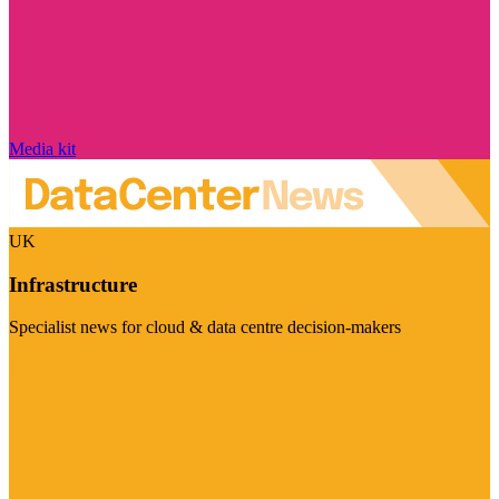
Media kit
UK
Infrastructure
Specialist news for cloud & data centre decision-makers
Visit