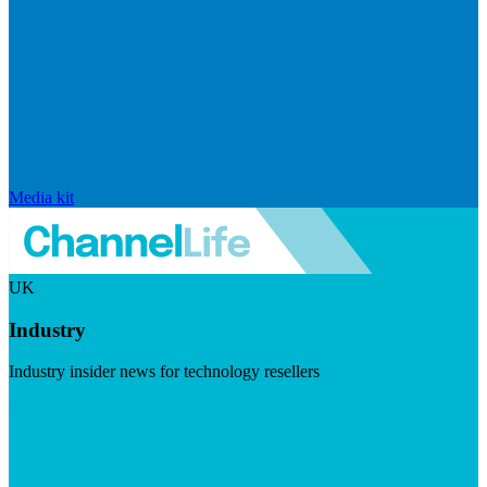
Media kit
UK
Industry
Industry insider news for technology resellers
Visit