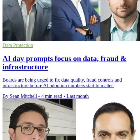
Data Protection
AI day prompts focus on data, fraud &
infrastructure
Boards are being urged to fix data quality, fraud controls and
infrastructure before AI adoption numbers start to matter.
By Sean Mitchell
•
4 min read
•
Last month