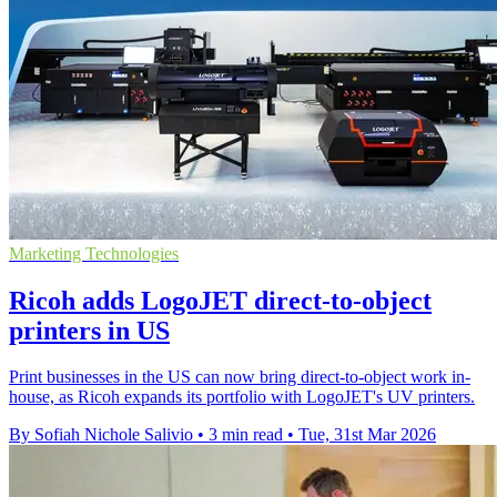
Marketing Technologies
Ricoh adds LogoJET direct-to-object
printers in US
Print businesses in the US can now bring direct-to-object work in-
house, as Ricoh expands its portfolio with LogoJET's UV printers.
By Sofiah Nichole Salivio
•
3 min read
•
Tue, 31st Mar 2026