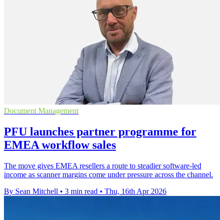
Document Management
PFU launches partner programme for
EMEA workflow sales
The move gives EMEA resellers a route to steadier software-led
income as scanner margins come under pressure across the channel.
By Sean Mitchell
•
3 min read
•
Thu, 16th Apr 2026