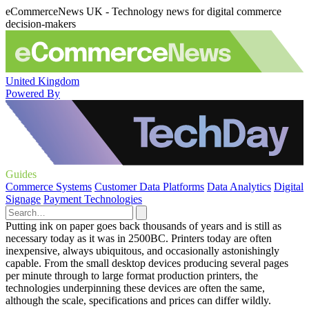
eCommerceNews UK - Technology news for digital commerce
decision-makers
United Kingdom
Powered By
Guides
Commerce Systems
Customer Data Platforms
Data Analytics
Digital
Signage
Payment Technologies
Putting ink on paper goes back thousands of years and is still as
necessary today as it was in 2500BC. Printers today are often
inexpensive, always ubiquitous, and occasionally astonishingly
capable. From the small desktop devices producing several pages
per minute through to large format production printers, the
technologies underpinning these devices are often the same,
although the scale, specifications and prices can differ wildly.