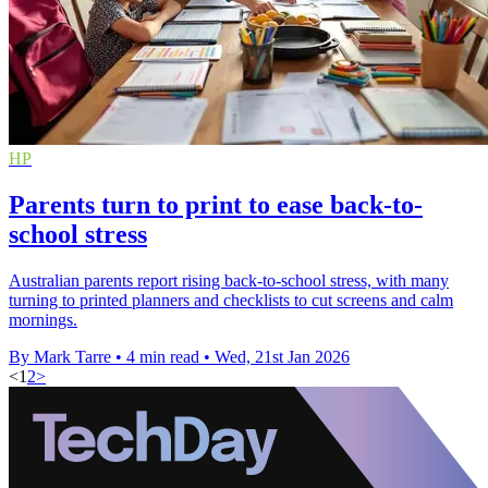
HP
Parents turn to print to ease back-to-
school stress
Australian parents report rising back-to-school stress, with many
turning to printed planners and checklists to cut screens and calm
mornings.
By Mark Tarre
•
4 min read
•
Wed, 21st Jan 2026
<
1
2
>