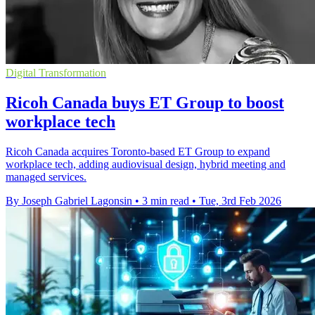
Digital Transformation
Ricoh Canada buys ET Group to boost
workplace tech
Ricoh Canada acquires Toronto-based ET Group to expand
workplace tech, adding audiovisual design, hybrid meeting and
managed services.
By Joseph Gabriel Lagonsin
•
3 min read
•
Tue, 3rd Feb 2026