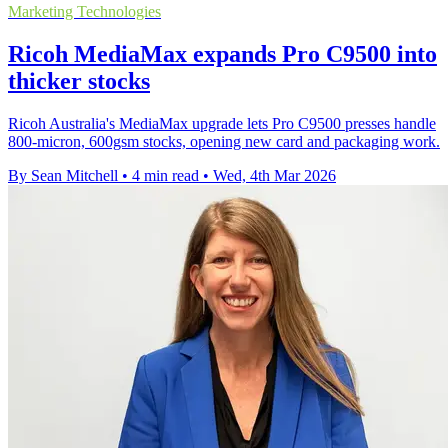
Marketing Technologies
Ricoh MediaMax expands Pro C9500 into
thicker stocks
Ricoh Australia's MediaMax upgrade lets Pro C9500 presses handle
800-micron, 600gsm stocks, opening new card and packaging work.
By Sean Mitchell
•
4 min read
•
Wed, 4th Mar 2026