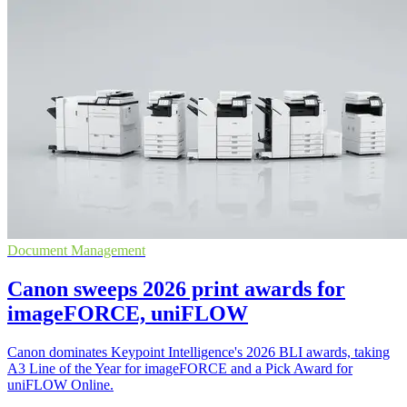
Document Management
Canon sweeps 2026 print awards for
imageFORCE, uniFLOW
Canon dominates Keypoint Intelligence's 2026 BLI awards, taking
A3 Line of the Year for imageFORCE and a Pick Award for
uniFLOW Online.