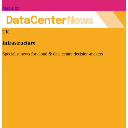
Media kit
UK
Infrastructure
Specialist news for cloud & data centre decision-makers
Visit