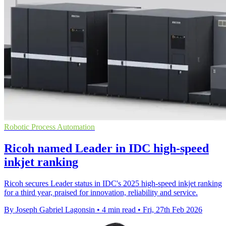
Robotic Process Automation
Ricoh named Leader in IDC high-speed
inkjet ranking
Ricoh secures Leader status in IDC's 2025 high-speed inkjet ranking
for a third year, praised for innovation, reliability and service.
By Joseph Gabriel Lagonsin
•
4 min read
•
Fri, 27th Feb 2026