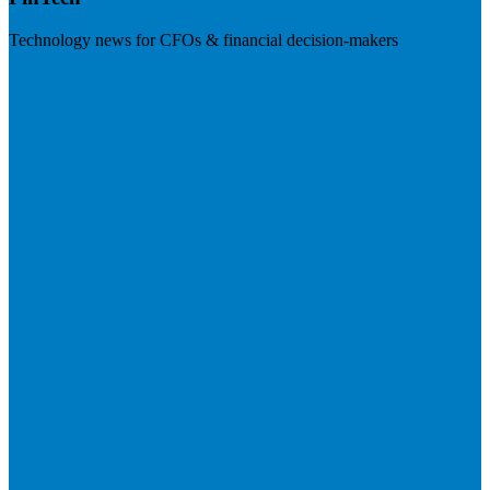
Technology news for CFOs & financial decision-makers
Visit