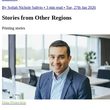
By Sofiah Nichole Salivio
•
3 min read
•
Tue, 27th Jan 2026
Stories from Other Regions
Printing stories
Data Protection