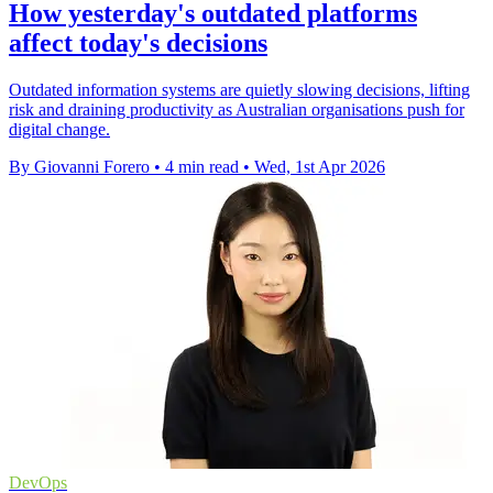
How yesterday's outdated platforms
affect today's decisions
Outdated information systems are quietly slowing decisions, lifting
risk and draining productivity as Australian organisations push for
digital change.
By Giovanni Forero
•
4 min read
•
Wed, 1st Apr 2026
DevOps