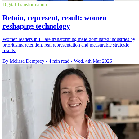
Digital Transformation
Retain, represent, result: women
reshaping technology
Women leaders in IT are transforming male-dominated industries by
prioritising retention, real representation and measurable strategic
results.
By Melissa Dempsey
•
4 min read
•
Wed, 4th Mar 2026