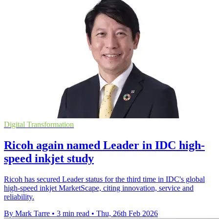
Digital Transformation
Ricoh again named Leader in IDC high-
speed inkjet study
Ricoh has secured Leader status for the third time in IDC's global
high-speed inkjet MarketScape, citing innovation, service and
reliability.
By Mark Tarre
•
3 min read
•
Thu, 26th Feb 2026