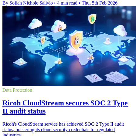
By Sofiah Nichole Salivio
•
4 min read
•
Thu, 5th Feb 2026
Data Protection
Ricoh CloudStream secures SOC 2 Type
II audit status
Ricoh's CloudStream service has achieved SOC 2 Type II audit
status, bolstering its cloud security credentials for regulated
industries.