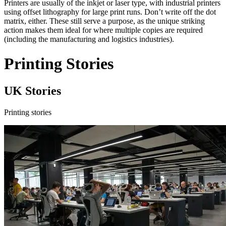
Printers are usually of the inkjet or laser type, with industrial printers
using offset lithography for large print runs. Don’t write off the dot
matrix, either. These still serve a purpose, as the unique striking
action makes them ideal for where multiple copies are required
(including the manufacturing and logistics industries).
Printing Stories
UK Stories
Printing stories