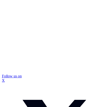
Follow us on
X