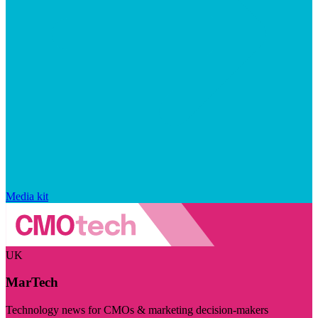
Media kit
UK
MarTech
Technology news for CMOs & marketing decision-makers