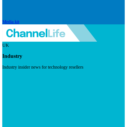
Media kit
UK
Industry
Industry insider news for technology resellers
Visit