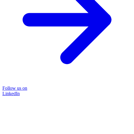
Follow us on
LinkedIn