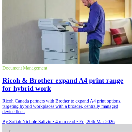
Document Management
Ricoh & Brother expand A4 print range
for hybrid work
Ricoh Canada partners with Brother to expand A4 print options,
targeting hybrid workplaces with a broader, centrally managed
device fleet.
By Sofiah Nichole Salivio
•
4 min read
•
Fri, 20th Mar 2026