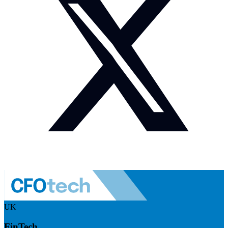
UK
FinTech