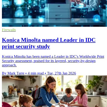
Firewalls
Konica Minolta named Leader in IDC
print security study
Konica Minolta has been named a Leader in IDC's Worldwide Print
Security assessment, praised for its layered, security-by-design
approach.
By Mark Tarre
•
4 min read
•
Tue, 27th Jan 2026