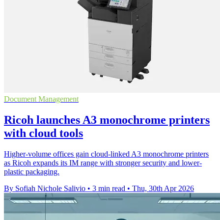
Document Management
Ricoh launches A3 monochrome printers
with cloud tools
Higher-volume offices gain cloud-linked A3 monochrome printers
as Ricoh expands its IM range with stronger security and lower-
plastic packaging.
By Sofiah Nichole Salivio
•
3 min read
•
Thu, 30th Apr 2026