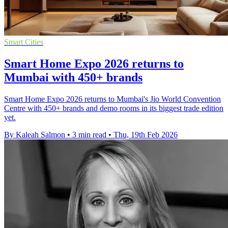
Smart Cities
Smart Home Expo 2026 returns to
Mumbai with 450+ brands
Smart Home Expo 2026 returns to Mumbai's Jio World Convention
Centre with 450+ brands and demo rooms in its biggest trade edition
yet.
By Kaleah Salmon
•
3 min read
•
Thu, 19th Feb 2026