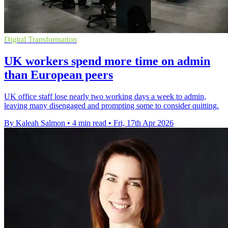
Digital Transformation
UK workers spend more time on admin
than European peers
UK office staff lose nearly two working days a week to admin,
leaving many disengaged and prompting some to consider quitting.
By Kaleah Salmon
•
4 min read
•
Fri, 17th Apr 2026