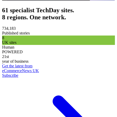
61 specialist TechDay sites.
8 regions. One network.
734,183
Published stories
8
UK sites
Human
POWERED
21st
year of business
Get the latest from
eCommerceNews UK
Subscribe