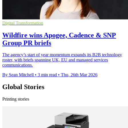
Digital Transformation
Wildfire wins Apogee, Cadence & SNP
Group PR briefs
The agency’s start of year momentum expands its B2B technology
roster, with briefs spanning UK, EU and managed services
communications.
By Sean Mitchell
•
3 min read
•
Thu, 26th Mar 2026
Global Stories
Printing stories