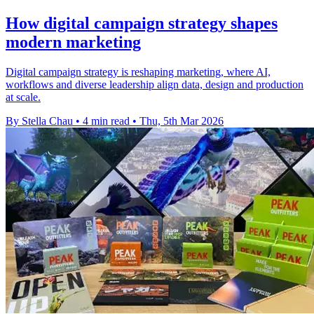
How digital campaign strategy shapes
modern marketing
Digital campaign strategy is reshaping marketing, where AI,
workflows and diverse leadership align data, design and production
at scale.
By Stella Chau
•
4 min read
•
Thu, 5th Mar 2026