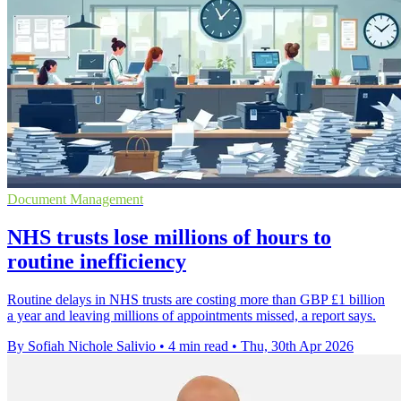
Document Management
NHS trusts lose millions of hours to
routine inefficiency
Routine delays in NHS trusts are costing more than GBP £1 billion
a year and leaving millions of appointments missed, a report says.
By Sofiah Nichole Salivio
•
4 min read
•
Thu, 30th Apr 2026