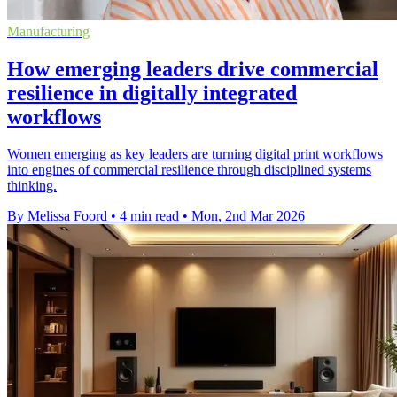
Manufacturing
How emerging leaders drive commercial
resilience in digitally integrated
workflows
Women emerging as key leaders are turning digital print workflows
into engines of commercial resilience through disciplined systems
thinking.
By Melissa Foord
•
4 min read
•
Mon, 2nd Mar 2026