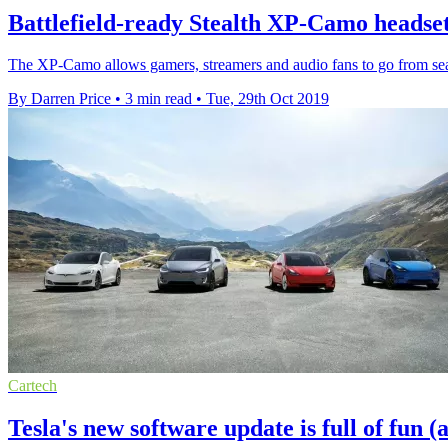
Battlefield-ready Stealth XP-Camo headset
The XP-Camo allows gamers, streamers and audio fans to go from seat t
By Darren Price
•
3 min read
•
Tue, 29th Oct 2019
Cartech
Tesla's new software update is full of fun (