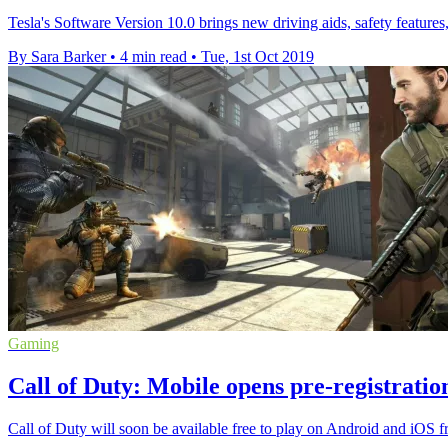
Tesla's Software Version 10.0 brings new driving aids, safety feature
By Sara Barker
•
4 min read
•
Tue, 1st Oct 2019
Gaming
Call of Duty: Mobile opens pre-registrati
Call of Duty will soon be available free to play on Android and iOS f