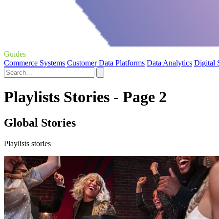
Guides
Commerce Systems
Customer Data Platforms
Data Analytics
Digital
Playlists Stories - Page 2
Global Stories
Playlists stories