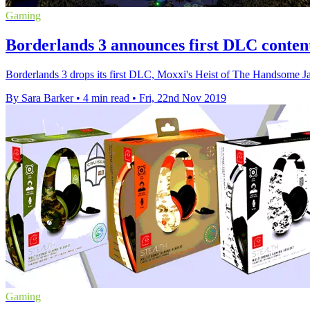
Gaming
Borderlands 3 announces first DLC content
Borderlands 3 drops its first DLC, Moxxi's Heist of The Handsome Ja
By Sara Barker
•
4 min read
•
Fri, 22nd Nov 2019
Gaming