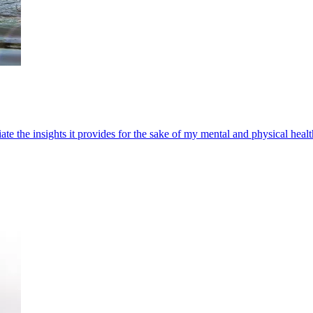
te the insights it provides for the sake of my mental and physical healt