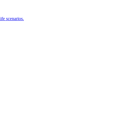
ife scenarios.