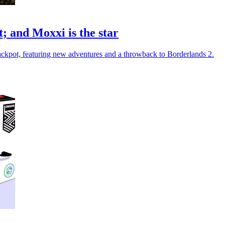
; and Moxxi is the star
ckpot, featuring new adventures and a throwback to Borderlands 2.