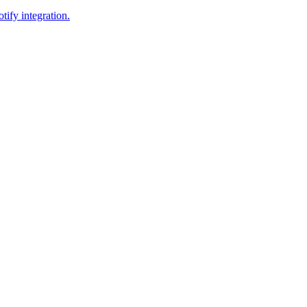
tify integration.