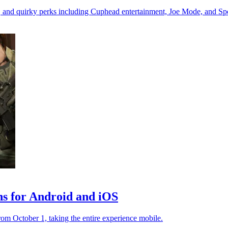
s, and quirky perks including Cuphead entertainment, Joe Mode, and Spo
ons for Android and iOS
rom October 1, taking the entire experience mobile.