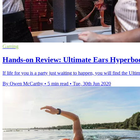
Gaming
Hands-on Review: Ultimate Ears Hyperboom 
If life for you is a party just waiting to happen, you will find the Ul
By Owen McCarthy
•
5 min read
•
Tue, 30th Jun 2020