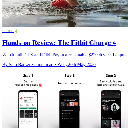
Gaming
Hands-on Review: The Fitbit Charge 4
With inbuilt GPS and Fitbit Pay in a reasonable $270 device, I apprecia
By Sara Barker
•
5 min read
•
Wed, 20th May 2020