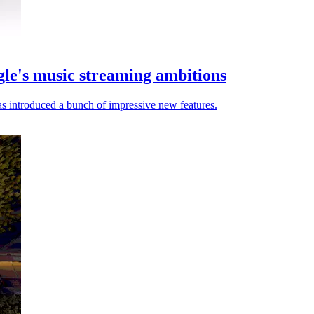
le's music streaming ambitions
s introduced a bunch of impressive new features.