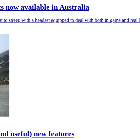
s now available in Australia
o street; with a headset equipped to deal with both in-game and real-l
and useful) new features