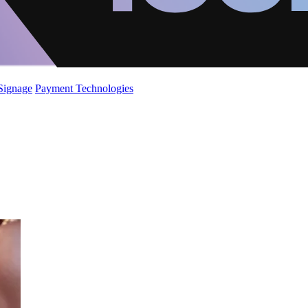
 Signage
Payment Technologies