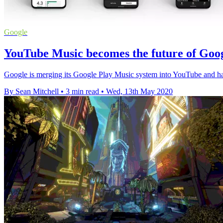
Google
YouTube Music becomes the future of Goog
Google is merging its Google Play Music system into YouTube and ha
By Sean Mitchell
•
3 min read
•
Wed, 13th May 2020