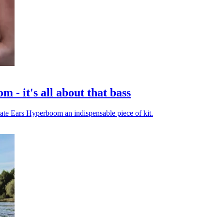
- it's all about that bass
timate Ears Hyperboom an indispensable piece of kit.