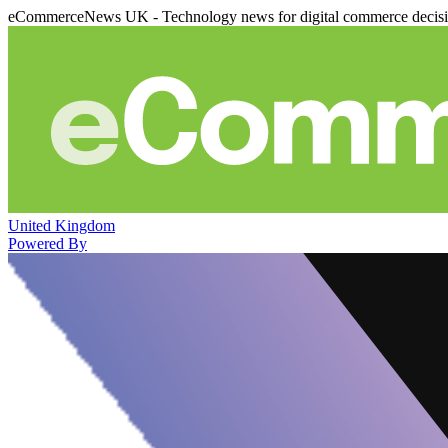
eCommerceNews UK - Technology news for digital commerce decis
United Kingdom
Powered By