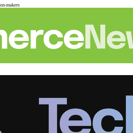
ion-makers