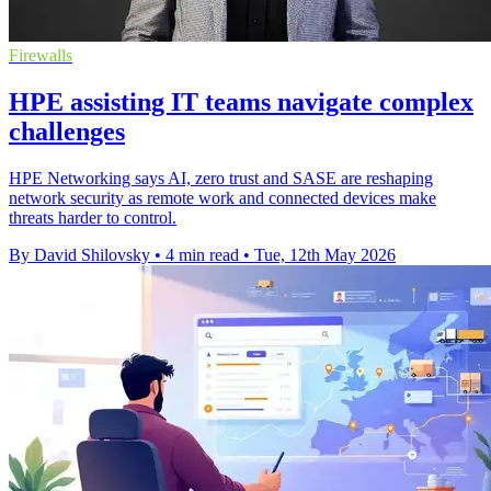
Firewalls
HPE assisting IT teams navigate complex
challenges
HPE Networking says AI, zero trust and SASE are reshaping
network security as remote work and connected devices make
threats harder to control.
By David Shilovsky
•
4 min read
•
Tue, 12th May 2026