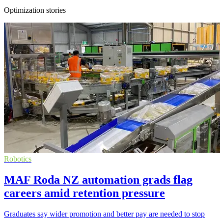
Optimization stories
Robotics
MAF Roda NZ automation grads flag
careers amid retention pressure
Graduates say wider promotion and better pay are needed to stop