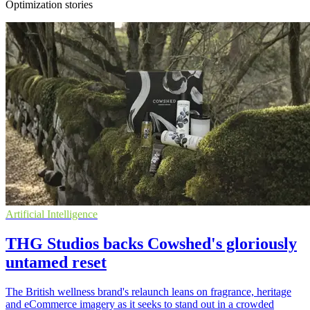
Optimization stories
Artificial Intelligence
THG Studios backs Cowshed's gloriously
untamed reset
The British wellness brand's relaunch leans on fragrance, heritage
and eCommerce imagery as it seeks to stand out in a crowded