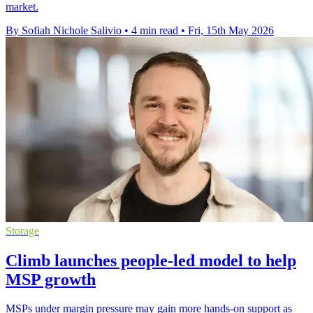
market.
By Sofiah Nichole Salivio
•
4 min read
•
Fri, 15th May 2026
Storage
Climb launches people-led model to help
MSP growth
MSPs under margin pressure may gain more hands-on support as