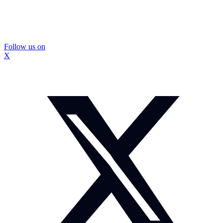
Follow us on
X