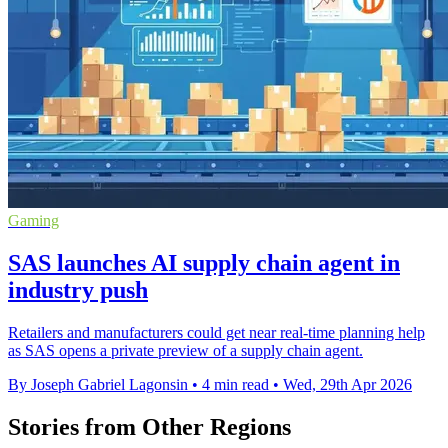
Gaming
SAS launches AI supply chain agent in
industry push
Retailers and manufacturers could get near real-time planning help
as SAS opens a private preview of a supply chain agent.
By Joseph Gabriel Lagonsin
•
4 min read
•
Wed, 29th Apr 2026
Stories from Other Regions