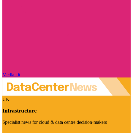
Media kit
UK
Infrastructure
Specialist news for cloud & data centre decision-makers
Visit