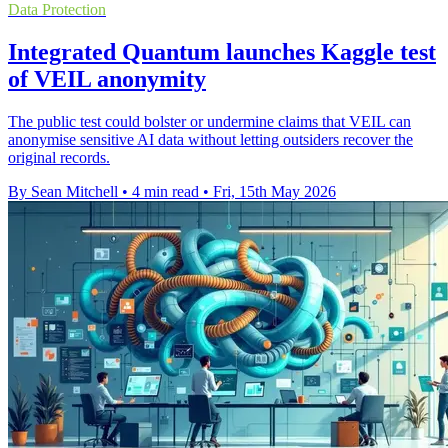
Data Protection
Integrated Quantum launches Kaggle test
of VEIL anonymity
The public test could bolster or undermine claims that VEIL can
anonymise sensitive AI data without letting outsiders recover the
original records.
By Sean Mitchell
•
4 min read
•
Fri, 15th May 2026