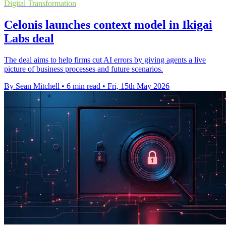
Digital Transformation
Celonis launches context model in Ikigai
Labs deal
The deal aims to help firms cut AI errors by giving agents a live
picture of business processes and future scenarios.
By Sean Mitchell
•
6 min read
•
Fri, 15th May 2026