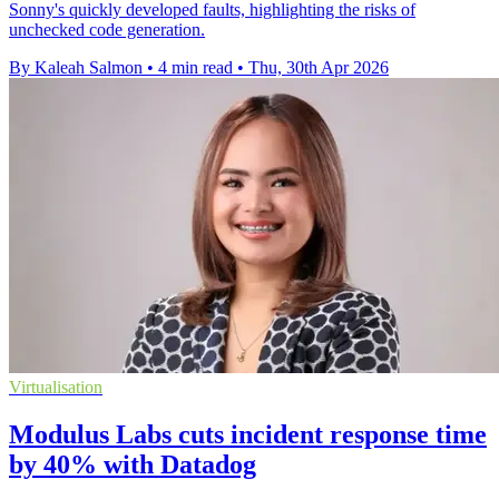
Sonny's quickly developed faults, highlighting the risks of
unchecked code generation.
By Kaleah Salmon
•
4 min read
•
Thu, 30th Apr 2026
Virtualisation
Modulus Labs cuts incident response time
by 40% with Datadog