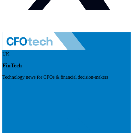
UK
FinTech
Technology news for CFOs & financial decision-makers
Visit