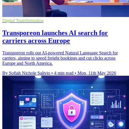
Digital Transformation
Transporeon launches AI search for
carriers across Europe
Transporeon rolls out AI-powered Natural Language Search for
carriers, aiming to speed freight bookings and cut clicks across
Europe and North America.
By Sofiah Nichole Salivio
•
4 min read
•
Mon, 11th May 2026