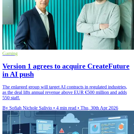
Gaming
Version 1 agrees to acquire CreateFuture
in AI push
The enlarged group will target AI contracts in regulated industries,
as the deal lifts annual revenue above EUR €500 million and adds
550 staff.
By Sofiah Nichole Salivio
•
4 min read
•
Thu, 30th Apr 2026