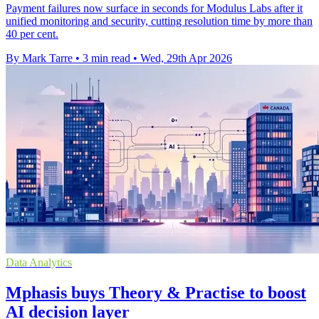
Payment failures now surface in seconds for Modulus Labs after it
unified monitoring and security, cutting resolution time by more than
40 per cent.
By Mark Tarre
•
3 min read
•
Wed, 29th Apr 2026
Data Analytics
Mphasis buys Theory & Practise to boost
AI decision layer