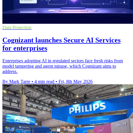
Data Protection
Cognizant launches Secure AI Services
for enterprises
Enterprises adopting AI in regulated sectors face fresh risks from
model tampering and agent misuse, which Cognizant aims to
address.
By Mark Tarre
•
4 min read
•
Fri, 8th May 2026