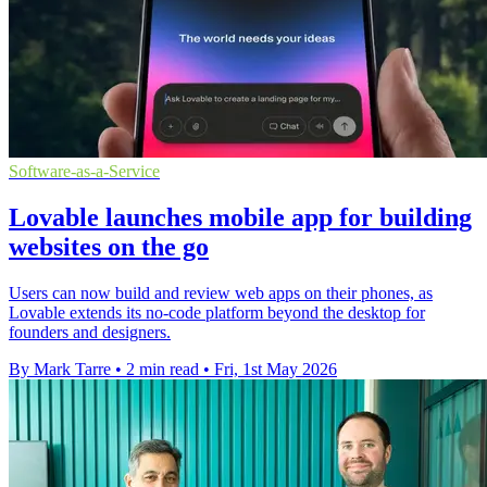
Software-as-a-Service
Lovable launches mobile app for building
websites on the go
Users can now build and review web apps on their phones, as
Lovable extends its no-code platform beyond the desktop for
founders and designers.
By Mark Tarre
•
2 min read
•
Fri, 1st May 2026