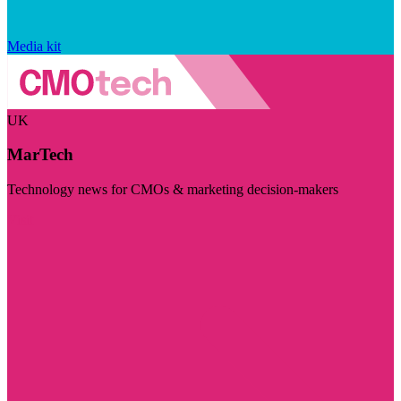
Media kit
UK
MarTech
Technology news for CMOs & marketing decision-makers
Visit