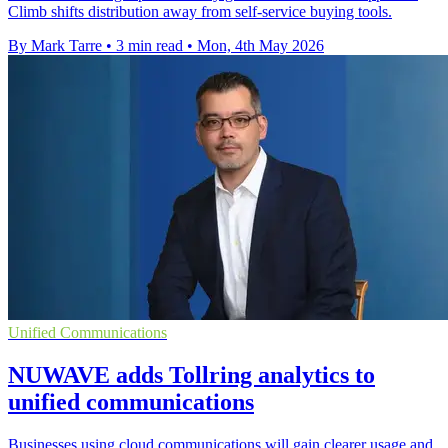
Climb shifts distribution away from self-service buying tools.
By Mark Tarre
•
3 min read
•
Mon, 4th May 2026
Unified Communications
NUWAVE adds Tollring analytics to
unified communications
Businesses using cloud communications will gain clearer usage and