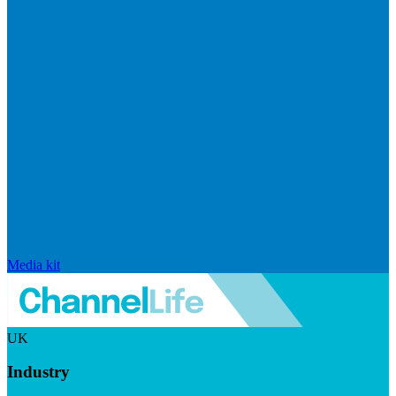
Media kit
UK
Industry