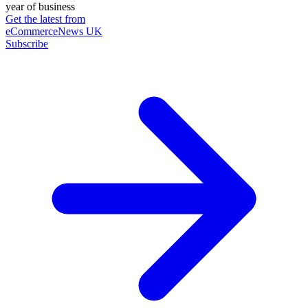
year of business
Get the latest from
eCommerceNews UK
Subscribe