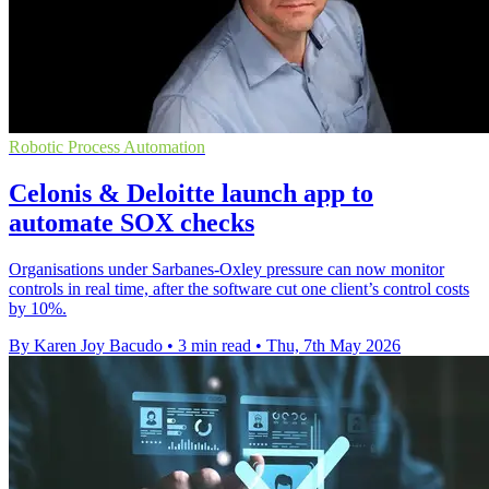
Robotic Process Automation
Celonis & Deloitte launch app to
automate SOX checks
Organisations under Sarbanes-Oxley pressure can now monitor
controls in real time, after the software cut one client’s control costs
by 10%.
By Karen Joy Bacudo
•
3 min read
•
Thu, 7th May 2026