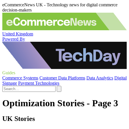
eCommerceNews UK - Technology news for digital commerce
decision-makers
United Kingdom
Powered By
Guides
Commerce Systems
Customer Data Platforms
Data Analytics
Digital
Signage
Payment Technologies
Optimization Stories - Page 3
UK Stories