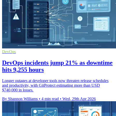
DevOps
DevOps incidents jump 21% as downtime
hits 9,255 hours
Longer outages at developer tools now threaten release schedules
and productivity, with GitProtect estimating more than USD
$740,000 in losses.
By Shannon Williams
•
4 min read
•
Wed, 29th Apr 2026