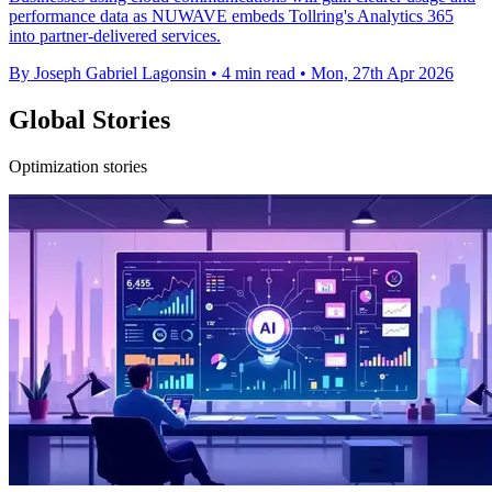
performance data as NUWAVE embeds Tollring's Analytics 365
into partner-delivered services.
By Joseph Gabriel Lagonsin
•
4 min read
•
Mon, 27th Apr 2026
Global Stories
Optimization stories