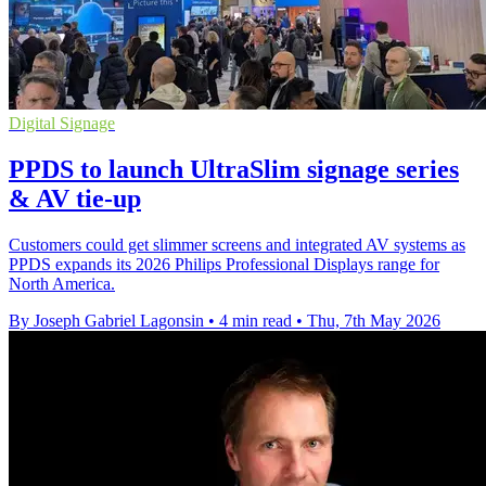
Digital Signage
PPDS to launch UltraSlim signage series
& AV tie-up
Customers could get slimmer screens and integrated AV systems as
PPDS expands its 2026 Philips Professional Displays range for
North America.
By Joseph Gabriel Lagonsin
•
4 min read
•
Thu, 7th May 2026