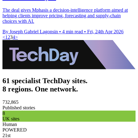
The deal gives Mphasis a decision-intelligence platform aimed at
helping clients improve pricing, forecasting and supply-chain
choices with AI.
By Joseph Gabriel Lagonsin
•
4 min read
•
Fri, 24th Apr 2026
<
1
2
3
4
>
61 specialist TechDay sites.
8 regions. One network.
732,865
Published stories
8
UK sites
Human
POWERED
21st