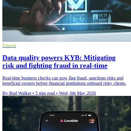
Fintech
Data quality powers KYB: Mitigating
risk and fighting fraud in real-time
Real-time business checks can now flag fraud, sanctions risks and
beneficial owners before financial institutions onboard risky clients.
By Bud Walker
•
5 min read
•
Wed, 6th May 2026