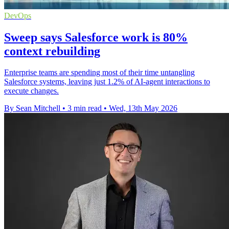
DevOps
Sweep says Salesforce work is 80%
context rebuilding
Enterprise teams are spending most of their time untangling
Salesforce systems, leaving just 1.2% of AI-agent interactions to
execute changes.
By Sean Mitchell
•
3 min read
•
Wed, 13th May 2026