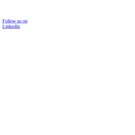
Follow us on
LinkedIn