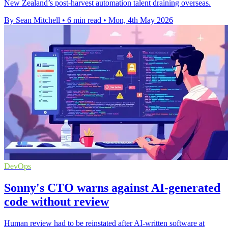
New Zealand’s post-harvest automation talent draining overseas.
By Sean Mitchell
•
6 min read
•
Mon, 4th May 2026
DevOps
Sonny's CTO warns against AI-generated
code without review
Human review had to be reinstated after AI-written software at