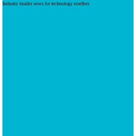
Industry insider news for technology resellers
Visit