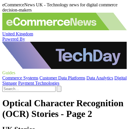
eCommerceNews UK - Technology news for digital commerce
decision-makers
United Kingdom
Powered By
Guides
Commerce Systems
Customer Data Platforms
Data Analytics
Digital
Signage
Payment Technologies
Optical Character Recognition
(OCR) Stories - Page 2