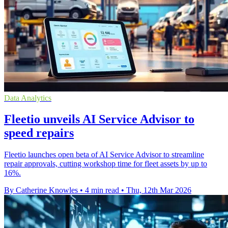
Data Analytics
Fleetio unveils AI Service Advisor to
speed repairs
Fleetio launches open beta of AI Service Advisor to streamline
repair approvals, cutting workshop time for fleet assets by up to
16%.
By Catherine Knowles
•
4 min read
•
Thu, 12th Mar 2026