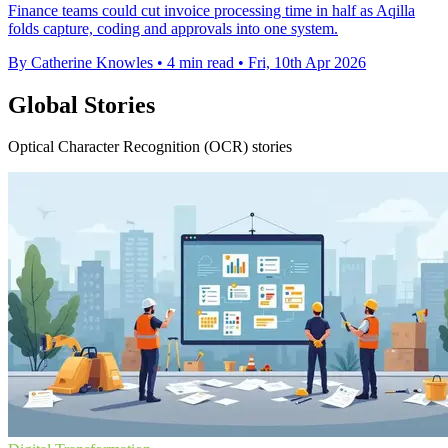
Finance teams could cut invoice processing time in half as Aqilla
folds capture, coding and approvals into one system.
By Catherine Knowles
•
4 min read
•
Fri, 10th Apr 2026
Global Stories
Optical Character Recognition (OCR) stories