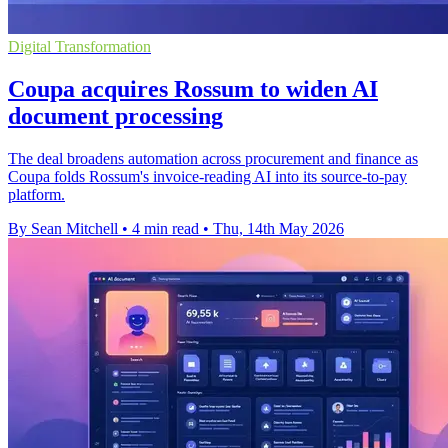
Digital Transformation
Coupa acquires Rossum to widen AI
document processing
The deal broadens automation across procurement and finance as
Coupa folds Rossum's invoice-reading AI into its source-to-pay
platform.
By Sean Mitchell
•
4 min read
•
Thu, 14th May 2026