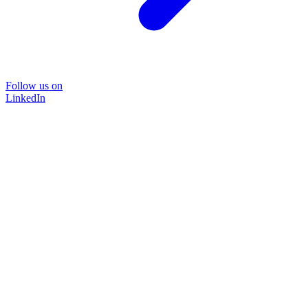
Follow us on
LinkedIn