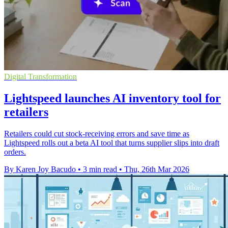
Digital Transformation
Lightspeed launches AI inventory tool for
retailers
Retailers could cut stock-receiving errors and save time as
Lightspeed rolls out a beta AI tool that turns supplier slips into draft
orders.
By Karen Joy Bacudo
•
3 min read
•
Thu, 26th Mar 2026