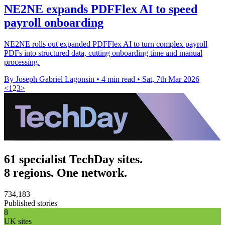
NE2NE expands PDFFlex AI to speed
payroll onboarding
NE2NE rolls out expanded PDFFlex AI to turn complex payroll
PDFs into structured data, cutting onboarding time and manual
processing.
By Joseph Gabriel Lagonsin
•
4 min read
•
Sat, 7th Mar 2026
<
1
2
3
>
61 specialist TechDay sites.
8 regions. One network.
734,183
Published stories
8
UK sites