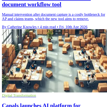
document workflow tool
Manual intervention after document capture is a costly bottleneck for
AP and claims teams, which the new tool aims to remove.
By Catherine Knowles
•
4 min read
•
Fri, 10th Apr 2026
Digital Transformation
Canals launches AI platform for