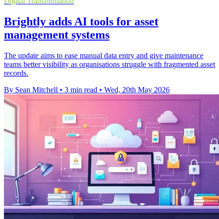
Digital Transformation
Brightly adds AI tools for asset
management systems
The update aims to ease manual data entry and give maintenance
teams better visibility as organisations struggle with fragmented asset
records.
By Sean Mitchell
•
3 min read
•
Wed, 20th May 2026