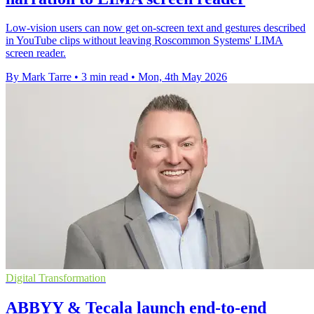
Low-vision users can now get on-screen text and gestures described
in YouTube clips without leaving Roscommon Systems' LIMA
screen reader.
By Mark Tarre
•
3 min read
•
Mon, 4th May 2026
Digital Transformation
ABBYY & Tecala launch end-to-end