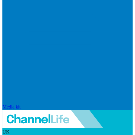
Media kit
UK