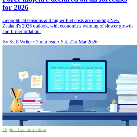
for 2026
Geopolitical tensions and higher fuel costs are clouding New
Zealand's 2026 outlook, with economists warning of slower growth
and firmer inflation.
By Staff Writer
•
3 min read
•
Sat, 21st Mar 2026
Digital Transformation