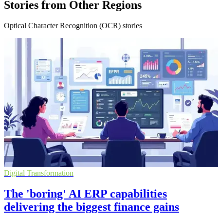
Stories from Other Regions
Optical Character Recognition (OCR) stories
Digital Transformation
The 'boring' AI ERP capabilities
delivering the biggest finance gains