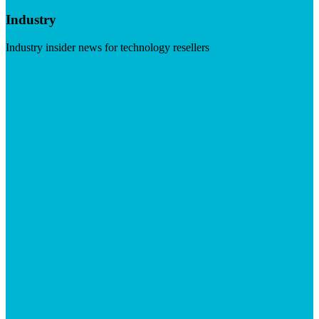
Industry
Industry insider news for technology resellers
Visit