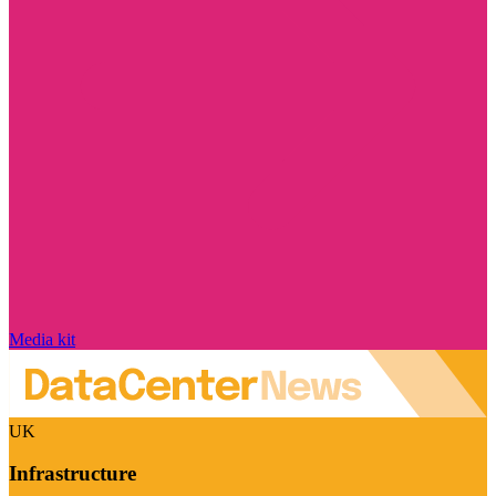
Media kit
UK
Infrastructure