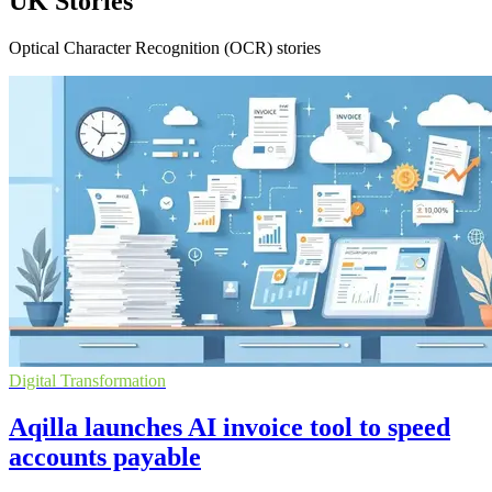
UK Stories
Optical Character Recognition (OCR) stories
Digital Transformation
Aqilla launches AI invoice tool to speed
accounts payable