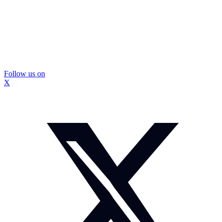
Follow us on
X