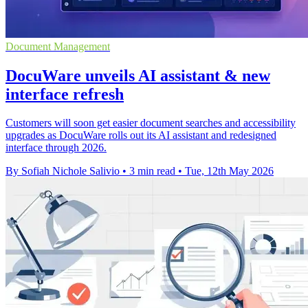
Document Management
DocuWare unveils AI assistant & new
interface refresh
Customers will soon get easier document searches and accessibility
upgrades as DocuWare rolls out its AI assistant and redesigned
interface through 2026.
By Sofiah Nichole Salivio
•
3 min read
•
Tue, 12th May 2026