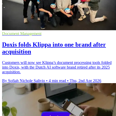
Document Management
Doxis folds Klippa into one brand after
acquisition
Customers will now see Klippa’s document processing tools folded
into Doxis, with the Dutch AI software brand retired after its 2025
acquisition.
By Sofiah Nichole Salivio
•
4 min read
•
Thu, 2nd Apr 2026