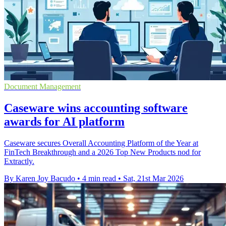
Document Management
Caseware wins accounting software
awards for AI platform
Caseware secures Overall Accounting Platform of the Year at
FinTech Breakthrough and a 2026 Top New Products nod for
Extractly.
By Karen Joy Bacudo
•
4 min read
•
Sat, 21st Mar 2026