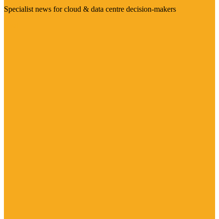
Specialist news for cloud & data centre decision-makers
Visit