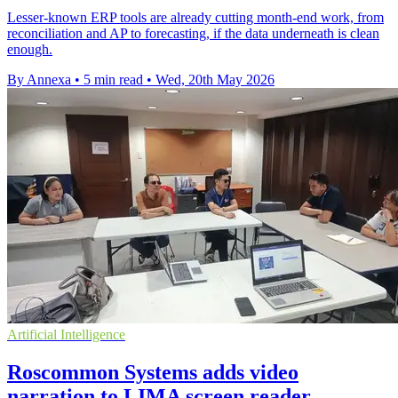
Lesser-known ERP tools are already cutting month-end work, from
reconciliation and AP to forecasting, if the data underneath is clean
enough.
By Annexa
•
5 min read
•
Wed, 20th May 2026
Artificial Intelligence
Roscommon Systems adds video
narration to LIMA screen reader