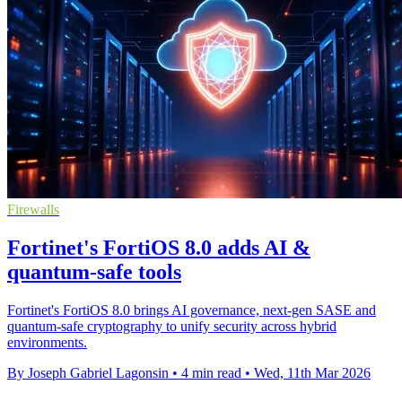
Firewalls
Fortinet's FortiOS 8.0 adds AI &
quantum-safe tools
Fortinet's FortiOS 8.0 brings AI governance, next-gen SASE and
quantum-safe cryptography to unify security across hybrid
environments.
By Joseph Gabriel Lagonsin
•
4 min read
•
Wed, 11th Mar 2026