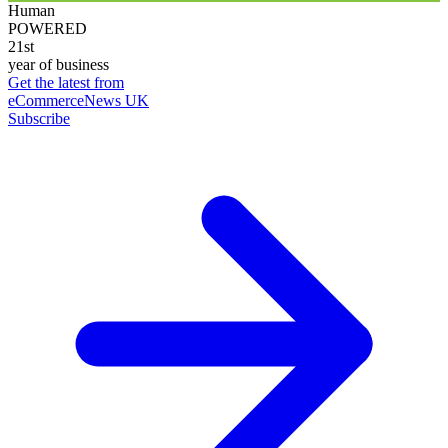
Human
POWERED
21st
year of business
Get the latest from
eCommerceNews UK
Subscribe