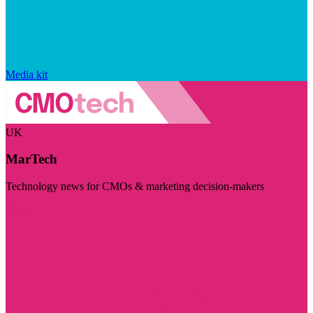
Media kit
UK
MarTech
Technology news for CMOs & marketing decision-makers
Visit