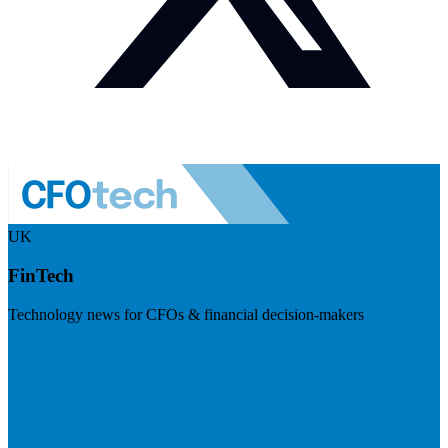
UK
FinTech
Technology news for CFOs & financial decision-makers
Visit