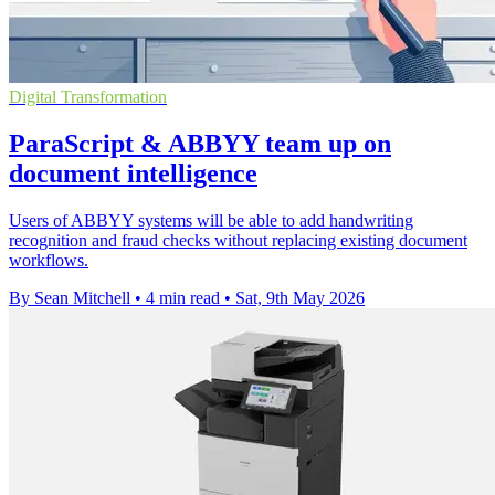
Digital Transformation
ParaScript & ABBYY team up on
document intelligence
Users of ABBYY systems will be able to add handwriting
recognition and fraud checks without replacing existing document
workflows.
By Sean Mitchell
•
4 min read
•
Sat, 9th May 2026