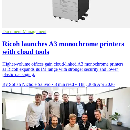
Document Management
Ricoh launches A3 monochrome printers
with cloud tools
Higher-volume offices gain cloud-linked A3 monochrome printers
as Ricoh expands its IM range with stronger security and lower-
plastic packaging.
By Sofiah Nichole Salivio
•
3 min read
•
Thu, 30th Apr 2026