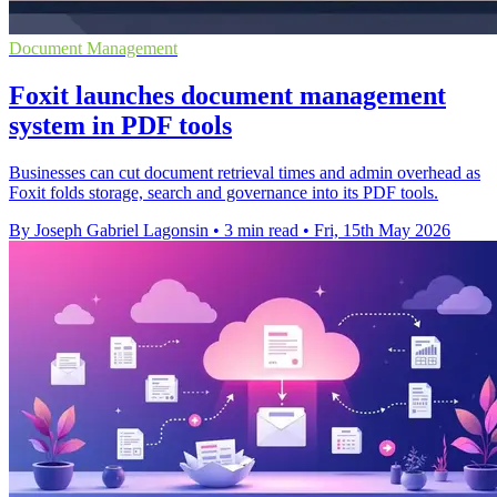
Document Management
Foxit launches document management
system in PDF tools
Businesses can cut document retrieval times and admin overhead as
Foxit folds storage, search and governance into its PDF tools.
By Joseph Gabriel Lagonsin
•
3 min read
•
Fri, 15th May 2026