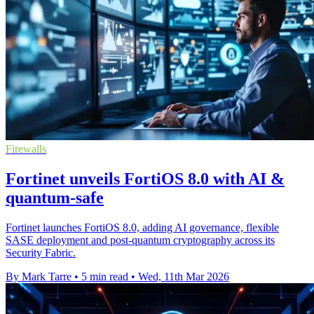
Firewalls
Fortinet unveils FortiOS 8.0 with AI &
quantum-safe
Fortinet launches FortiOS 8.0, adding AI governance, flexible
SASE deployment and post-quantum cryptography across its
Security Fabric.
By Mark Tarre
•
5 min read
•
Wed, 11th Mar 2026