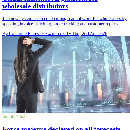
wholesale distributors
The new system is aimed at cutting manual work for wholesalers by
speeding invoice matching, order tracking and customer replies.
By Catherine Knowles
•
4 min read
•
Thu, 2nd Apr 2026
Supply Chain
Force majeure declared on all forecasts