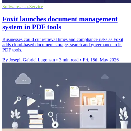
Software-as-a-Service
Foxit launches document management
system in PDF tools
Businesses could cut retrieval times and compliance risks as Foxit
adds cloud-based document storage, search and governance to its
PDF tools.
By Joseph Gabriel Lagonsin
•
3 min read
•
Fri, 15th May 2026