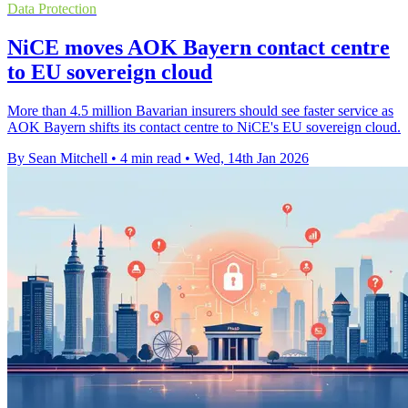
Data Protection
NiCE moves AOK Bayern contact centre
to EU sovereign cloud
More than 4.5 million Bavarian insurers should see faster service as
AOK Bayern shifts its contact centre to NiCE's EU sovereign cloud.
By Sean Mitchell
•
4 min read
•
Wed, 14th Jan 2026