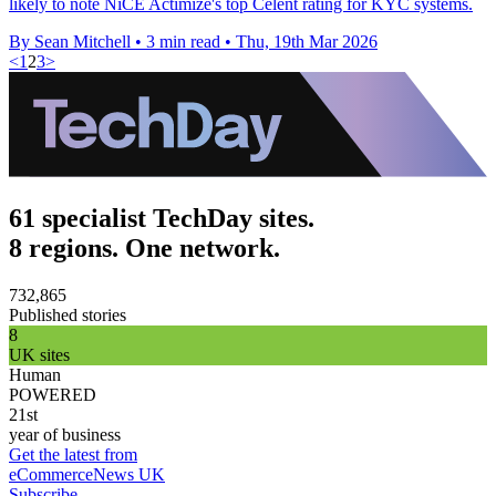
likely to note NiCE Actimize's top Celent rating for KYC systems.
By Sean Mitchell
•
3 min read
•
Thu, 19th Mar 2026
<
1
2
3
>
61 specialist TechDay sites.
8 regions. One network.
732,865
Published stories
8
UK sites
Human
POWERED
21st
year of business
Get the latest from
eCommerceNews UK
Subscribe