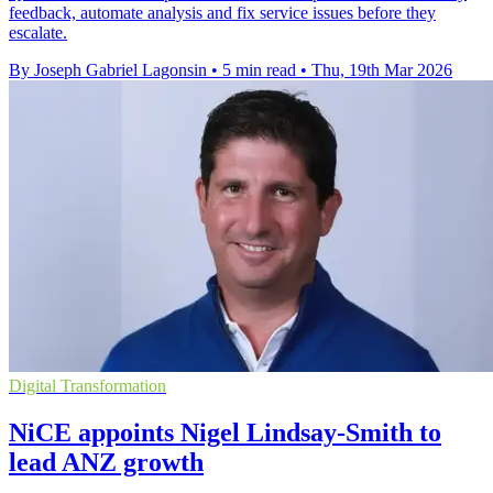
feedback, automate analysis and fix service issues before they
escalate.
By Joseph Gabriel Lagonsin
•
5 min read
•
Thu, 19th Mar 2026
Digital Transformation
NiCE appoints Nigel Lindsay-Smith to
lead ANZ growth