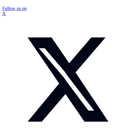
Follow us on
X