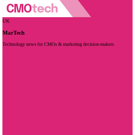
UK
MarTech
Technology news for CMOs & marketing decision-makers
Visit