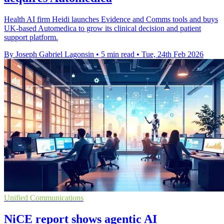
Health AI firm Heidi launches Evidence and Comms tools and buys
UK-based Automedica to grow its clinical decision and patient
support platform.
By Joseph Gabriel Lagonsin
•
5 min read
•
Tue, 24th Feb 2026
Unified Communications
NiCE report shows agentic AI