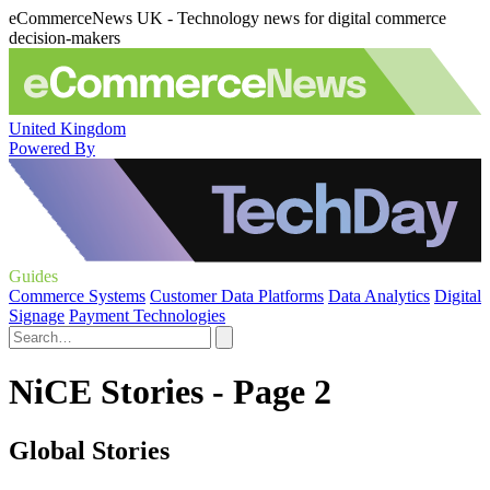
eCommerceNews UK - Technology news for digital commerce
decision-makers
United Kingdom
Powered By
Guides
Commerce Systems
Customer Data Platforms
Data Analytics
Digital
Signage
Payment Technologies
NiCE Stories - Page 2
Global Stories