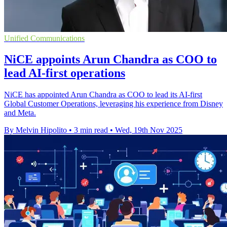
Unified Communications
NiCE appoints Arun Chandra as COO to
lead AI-first operations
NiCE has appointed Arun Chandra as COO to lead its AI-first
Global Customer Operations, leveraging his experience from Disney
and Meta.
By Melvin Hipolito
•
3 min read
•
Wed, 19th Nov 2025