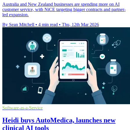
Australia and New Zealand businesses are spending more on AI
customer service, with NiCE targeting bigger contracts and partner-
led expansion.
By Sean Mitchell
•
4 min read
•
Thu, 12th Mar 2026
Software-as-a-Service
Heidi buys AutoMedica, launches new
clinical AI tools