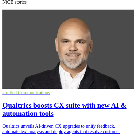
NiCE stories
Unified Communications
Qualtrics boosts CX suite with new AI &
automation tools
Qualtrics unveils AI-driven CX upgrades to unify feedback,
automate text analysis and deploy agents that resolve customer