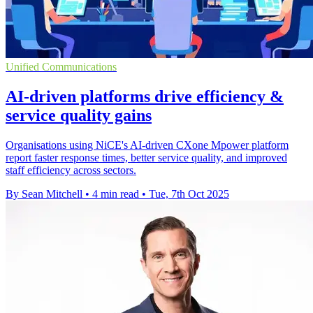
Unified Communications
AI-driven platforms drive efficiency &
service quality gains
Organisations using NiCE's AI-driven CXone Mpower platform
report faster response times, better service quality, and improved
staff efficiency across sectors.
By Sean Mitchell
•
4 min read
•
Tue, 7th Oct 2025