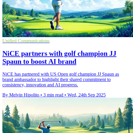
Unified Communications
NiCE partners with golf champion JJ
Spaun to boost AI brand
NiCE has partnered with US Open golf champion JJ Spaun as
brand ambassador to highlight their shared commitment to
consistency, innovation and AI progress.
By Melvin Hipolito
•
3 min read
•
Wed, 24th Sep 2025