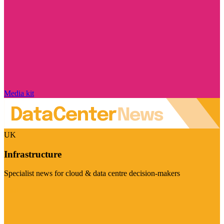
Media kit
UK
Infrastructure
Specialist news for cloud & data centre decision-makers
Visit