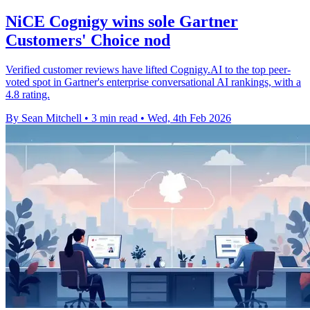
NiCE Cognigy wins sole Gartner
Customers' Choice nod
Verified customer reviews have lifted Cognigy.AI to the top peer-
voted spot in Gartner's enterprise conversational AI rankings, with a
4.8 rating.
By Sean Mitchell
•
3 min read
•
Wed, 4th Feb 2026