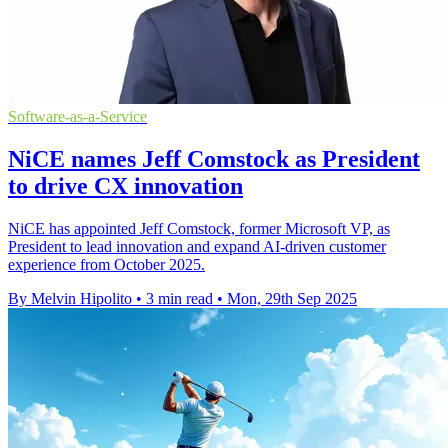
Software-as-a-Service
NiCE names Jeff Comstock as President
to drive CX innovation
NiCE has appointed Jeff Comstock, former Microsoft VP, as
President to lead innovation and expand AI-driven customer
experience from October 2025.
By Melvin Hipolito
•
3 min read
•
Mon, 29th Sep 2025