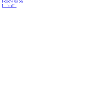
Follow us on
LinkedIn