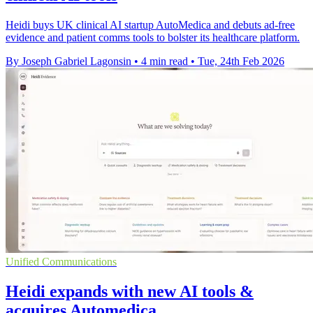
Heidi buys UK clinical AI startup AutoMedica and debuts ad-free
evidence and patient comms tools to bolster its healthcare platform.
By Joseph Gabriel Lagonsin
•
4 min read
•
Tue, 24th Feb 2026
Unified Communications
Heidi expands with new AI tools &
acquires Automedica