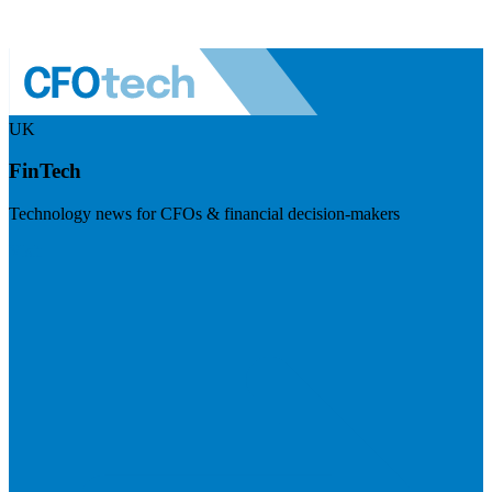
UK
FinTech
Technology news for CFOs & financial decision-makers
Visit