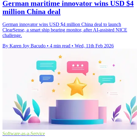
German maritime innovator wins USD $4
million China deal
German innovator wins USD $4 million China deal to launch
ClearSense, a smart ship bearing monitor, after AI-assisted NICE
challenge.
By Karen Joy Bacudo
•
4 min read
•
Wed, 11th Feb 2026
Software-as-a-Service