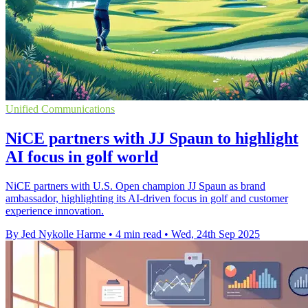
Unified Communications
NiCE partners with JJ Spaun to highlight
AI focus in golf world
NiCE partners with U.S. Open champion JJ Spaun as brand
ambassador, highlighting its AI-driven focus in golf and customer
experience innovation.
By Jed Nykolle Harme
•
4 min read
•
Wed, 24th Sep 2025