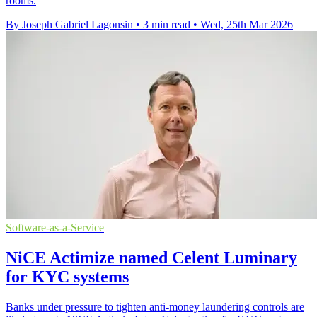
rooms.
By Joseph Gabriel Lagonsin
•
3 min read
•
Wed, 25th Mar 2026
Software-as-a-Service
NiCE Actimize named Celent Luminary
for KYC systems
Banks under pressure to tighten anti-money laundering controls are