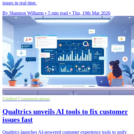
issues in real time.
By Shannon Williams
•
5 min read
•
Thu, 19th Mar 2026
Unified Communications
Qualtrics unveils AI tools to fix customer
issues fast
Qualtrics launches AI-powered customer experience tools to unify