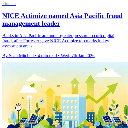
Fintech
NICE Actimize named Asia Pacific fraud
management leader
Banks in Asia Pacific are under greater pressure to curb digital
fraud, after Forrester gave NICE Actimize top marks in key
assessment areas.
By Sean Mitchell
•
4 min read
•
Wed, 7th Jan 2026