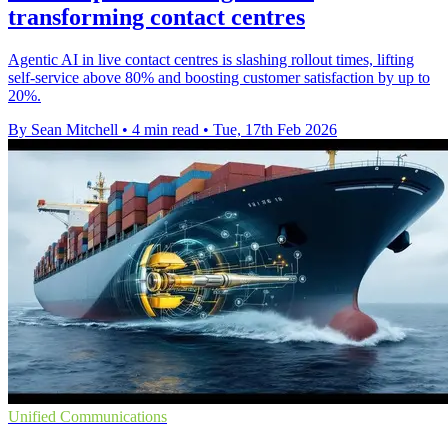
transforming contact centres
Agentic AI in live contact centres is slashing rollout times, lifting
self-service above 80% and boosting customer satisfaction by up to
20%.
By Sean Mitchell
•
4 min read
•
Tue, 17th Feb 2026
Unified Communications