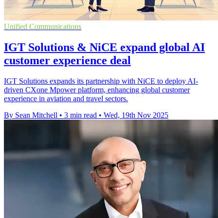
Unified Communications
IGT Solutions & NiCE expand global AI
customer experience deal
IGT Solutions expands its partnership with NiCE to deploy AI-
driven CXone Mpower platform, enhancing global customer
experience in aviation and travel sectors.
By Sean Mitchell
•
3 min read
•
Wed, 19th Nov 2025