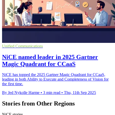
Unified Communications
NiCE named leader in 2025 Gartner
Magic Quadrant for CCaaS
NiCE has topped the 2025 Gartner Magic Quadrant for CCaaS,
leading in both Ability to Execute and Completeness of Vision for
the first time.
By Jed Nykolle Harme
•
3 min read
•
Thu, 11th Sep 2025
Stories from Other Regions
NiCE stories