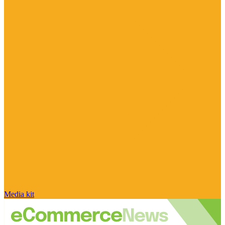
Media kit