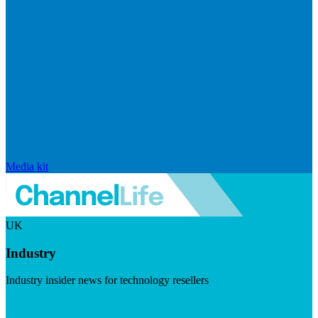
Media kit
UK
Industry
Industry insider news for technology resellers
Visit