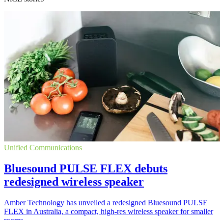
Unified Communications
Bluesound PULSE FLEX debuts
redesigned wireless speaker
Amber Technology has unveiled a redesigned Bluesound PULSE
FLEX in Australia, a compact, high-res wireless speaker for smaller