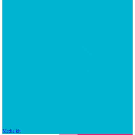
Media kit