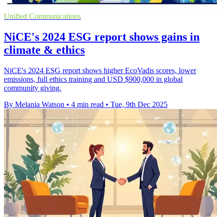
Unified Communications
NiCE's 2024 ESG report shows gains in
climate & ethics
NiCE's 2024 ESG report shows higher EcoVadis scores, lower
emissions, full ethics training and USD $900,000 in global
community giving.
By Melania Watson
•
4 min read
•
Tue, 9th Dec 2025