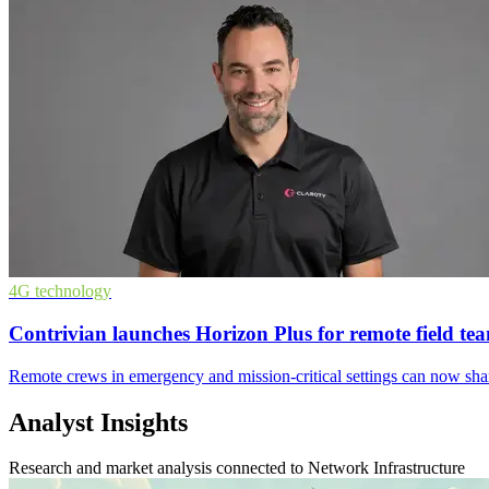
4G technology
Contrivian launches Horizon Plus for remote field te
Remote crews in emergency and mission-critical settings can now share 
Analyst Insights
Research and market analysis connected to Network Infrastructure