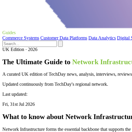
Guides
Commerce Systems
Customer Data Platforms
Data Analytics
Digital
UK Edition · 2026
The Ultimate Guide to
Network Infrastruc
A curated UK edition of TechDay news, analysis, interviews, reviews,
Updated continuously from TechDay's regional network.
Last updated:
Fri, 31st Jul 2026
What to know about Network Infrastructu
Network Infrastructure forms the essential backbone that supports the