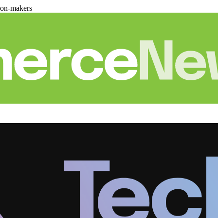
ion-makers