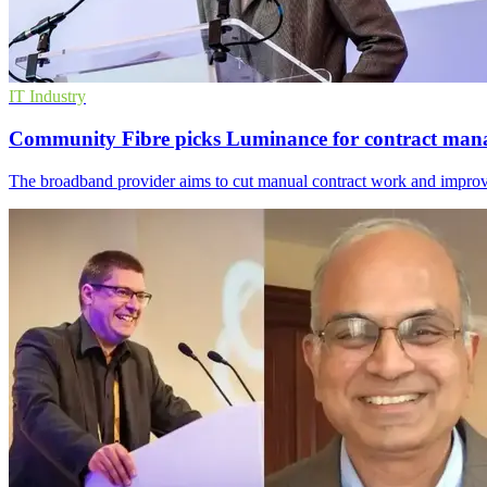
IT Industry
Community Fibre picks Luminance for contract ma
The broadband provider aims to cut manual contract work and improve