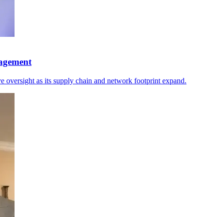
nagement
 oversight as its supply chain and network footprint expand.