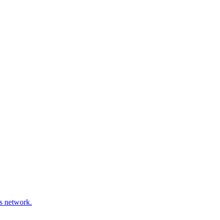
ds network.