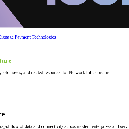
 Signage
Payment Technologies
ture
 job moves, and related resources for Network Infrastructure.
re
 rapid flow of data and connectivity across modern enterprises and serv