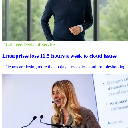
Distributed Denial of Service
Enterprises lose 11.5 hours a week to cloud issues
IT teams are losing more than a day a week to cloud troubleshooting,