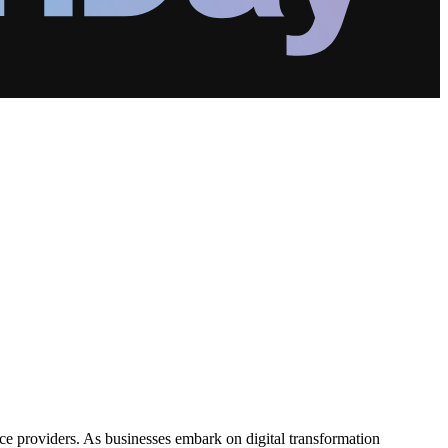
ice providers. As businesses embark on digital transformation