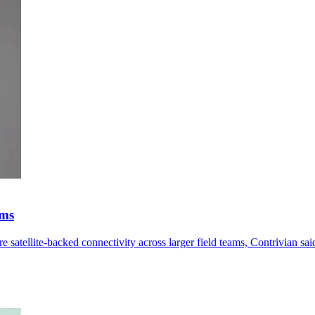
ams
satellite-backed connectivity across larger field teams, Contrivian sai