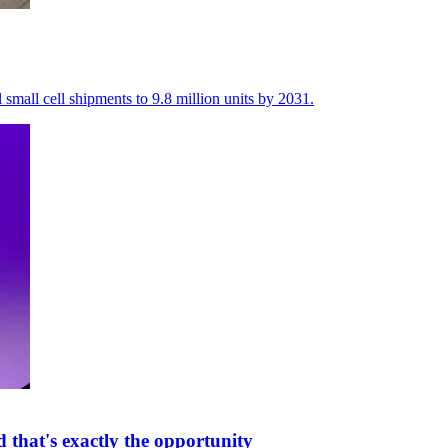
 small cell shipments to 9.8 million units by 2031.
that's exactly the opportunity