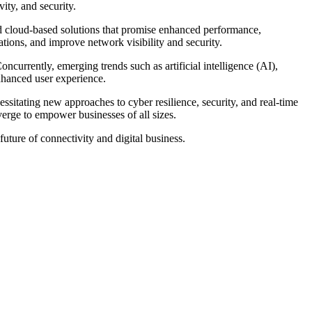
ity, and security.
 cloud-based solutions that promise enhanced performance,
ations, and improve network visibility and security.
urrently, emerging trends such as artificial intelligence (AI),
nhanced user experience.
sitating new approaches to cyber resilience, security, and real-time
erge to empower businesses of all sizes.
future of connectivity and digital business.