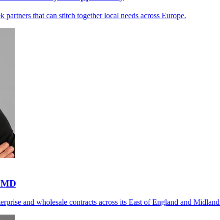
ek partners that can stitch together local needs across Europe.
s MD
nterprise and wholesale contracts across its East of England and Midlan