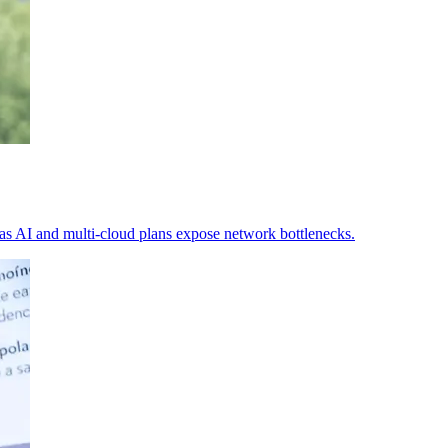
 as AI and multi-cloud plans expose network bottlenecks.