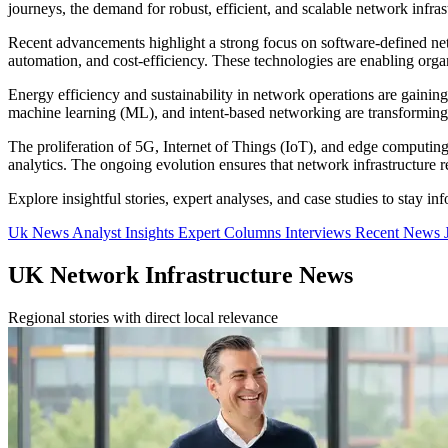
journeys, the demand for robust, efficient, and scalable network infrast
Recent advancements highlight a strong focus on software-defined 
automation, and cost-efficiency. These technologies are enabling organ
Energy efficiency and sustainability in network operations are gainin
machine learning (ML), and intent-based networking are transforming
The proliferation of 5G, Internet of Things (IoT), and edge computing
analytics. The ongoing evolution ensures that network infrastructure 
Explore insightful stories, expert analyses, and case studies to stay i
Uk News
Analyst Insights
Expert Columns
Interviews
Recent News
UK Network Infrastructure News
Regional stories with direct local relevance