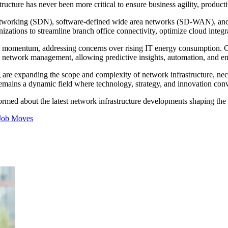
ructure has never been more critical to ensure business agility, productiv
networking (SDN), software-defined wide area networks (SD-WAN), and
izations to streamline branch office connectivity, optimize cloud integr
g momentum, addressing concerns over rising IT energy consumption. Conc
 network management, allowing predictive insights, automation, and e
 are expanding the scope and complexity of network infrastructure, neces
remains a dynamic field where technology, strategy, and innovation conv
nformed about the latest network infrastructure developments shaping the 
Job Moves