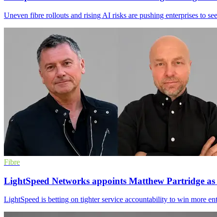
Uneven fibre rollouts and rising AI risks are pushing enterprises to se
Fibre
LightSpeed Networks appoints Matthew Partridge a
LightSpeed is betting on tighter service accountability to win more e