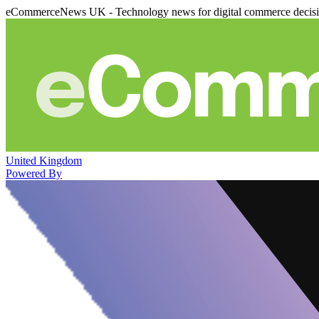
eCommerceNews UK - Technology news for digital commerce decis
United Kingdom
Powered By