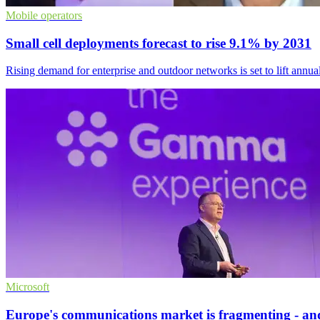
Mobile operators
Small cell deployments forecast to rise 9.1% by 2031
Rising demand for enterprise and outdoor networks is set to lift annual
Microsoft
Europe's communications market is fragmenting - and 