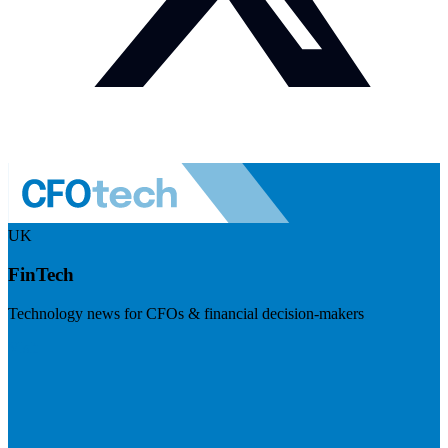
UK
FinTech
Technology news for CFOs & financial decision-makers
Visit