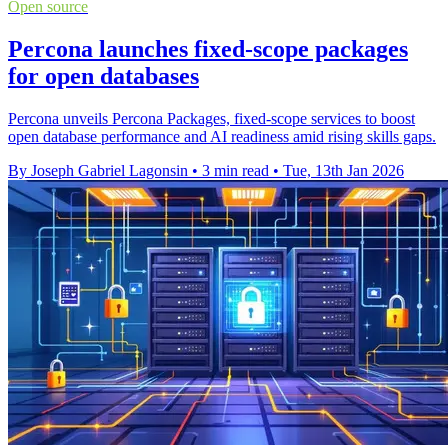
Open source
Percona launches fixed-scope packages
for open databases
Percona unveils Percona Packages, fixed-scope services to boost
open database performance and AI readiness amid rising skills gaps.
By Joseph Gabriel Lagonsin
•
3 min read
•
Tue, 13th Jan 2026