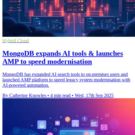
Hybrid Cloud
MongoDB expands AI tools & launches
AMP to speed modernisation
MongoDB has expanded AI search tools to on-premises users and
launched AMP platform to speed legacy system modernisation with
AI-powered automation.
By Catherine Knowles
•
4 min read
•
Wed, 17th Sep 2025