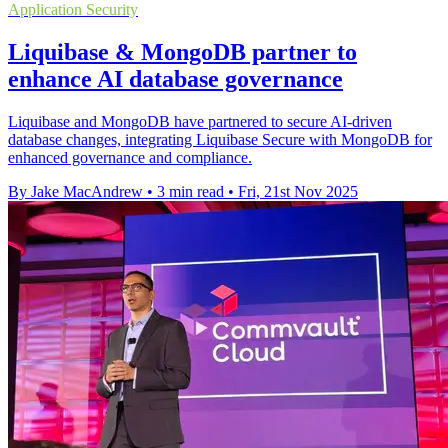
Application Security
Liquibase & MongoDB partner to
enhance AI database governance
Liquibase and MongoDB have partnered to secure AI-driven
database changes, integrating Liquibase Secure with MongoDB for
enhanced governance and compliance.
By Jake MacAndrew
•
3 min read
•
Fri, 21st Nov 2025