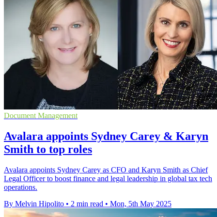
Document Management
Avalara appoints Sydney Carey & Karyn
Smith to top roles
Avalara appoints Sydney Carey as CFO and Karyn Smith as Chief
Legal Officer to boost finance and legal leadership in global tax tech
operations.
By Melvin Hipolito
•
2 min read
•
Mon, 5th May 2025