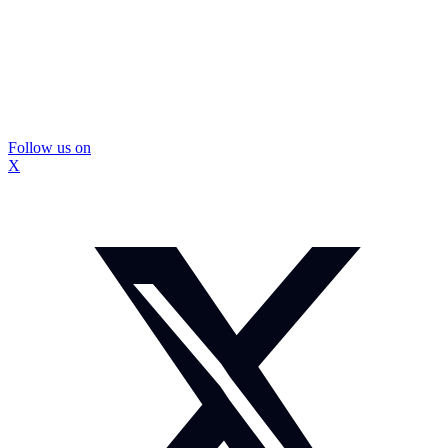
Follow us on
X