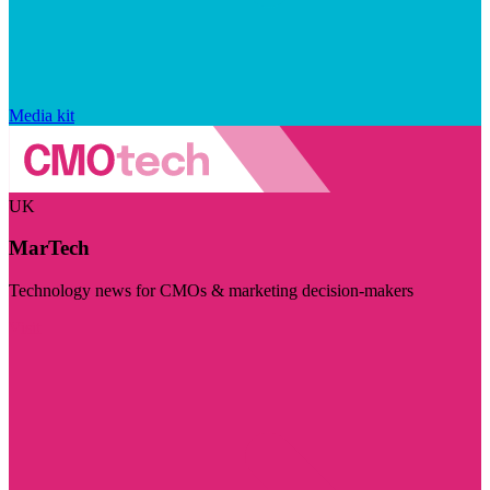
Media kit
UK
MarTech
Technology news for CMOs & marketing decision-makers
Visit