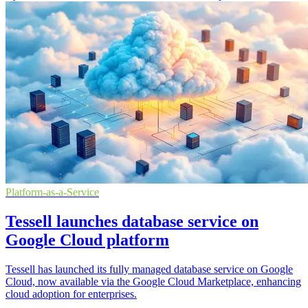
Platform-as-a-Service
Tessell launches database service on
Google Cloud platform
Tessell has launched its fully managed database service on Google
Cloud, now available via the Google Cloud Marketplace, enhancing
cloud adoption for enterprises.