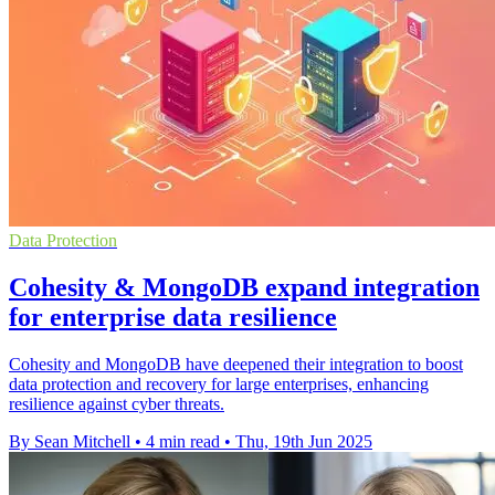
Data Protection
Cohesity & MongoDB expand integration
for enterprise data resilience
Cohesity and MongoDB have deepened their integration to boost
data protection and recovery for large enterprises, enhancing
resilience against cyber threats.
By Sean Mitchell
•
4 min read
•
Thu, 19th Jun 2025