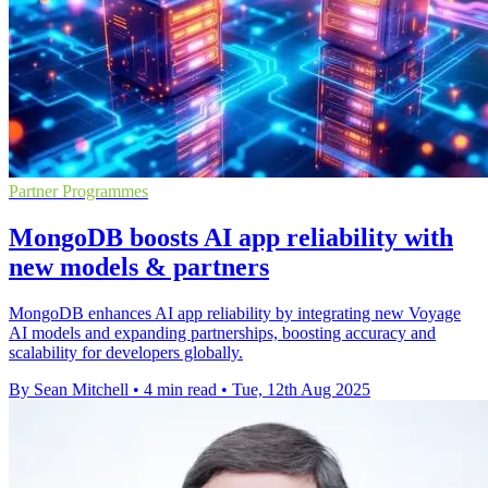
Partner Programmes
MongoDB boosts AI app reliability with
new models & partners
MongoDB enhances AI app reliability by integrating new Voyage
AI models and expanding partnerships, boosting accuracy and
scalability for developers globally.
By Sean Mitchell
•
4 min read
•
Tue, 12th Aug 2025