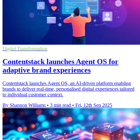
Digital Transformation
Contentstack launches Agent OS for
adaptive brand experiences
Contentstack launches Agent OS, an AI-driven platform enabling
brands to deliver real-time, personalised digital experiences tailored
to individual customer context.
By Shannon Williams
•
3 min read
•
Fri, 12th Sep 2025