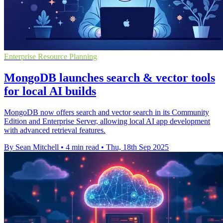
Enterprise Resource Planning
MongoDB launches search & vector tools
for local AI builds
MongoDB now offers search and vector search in its Community
Edition and Enterprise Server, allowing local AI app development
with advanced retrieval features.
By Sean Mitchell
•
4 min read
•
Thu, 18th Sep 2025