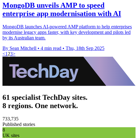
MongoDB unveils AMP to speed
enterprise app modernisation with AI
MongoDB launches AI-powered AMP platform to help enterprises
modernise legacy apps faster, with key development and pilots led
by its Australian team.
By Sean Mitchell
•
4 min read
•
Thu, 18th Sep 2025
<
1
2
3
>
61 specialist TechDay sites.
8 regions. One network.
733,735
Published stories
8
UK sites