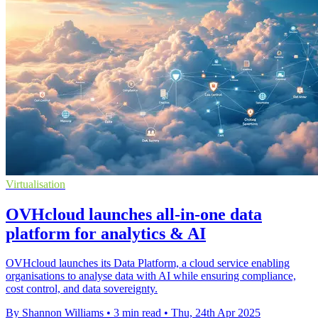
Virtualisation
OVHcloud launches all-in-one data
platform for analytics & AI
OVHcloud launches its Data Platform, a cloud service enabling
organisations to analyse data with AI while ensuring compliance,
cost control, and data sovereignty.
By Shannon Williams
•
3 min read
•
Thu, 24th Apr 2025