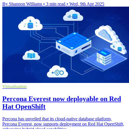
By Shannon Williams
•
3 min read
•
Wed, 9th Apr 2025
Virtualisation
Percona Everest now deployable on Red
Hat OpenShift
Percona has unveiled that its cloud-native database platform,
Percona Everest, now supports deployment on Red Hat OpenShift,