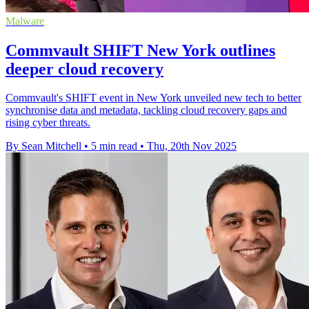
Malware
Commvault SHIFT New York outlines
deeper cloud recovery
Commvault's SHIFT event in New York unveiled new tech to better
synchronise data and metadata, tackling cloud recovery gaps and
rising cyber threats.
By Sean Mitchell
•
5 min read
•
Thu, 20th Nov 2025