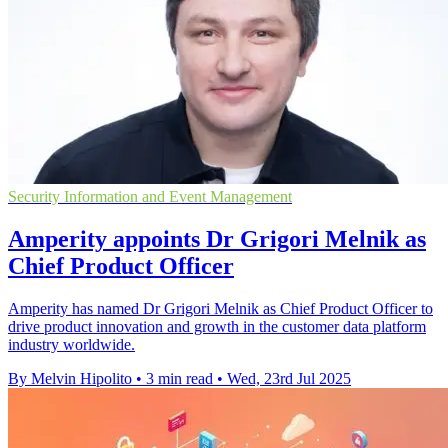
Security Information and Event Management
Amperity appoints Dr Grigori Melnik as
Chief Product Officer
Amperity has named Dr Grigori Melnik as Chief Product Officer to
drive product innovation and growth in the customer data platform
industry worldwide.
By Melvin Hipolito
•
3 min read
•
Wed, 23rd Jul 2025