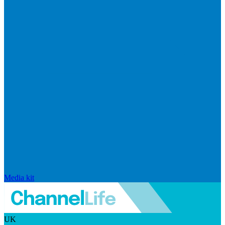
Media kit
UK