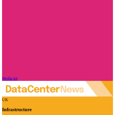
Media kit
UK
Infrastructure