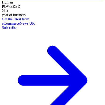
Human
POWERED
21st
year of business
Get the latest from
eCommerceNews UK
Subscribe