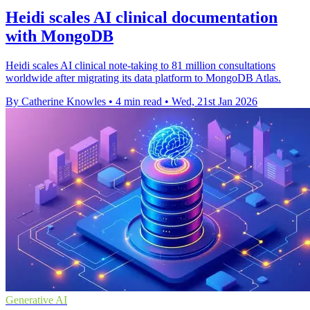
Heidi scales AI clinical documentation
with MongoDB
Heidi scales AI clinical note-taking to 81 million consultations
worldwide after migrating its data platform to MongoDB Atlas.
By Catherine Knowles
•
4 min read
•
Wed, 21st Jan 2026
Generative AI