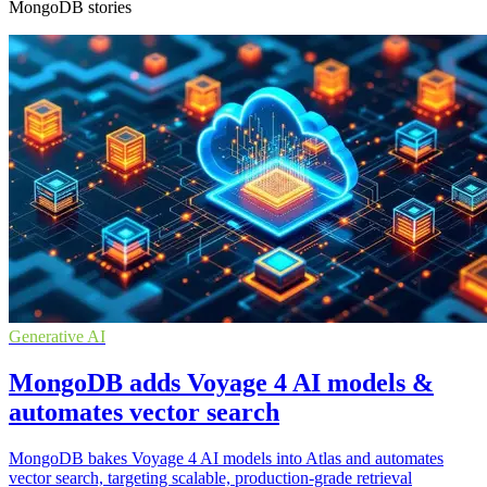
MongoDB stories
Generative AI
MongoDB adds Voyage 4 AI models &
automates vector search
MongoDB bakes Voyage 4 AI models into Atlas and automates
vector search, targeting scalable, production-grade retrieval