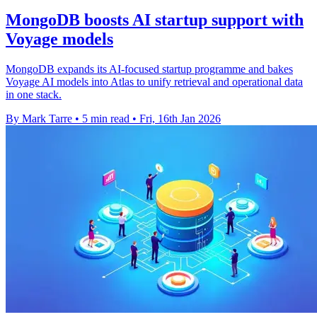
MongoDB boosts AI startup support with
Voyage models
MongoDB expands its AI-focused startup programme and bakes
Voyage AI models into Atlas to unify retrieval and operational data
in one stack.
By Mark Tarre
•
5 min read
•
Fri, 16th Jan 2026