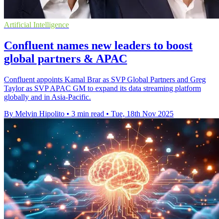
Artificial Intelligence
Confluent names new leaders to boost
global partners & APAC
Confluent appoints Kamal Brar as SVP Global Partners and Greg
Taylor as SVP APAC GM to expand its data streaming platform
globally and in Asia-Pacific.
By Melvin Hipolito
•
3 min read
•
Tue, 18th Nov 2025