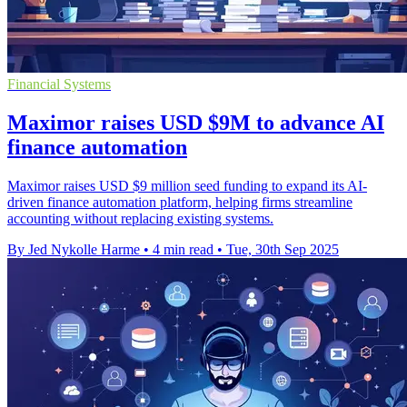
Financial Systems
Maximor raises USD $9M to advance AI
finance automation
Maximor raises USD $9 million seed funding to expand its AI-
driven finance automation platform, helping firms streamline
accounting without replacing existing systems.
By Jed Nykolle Harme
•
4 min read
•
Tue, 30th Sep 2025