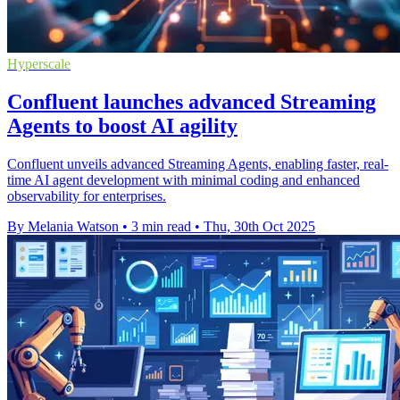
Hyperscale
Confluent launches advanced Streaming
Agents to boost AI agility
Confluent unveils advanced Streaming Agents, enabling faster, real-
time AI agent development with minimal coding and enhanced
observability for enterprises.
By Melania Watson
•
3 min read
•
Thu, 30th Oct 2025