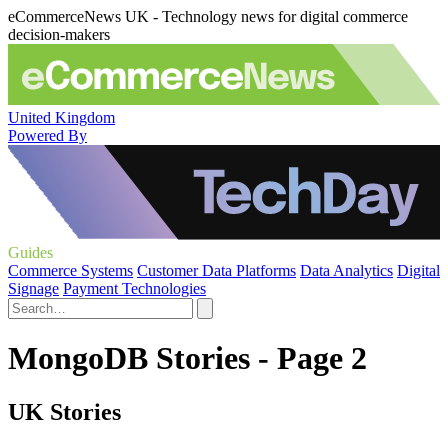
eCommerceNews UK - Technology news for digital commerce
decision-makers
United Kingdom
Powered By
Guides
Commerce Systems
Customer Data Platforms
Data Analytics
Digital
Signage
Payment Technologies
MongoDB Stories - Page 2
UK Stories