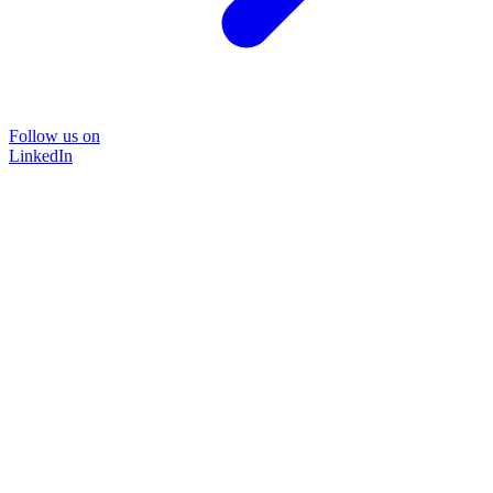
Follow us on
LinkedIn