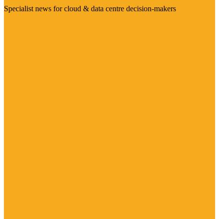
Specialist news for cloud & data centre decision-makers
Visit