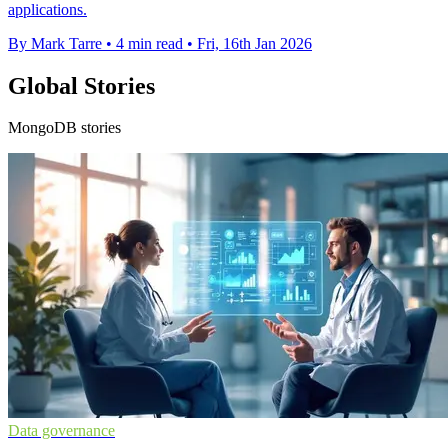
applications.
By Mark Tarre
•
4 min read
•
Fri, 16th Jan 2026
Global Stories
MongoDB stories
Data governance