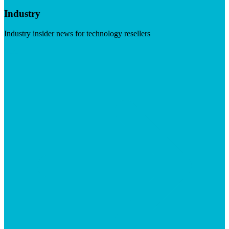
Industry
Industry insider news for technology resellers
Visit