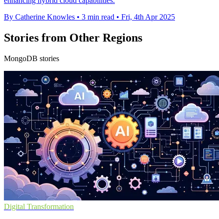
enhancing hybrid cloud capabilities.
By Catherine Knowles
•
3 min read
•
Fri, 4th Apr 2025
Stories from Other Regions
MongoDB stories
Digital Transformation